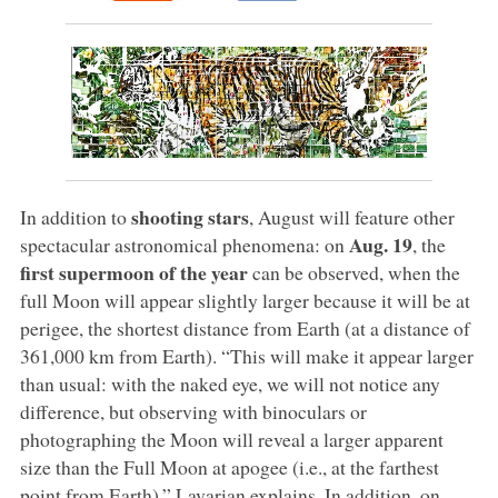
shooting stars
In addition to
, August will feature other
Aug. 19
spectacular astronomical phenomena: on
, the
first supermoon of the year
can be observed, when the
full Moon will appear slightly larger because it will be at
perigee, the shortest distance from Earth (at a distance of
361,000 km from Earth). “This will make it appear larger
than usual: with the naked eye, we will not notice any
difference, but observing with binoculars or
photographing the Moon will reveal a larger apparent
size than the Full Moon at apogee (i.e., at the farthest
point from Earth),” Lavarian explains. In addition, on