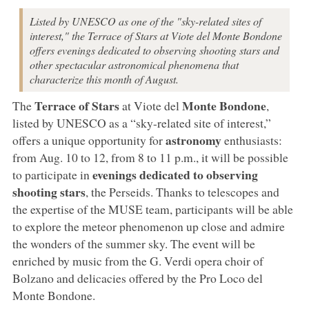
Listed by UNESCO as one of the "sky-related sites of
interest," the Terrace of Stars at Viote del Monte Bondone
offers evenings dedicated to observing shooting stars and
other spectacular astronomical phenomena that
characterize this month of August.
Terrace of Stars
Monte Bondone
The
at Viote del
,
listed by UNESCO as a “sky-related site of interest,”
astronomy
offers a unique opportunity for
enthusiasts:
from Aug. 10 to 12, from 8 to 11 p.m., it will be possible
evenings dedicated to observing
to participate in
shooting stars
, the Perseids. Thanks to telescopes and
the expertise of the MUSE team, participants will be able
to explore the meteor phenomenon up close and admire
the wonders of the summer sky. The event will be
enriched by music from the G. Verdi opera choir of
Bolzano and delicacies offered by the Pro Loco del
Monte Bondone.