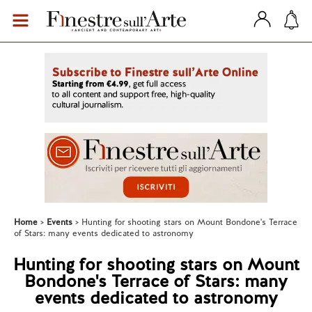
Home
Events
Hunting for shooting stars on Mount Bondone's Terrace
of Stars: many events dedicated to astronomy
Hunting for shooting stars on Mount
Bondone's Terrace of Stars: many
events dedicated to astronomy