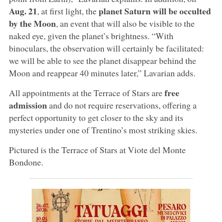
Aug. 21
planet Saturn will be occulted
, at first light, the
by the Moon
, an event that will also be visible to the
naked eye, given the planet’s brightness. “With
binoculars, the observation will certainly be facilitated:
we will be able to see the planet disappear behind the
Moon and reappear 40 minutes later,” Lavarian adds.
free
All appointments at the Terrace of Stars are
admission
and do not require reservations, offering a
perfect opportunity to get closer to the sky and its
mysteries under one of Trentino’s most striking skies.
Pictured is the Terrace of Stars at Viote del Monte
Bondone.