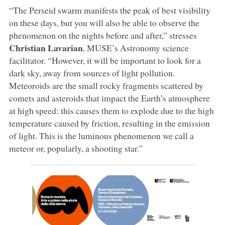
“The Perseid swarm manifests the peak of best visibility
on these days, but you will also be able to observe the
phenomenon on the nights before and after,” stresses
Christian
Lavarian
, MUSE’s Astronomy science
facilitator. “However, it will be important to look for a
dark sky, away from sources of light pollution.
Meteoroids are the small rocky fragments scattered by
comets and asteroids that impact the Earth’s atmosphere
at high speed: this causes them to explode due to the high
temperature caused by friction, resulting in the emission
of light. This is the luminous phenomenon we call a
meteor or, popularly, a shooting star.”