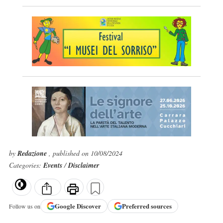
by
Redazione
, published on 10/08/2024
Categories:
Events
/
Disclaimer
Google
Discover
Preferred sources
Follow us on