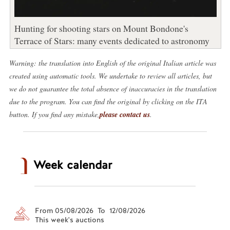
Hunting for shooting stars on Mount Bondone's
Terrace of Stars: many events dedicated to astronomy
Warning: the translation into English of the original Italian article was
created using automatic tools. We undertake to review all articles, but
we do not guarantee the total absence of inaccuracies in the translation
due to the program. You can find the original by clicking on the ITA
button. If you find any mistake,
please contact us
.
Week calendar
From 05/08/2026 To 12/08/2026
This week's auctions