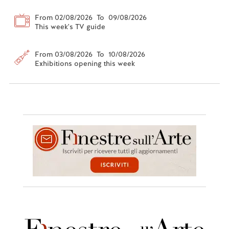
From 02/08/2026 To 09/08/2026
This week's TV guide
From 03/08/2026 To 10/08/2026
Exhibitions opening this week