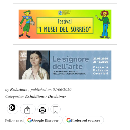
by
Redazione
, published on 01/06/2020
Categories:
Exhibitions
/
Disclaimer
Google
Discover
Preferred sources
Follow us on