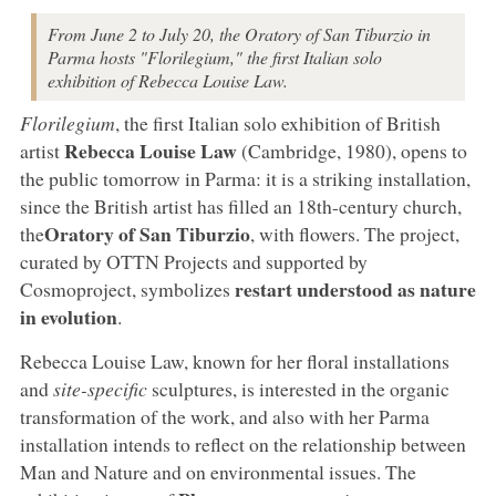
From June 2 to July 20, the Oratory of San Tiburzio in
Parma hosts "Florilegium," the first Italian solo
exhibition of Rebecca Louise Law.
Florilegium
, the first Italian solo exhibition of British
Rebecca Louise Law
artist
(Cambridge, 1980), opens to
the public tomorrow in Parma: it is a striking installation,
since the British artist has filled an 18th-century church,
Oratory of San Tiburzio
the
, with flowers. The project,
curated by OTTN Projects and supported by
restart understood as nature
Cosmoproject, symbolizes
in evolution
.
Rebecca Louise Law, known for her floral installations
and
site-specific
sculptures, is interested in the organic
transformation of the work, and also with her Parma
installation intends to reflect on the relationship between
Man and Nature and on environmental issues. The