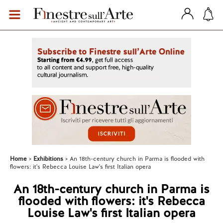
Home
Exhibitions
An 18th-century church in Parma is flooded with
flowers: it's Rebecca Louise Law's first Italian opera
An 18th-century church in Parma is
flooded with flowers: it's Rebecca
Louise Law's first Italian opera