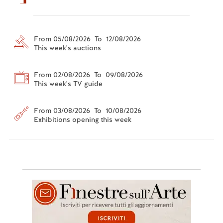
From 05/08/2026 To 12/08/2026
This week's auctions
From 02/08/2026 To 09/08/2026
This week's TV guide
From 03/08/2026 To 10/08/2026
Exhibitions opening this week