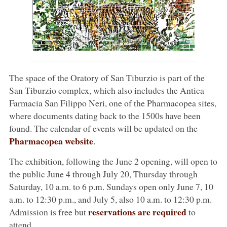
The space of the Oratory of San Tiburzio is part of the
San Tiburzio complex, which also includes the Antica
Farmacia San Filippo Neri, one of the Pharmacopea sites,
where documents dating back to the 1500s have been
found. The calendar of events will be updated on the
Pharmacopea website
.
The exhibition, following the June 2 opening, will open to
the public June 4 through July 20, Thursday through
Saturday, 10 a.m. to 6 p.m. Sundays open only June 7, 10
a.m. to 12:30 p.m., and July 5, also 10 a.m. to 12:30 p.m.
reservations are required
Admission is free but
to
attend.