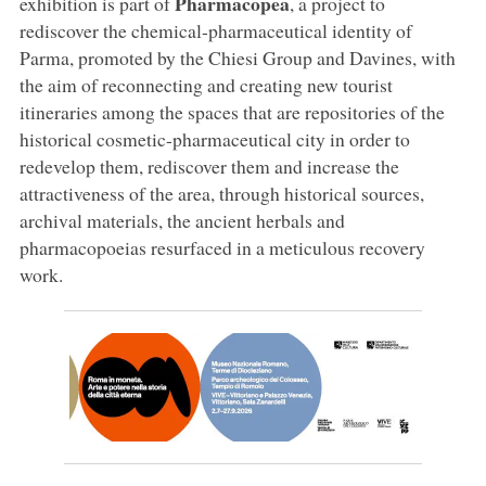
Pharmacopea
exhibition is part of
, a project to
rediscover the chemical-pharmaceutical identity of
Parma, promoted by the Chiesi Group and Davines, with
the aim of reconnecting and creating new tourist
itineraries among the spaces that are repositories of the
historical cosmetic-pharmaceutical city in order to
redevelop them, rediscover them and increase the
attractiveness of the area, through historical sources,
archival materials, the ancient herbals and
pharmacopoeias resurfaced in a meticulous recovery
work.