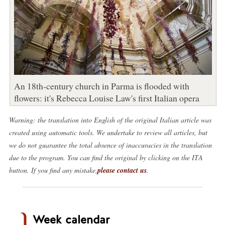
An 18th-century church in Parma is flooded with
flowers: it's Rebecca Louise Law's first Italian opera
Warning: the translation into English of the original Italian article was
created using automatic tools. We undertake to review all articles, but
we do not guarantee the total absence of inaccuracies in the translation
due to the program. You can find the original by clicking on the ITA
button. If you find any mistake,
please contact us
.
Week calendar