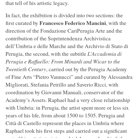
that tell of his artistic legacy.
In fact, the exhibition is divided into two sections: the
Francesco Federico Mancini
first curated by
, with the
direction of the Fondazione CariPerugia Arte and the
contribution of the Soprintendenza Archivistica
dell’Umbria e delle Marche and the Archivio di Stato di
Perugia, the second, with the subtitle
L’Accademia di
Perugia e Raffaello: From Minardi and Wicar to the
Twentieth Century
, carried out by the Perugia Academy
of Fine Arts “Pietro Vannucci” and curated by Alessandra
Migliorati, Stefania Petrillo and Saverio Ricci, with
coordination by Giovanni Manuali, conservator of the
Academy’s Assets. Raphael had a very close relationship
with Umbria: in Perugia, the artist spent more or less six
years of his life, from about 1500 to 1505. Perugia and
Città di Castello represent the places in Umbria where
Raphael took his first steps and carried out a significant