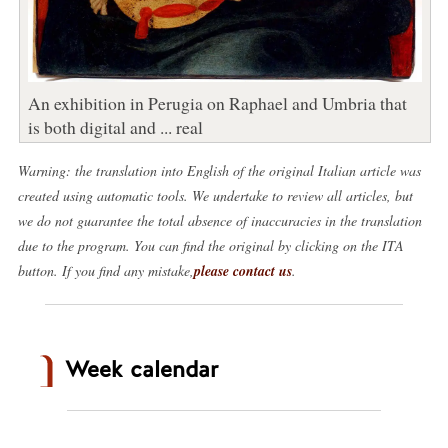
An exhibition in Perugia on Raphael and Umbria that
is both digital and ... real
Warning: the translation into English of the original Italian article was
created using automatic tools. We undertake to review all articles, but
we do not guarantee the total absence of inaccuracies in the translation
due to the program. You can find the original by clicking on the ITA
button. If you find any mistake,
please contact us
.
Week calendar