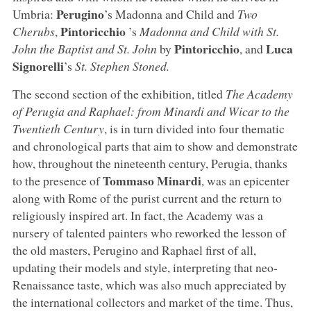
Perugino
Umbria:
’s Madonna and Child and
Two
Pintoricchio
Cherubs
,
’s
Madonna and Child with St.
Pintoricchio
Luca
John the Baptist and St. John
by
, and
Signorelli
’s
St. Stephen Stoned.
The second section of the exhibition, titled
The Academy
of Perugia and Raphael: from Minardi and Wicar to the
Twentieth Century
, is in turn divided into four thematic
and chronological parts that aim to show and demonstrate
how, throughout the nineteenth century, Perugia, thanks
Tommaso Minardi
to the presence of
, was an epicenter
along with Rome of the purist current and the return to
religiously inspired art. In fact, the Academy was a
nursery of talented painters who reworked the lesson of
the old masters, Perugino and Raphael first of all,
updating their models and style, interpreting that neo-
Renaissance taste, which was also much appreciated by
the international collectors and market of the time. Thus,