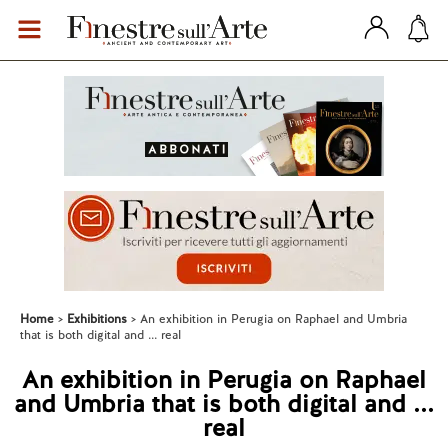
Home
Exhibitions
An exhibition in Perugia on Raphael and Umbria
that is both digital and ... real
An exhibition in Perugia on Raphael
and Umbria that is both digital and ...
real