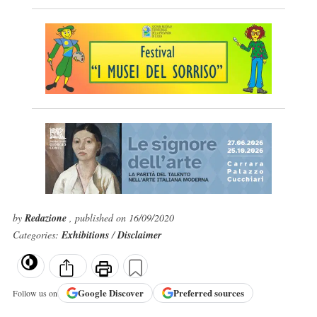
by
Redazione
, published on 16/09/2020
Categories:
Exhibitions
/
Disclaimer
Google
Discover
Preferred sources
Follow us on