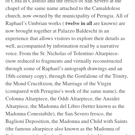
of Città di Castello and the fresco of San Severo at the
chapel of the same name attached to the Camaldolese
church, now owned by the municipality of Perugia. All of
twelve in all
Raphael’s Umbrian works (
are known) are
now brought together at Palazzo Baldeschi in an
experience that allows visitors to explore their details as
well, accompanied by information read by a narrative
voice. From the St. Nicholas of Tolentino Altarpiece-
(now reduced to fragments and virtually reconstructed
through some of Raphael’s autograph drawings and an
18th-century copy), through the Gonfalone of the Trinity,
the Mond Crucifixion, the Marriage of the Virgin
(compared with Perugino’s work of the same name), the
Colonna Altarpiece, the Oddi Altarpiece, the Ansidei
Altarpiece, the Madonna del Libro (better known as the
Madonna Conestabile), the San Severo fresco, the
Baglioni Deposition, the Madonna and Child with Saints
(the famous altarpiece also known as the Madonna of