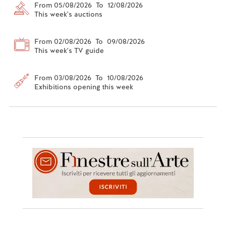
From 05/08/2026 To 12/08/2026
This week's auctions
From 02/08/2026 To 09/08/2026
This week's TV guide
From 03/08/2026 To 10/08/2026
Exhibitions opening this week