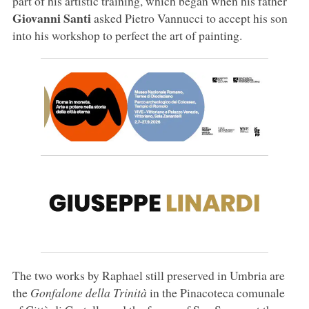
part of his artistic training, which began when his father
Giovanni Santi
asked Pietro Vannucci to accept his son
into his workshop to perfect the art of painting.
The two works by Raphael still preserved in Umbria are
the
Gonfalone della Trinità
in the Pinacoteca comunale