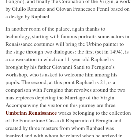
Foligno), and finally the Coronation of the Virgin, a work
by Giulio Romano and Giovan Francesco Penni based on
a design by Raphael.
In another room of the palace, again thanks to
technology, starting with famous portraits some actors in
Renaissance costumes will bring the Urbino painter to
the stage through two dialogues: the first (set in 1494), is
a conversation in which an 11-year-old Raphael is
brought by his father Giovanni Santi to Perugino’s
workshop, who is asked to welcome him among his
pupils. The second, at this point Raphael is 21, is a
comparison with Perugino that revolves around the two
masterpieces depicting the Marriage of the Virgin.
Accompanying the visitor on this journey are three
Umbrian Renaissance
works belonging to the collection
of the Fondazione Cassa di Risparmio di Perugia and
created by three masters from whom Raphael was
inspired and with whom he related when he arrived in