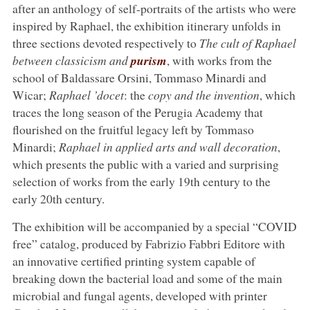
after an anthology of self-portraits of the artists who were
inspired by Raphael, the exhibition itinerary unfolds in
three sections devoted respectively to
The cult of Raphael
between classicism and
purism
, with works from the
school of Baldassare Orsini, Tommaso Minardi and
Wicar;
Raphael ’docet
: the
copy and the invention
, which
traces the long season of the Perugia Academy that
flourished on the fruitful legacy left by Tommaso
Minardi;
Raphael in applied arts and wall decoration
,
which presents the public with a varied and surprising
selection of works from the early 19th century to the
early 20th century.
The exhibition will be accompanied by a special “COVID
free” catalog, produced by Fabrizio Fabbri Editore with
an innovative certified printing system capable of
breaking down the bacterial load and some of the main
microbial and fungal agents, developed with printer