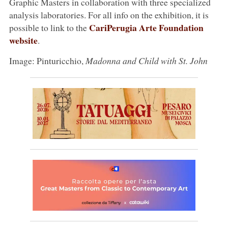
Graphic Masters in collaboration with three specialized
analysis laboratories. For all info on the exhibition, it is
CariPerugia Arte Foundation
possible to link to the
website
.
Image: Pinturicchio,
Madonna and Child with St. John