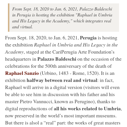
From Sept. 18, 2020 to Jan. 6, 2021, Palazzo Baldeschi
in Perugia is hosting the exhibition "Raphael in Umbria
and His Legacy in the Academy," which integrates real
and virtual.
Perugia
From Sept. 18, 2020, to Jan. 6, 2021,
is hosting
the exhibition
Raphael in Umbria and His Legacy in the
Academy
, staged at the CariPerugia Arte Foundation’s
Palazzo Baldeschi
headquarters in
on the occasion of the
celebrations for the 500th anniversary of the death of
Raphael Sanzio
(Urbino, 1483 - Rome, 1520). It is an
halfway between real and virtual
exhibition
: in fact,
Raphael will arrive in a digital version (visitors will even
be able to see him in discussion with his father and his
master Pietro Vannucci, known as Perugino), thanks to
all his works related to Umbria
digital reproductions of
,
now preserved in the world’s most important museums.
But there is alsol a “real” part: the works of great masters