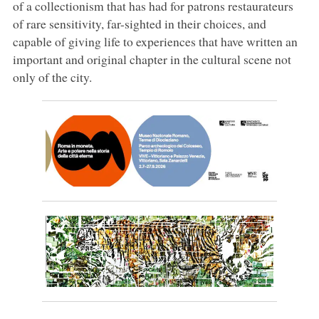
of a collectionism that has had for patrons restaurateurs
of rare sensitivity, far-sighted in their choices, and
capable of giving life to experiences that have written an
important and original chapter in the cultural scene not
only of the city.