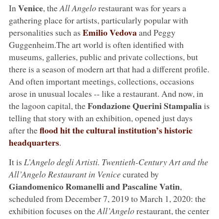
Venice
In
, the
All Angelo
restaurant was for years a
gathering place for artists, particularly popular with
Emilio Vedova
personalities such as
and Peggy
Guggenheim.The art world is often identified with
museums, galleries, public and private collections, but
there is a season of modern art that had a different profile.
And often important meetings, collections, occasions
arose in unusual locales -- like a restaurant. And now, in
Fondazione Querini Stampalia
the lagoon capital, the
is
telling that story with an exhibition, opened just days
flood hit the cultural institution’s historic
after the
headquarters
.
It is
L’Angelo degli Artisti. Twentieth-Century Art and the
All’Angelo Restaurant in Venice
curated by
Giandomenico Romanelli and Pascaline Vatin
,
scheduled from December 7, 2019 to March 1, 2020: the
exhibition focuses on the
All’Angelo
restaurant, the center