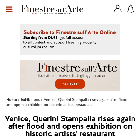
Home
Exhibitions
Venice, Querini Stampalia rises again after flood
and opens exhibition on historic artists' restaurant
Venice, Querini Stampalia rises again
after flood and opens exhibition on
historic artists' restaurant