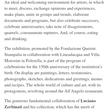
An ideal and welcoming environment for artists, in which
to meet, discuss, exchange opinions and experiences,
make plans, unite in groups and trends, elaborate
documents and programs, but also celebrate successes,
celebrate anniversaries, take note of disagreements,
quarrels, consummate ruptures. And, of course, eating
and drinking.
The exhibition, promoted by the Fondazione Querini
Stampalia in collaboration with Lineadacqua and Villa
Morosini in Polesella, is part of the program of
celebrations for the 150th anniversary of the institution’s
birth. On display are paintings, letters, testimonies,
photographs, sketches, dedications and greetings, menus
and recipes. The whole world of culture and art, with its
protagonists, revolving around the All’Angelo restaurant.
Luciano
The generous fundamental collaboration of
Zerbinati
and his collection, which has the merit of