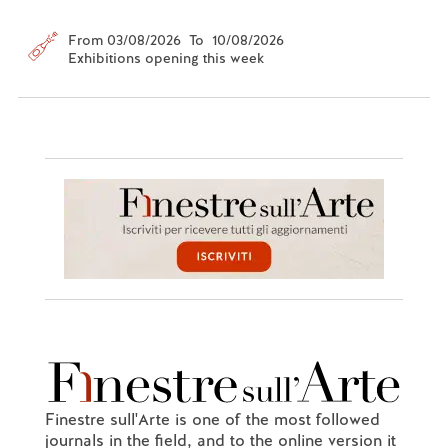
From 03/08/2026 To 10/08/2026
Exhibitions opening this week
Finestre sull'Arte is one of the most followed
journals in the field, and to the online version it