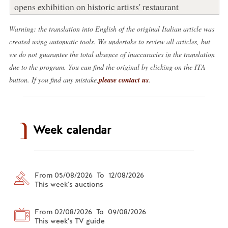
opens exhibition on historic artists' restaurant
Warning: the translation into English of the original Italian article was
created using automatic tools. We undertake to review all articles, but
we do not guarantee the total absence of inaccuracies in the translation
due to the program. You can find the original by clicking on the ITA
button. If you find any mistake,
please contact us
.
Week calendar
From 05/08/2026 To 12/08/2026
This week's auctions
From 02/08/2026 To 09/08/2026
This week's TV guide