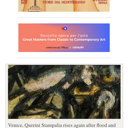
Venice, Querini Stampalia rises again after flood and