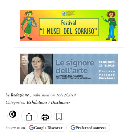
by
Redazione
, published on 16/12/2019
Categories:
Exhibitions
/
Disclaimer
Google
Discover
Preferred sources
Follow us on