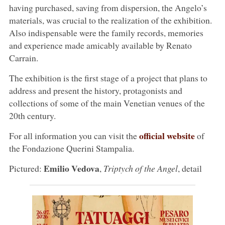
having purchased, saving from dispersion, the Angelo’s
materials, was crucial to the realization of the exhibition.
Also indispensable were the family records, memories
and experience made amicably available by Renato
Carrain.
The exhibition is the first stage of a project that plans to
address and present the history, protagonists and
collections of some of the main Venetian venues of the
20th century.
official website
For all information you can visit the
of
the Fondazione Querini Stampalia.
Emilio Vedova
Pictured:
,
Triptych of the Angel
, detail