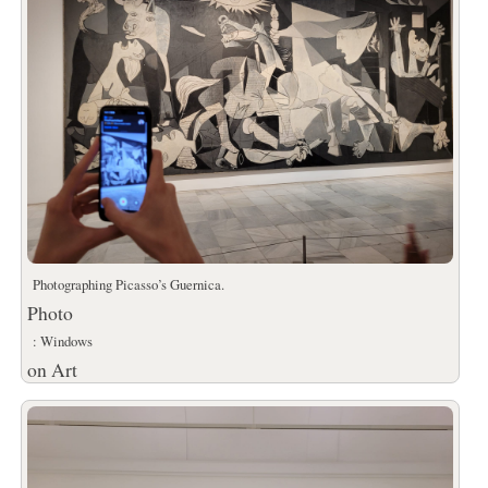
Photographing Picasso’s Guernica.
Photo
: Windows
on Art