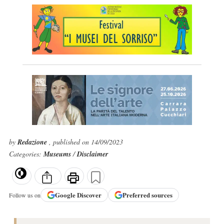
by
Redazione
, published on 14/09/2023
Categories:
Museums
/
Disclaimer
Google
Discover
Preferred sources
Follow us on