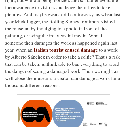
inconvenience to visitors and leave them free to take
pictures. And maybe even avoid controversy, as when last
year Mick Jagger, the Rolling Stones frontman, visited
the museum by indulging in a photo in front of the
painting, drawing the ire of social media. What if
someone then damages the work as happened again last
Italian tourist caused damage
year, when an
to a work
by Alberto Sánchez in order to take a selfie? That’s a risk
that can be taken: unthinkable to ban everything to avoid
the danger of seeing a damaged work. Then we might as
well close the museum: a visitor can damage a work for a
thousand different reasons.