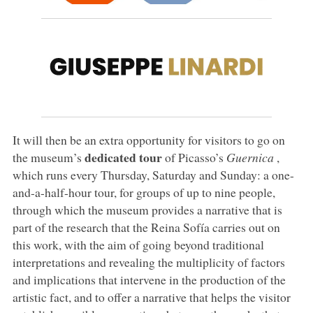
It will then be an extra opportunity for visitors to go on
dedicated tour
the museum’s
of Picasso’s
Guernica
,
which runs every Thursday, Saturday and Sunday: a one-
and-a-half-hour tour, for groups of up to nine people,
through which the museum provides a narrative that is
part of the research that the Reina Sofía carries out on
this work, with the aim of going beyond traditional
interpretations and revealing the multiplicity of factors
and implications that intervene in the production of the
artistic fact, and to offer a narrative that helps the visitor