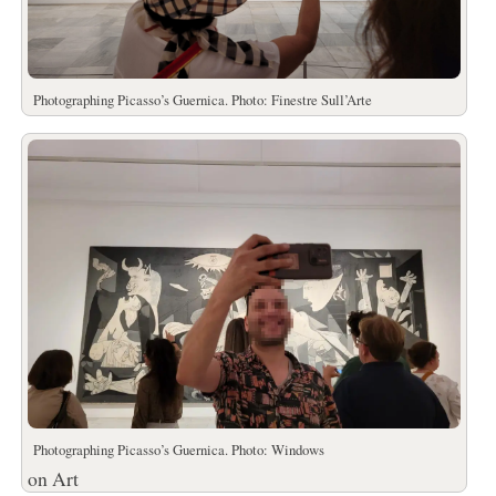
Photographing Picasso’s Guernica. Photo: Finestre Sull’Arte
Photographing Picasso’s Guernica. Photo: Windows
on Art