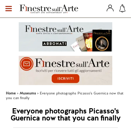
Home
Museums
Everyone photographs Picasso's Guernica now that
you can finally
Everyone photographs Picasso's
Guernica now that you can finally