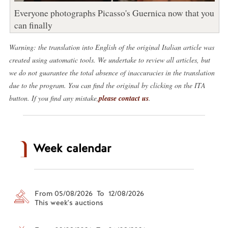
Everyone photographs Picasso's Guernica now that you
can finally
Warning: the translation into English of the original Italian article was
created using automatic tools. We undertake to review all articles, but
we do not guarantee the total absence of inaccuracies in the translation
due to the program. You can find the original by clicking on the ITA
button. If you find any mistake,
please contact us
.
Week calendar
From 05/08/2026 To 12/08/2026
This week's auctions