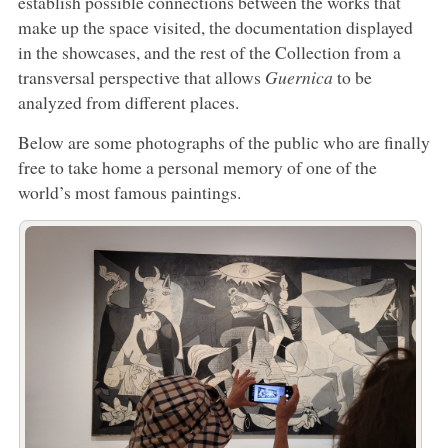
establish possible connections between the works that
make up the space visited, the documentation displayed
in the showcases, and the rest of the Collection from a
transversal perspective that allows
Guernica
to be
analyzed from different places.
Below are some photographs of the public who are finally
free to take home a personal memory of one of the
world’s most famous paintings.