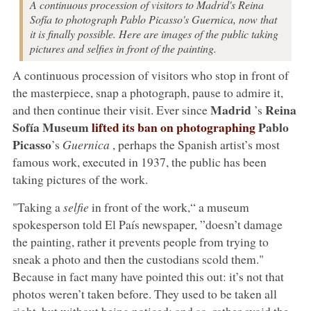
A continuous procession of visitors to Madrid's Reina
Sofía to photograph Pablo Picasso's Guernica, now that
it is finally possible. Here are images of the public taking
pictures and selfies in front of the painting.
A continuous procession of visitors who stop in front of
the masterpiece, snap a photograph, pause to admire it,
Madrid
Reina
and then continue their visit. Ever since
’s
Sofía Museum
lifted its ban on photographing
Pablo
Picasso
’s
Guernica
, perhaps the Spanish artist’s most
famous work, executed in 1937, the public has been
taking pictures of the work.
"Taking a
selfie
in front of the work,“ a museum
spokesperson told El País newspaper, ”doesn’t damage
the painting, rather it prevents people from trying to
sneak a photo and then the custodians scold them."
Because in fact many have pointed this out: it’s not that
photos weren’t taken before. They used to be taken all
right, but without being noticed: and so, rather avoid the