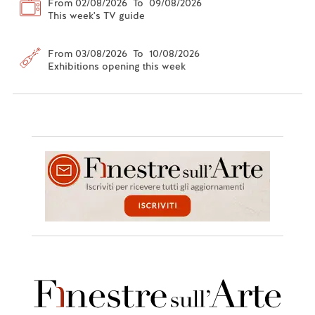
From 02/08/2026 To 09/08/2026
This week's TV guide
From 03/08/2026 To 10/08/2026
Exhibitions opening this week