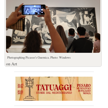
Photographing Picasso’s Guernica. Photo: Windows
on Art