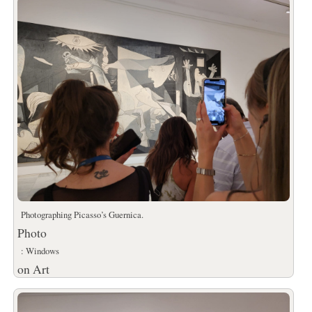
Photographing Picasso’s Guernica.
Photo
: Windows
on Art