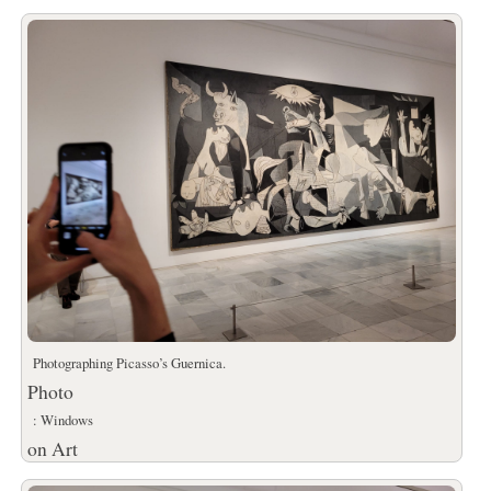
Photographing Picasso’s Guernica.
Photo
: Windows
on Art