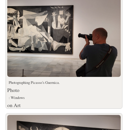
Photographing Picasso’s Guernica.
Photo
: Windows
on Art