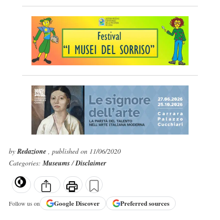
by
Redazione
, published on 11/06/2020
Categories:
Museums
/
Disclaimer
Google
Discover
Preferred sources
Follow us on