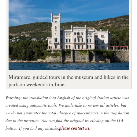
Miramare, guided tours in the museum and hikes in the
park on weekends in June
Warning: the translation into English of the original Italian article was
created using automatic tools. We undertake to review all articles, but
we do not guarantee the total absence of inaccuracies in the translation
due to the program. You can find the original by clicking on the ITA
button. If you find any mistake,
please contact us
.