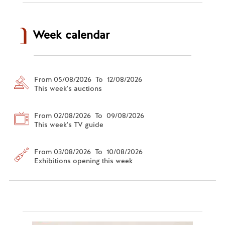
Week calendar
From 05/08/2026 To 12/08/2026
This week's auctions
From 02/08/2026 To 09/08/2026
This week's TV guide
From 03/08/2026 To 10/08/2026
Exhibitions opening this week