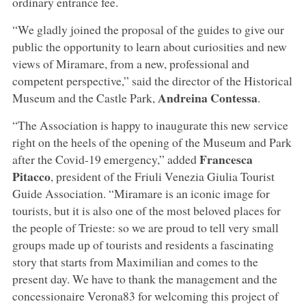
ordinary entrance fee.
“We gladly joined the proposal of the guides to give our
public the opportunity to learn about curiosities and new
views of Miramare, from a new, professional and
competent perspective,” said the director of the Historical
Andreina Contessa
Museum and the Castle Park,
.
“The Association is happy to inaugurate this new service
right on the heels of the opening of the Museum and Park
Francesca
after the Covid-19 emergency,” added
Pitacco
, president of the Friuli Venezia Giulia Tourist
Guide Association. “Miramare is an iconic image for
tourists, but it is also one of the most beloved places for
the people of Trieste: so we are proud to tell very small
groups made up of tourists and residents a fascinating
story that starts from Maximilian and comes to the
present day. We have to thank the management and the
concessionaire Verona83 for welcoming this project of