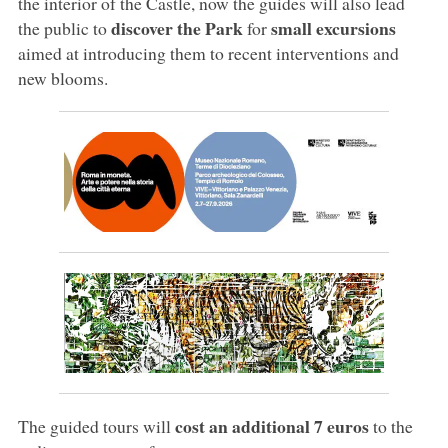
the interior of the Castle, now the guides will also lead
discover the Park
small excursions
the public to
for
aimed at introducing them to recent interventions and
new blooms.
cost an additional 7 euros
The guided tours will
to the