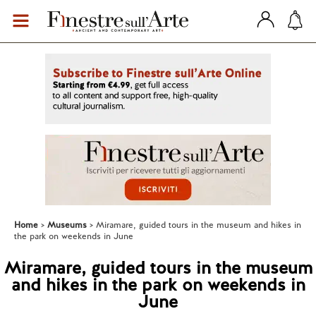
Home
Museums
Miramare, guided tours in the museum and hikes in
the park on weekends in June
Miramare, guided tours in the museum
and hikes in the park on weekends in
June