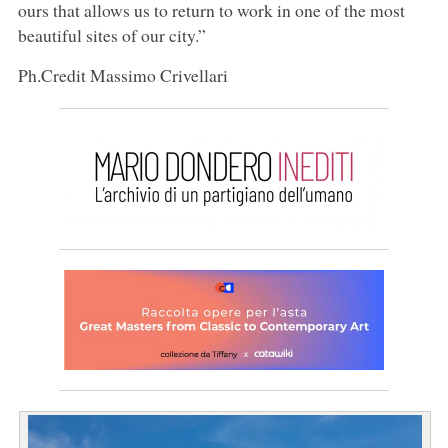
ours that allows us to return to work in one of the most
beautiful sites of our city.”
Ph.Credit Massimo Crivellari