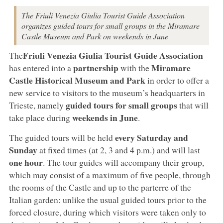
The Friuli Venezia Giulia Tourist Guide Association
organizes guided tours for small groups in the Miramare
Castle Museum and Park on weekends in June
Friuli Venezia Giulia Tourist Guide Association
The
partnership
Miramare
has entered into a
with the
Castle Historical Museum and Park
in order to offer a
new service to visitors to the museum’s headquarters in
guided tours for small groups
Trieste, namely
that will
weekends in June
take place during
.
every Saturday and
The guided tours will be held
Sunday
at fixed times (at 2, 3 and 4 p.m.) and will last
one hour
. The tour guides will accompany their group,
which may consist of a maximum of five people, through
the rooms of the Castle and up to the parterre of the
Italian garden: unlike the usual guided tours prior to the
forced closure, during which visitors were taken only to