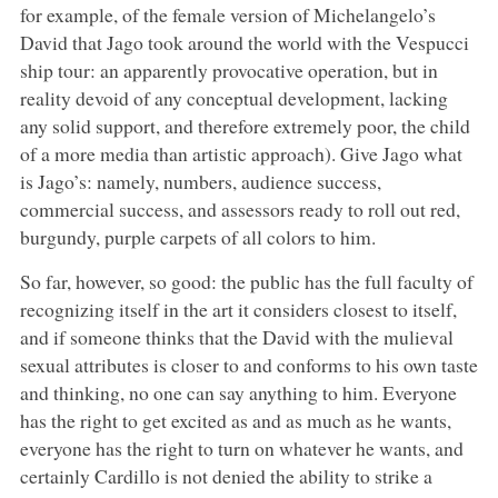
for example, of the female version of Michelangelo’s
David that Jago took around the world with the Vespucci
ship tour: an apparently provocative operation, but in
reality devoid of any conceptual development, lacking
any solid support, and therefore extremely poor, the child
of a more media than artistic approach). Give Jago what
is Jago’s: namely, numbers, audience success,
commercial success, and assessors ready to roll out red,
burgundy, purple carpets of all colors to him.
So far, however, so good: the public has the full faculty of
recognizing itself in the art it considers closest to itself,
and if someone thinks that the David with the mulieval
sexual attributes is closer to and conforms to his own taste
and thinking, no one can say anything to him. Everyone
has the right to get excited as and as much as he wants,
everyone has the right to turn on whatever he wants, and
certainly Cardillo is not denied the ability to strike a