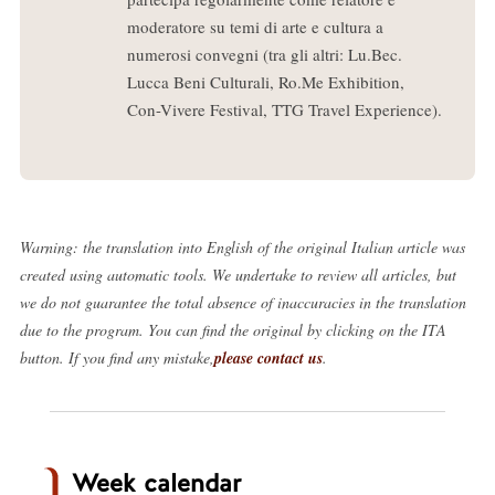
moderatore su temi di arte e cultura a
numerosi convegni (tra gli altri: Lu.Bec.
Lucca Beni Culturali, Ro.Me Exhibition,
Con-Vivere Festival, TTG Travel Experience).
Warning: the translation into English of the original Italian article was
created using automatic tools. We undertake to review all articles, but
we do not guarantee the total absence of inaccuracies in the translation
due to the program. You can find the original by clicking on the ITA
button. If you find any mistake,
please contact us
.
Week calendar