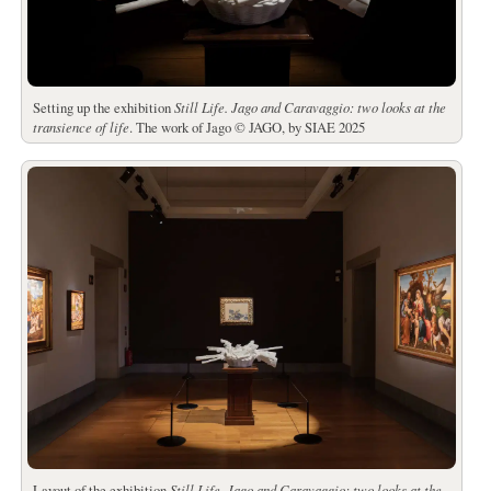
Setting up the exhibition
Still Life.
Jago and Caravaggio: two looks at the
transience of life
. The work of Jago © JAGO, by SIAE 2025
Layout of the exhibition
Still Life.
Jago and Caravaggio: two looks at the