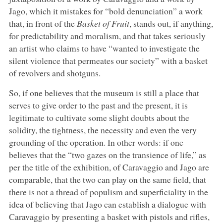
Jago, which it mistakes for “bold denunciation” a work
that, in front of the
Basket of Fruit
, stands out, if anything,
for predictability and moralism, and that takes seriously
an artist who claims to have “wanted to investigate the
silent violence that permeates our society” with a basket
of revolvers and shotguns.
So, if one believes that the museum is still a place that
serves to give order to the past and the present, it is
legitimate to cultivate some slight doubts about the
solidity, the tightness, the necessity and even the very
grounding of the operation. In other words: if one
believes that the “two gazes on the transience of life,” as
per the title of the exhibition, of Caravaggio and Jago are
comparable, that the two can play on the same field, that
there is not a thread of populism and superficiality in the
idea of believing that Jago can establish a dialogue with
Caravaggio by presenting a basket with pistols and rifles,