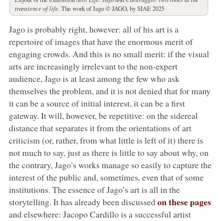
transience of life
. The work of Jago © JAGO, by SIAE 2025
Jago is probably right, however: all of his art is a
repertoire of images that have the enormous merit of
engaging crowds. And this is no small merit: if the visual
arts are increasingly irrelevant to the non-expert
audience, Jago is at least among the few who ask
themselves the problem, and it is not denied that for many
it can be a source of initial interest, it can be a first
gateway. It will, however, be repetitive: on the sidereal
distance that separates it from the orientations of art
criticism (or, rather, from what little is left of it) there is
not much to say, just as there is little to say about why, on
the contrary, Jago’s works manage so easily to capture the
interest of the public and, sometimes, even that of some
institutions. The essence of Jago’s art is all in the
on these pages
storytelling. It has already been discussed
and elsewhere: Jacopo Cardillo is a successful artist