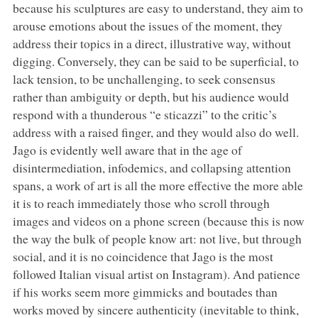
because his sculptures are easy to understand, they aim to
arouse emotions about the issues of the moment, they
address their topics in a direct, illustrative way, without
digging. Conversely, they can be said to be superficial, to
lack tension, to be unchallenging, to seek consensus
rather than ambiguity or depth, but his audience would
respond with a thunderous “e sticazzi” to the critic’s
address with a raised finger, and they would also do well.
Jago is evidently well aware that in the age of
disintermediation, infodemics, and collapsing attention
spans, a work of art is all the more effective the more able
it is to reach immediately those who scroll through
images and videos on a phone screen (because this is now
the way the bulk of people know art: not live, but through
social, and it is no coincidence that Jago is the most
followed Italian visual artist on Instagram). And patience
if his works seem more gimmicks and boutades than
works moved by sincere authenticity (inevitable to think,