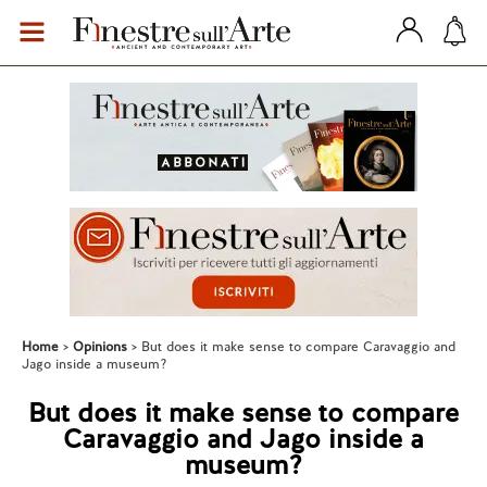
Home
Opinions
But does it make sense to compare Caravaggio and
Jago inside a museum?
But does it make sense to compare
Caravaggio and Jago inside a
museum?