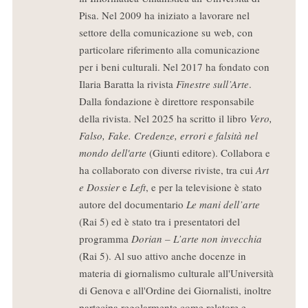
Pisa. Nel 2009 ha iniziato a lavorare nel
settore della comunicazione su web, con
particolare riferimento alla comunicazione
per i beni culturali. Nel 2017 ha fondato con
Ilaria Baratta la rivista
Finestre sull’Arte
.
Dalla fondazione è direttore responsabile
della rivista. Nel 2025 ha scritto il libro
Vero,
Falso, Fake. Credenze, errori e falsità nel
mondo dell'arte
(Giunti editore). Collabora e
ha collaborato con diverse riviste, tra cui
Art
e Dossier
e
Left
, e per la televisione è stato
autore del documentario
Le mani dell’arte
(Rai 5) ed è stato tra i presentatori del
programma
Dorian – L’arte non invecchia
(Rai 5). Al suo attivo anche docenze in
materia di giornalismo culturale all'Università
di Genova e all'Ordine dei Giornalisti, inoltre
partecipa regolarmente come relatore e