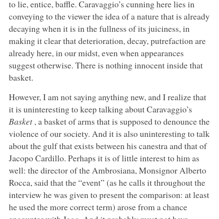
to lie, entice, baffle. Caravaggio’s cunning here lies in
conveying to the viewer the idea of a nature that is already
decaying when it is in the fullness of its juiciness, in
making it clear that deterioration, decay, putrefaction are
already here, in our midst, even when appearances
suggest otherwise. There is nothing innocent inside that
basket.
However, I am not saying anything new, and I realize that
it is uninteresting to keep talking about Caravaggio’s
Basket
, a basket of arms that is supposed to denounce the
violence of our society. And it is also uninteresting to talk
about the gulf that exists between his canestra and that of
Jacopo Cardillo. Perhaps it is of little interest to him as
well: the director of the Ambrosiana, Monsignor Alberto
Rocca, said that the “event” (as he calls it throughout the
interview he was given to present the comparison: at least
he used the more correct term) arose from a chance
encounter with Jago. And it probably must not have