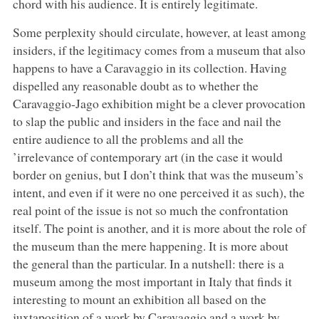
chord with his audience. It is entirely legitimate.
Some perplexity should circulate, however, at least among
insiders, if the legitimacy comes from a museum that also
happens to have a Caravaggio in its collection. Having
dispelled any reasonable doubt as to whether the
Caravaggio-Jago exhibition might be a clever provocation
to slap the public and insiders in the face and nail the
entire audience to all the problems and all the
’irrelevance of contemporary art (in the case it would
border on genius, but I don’t think that was the museum’s
intent, and even if it were no one perceived it as such), the
real point of the issue is not so much the confrontation
itself. The point is another, and it is more about the role of
the museum than the mere happening. It is more about
the general than the particular. In a nutshell: there is a
museum among the most important in Italy that finds it
interesting to mount an exhibition all based on the
juxtaposition of a work by Caravaggio and a work by