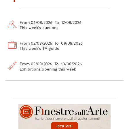
From 05/08/2026 To 12/08/2026
This week's auctions
From 02/08/2026 To 09/08/2026
This week's TV guide
From 03/08/2026 To 10/08/2026
Exhibitions opening this week