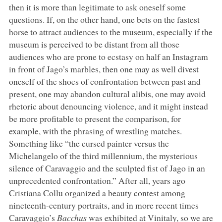
then it is more than legitimate to ask oneself some
questions. If, on the other hand, one bets on the fastest
horse to attract audiences to the museum, especially if the
museum is perceived to be distant from all those
audiences who are prone to ecstasy on half an Instagram
in front of Jago’s marbles, then one may as well divest
oneself of the shoes of confrontation between past and
present, one may abandon cultural alibis, one may avoid
rhetoric about denouncing violence, and it might instead
be more profitable to present the comparison, for
example, with the phrasing of wrestling matches.
Something like “the cursed painter versus the
Michelangelo of the third millennium, the mysterious
silence of Caravaggio and the sculpted fist of Jago in an
unprecedented confrontation.” After all, years ago
Cristiana Collu organized a beauty contest among
nineteenth-century portraits, and in more recent times
Caravaggio’s
Bacchus
was exhibited at Vinitaly, so we are