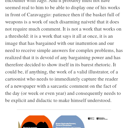
seemed real to him to be able to display one of his works
in front of Caravaggio: patience then if the basket full of
weapons is a work of such disarming naiveté that it does
not require much comment. It is not a work that works on
a threshold: it is a work that says it all at once, it is an
image that has bargained with our inattention and our
need to receive simple answers for complex problems, has
realized that it is devoid of any bargaining power and has
therefore decided to show itself in its barest rhetoric. It
could be, if anything, the work of a valid illustrator, of a
cartoonist who needs to immediately capture the reader
of a newspaper with a sarcastic comment on the fact of
the day (or week or even year) and consequently needs to
be explicit and didactic to make himself understood.