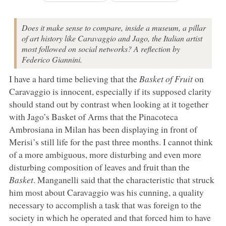
Does it make sense to compare, inside a museum, a pillar
of art history like Caravaggio and Jago, the Italian artist
most followed on social networks? A reflection by
Federico Giannini.
I have a hard time believing that the
Basket of Fruit
on
Caravaggio is innocent, especially if its supposed clarity
should stand out by contrast when looking at it together
with Jago’s Basket of Arms that the Pinacoteca
Ambrosiana in Milan has been displaying in front of
Merisi’s still life for the past three months. I cannot think
of a more ambiguous, more disturbing and even more
disturbing composition of leaves and fruit than the
Basket
. Manganelli said that the characteristic that struck
him most about Caravaggio was his cunning, a quality
necessary to accomplish a task that was foreign to the
society in which he operated and that forced him to have