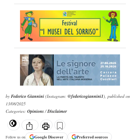
by
Federico Giannini
(Instagram:
@federicogiannini1
), published on
13/08/2025
Categories:
Opinions
/
Disclaimer
Google
Discover
Preferred sources
Follow us on