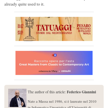
already quite used to it.
Federico Giannini
The author of this article:
Nato a Massa nel 1986, si è laureato nel 2010
in Informatica Umanistica all’Università di