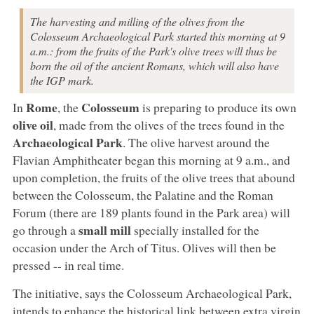
The harvesting and milling of the olives from the
Colosseum Archaeological Park started this morning at 9
a.m.: from the fruits of the Park's olive trees will thus be
born the oil of the ancient Romans, which will also have
the IGP mark.
Rome
Colosseum
In
, the
is preparing to produce its own
olive oil
, made from the olives of the trees found in the
Archaeological Park
. The olive harvest around the
Flavian Amphitheater began this morning at 9 a.m., and
upon completion, the fruits of the olive trees that abound
between the Colosseum, the Palatine and the Roman
Forum (there are 189 plants found in the Park area) will
small mill
go through a
specially installed for the
occasion under the Arch of Titus. Olives will then be
pressed -- in real time.
The initiative, says the Colosseum Archaeological Park,
intends to enhance the historical link between extra virgin