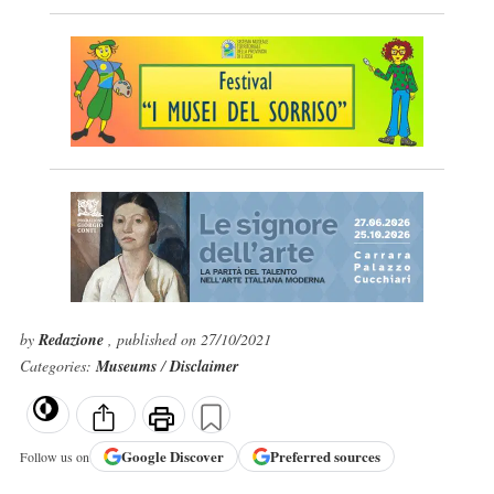
by
Redazione
, published on 27/10/2021
Categories:
Museums
/
Disclaimer
Google
Discover
Preferred sources
Follow us on