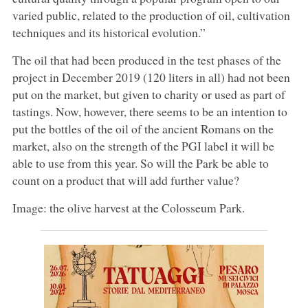
varied public, related to the production of oil, cultivation
techniques and its historical evolution.”
The oil that had been produced in the test phases of the
project in December 2019 (120 liters in all) had not been
put on the market, but given to charity or used as part of
tastings. Now, however, there seems to be an intention to
put the bottles of the oil of the ancient Romans on the
market, also on the strength of the PGI label it will be
able to use from this year. So will the Park be able to
count on a product that will add further value?
Image: the olive harvest at the Colosseum Park.