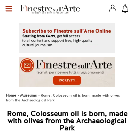
Home
Museums
Rome, Colosseum oil is born, made with olives
from the Archaeological Park
Rome, Colosseum oil is born, made
with olives from the Archaeological
Park