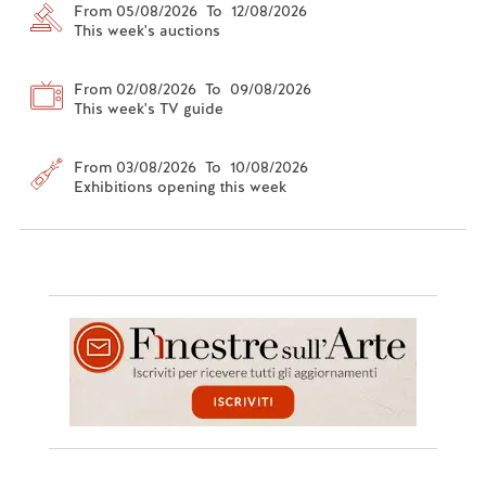
From 05/08/2026 To 12/08/2026
This week's auctions
From 02/08/2026 To 09/08/2026
This week's TV guide
From 03/08/2026 To 10/08/2026
Exhibitions opening this week