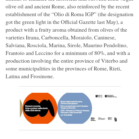
olive oil and ancient Rome, also reinforced by the recent
establishment of the “Olio di Roma IGP” (the designation
got the green light in the Official Gazette last May), a
product with a fruity aroma obtained from olives of the
varieties Itrana, Carboncella, Moraiolo, Caninese,
Salviana, Rosciola, Marina, Sirole, Maurino Pendolino,
Frantoio and Leccino for a minimum of 80%, and with a
production involving the entire province of Viterbo and
some municipalities in the provinces of Rome, Rieti,
Latina and Frosinone.