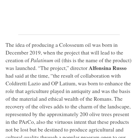
The idea of producing a Colosseum oil was born in
December 2019, when the project that will lead to the
creation of
Palatinum
oil (this is the name of the product)
Alfonsina Russo
was launched. “The project,” director
had said at the time, “the result of collaboration with
Coldiretti Lazio and OP Latium, was born to enhance the
role that agriculture played in antiquity and was the basis
of the material and ethical wealth of the Romans. The
recovery of the olives adds to the charm of the landscape,
represented by the approximately 200 olive trees present
in the PArCo, also the virtuous intent that these products
not be lost but be destined to produce agricultural and
cultural quality through a popular program open to our