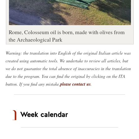
Rome, Colosseum oil is born, made with olives from
the Archaeological Park
Warning: the translation into English of the original Italian article was
created using automatic tools. We undertake to review all articles, but
we do not guarantee the total absence of inaccuracies in the translation
due to the program. You can find the original by clicking on the ITA
button. If you find any mistake,
please contact us
.
Week calendar