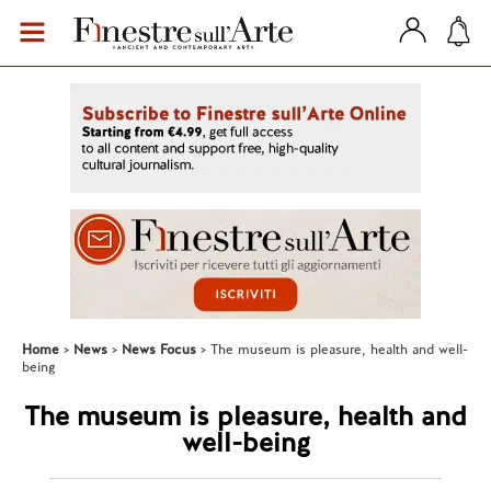
Home
News
News Focus
The museum is pleasure, health and well-
being
The museum is pleasure, health and
well-being