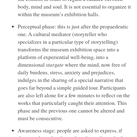
body, mind and soul. It is not essential to organize it
within the museum’s exhibition halls.
Perceptual phase: this is just after the propaedeutic
one. A cultural mediator (storyteller who
specializes in a particular type of storytelling)
transforms the museum exhibition space into a
platform of experiential well-being, into a
dimensional
stargate
where the mind, now free of
daily burdens, stress, anxiety and prejudices,
indulges in the sharing of a special narrative that
goes far beyond a simple guided tour. Participants
are also left alone for a few minutes to reflect on the
works that particularly caught their attention. This
phase and the previous one cannot be altered and
must be consecutive.
Awareness stage: people are asked to express, if