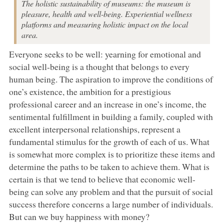
The holistic sustainability of museums: the museum is
pleasure, health and well-being. Experiential wellness
platforms and measuring holistic impact on the local
area.
Everyone seeks to be well: yearning for emotional and
social well-being is a thought that belongs to every
human being. The aspiration to improve the conditions of
one’s existence, the ambition for a prestigious
professional career and an increase in one’s income, the
sentimental fulfillment in building a family, coupled with
excellent interpersonal relationships, represent a
fundamental stimulus for the growth of each of us. What
is somewhat more complex is to prioritize these items and
determine the paths to be taken to achieve them. What is
certain is that we tend to believe that economic well-
being can solve any problem and that the pursuit of social
success therefore concerns a large number of individuals.
But can we buy happiness with money?