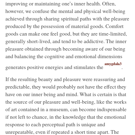
improving or maintaining one’s inner health. Often,
however, we confuse the mental and physical well-being
achieved through sharing spiritual paths with the pleasure
produced by the possession of material goods. Comfort
goods can make one feel good, but they are time-limited,
generally short-lived, and tend to be addictive. The inner
pleasure obtained through becoming aware of our being
and balancing the cognitive and emotional dimensions
amygdala3
generates positive energies and stimulates the
.
If the resulting beauty and pleasure were reassuring and
predictable, they would probably not have the effect they
have on our inner being and mind. What is certain is that
the source of our pleasure and well-being, like the works
of art contained in a museum, can become indispensable
if not left to chance, in the knowledge that the emotional
response to each perceptual path is unique and
unrepeatable, even if repeated a short time apart. The