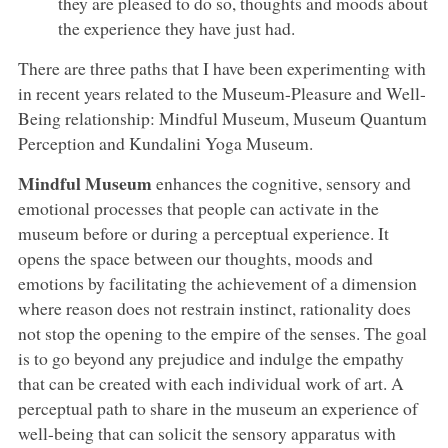
they are pleased to do so, thoughts and moods about
the experience they have just had.
There are three paths that I have been experimenting with
in recent years related to the Museum-Pleasure and Well-
Being relationship: Mindful Museum, Museum Quantum
Perception and Kundalini Yoga Museum.
Mindful Museum
enhances the cognitive, sensory and
emotional processes that people can activate in the
museum before or during a perceptual experience. It
opens the space between our thoughts, moods and
emotions by facilitating the achievement of a dimension
where reason does not restrain instinct, rationality does
not stop the opening to the empire of the senses. The goal
is to go beyond any prejudice and indulge the empathy
that can be created with each individual work of art. A
perceptual path to share in the museum an experience of
well-being that can solicit the sensory apparatus with