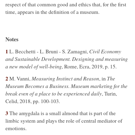
respect of that common good and ethics that, for the first
time, appears in the definition of a museum.
Notes
1
L. Becchetti - L. Bruni - S. Zamagni,
Civil Economy
and Sustainable Development. Designing and measuring
a new model of well-being
, Rome, Ecra, 2019, p. 15.
2
M. Vanni,
Measuring Instinct and Reason
, in
The
Museum Becomes a Business. Museum marketing for the
break even of a place to be experienced daily
, Turin,
Celid, 2018, pp. 100-103.
3
The amygdala is a small almond that is part of the
limbic system and plays the role of central mediator of
emotions.