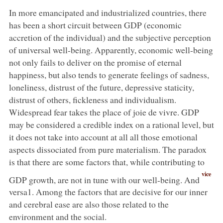
In more emancipated and industrialized countries, there
has been a short circuit between GDP (economic
accretion of the individual) and the subjective perception
of universal well-being. Apparently, economic well-being
not only fails to deliver on the promise of eternal
happiness, but also tends to generate feelings of sadness,
loneliness, distrust of the future, depressive staticity,
distrust of others, fickleness and individualism.
Widespread fear takes the place of joie de vivre. GDP
may be considered a credible index on a rational level, but
it does not take into account at all all those emotional
aspects dissociated from pure materialism. The paradox
is that there are some factors that, while contributing to
vice
GDP growth, are not in tune with our well-being. And
versa1. Among the factors that are decisive for our inner
and cerebral ease are also those related to the
environment and the social.