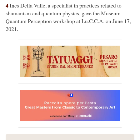
4
Ines Della Valle, a specialist in practices related to
shamanism and quantum physics, gave the Museum
Quantum Perception workshop at Lu.C.C.A. on June 17,
2021.