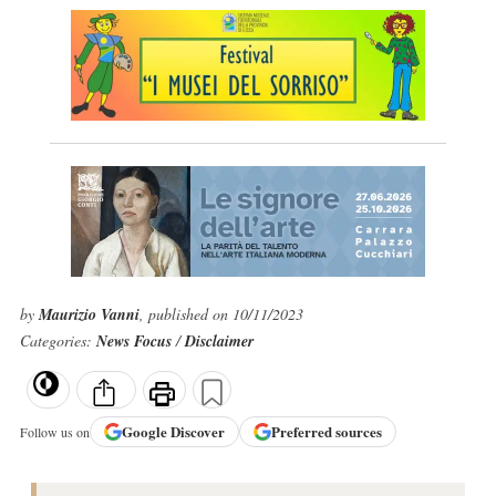
by
Maurizio Vanni
, published on 10/11/2023
Categories:
News Focus
/
Disclaimer
Google
Discover
Preferred sources
Follow us on