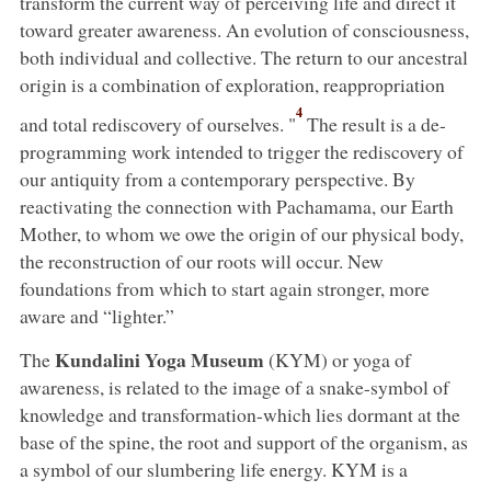
transform the current way of perceiving life and direct it
toward greater awareness. An evolution of consciousness,
both individual and collective. The return to our ancestral
origin is a combination of exploration, reappropriation
4
and total rediscovery of ourselves. "
The result is a de-
programming work intended to trigger the rediscovery of
our antiquity from a contemporary perspective. By
reactivating the connection with Pachamama, our Earth
Mother, to whom we owe the origin of our physical body,
the reconstruction of our roots will occur. New
foundations from which to start again stronger, more
aware and “lighter.”
Kundalini Yoga Museum
The
(KYM) or yoga of
awareness, is related to the image of a snake-symbol of
knowledge and transformation-which lies dormant at the
base of the spine, the root and support of the organism, as
a symbol of our slumbering life energy. KYM is a