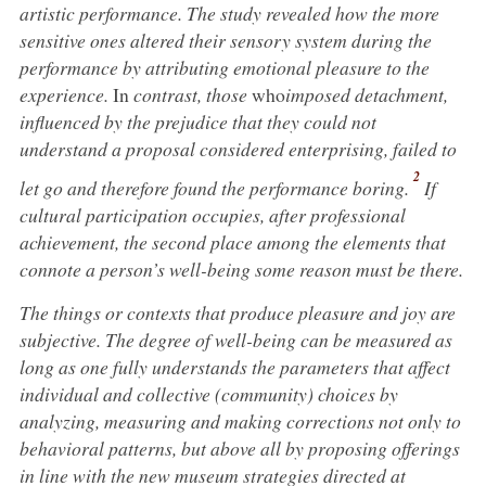
artistic performance. The study revealed how the more
sensitive ones altered their sensory system during the
performance by attributing emotional pleasure to the
experience.
In
contrast, those
who
imposed
detachment,
influenced by the prejudice that they could not
understand a proposal considered enterprising, failed to
2
let go and therefore found the performance boring
.
If
cultural participation occupies, after professional
achievement, the second place among the elements that
connote a person’s well-being some reason must be there.
The things or contexts that produce pleasure and joy are
subjective. The degree of well-being can be measured as
long as one fully understands the parameters that affect
individual and collective (community) choices by
analyzing, measuring and making corrections not only to
behavioral patterns, but above all by proposing offerings
in line with the new museum strategies directed at