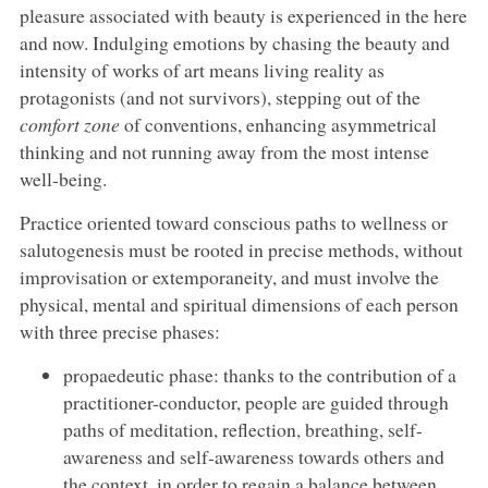
pleasure associated with beauty is experienced in the here
and now. Indulging emotions by chasing the beauty and
intensity of works of art means living reality as
protagonists (and not survivors), stepping out of the
comfort zone
of conventions, enhancing asymmetrical
thinking and not running away from the most intense
well-being.
Practice oriented toward conscious paths to wellness or
salutogenesis must be rooted in precise methods, without
improvisation or extemporaneity, and must involve the
physical, mental and spiritual dimensions of each person
with three precise phases:
propaedeutic phase: thanks to the contribution of a
practitioner-conductor, people are guided through
paths of meditation, reflection, breathing, self-
awareness and self-awareness towards others and
the context, in order to regain a balance between