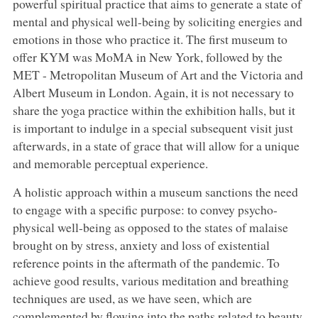
powerful spiritual practice that aims to generate a state of
mental and physical well-being by soliciting energies and
emotions in those who practice it. The first museum to
offer KYM was MoMA in New York, followed by the
MET - Metropolitan Museum of Art and the Victoria and
Albert Museum in London. Again, it is not necessary to
share the yoga practice within the exhibition halls, but it
is important to indulge in a special subsequent visit just
afterwards, in a state of grace that will allow for a unique
and memorable perceptual experience.
A holistic approach within a museum sanctions the need
to engage with a specific purpose: to convey psycho-
physical well-being as opposed to the states of malaise
brought on by stress, anxiety and loss of existential
reference points in the aftermath of the pandemic. To
achieve good results, various meditation and breathing
techniques are used, as we have seen, which are
complemented by flowing into the paths related to beauty,