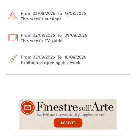
From 05/08/2026 To 12/08/2026
This week's auctions
From 02/08/2026 To 09/08/2026
This week's TV guide
From 03/08/2026 To 10/08/2026
Exhibitions opening this week