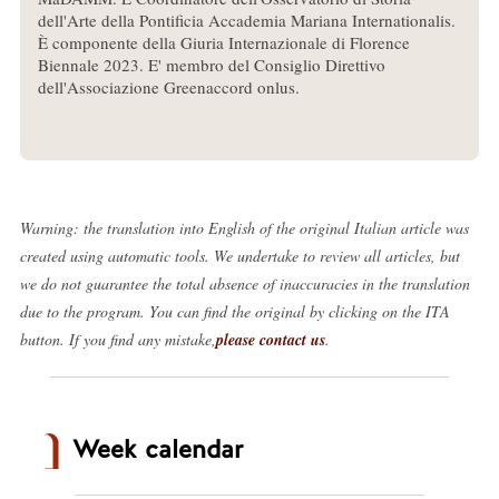
dell'Arte della Pontificia Accademia Mariana Internationalis.
È componente della Giuria Internazionale di Florence
Biennale 2023. E' membro del Consiglio Direttivo
dell'Associazione Greenaccord onlus.
Warning: the translation into English of the original Italian article was
created using automatic tools. We undertake to review all articles, but
we do not guarantee the total absence of inaccuracies in the translation
due to the program. You can find the original by clicking on the ITA
button. If you find any mistake,
please contact us
.
Week calendar