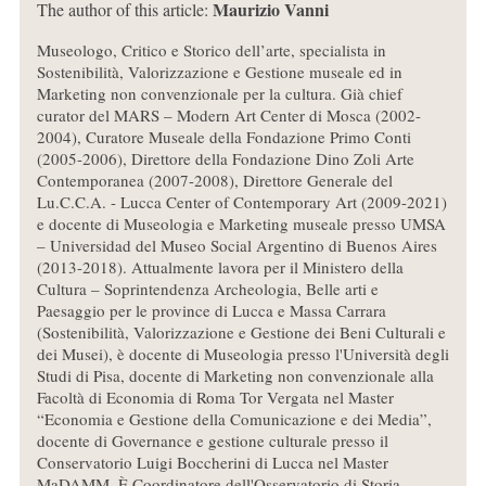
Maurizio Vanni
The author of this article:
Museologo, Critico e Storico dell’arte, specialista in
Sostenibilità, Valorizzazione e Gestione museale ed in
Marketing non convenzionale per la cultura. Già chief
curator del MARS – Modern Art Center di Mosca (2002-
2004), Curatore Museale della Fondazione Primo Conti
(2005-2006), Direttore della Fondazione Dino Zoli Arte
Contemporanea (2007-2008), Direttore Generale del
Lu.C.C.A. - Lucca Center of Contemporary Art (2009-2021)
e docente di Museologia e Marketing museale presso UMSA
– Universidad del Museo Social Argentino di Buenos Aires
(2013-2018). Attualmente lavora per il Ministero della
Cultura – Soprintendenza Archeologia, Belle arti e
Paesaggio per le province di Lucca e Massa Carrara
(Sostenibilità, Valorizzazione e Gestione dei Beni Culturali e
dei Musei), è docente di Museologia presso l'Università degli
Studi di Pisa, docente di Marketing non convenzionale alla
Facoltà di Economia di Roma Tor Vergata nel Master
“Economia e Gestione della Comunicazione e dei Media”,
docente di Governance e gestione culturale presso il
Conservatorio Luigi Boccherini di Lucca nel Master
MaDAMM. È Coordinatore dell'Osservatorio di Storia