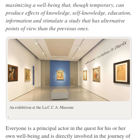
maximizing a well-being that, though temporary, can
produce effects of knowledge, self-knowledge, education,
information and stimulate a study that has alternative
points of view than the previous ones.
An exhibition at the Lu.C.C.A. Museum
.
Everyone is a principal actor in the quest for his or her
own well-being and is directly involved in the journey of