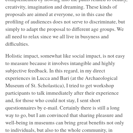
creativity, imagination and dreaming. These kinds of
proposals are aimed at everyone, so in this case the
profiling of audiences does not serve to discriminate, but
simply to adapt the proposal to different age groups. We
all need to relax since we all live in busyness and
difficulties.
Holistic impact, somewhat like social impact, is not easy
to measure because it involves intangible and highly
subjective feedback. In this regard, in my direct
experiences in Lucca and Bari (at the Archaeological
Museum of St. Scholastica), I tried to get workshop
participants to talk immediately after their experience
and, for those who could not stay, I sent short
questionnaires by e-mail. Certainly there is still a long
way to go, but I am convinced that sharing pleasure and
well-being in museums can bring great benefits not only
to individuals, but also to the whole community, in