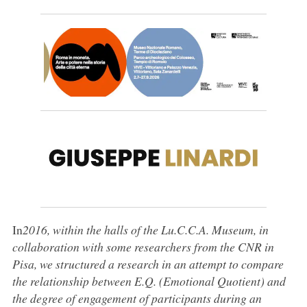
In
2016, within the halls of the Lu.C.C.A. Museum, in
collaboration with some researchers from the CNR in
Pisa,
we structured a research in an attempt to compare
the relationship between E.Q. (Emotional Quotient) and
the degree of engagement of participants during an