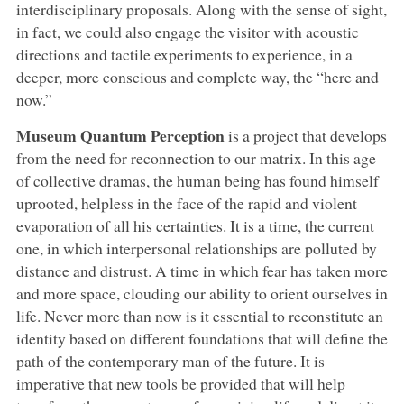
interdisciplinary proposals. Along with the sense of sight,
in fact, we could also engage the visitor with acoustic
directions and tactile experiments to experience, in a
deeper, more conscious and complete way, the “here and
now.”
Museum Quantum Perception
is a project that develops
from the need for reconnection to our matrix. In this age
of collective dramas, the human being has found himself
uprooted, helpless in the face of the rapid and violent
evaporation of all his certainties. It is a time, the current
one, in which interpersonal relationships are polluted by
distance and distrust. A time in which fear has taken more
and more space, clouding our ability to orient ourselves in
life. Never more than now is it essential to reconstitute an
identity based on different foundations that will define the
path of the contemporary man of the future. It is
imperative that new tools be provided that will help