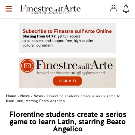
Home
News
News
Florentine students create a serios game to
learn Latin, starring Beato Angelico
Florentine students create a serios
game to learn Latin, starring Beato
Angelico