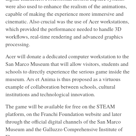
were also used to enhance the realism of the animations,
capable of making the experience more immersive and
cinematic. Also crucial was the use of Acer workstations,
which provided the performance needed to handle 3D
workflows, real-time rendering and advanced graphics
processing.
Acer will donate a dedicated computer workstation to the
San Marco Museum that will allow visitors, students and
schools to directly experience the serious game inside the
museum. Ars et Anima is thus proposed as a virtuous
example of collaboration between schools, cultural
institutions and technological innovation.
The game will be available for free on the STEAM
platform, on the Franchi Foundation website and later
through the official digital channels of the San Marco
Museum and the Galluzzo Comprehensive Institute of