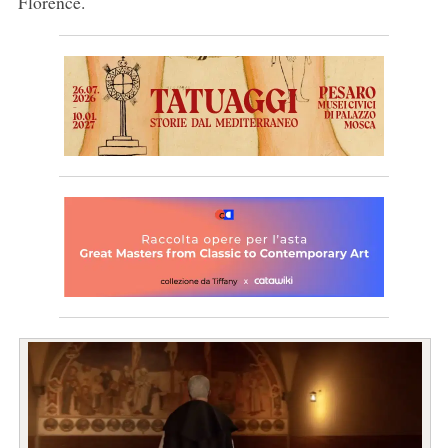
Florence.