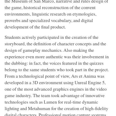
the Museum of San Marco, narrative and rules design of
the game, historical reconstruction of the convent
environments, linguistic research on etymologies,
proverbs and specialized vocabulary, and digital
development of the final product.
Students actively participated in the creation of the
storyboard, the definition of character concepts and the
design of gameplay mechanics. Also making the
experience even more authentic was their involvement in
the dubbing: in fact, the voices featured in the quizzes
belong to the same students who took part in the project.
From a technological point of view, Ars et Anima was
developed in a 3D environment using Unreal Engine 5,
one of the most advanced graphics engines in the video
game industry. The team took advantage of innovative
technologies such as Lumen for real-time dynamic
lighting and Metahuman for the creation of high-fidelity
digital characters. Professional motion capture systems