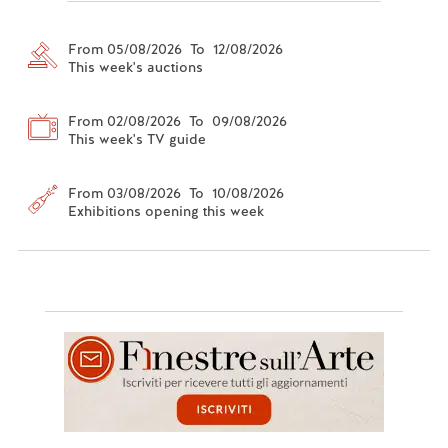
From 05/08/2026 To 12/08/2026
This week's auctions
From 02/08/2026 To 09/08/2026
This week's TV guide
From 03/08/2026 To 10/08/2026
Exhibitions opening this week