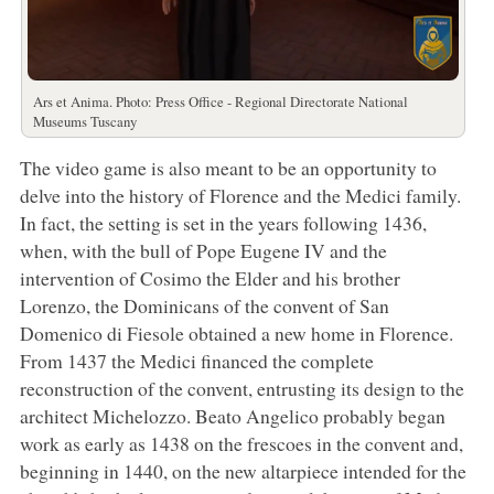
Ars et Anima. Photo: Press Office - Regional Directorate National
Museums Tuscany
The video game is also meant to be an opportunity to
delve into the history of Florence and the Medici family.
In fact, the setting is set in the years following 1436,
when, with the bull of Pope Eugene IV and the
intervention of Cosimo the Elder and his brother
Lorenzo, the Dominicans of the convent of San
Domenico di Fiesole obtained a new home in Florence.
From 1437 the Medici financed the complete
reconstruction of the convent, entrusting its design to the
architect Michelozzo. Beato Angelico probably began
work as early as 1438 on the frescoes in the convent and,
beginning in 1440, on the new altarpiece intended for the