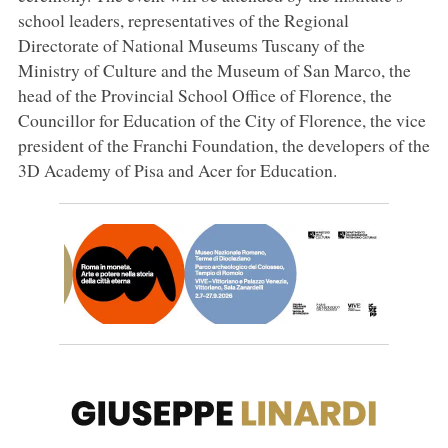
school leaders, representatives of the Regional
Directorate of National Museums Tuscany of the
Ministry of Culture and the Museum of San Marco, the
head of the Provincial School Office of Florence, the
Councillor for Education of the City of Florence, the vice
president of the Franchi Foundation, the developers of the
3D Academy of Pisa and Acer for Education.