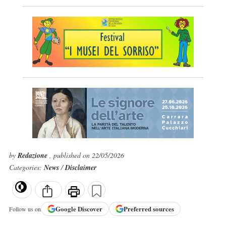
by
Redazione
, published on 22/05/2026
Categories:
News
/
Disclaimer
Google
Discover
Preferred sources
Follow us on