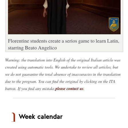
Florentine students create a serios game to learn Latin,
starring Beato Angelico
Warning: the translation into English of the original Italian article was
created using automatic tools. We undertake to review all articles, but
we do not guarantee the total absence of inaccuracies in the translation
due to the program. You can find the original by clicking on the ITA
button. If you find any mistake,
please contact us
.
Week calendar