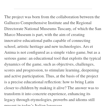
The project was born from the collaboration between the
Galluzzo Comprehensive Institute and the Regional
Directorate National Museums Tuscany, of which the San
Marco Museum is part, with the aim of creating
innovative educational paths capable of connecting
school, artistic heritage and new technologies. Ars et
Anima is not configured as a simple video game, but as a
serious game: an educational tool that exploits the typical
dynamics of the game, such as objectives, challenges,
scores and progression, to stimulate learning, deepening
and active participation. Thus, at the basis of the project
is a precise educational reflection: how to bring Latin
closer to children by making it alive? The answer was to
transform it into concrete experience, enhancing its
legacy through etymologies, proverbs and idioms still
present in today’s Italian language.