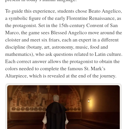
To guide this experience, students chose Beato Angelico,
a symbolic figure of the early Florentine Renaissance, as
the protagonist. Set in the 15th-century Convent of San
Marco, the game sees Blessed Angelico move around the
cloister and meet six friars, each an expert in a different
discipline (botany, art, astronomy, music, food and
mathematics), who ask questions related to Latin culture.
Each correct answer allows the protagonist to obtain the
colors needed to complete the famous St. Mark’s
Altarpiece, which is revealed at the end of the journey.