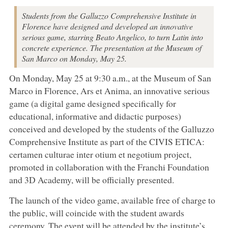
Students from the Galluzzo Comprehensive Institute in
Florence have designed and developed an innovative
serious game, starring Beato Angelico, to turn Latin into
concrete experience. The presentation at the Museum of
San Marco on Monday, May 25.
On Monday, May 25 at 9:30 a.m., at the Museum of San
Marco in Florence, Ars et Anima, an innovative serious
game (a digital game designed specifically for
educational, informative and didactic purposes)
conceived and developed by the students of the Galluzzo
Comprehensive Institute as part of the CIVIS ETICA:
certamen culturae inter otium et negotium project,
promoted in collaboration with the Franchi Foundation
and 3D Academy, will be officially presented.
The launch of the video game, available free of charge to
the public, will coincide with the student awards
ceremony. The event will be attended by the institute’s