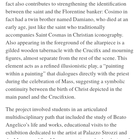
fact also contributes to strengthening the identification
between the saint and the Florentine banker: Cosimo in
fact had a twin brother named Damiano, who died at an
early age, just like the saint who traditionally
accompanies Saint Cosmas in Christian iconography.
Also appearing in the foreground of the altarpiece is a
gilded wooden tabernacle with the Crucifix and mourning
figures, almost separate from the rest of the scene. This
element acts as a refined illusionistic play, a “painting
within a painting” that dialogues directly with the priest
during the celebration of Mass, suggesting a symbolic
continuity between the birth of Christ depicted in the
main panel and the Crucifixion.
The project involved students in an articulated
multidisciplinary path that included the study of Beato
Angelico’s life and works, educational visits to the
exhibition dedicated to the artist at Palazzo Strozzi and