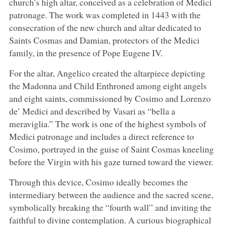
church’s high altar, conceived as a celebration of Medici
patronage. The work was completed in 1443 with the
consecration of the new church and altar dedicated to
Saints Cosmas and Damian, protectors of the Medici
family, in the presence of Pope Eugene IV.
For the altar, Angelico created the altarpiece depicting
the Madonna and Child Enthroned among eight angels
and eight saints, commissioned by Cosimo and Lorenzo
de’ Medici and described by Vasari as “bella a
meraviglia.” The work is one of the highest symbols of
Medici patronage and includes a direct reference to
Cosimo, portrayed in the guise of Saint Cosmas kneeling
before the Virgin with his gaze turned toward the viewer.
Through this device, Cosimo ideally becomes the
intermediary between the audience and the sacred scene,
symbolically breaking the “fourth wall” and inviting the
faithful to divine contemplation. A curious biographical