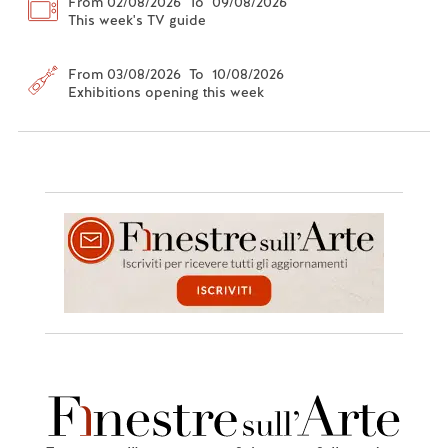
From 02/08/2026 To 09/08/2026
This week's TV guide
From 03/08/2026 To 10/08/2026
Exhibitions opening this week