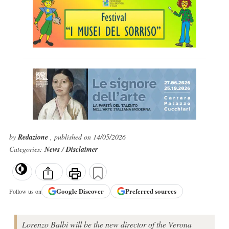
by
Redazione
, published on 14/05/2026
Categories:
News
/
Disclaimer
Google
Discover
Preferred sources
Follow us on
Lorenzo Balbi will be the new director of the Verona