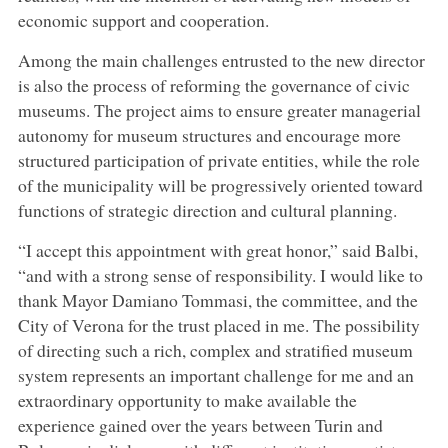
economic support and cooperation.
Among the main challenges entrusted to the new director
is also the process of reforming the governance of civic
museums. The project aims to ensure greater managerial
autonomy for museum structures and encourage more
structured participation of private entities, while the role
of the municipality will be progressively oriented toward
functions of strategic direction and cultural planning.
“I accept this appointment with great honor,” said Balbi,
“and with a strong sense of responsibility. I would like to
thank Mayor Damiano Tommasi, the committee, and the
City of Verona for the trust placed in me. The possibility
of directing such a rich, complex and stratified museum
system represents an important challenge for me and an
extraordinary opportunity to make available the
experience gained over the years between Turin and