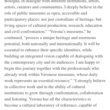
Bologna, in dialogue with different institutions, artists,
artists, curators and communities. I deeply believe in the
role of public museums as open, accessible and
participatory places: not just custodians of heritage, but
living spaces of cultural production, research, education
and civil confrontation.” “Verona’s museums,” he
continued, “possess a unique heritage and enormous
potential, both nationally and internationally. It will be
essential to enhance their specific identities, while
building an integrated vision capable of dialoguing with
the contemporary city and its audiences. I am happy to
begin this journey together with the professionals who
already work within Veronese museums, whose daily
work represents an essential resource.” “I strongly believe
in collective work and in the ability of cultural
institutions to grow through confrontation, collaboration
and listening. Verona has all the characteristics to
become a cultural laboratory of reference, capable of