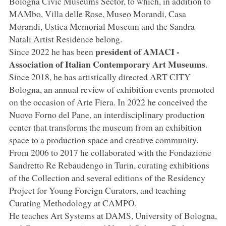
Bologna Civic Museums Sector, to which, in addition to
MAMbo, Villa delle Rose, Museo Morandi, Casa
Morandi, Ustica Memorial Museum and the Sandra
Natali Artist Residence belong.
president of AMACI -
Since 2022 he has been
Association of Italian Contemporary Art Museums
.
Since 2018, he has artistically directed ART CITY
Bologna, an annual review of exhibition events promoted
on the occasion of Arte Fiera. In 2022 he conceived the
Nuovo Forno del Pane, an interdisciplinary production
center that transforms the museum from an exhibition
space to a production space and creative community.
From 2006 to 2017 he collaborated with the Fondazione
Sandretto Re Rebaudengo in Turin, curating exhibitions
of the Collection and several editions of the Residency
Project for Young Foreign Curators, and teaching
Curating Methodology at CAMPO.
He teaches Art Systems at DAMS, University of Bologna,