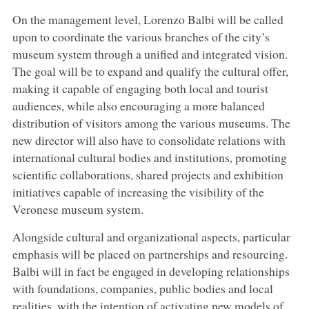
On the management level, Lorenzo Balbi will be called
upon to coordinate the various branches of the city’s
museum system through a unified and integrated vision.
The goal will be to expand and qualify the cultural offer,
making it capable of engaging both local and tourist
audiences, while also encouraging a more balanced
distribution of visitors among the various museums. The
new director will also have to consolidate relations with
international cultural bodies and institutions, promoting
scientific collaborations, shared projects and exhibition
initiatives capable of increasing the visibility of the
Veronese museum system.
Alongside cultural and organizational aspects, particular
emphasis will be placed on partnerships and resourcing.
Balbi will in fact be engaged in developing relationships
with foundations, companies, public bodies and local
realities, with the intention of activating new models of