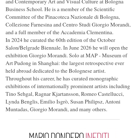
and Contemporary Art and Visual Culture at Bologna
Business School. He is a member of the Scientific
Committee of the Pinacoteca Nazionale di Bologna,
Collezione Farnesina and Centro Studi Giorgio Morandi,
and a full member of the Accademia Clementina.
In 2024 he curated the 60th edition of the October
Salon/Belgrade Biennale. In June 2026 he will open the
exhibition Giorgio Morandi. Solo at MAP - Museum of
Art Pudong in Shanghai: the largest retrospective ever
held abroad dedicated to the Bolognese artist.
Throughout his career, he has curated monographic
exhibitions of internationally prominent artists including
Tino Sehgal, Ragnar Kjartansson, Romeo Castellucci,
Lynda Benglis, Emilio Isgrò, Susan Philipsz, Antoni
Muntadas, Giorgio Morandi, and many others.