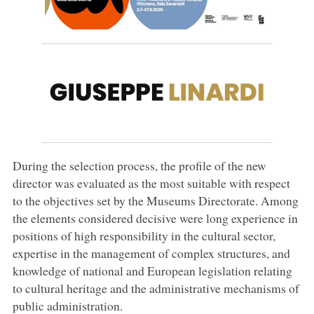
During the selection process, the profile of the new
director was evaluated as the most suitable with respect
to the objectives set by the Museums Directorate. Among
the elements considered decisive were long experience in
positions of high responsibility in the cultural sector,
expertise in the management of complex structures, and
knowledge of national and European legislation relating
to cultural heritage and the administrative mechanisms of
public administration.