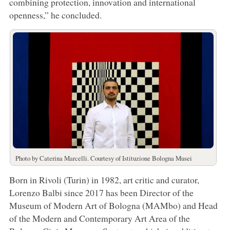
combining protection, innovation and international
openness,” he concluded.
Photo by Caterina Marcelli. Courtesy of Istituzione Bologna Musei
Born in Rivoli (Turin) in 1982, art critic and curator,
Lorenzo Balbi since 2017 has been Director of the
Museum of Modern Art of Bologna (MAMbo) and Head
of the Modern and Contemporary Art Area of the