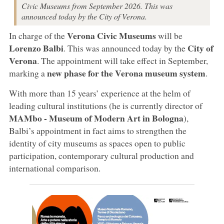
Civic Museums from September 2026. This was
announced today by the City of Verona.
Verona Civic Museums
In charge of the
will be
Lorenzo Balbi
City of
. This was announced today by the
Verona
. The appointment will take effect in September,
new phase for the Verona museum system
marking a
.
With more than 15 years’ experience at the helm of
leading cultural institutions (he is currently director of
MAMbo - Museum of Modern Art in Bologna
),
Balbi’s appointment in fact aims to strengthen the
identity of city museums as spaces open to public
participation, contemporary cultural production and
international comparison.