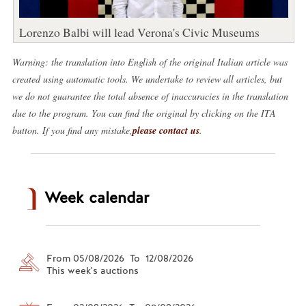
Lorenzo Balbi will lead Verona's Civic Museums
Warning: the translation into English of the original Italian article was
created using automatic tools. We undertake to review all articles, but
we do not guarantee the total absence of inaccuracies in the translation
due to the program. You can find the original by clicking on the ITA
button. If you find any mistake,
please contact us
.
Week calendar
From 05/08/2026 To 12/08/2026
This week's auctions