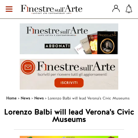
Home
News
News
Lorenzo Balbi will lead Verona's Civic Museums
Lorenzo Balbi will lead Verona's Civic
Museums