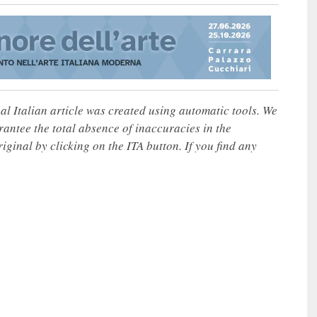
nal Italian article was created using automatic tools. We
rantee the total absence of inaccuracies in the
iginal by clicking on the ITA button. If you find any