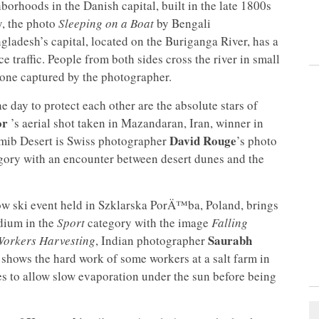
borhoods in the Danish capital, built in the late 1800s
, the photo
Sleeping on a Boat
by Bengali
ladesh’s capital, located on the Buriganga River, has a
e traffic. People from both sides cross the river in small
 one captured by the photographer.
e day to protect each other are the absolute stars of
or
’s aerial shot taken in Mazandaran, Iran, winner in
David Rouge
mib Desert is Swiss photographer
’s photo
gory with an encounter between desert dunes and the
tów ski event held in Szklarska PorÄ™ba, Poland, brings
dium in the
Sport
category with the image
Falling
Saurabh
Workers Harvesting
, Indian photographer
shows the hard work of some workers at a salt farm in
nes to allow slow evaporation under the sun before being