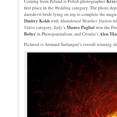
Krzy
Coming from Poland is Polish photographer
first place in the
Wedding
category. The photo depic
daredevil bride lying on top to complete the magnif
Dmitry Kokh
with
Abandoned Weather Station
wh
Mauro Pagliai
Video
category, Italy’s
won the Pan
Bobyr
Alen Tka
in Photojournalism, and Croatia’s
Pictured is Armand Sarlangue’s overall winning sh