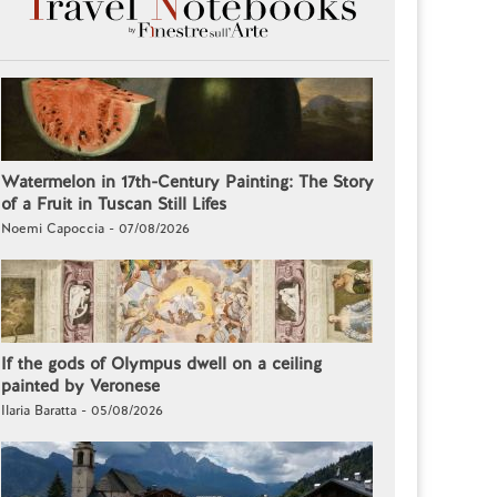
Watermelon in 17th-Century Painting: The Story
of a Fruit in Tuscan Still Lifes
Noemi Capoccia - 07/08/2026
If the gods of Olympus dwell on a ceiling
painted by Veronese
Ilaria Baratta - 05/08/2026