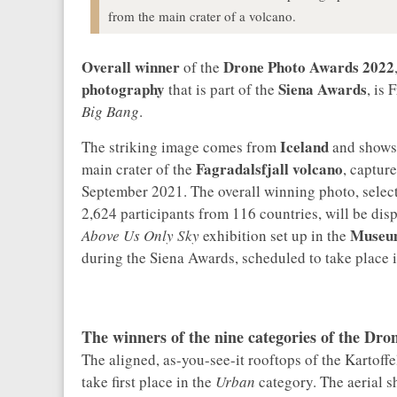
from the main crater of a volcano.
Overall winner
Drone Photo Awards 2022
of the
photography
Siena Awards
that is part of the
, is
Big Bang
.
Iceland
The striking image comes from
and shows 
Fagradalsfjall volcano
main crater of the
, captur
September 2021. The overall winning photo, selec
2,624 participants from 116 countries, will be dis
Museum
Above Us Only Sky
exhibition set up in the
during the Siena Awards, scheduled to take place i
The winners of the nine categories of the Dr
The aligned, as-you-see-it rooftops of the Karto
take first place in the
Urban
category. The aerial 