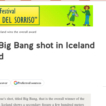
land wins the overall award
ig Bang shot in Iceland
d
scover
Preferred sources
's shot, titled Big Bang, that is the overall winner of the
Iceland shows a secondary fissure a few hundred meters