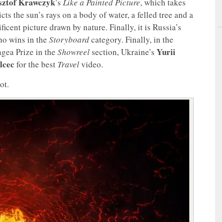
sztof Krawczyk
’s
Like a Painted Picture
, which takes
ts the sun’s rays on a body of water, a felled tree and a
icent picture drawn by nature. Finally, it is Russia’s
o wins in the
Storyboard
category. Finally, in the
Yurii
gea Prize in the
Showreel
section, Ukraine’s
lcec
for the best
Travel
video.
ot.