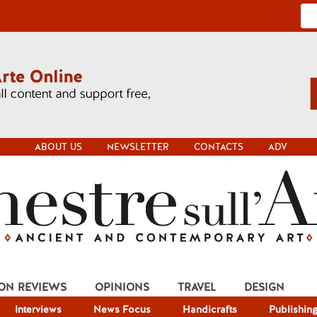
ABOUT US
NEWSLETTER
CONTACTS
ADV
ION REVIEWS
OPINIONS
TRAVEL
DESIGN
Interviews
News Focus
Handicrafts
Publishin