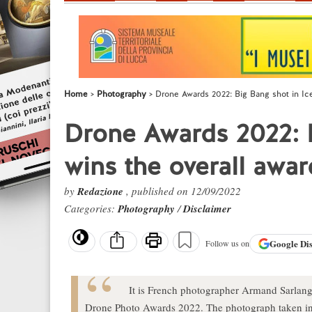
Home
Photography
Drone Awards 2022: Big Bang shot in Ice
Drone Awards 2022: B
wins the overall awar
by
Redazione
, published on 12/09/2022
Categories:
Photography
/
Disclaimer
Google
Di
Follow us on
It is French photographer Armand Sarlangue
Drone Photo Awards 2022. The photograph taken in 