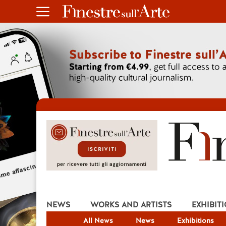
NEWS
WORKS AND ARTISTS
EXHIBIT
All News
News
Exhibitions