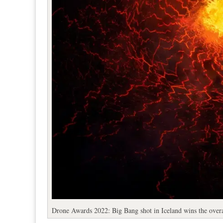
Drone Awards 2022: Big Bang shot in Iceland wins the over