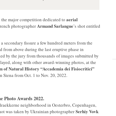
aerial
, the major competition dedicated to
Armand Sarlangue
 French photographer
’s shot entitled
a secondary fissure a few hundred meters from the
ed from above during the last eruptive phase in
ted by the jury from thousands of images submitted by
played, along with other award-winning photos, at the
 of Natural History “Accademia dei Fisiocritici”
n Siena from Oct. 1 to Nov. 20, 2022.
one Photo Awards 2022.
ffelraekkerne neighborhood in Oesterbro, Copenhagen,
Serhiy Vovk
shot was taken by Ukrainian photographer