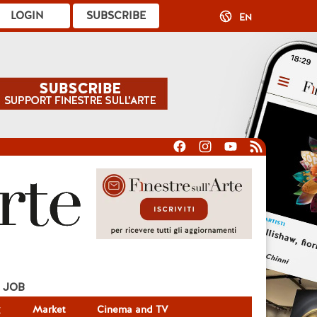
LOGIN
SUBSCRIBE
EN
JOB
g
Market
Cinema and TV