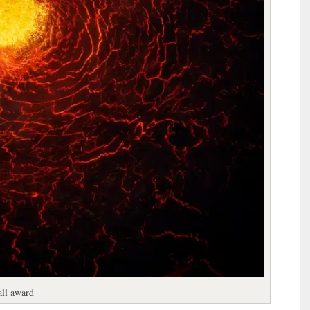
all award