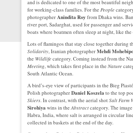
and is dedicated to one of the most beautiful neigh
for working-class families. For the
People
category
Anindita Roy
photographer
from Dhaka wins. Bang
river port, Sadarghat, used for passenger and servic
boats where boatmen often sleep at night, like the
Lots of flamingos that stay close together during th
Mehdi Mohebip
Solidarity
, Iranian photographer
the
Wildlife
category. Coming instead from the Na
Meeting
, which takes first place in the
Nature
cate
South Atlantic Ocean.
A bird’s-eye view of participants in the Bieg Pias
Daniel Koszela
Polish photographer
to the top po
Skiers
. In contrast, with the aerial shot
Salt Farm 
Sirohiya
wins in the
Abstract
category. The image 
Habra, India, where salt is arranged in circular li
collected in baskets at the end of the day.