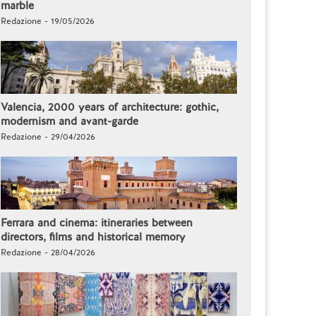
marble
Redazione - 19/05/2026
Valencia, 2000 years of architecture: gothic,
modernism and avant-garde
Redazione - 29/04/2026
Ferrara and cinema: itineraries between
directors, films and historical memory
Redazione - 28/04/2026