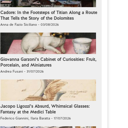
Cadore: In the Footsteps of Titian Along a Route
That Tells the Story of the Dolomites
Anna de Fazio Siciliano - 03/08/2026
Giovanna Garzoni’s Cabinet of Curiosities: Fruit,
Porcelain, and Miniatures
Andrea Fusani - 31/07/2026
Jacopo Ligozzi’s Absurd, Whimsical Glasses:
Fantasy at the Medici Table
Federico Giannini, Ilaria Baratta - 17/07/2026