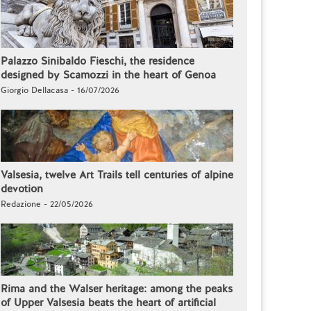
Palazzo Sinibaldo Fieschi, the residence
designed by Scamozzi in the heart of Genoa
Giorgio Dellacasa - 16/07/2026
Valsesia, twelve Art Trails tell centuries of alpine
devotion
Redazione - 22/05/2026
Rima and the Walser heritage: among the peaks
of Upper Valsesia beats the heart of artificial