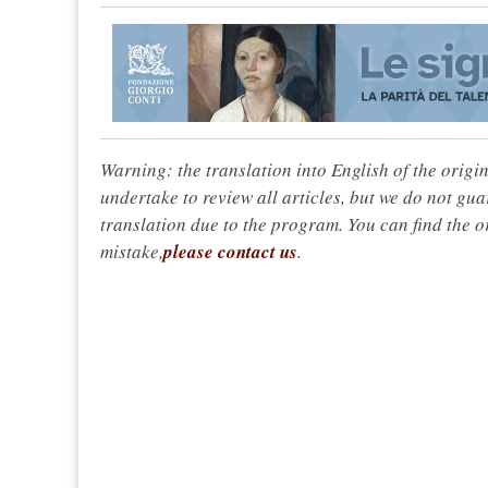
Warning: the translation into English of the origi
undertake to review all articles, but we do not gua
translation due to the program. You can find the or
mistake,
please contact us
.