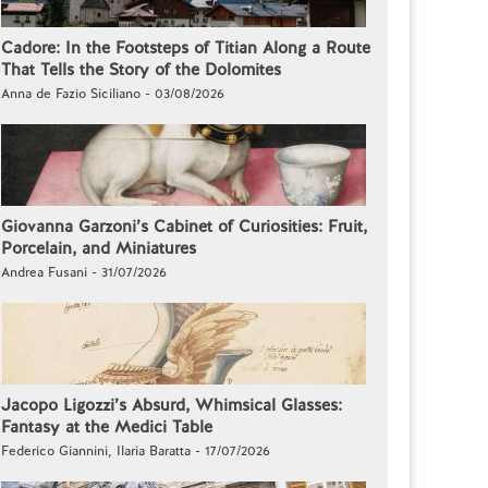
Cadore: In the Footsteps of Titian Along a Route
That Tells the Story of the Dolomites
Anna de Fazio Siciliano - 03/08/2026
Giovanna Garzoni’s Cabinet of Curiosities: Fruit,
Porcelain, and Miniatures
Andrea Fusani - 31/07/2026
Jacopo Ligozzi’s Absurd, Whimsical Glasses:
Fantasy at the Medici Table
Federico Giannini, Ilaria Baratta - 17/07/2026