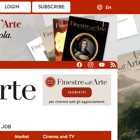
LOGIN
SUBSCRIBE
EN
JOB
g
Market
Cinema and TV