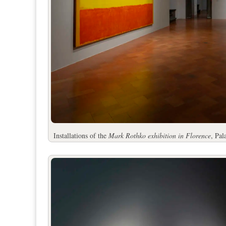
Installations of the
Mark Rothko exhibition in Florence
, Pa