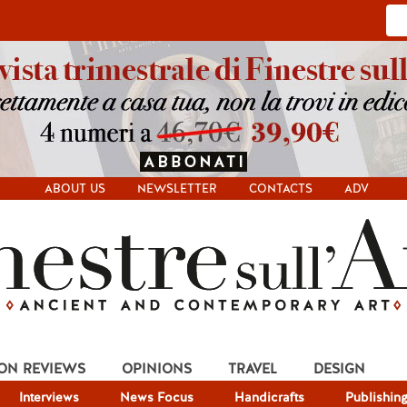
ABOUT US
NEWSLETTER
CONTACTS
ADV
ION REVIEWS
OPINIONS
TRAVEL
DESIGN
Interviews
News Focus
Handicrafts
Publishin