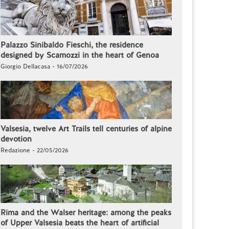
Palazzo Sinibaldo Fieschi, the residence
designed by Scamozzi in the heart of Genoa
Giorgio Dellacasa - 16/07/2026
Valsesia, twelve Art Trails tell centuries of alpine
devotion
Redazione - 22/05/2026
Rima and the Walser heritage: among the peaks
of Upper Valsesia beats the heart of artificial