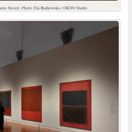
lazzo Strozzi. Photo: Ela Bialkowska / OKNO Studio