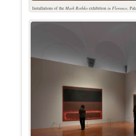
Installations of the
Mark Rothko
exhibition
in Florence
, Pa