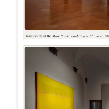
Installations of the
Mark Rothko exhibition in Florence
, Pa