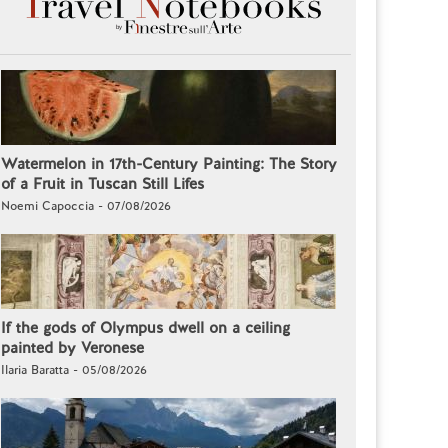
Watermelon in 17th-Century Painting: The Story
of a Fruit in Tuscan Still Lifes
Noemi Capoccia - 07/08/2026
If the gods of Olympus dwell on a ceiling
painted by Veronese
Ilaria Baratta - 05/08/2026