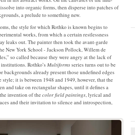
 dissolve into organic forms, then disperse into patches of
kgrounds, a prelude to something new.
ooms, the style for which Rothko is known begins to
perimental works, from which a certain restlessness
ay leaks out. The painter then took the avant-garde
 the New York School - Jackson Pollock, Willem de
es,” so called because they were angry at the lack of
institutions. Rothko’s
Multiforms
series turns out to be
olor backgrounds already present those undefined edges
 style; it is between 1948 and 1949, however, that the
n and take on rectangular shapes, until it defines a
the invention of the
color field paintings
, lyrical and
aces and their invitation to silence and introspection,