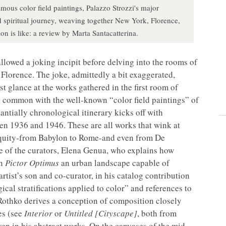
amous color field paintings, Palazzo Strozzi's major
d spiritual journey, weaving together New York, Florence,
n is like: a review by Marta Santacatterina.
allowed a joking incipit before delving into the rooms of
Florence. The joke, admittedly a bit exaggerated,
st glance at the works gathered in the first room of
n common with the well-known “color field paintings” of
stantially chronological itinerary kicks off with
n 1936 and 1946. These are all works that wink at
tiquity-from Babylon to Rome-and even from De
e of the curators, Elena Genua, who explains how
an
Pictor Optimus
an urban landscape capable of
rtist’s son and co-curator, in his catalog contribution
ical stratifications applied to color” and references to
 Rothko derives a conception of composition closely
es (see
Interior
or
Untitled [Cityscape]
, both from
ven in his abstract works. On the canvases of the mid-