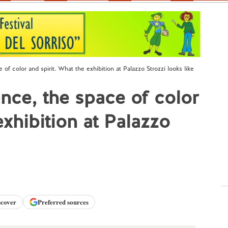
of color and spirit. What the exhibition at Palazzo Strozzi looks like
nce, the space of color
exhibition at Palazzo
scover
Preferred sources