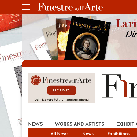
NEWS
WORKS AND ARTISTS
EXHIBIT
All News
News
Exhibitions