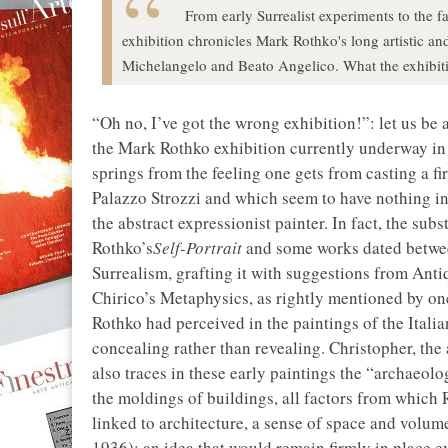
From early Surrealist experiments to the f
exhibition chronicles Mark Rothko's long artistic an
Michelangelo and Beato Angelico. What the exhibitio
“Oh no, I’ve got the wrong exhibition!”: let us be 
the Mark Rothko exhibition currently underway in 
springs from the feeling one gets from casting a fir
Palazzo Strozzi and which seem to have nothing i
the abstract expressionist painter. In fact, the sub
Rothko’s
Self-Portrait
and some works dated betwee
Surrealism, grafting it with suggestions from An
Chirico’s Metaphysics, as rightly mentioned by on
Rothko had perceived in the paintings of the Itali
concealing rather than revealing. Christopher, the a
also traces in these early paintings the “archaeolog
the moldings of buildings, all factors from which
linked to architecture, a sense of space and volum
1936); an idea that would remain firmly in place e