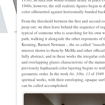
1940s, however, the still realistic figures begin to
color silhouetted against horizontally banded bac
From the threshold between the first and second r
peep out: we then leave behind the sequence of ex
typical of someone who is searching for his own w
path, walking it alongside the other exponents of
Kooning, Barnett Newman -, the so-called “irascibl
interest shown to them by MoMa and other official 
fully abstract, and in these works the irregular c
and overlapping glazes characteristic of the mature
previously haphazard color layering begins to wide
geometric order. In the work
No. 3/No. 13
of 1949 
spiritual works, with their enveloping, opaque surf
can be called accomplished.