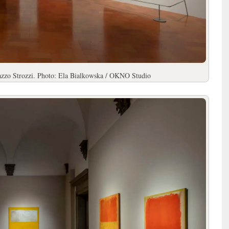
lazzo Strozzi. Photo: Ela Bialkowska / OKNO Studio