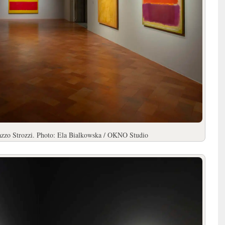
lazzo Strozzi. Photo: Ela Bialkowska / OKNO Studio