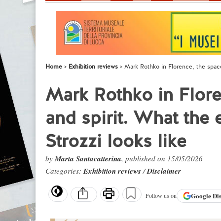
Home
Exhibition reviews
Mark Rothko in Florence, the space 
Mark Rothko in Flore
and spirit. What the 
Strozzi looks like
by
Marta Santacatterina
, published on 15/05/2026
Categories:
Exhibition reviews
/
Disclaimer
Google
Di
Follow us on