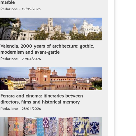
marble
Redazione - 19/05/2026
Valencia, 2000 years of architecture: gothic,
modernism and avant-garde
Redazione - 29/04/2026
Ferrara and cinema: itineraries between
directors, films and historical memory
Redazione - 28/04/2026