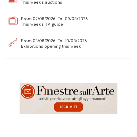
This week's auctions
From 02/08/2026 To 09/08/2026
This week's TV guide
From 03/08/2026 To 10/08/2026
Exhibitions opening this week