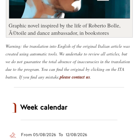
Graphic novel inspired by the life of Roberto Bolle,
Ã©toile and dance ambassador, in bookstores
Warning: the translation into English of the original Italian article was
created using automatic tools. We undertake to review all articles, but
we do not guarantee the total absence of inaccuracies in the translation
due to the program. You can find the original by clicking on the ITA
button. If you find any mistake,
please contact us
.
Week calendar
From 05/08/2026 To 12/08/2026