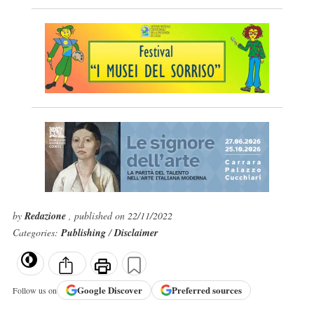
by
Redazione
, published on 22/11/2022
Categories:
Publishing
/
Disclaimer
Google
Discover
Preferred sources
Follow us on