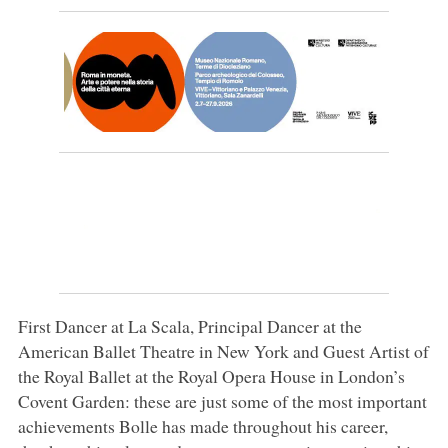
First Dancer at La Scala, Principal Dancer at the
American Ballet Theatre in New York and Guest Artist of
the Royal Ballet at the Royal Opera House in London’s
Covent Garden: these are just some of the most important
achievements Bolle has made throughout his career,