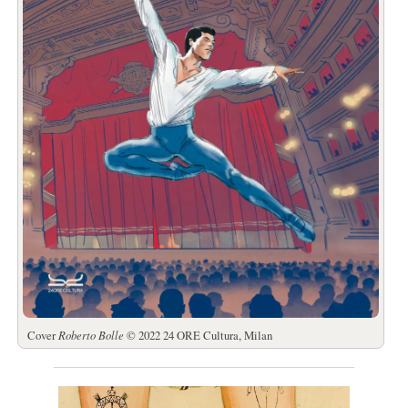
Cover
Roberto Bolle
© 2022 24 ORE Cultura, Milan