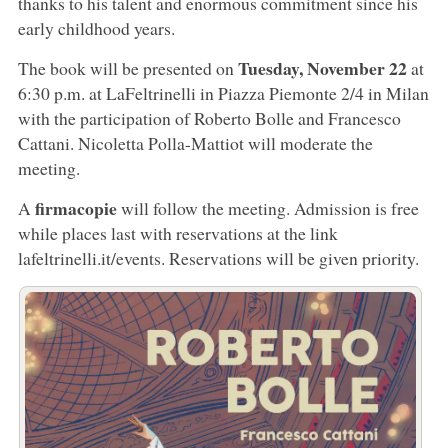
thanks to his talent and enormous commitment since his
early childhood years.
Tuesday, November 22
The book will be presented on
at
6:30 p.m. at LaFeltrinelli in Piazza Piemonte 2/4 in Milan
with the participation of Roberto Bolle and Francesco
Cattani. Nicoletta Polla-Mattiot will moderate the
meeting.
firmacopie
A
will follow the meeting. Admission is free
while places last with reservations at the link
lafeltrinelli.it/events. Reservations will be given priority.