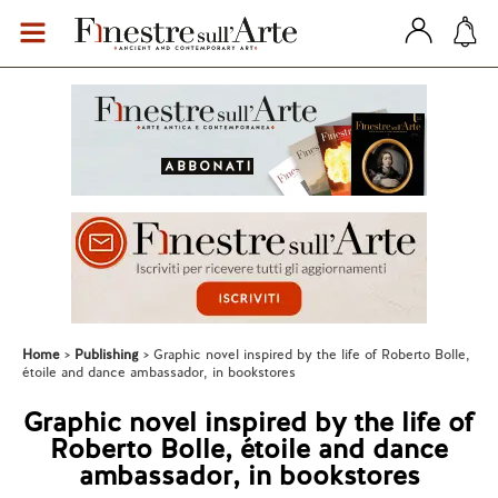
Home
Publishing
Graphic novel inspired by the life of Roberto Bolle,
étoile and dance ambassador, in bookstores
Graphic novel inspired by the life of
Roberto Bolle, étoile and dance
ambassador, in bookstores