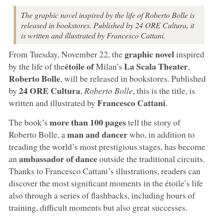
The graphic novel inspired by the life of Roberto Bolle is
released in bookstores. Published by 24 ORE Cultura, it
is written and illustrated by Francesco Cattani.
graphic novel
From Tuesday, November 22, the
inspired
étoile of
La Scala Theater
by the life of the
Milan’s
,
Roberto Bolle
, will be released in bookstores. Published
24 ORE Cultura
by
,
Roberto Bolle
, this is the title, is
Francesco Cattani
written and illustrated by
.
more than 100 pages
The book’s
tell the story of
man and dancer
Roberto Bolle, a
who, in addition to
treading the world’s most prestigious stages, has become
ambassador of dance
an
outside the traditional circuits.
Thanks to Francesco Cattani’s illustrations, readers can
discover the most significant moments in the étoile’s life
also through a series of flashbacks, including hours of
training, difficult moments but also great successes.