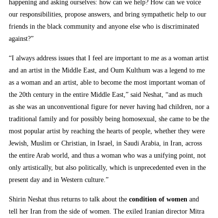
happening and asking ourselves: how can we help? How can we voice
our responsibilities, propose answers, and bring sympathetic help to our
friends in the black community and anyone else who is discriminated
against?”
“I always address issues that I feel are important to me as a woman artist
and an artist in the Middle East, and Oum Kulthum was a legend to me
as a woman and an artist, able to become the most important woman of
the 20th century in the entire Middle East,” said Neshat, “and as much
as she was an unconventional figure for never having had children, nor a
traditional family and for possibly being homosexual, she came to be the
most popular artist by reaching the hearts of people, whether they were
Jewish, Muslim or Christian, in Israel, in Saudi Arabia, in Iran, across
the entire Arab world, and thus a woman who was a unifying point, not
only artistically, but also politically, which is unprecedented even in the
present day and in Western culture.”
Shirin Neshat thus returns to talk about the
condition of women
and
tell her Iran from the side of women. The exiled Iranian director Mitra