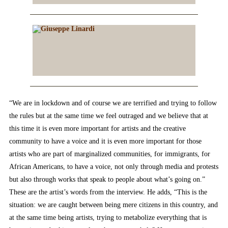
“We are in lockdown and of course we are terrified and trying to follow
the rules but at the same time we feel outraged and we believe that at
this time it is even more important for artists and the creative
community to have a voice and it is even more important for those
artists who are part of marginalized communities, for immigrants, for
African Americans, to have a voice, not only through media and protests
but also through works that speak to people about what’s going on.”
These are the artist’s words from the interview. He adds, “This is the
situation: we are caught between being mere citizens in this country, and
at the same time being artists, trying to metabolize everything that is