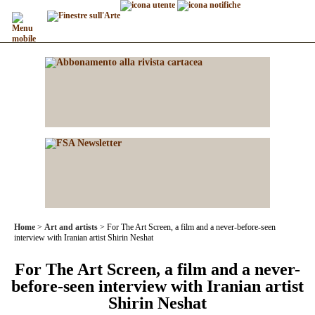
Home
Art and artists
For The Art Screen, a film and a never-before-seen
interview with Iranian artist Shirin Neshat
For The Art Screen, a film and a never-
before-seen interview with Iranian artist
Shirin Neshat