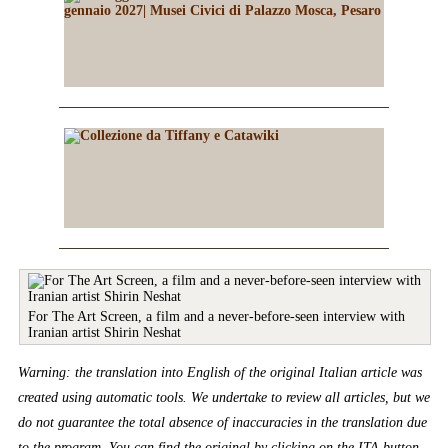
For The Art Screen, a film and a never-before-seen interview with
Iranian artist Shirin Neshat
Warning: the translation into English of the original Italian article was
created using automatic tools. We undertake to review all articles, but we
do not guarantee the total absence of inaccuracies in the translation due
to the program. You can find the original by clicking on the ITA button.