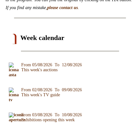
If you find any mistake,
please contact us
.
Week calendar
From 05/08/2026 To 12/08/2026
This week's auctions
From 02/08/2026 To 09/08/2026
This week's TV guide
From 03/08/2026 To 10/08/2026
Exhibitions opening this week