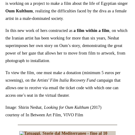
is working on a project to make a film about the life of Egyptian singer
Oum Kulthum
, realizing the difficulties faced by the diva as a female
artist in a male-dominated society.
In this new work of hers constructed as
a film within a film
, on which
the Iranian artist has been working for more than six years, Neshat
superimposes her own story on Oum’s story, demonstrating the great
power of her gaze that allows her to move from film to artwork, from
photograph to installation.
To view the film, one must make a donation (minimum 5 euros per
screening), on the
Artists’ Film Italia Recovery Fund
campaign that
allows one to receive via email the ticket code with which one can
access one’s seat in the virtual theater.
Image: Shirin Neshat,
Looking for Oum Kulthum
(2017)
courtesy of In Between Art Film, VIVO Film