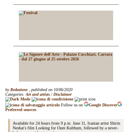
by
Redazione
, published on 10/06/2020
Categories:
Art and artists
/
Disclaimer
Follow us on
Google
Discover
Preferred sources
Available for 24 hours from 9 p.m. June 11, Iranian artist Shirin
Neshat's film Looking for Oum Kulthum, followed by a never-