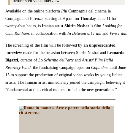
before-seen video interview.
Available on the online platform
Più
Compagnia del cinema la
Compagnia di Firenze, starting at 9 p.m. on Thursday, June 11 for
twenty-four hours, is Iranian artist
Shirin Neshat
’s film
Looking for
Oum Kulthum
, in collaboration with
In Between art Film
and
Vivo Film
.
The screening of the film will be followed by
an unprecedented
interview
made for the occasion between Shirin Neshat and
Leonardo
Bigazzi
, curator of
Lo Schermo dell’arte
and
Artists’ Film Italia
Recovery Fund
, the fundraising campaign open on
Gofundme
until June
15 to support the production of original video works by young Italian
artists. The Iranian artist immediately joined the campaign, believing it
“fundamental at this critical moment to help the new generations.”