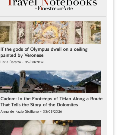
If the gods of Olympus dwell on a ceiling
painted by Veronese
Ilaria Baratta - 05/08/2026
Cadore: In the Footsteps of Titian Along a Route
That Tells the Story of the Dolomites
Anna de Fazio Siciliano - 03/08/2026