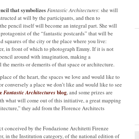
ncil that symbolizes
Fantastic Architectures
: she will
tructed at will by the participants, and then to
the pencil itself will become an integral part. She will
rotagonist of the “fantastic postcards” that will be
d squares of the city or the place where you live:
er, in front of which to photograph Emmy. If it is not
e pencil around with imagination, making a
the merits or demerits of that space or architecture.
place of the heart, the spaces we love and would like to
r conversely a place we don’t like and would like to see
he
blog
Fantastic Architectures
, and some prizes are
ith what will come out of this initiative, a great mapping
hitecture,” they add from the Florence Architects
ect conceived by the Fondazione Architetti Firenze
 in the Institution category, of the national edition of