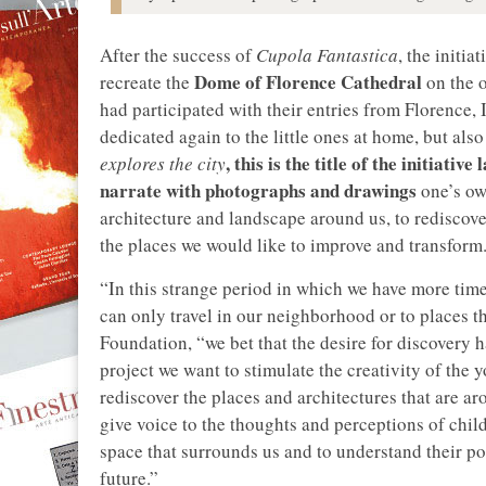
After the success of
Cupola Fantastica
, the initi
Dome of Florence Cathedral
recreate the
on the o
had participated with their entries from Florence, 
dedicated again to the little ones at home, but also
, this is the title of the initiativ
explores the city
narrate with photographs and drawings
one’s ow
architecture and landscape around us, to rediscove
the places we would like to improve and transform
“In this strange period in which we have more time
can only travel in our neighborhood or to places t
Foundation, “we bet that the desire for discovery h
project we want to stimulate the creativity of the 
rediscover the places and architectures that are aro
give voice to the thoughts and perceptions of chil
space that surrounds us and to understand their po
future.”