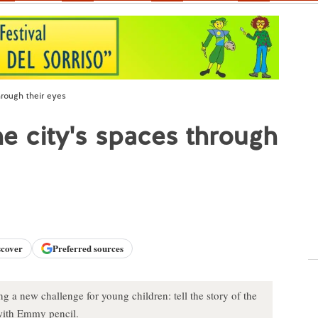
through their eyes
 the city's spaces through
scover
Preferred sources
g a new challenge for young children: tell the story of the
 with Emmy pencil.