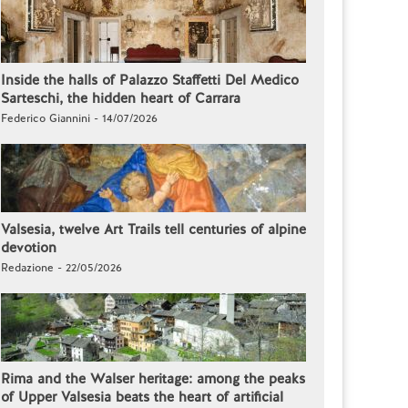
Inside the halls of Palazzo Staffetti Del Medico
Sarteschi, the hidden heart of Carrara
Federico Giannini - 14/07/2026
Valsesia, twelve Art Trails tell centuries of alpine
devotion
Redazione - 22/05/2026
Rima and the Walser heritage: among the peaks
of Upper Valsesia beats the heart of artificial