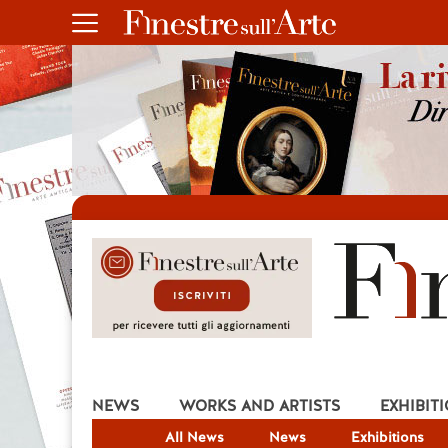
NEWS
WORKS AND ARTISTS
EXHIBIT
All News
News
Exhibitions