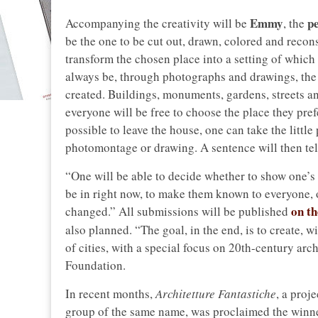
Emmy
pe
Accompanying the creativity will be
, the
be the one to be cut out, drawn, colored and recons
transform the chosen place into a setting of which 
always be, through photographs and drawings, the p
created. Buildings, monuments, gardens, streets an
everyone will be free to choose the place they pref
possible to leave the house, one can take the littl
photomontage or drawing. A sentence will then tell 
“One will be able to decide whether to show one’s 
be in right now, to make them known to everyone, o
on t
changed.” All submissions will be published
also planned. “The goal, in the end, is to create, w
of cities, with a special focus on 20th-century arc
Foundation.
In recent months,
Architetture Fantastiche
, a proj
group of the same name, was proclaimed the winner,