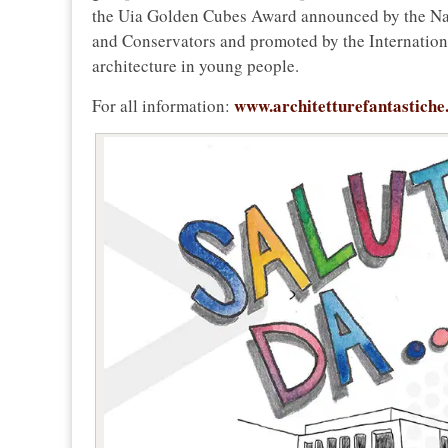
the Uia Golden Cubes Award announced by the Nat
and Conservators and promoted by the Internationa
architecture in young people.
www.architetturefantastiche
For all information: