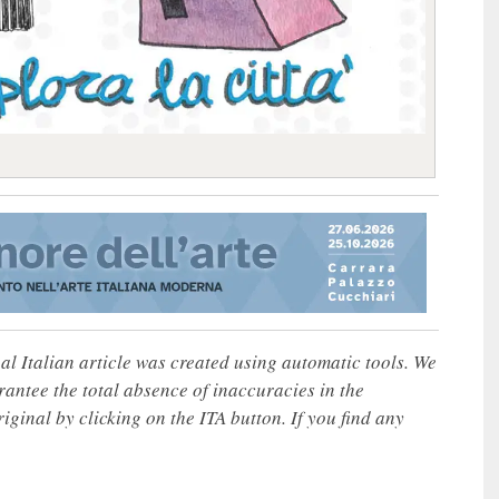
nal Italian article was created using automatic tools. We
rantee the total absence of inaccuracies in the
iginal by clicking on the ITA button. If you find any