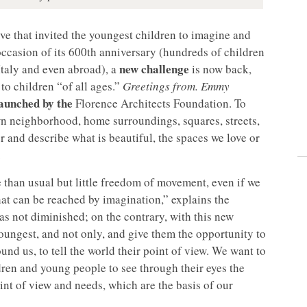
ative that invited the youngest children to imagine and
ccasion of its 600th anniversary (hundreds of children
new challenge
Italy and even abroad), a
is now back,
 to children “of all ages.”
Greetings from. Emmy
e launched by the
Florence Architects Foundation. To
n neighborhood, home surroundings, squares, streets,
r and describe what is beautiful, the spaces we love or
.
 than usual but little freedom of movement, even if we
hat can be reached by imagination,” explains the
as not diminished; on the contrary, with this new
youngest, and not only, and give them the opportunity to
und us, to tell the world their point of view. We want to
dren and young people to see through their eyes the
int of view and needs, which are the basis of our