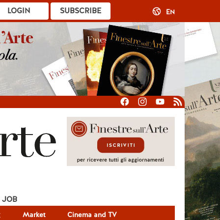
LOGIN
SUBSCRIBE
EN
JOB
g
Market
Cinema and TV