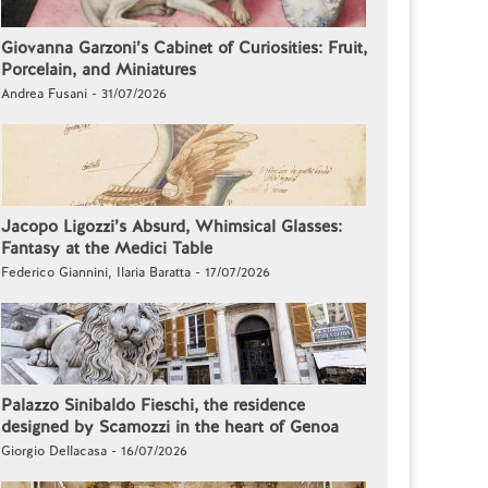
Giovanna Garzoni’s Cabinet of Curiosities: Fruit,
Porcelain, and Miniatures
Andrea Fusani - 31/07/2026
Jacopo Ligozzi’s Absurd, Whimsical Glasses:
Fantasy at the Medici Table
Federico Giannini, Ilaria Baratta - 17/07/2026
Palazzo Sinibaldo Fieschi, the residence
designed by Scamozzi in the heart of Genoa
Giorgio Dellacasa - 16/07/2026