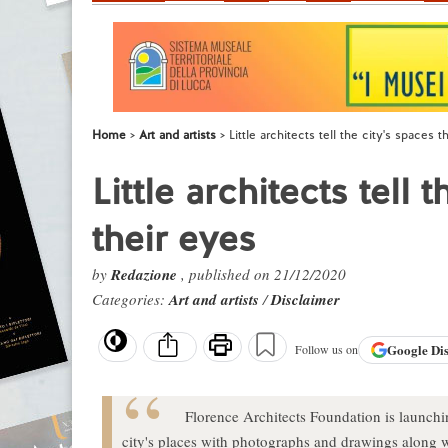
Home
Art and artists
Little architects tell the city's spaces 
Little architects tell
their eyes
by
Redazione
, published on 21/12/2020
Categories:
Art and artists
/
Disclaimer
Google
Di
Follow us on
Florence Architects Foundation is launchin
city's places with photographs and drawings along