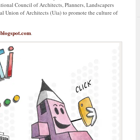
ional Council of Architects, Planners, Landscapers
l Union of Architects (Uia) to promote the culture of
.blogspot.com
.