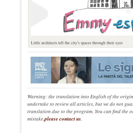
Little architects tell the city's spaces through their eyes
Warning: the translation into English of the origi
undertake to review all articles, but we do not gua
translation due to the program. You can find the or
mistake,
please contact us
.