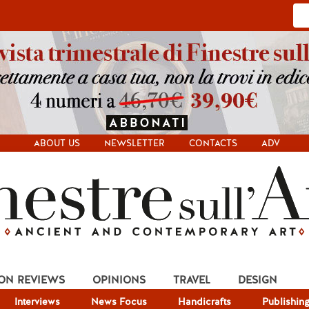
ABOUT US
NEWSLETTER
CONTACTS
ADV
ION REVIEWS
OPINIONS
TRAVEL
DESIGN
Interviews
News Focus
Handicrafts
Publishin