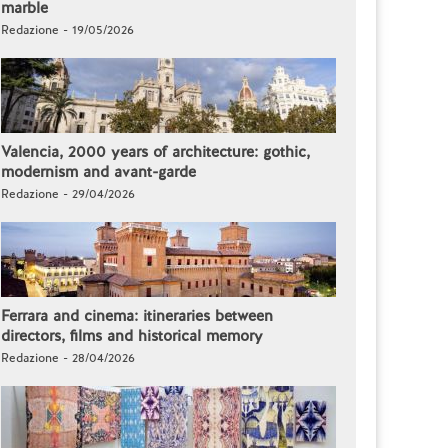
marble
Redazione - 19/05/2026
Valencia, 2000 years of architecture: gothic,
modernism and avant-garde
Redazione - 29/04/2026
Ferrara and cinema: itineraries between
directors, films and historical memory
Redazione - 28/04/2026