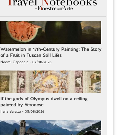
Watermelon in 17th-Century Painting: The Story
of a Fruit in Tuscan Still Lifes
Noemi Capoccia - 07/08/2026
If the gods of Olympus dwell on a ceiling
painted by Veronese
Ilaria Baratta - 05/08/2026