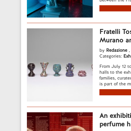
between the Fra
Fratelli T
Murano ar
by
Redazione
,
Categories:
Exh
From July 12 t
halls to the exh
families, curat
is part of the 
An exhibit
perfume hi