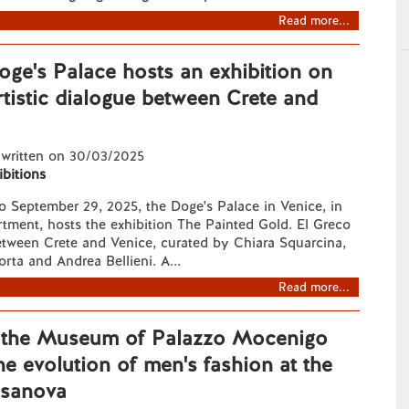
Read more...
oge's Palace hosts an exhibition on
rtistic dialogue between Crete and
 written on 30/03/2025
ibitions
o September 29, 2025, the Doge's Palace in Venice, in
tment, hosts the exhibition The Painted Gold. El Greco
etween Crete and Venice, curated by Chiara Squarcina,
orta and Andrea Bellieni. A...
Read more...
, the Museum of Palazzo Mocenigo
he evolution of men's fashion at the
asanova