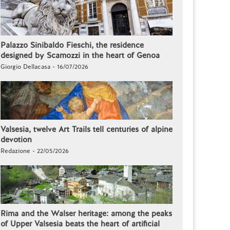
Palazzo Sinibaldo Fieschi, the residence
designed by Scamozzi in the heart of Genoa
Giorgio Dellacasa - 16/07/2026
Valsesia, twelve Art Trails tell centuries of alpine
devotion
Redazione - 22/05/2026
Rima and the Walser heritage: among the peaks
of Upper Valsesia beats the heart of artificial