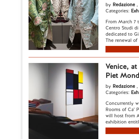
by
Redazione
,
Categories:
Exh
From March 7 t
Centro Studi di
dedicated to Gi
The renewal of 
Venice, at
Piet Mond
by
Redazione
,
Categories:
Exh
Concurrently w
Rooms of Ca' Pe
will host from 
exhibition entit