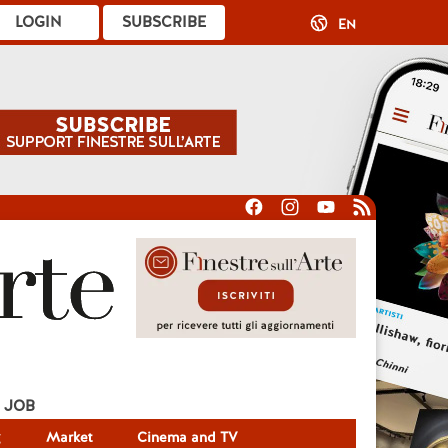
LOGIN
SUBSCRIBE
EN
JOB
g
Market
Cinema and TV