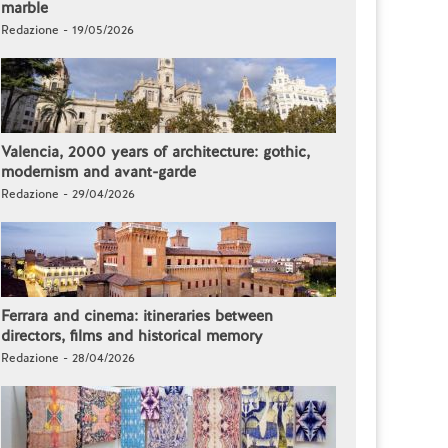
marble
Redazione - 19/05/2026
Valencia, 2000 years of architecture: gothic,
modernism and avant-garde
Redazione - 29/04/2026
Ferrara and cinema: itineraries between
directors, films and historical memory
Redazione - 28/04/2026