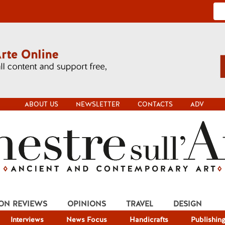
ABOUT US
NEWSLETTER
CONTACTS
ADV
ION REVIEWS
OPINIONS
TRAVEL
DESIGN
Interviews
News Focus
Handicrafts
Publishin