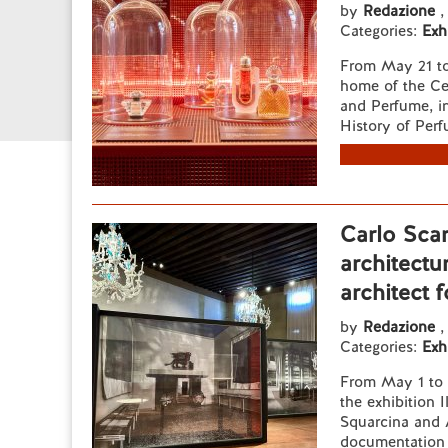
by
Redazione
,
Categories:
Exh
From May 21 to
home of the Cen
and Perfume, in
History of Perfu
Carlo Scar
architectu
architect 
by
Redazione
,
Categories:
Exh
From May 1 to 
the exhibition 
Squarcina and A
documentation a