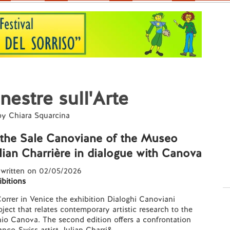
nestre sull'Arte
 by Chiara Squarcina
n the Sale Canoviane of the Museo
lian Charrière in dialogue with Canova
 written on 02/05/2026
ibitions
rrer in Venice the exhibition Dialoghi Canoviani
oject that relates contemporary artistic research to the
io Canova. The second edition offers a confrontation