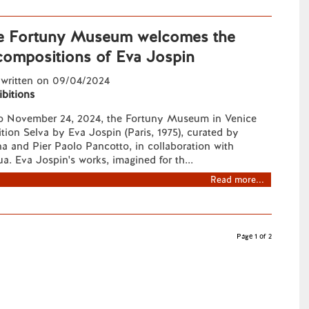
he Fortuny Museum welcomes the
 compositions of Eva Jospin
 written on 09/04/2024
ibitions
to November 24, 2024, the Fortuny Museum in Venice
ition Selva by Eva Jospin (Paris, 1975), curated by
a and Pier Paolo Pancotto, in collaboration with
ua. Eva Jospin's works, imagined for th...
Read more...
Page 1 of 2