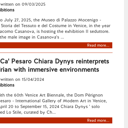
 written on 09/03/2025
ibitions
o July 27, 2025, the Museo di Palazzo Mocenigo -
 Storia del Tessuto e del Costume in Venice, in the year
acomo Casanova, is hosting the exhibition Il seduttore.
the male image in Casanova's ...
Read more...
 Ca' Pesaro Chiara Dynys reinterprets
rian with immersive environments
 written on 15/04/2024
ibitions
ith the 60th Venice Art Biennale, the Dom Pérignon
saro - International Gallery of Modern Art in Venice,
April 20 to September 15, 2024 Chiara Dynys ' solo
led Lo Stile, curated by Ch...
Read more...