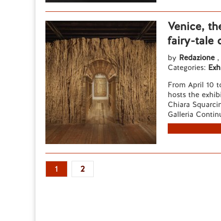
Venice, t
fairy-tale
by
Redazione
,
Categories:
Exh
From April 10 
hosts the exhib
Chiara Squarcin
Galleria Contin
1
2