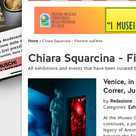
Home
Chiara Squarcina - Finestre sull'Arte
Chiara Squarcina - Fi
All exhibitions and events that have been curated
Venice, i
Correr, Ju
by
Redazione
,
Categories:
Exh
At the Museo Co
continues, a pr
legacy of Anton