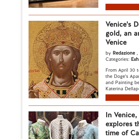
Venice's D
gold, an a
Venice
by
Redazione
,
Categories:
Exh
From April 30 t
the Doge's Apar
and Painting b
Katerina Dellap
In Venice
explores t
time of C