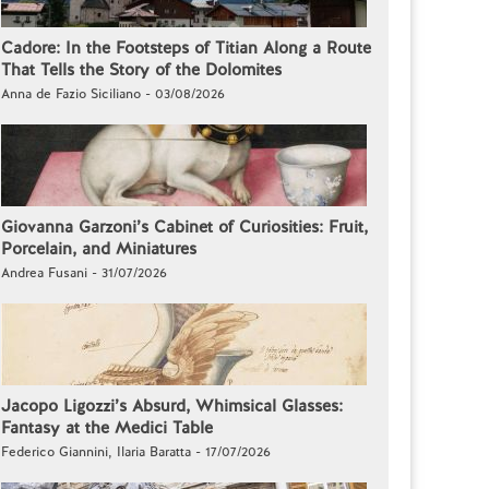
Cadore: In the Footsteps of Titian Along a Route
That Tells the Story of the Dolomites
Anna de Fazio Siciliano - 03/08/2026
Giovanna Garzoni’s Cabinet of Curiosities: Fruit,
Porcelain, and Miniatures
Andrea Fusani - 31/07/2026
Jacopo Ligozzi’s Absurd, Whimsical Glasses:
Fantasy at the Medici Table
Federico Giannini, Ilaria Baratta - 17/07/2026