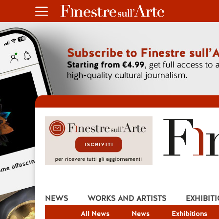
NEWS
WORKS AND ARTISTS
EXHIBIT
All News
News
Exhibitions