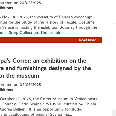
 written on 20/05/2025
ibitions
 Nov. 30, 2025, the Museum of Palazzo Mocenigo -
ter for the Study of the History of Textile, Costume
 Venice is hosting the exhibition Journey through the
me. Storp Collection. The exhibiti...
Read more...
pa's Correr: an exhibition on the
re and furnishings designed by the
for the museum
 written on 02/05/2025
ibitions
October 19, 2025, the Correr Museum in Venice hosts
Il Correr di Carlo Scarpa 1953-1960, curated by Chiara
ndrea Bellieni. It is an opportunity for study,
nd cataloguing of original Scarpa ma...