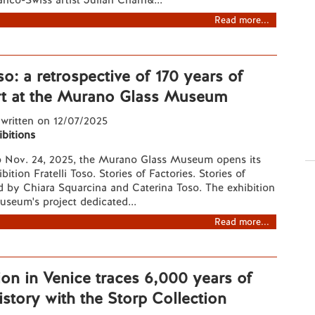
nco-Swiss artist Julian Charri&...
Read more...
oso: a retrospective of 170 years of
t at the Murano Glass Museum
 written on 12/07/2025
ibitions
o Nov. 24, 2025, the Murano Glass Museum opens its
ibition Fratelli Toso. Stories of Factories. Stories of
ed by Chiara Squarcina and Caterina Toso. The exhibition
museum's project dedicated...
Read more...
ion in Venice traces 6,000 years of
story with the Storp Collection