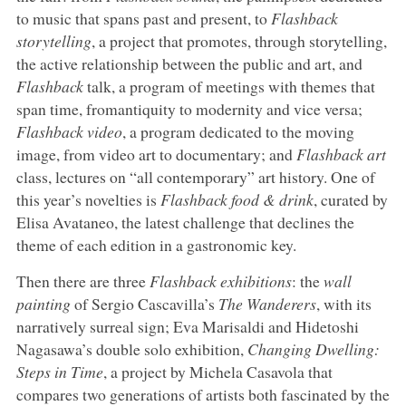
to music that spans past and present, to
Flashback
storytelling
, a project that promotes, through storytelling,
the active relationship between the public and art, and
Flashback
talk, a program of meetings with themes that
span time, fromantiquity to modernity and vice versa;
Flashback video
, a program dedicated to the moving
image, from video art to documentary; and
Flashback art
class, lectures on “all contemporary” art history. One of
this year’s novelties is
Flashback food & drink
, curated by
Elisa Avataneo, the latest challenge that declines the
theme of each edition in a gastronomic key.
Then there are three
Flashback exhibitions
: the
wall
painting
of Sergio Cascavilla’s
The Wanderers
, with its
narratively surreal sign; Eva Marisaldi and Hidetoshi
Nagasawa’s double solo exhibition,
Changing Dwelling:
Steps in Time
, a project by Michela Casavola that
compares two generations of artists both fascinated by the