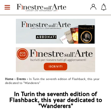
Home
Events
In Turin the seventh edition of Flashback, this year
dedicated to "Wanderers"
In Turin the seventh edition of
Flashback, this year dedicated to
"Wanderers"