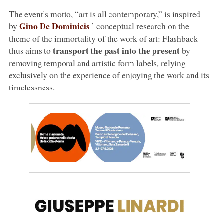
The event’s motto, “art is all contemporary,” is inspired
Gino De Dominicis
by
’ conceptual research on the
theme of the immortality of the work of art: Flashback
transport the past into the present
thus aims to
by
removing temporal and artistic form labels, relying
exclusively on the experience of enjoying the work and its
timelessness.