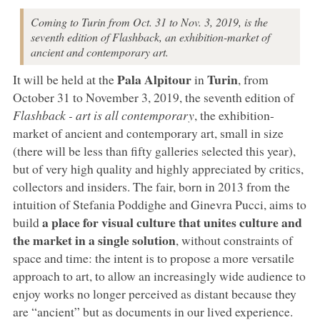
Coming to Turin from Oct. 31 to Nov. 3, 2019, is the
seventh edition of Flashback, an exhibition-market of
ancient and contemporary art.
Pala Alpitour
Turin
It will be held at the
in
, from
October 31 to November 3, 2019, the seventh edition of
Flashback - art is all contemporary
, the exhibition-
market of ancient and contemporary art, small in size
(there will be less than fifty galleries selected this year),
but of very high quality and highly appreciated by critics,
collectors and insiders. The fair, born in 2013 from the
intuition of Stefania Poddighe and Ginevra Pucci, aims to
a place for visual culture that unites culture and
build
the market in a single solution
, without constraints of
space and time: the intent is to propose a more versatile
approach to art, to allow an increasingly wide audience to
enjoy works no longer perceived as distant because they
are “ancient” but as documents in our lived experience.