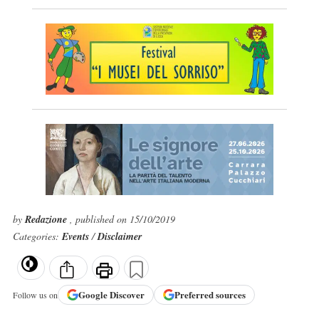
by
Redazione
, published on 15/10/2019
Categories:
Events
/
Disclaimer
Google
Discover
Preferred sources
Follow us on