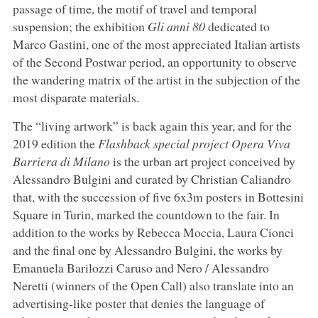
passage of time, the motif of travel and temporal
suspension; the exhibition
Gli anni 80
dedicated to
Marco Gastini, one of the most appreciated Italian artists
of the Second Postwar period, an opportunity to observe
the wandering matrix of the artist in the subjection of the
most disparate materials.
The “living artwork” is back again this year, and for the
2019 edition the
Flashback special project Opera Viva
Barriera di Milano
is the urban art project conceived by
Alessandro Bulgini and curated by Christian Caliandro
that, with the succession of five 6x3m posters in Bottesini
Square in Turin, marked the countdown to the fair. In
addition to the works by Rebecca Moccia, Laura Cionci
and the final one by Alessandro Bulgini, the works by
Emanuela Barilozzi Caruso and Nero / Alessandro
Neretti (winners of the Open Call) also translate into an
advertising-like poster that denies the language of