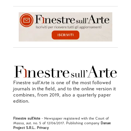
Finestre sull'Arte is one of the most followed
journals in the field, and to the online version it
combines, from 2019, also a quarterly paper
edition.
Finestre sull'Arte
- Newspaper registered with the Court of
Massa, aut. no. 5 of 12/06/2017. Publishing company
Danae
Project S.R.L.
.
Privacy