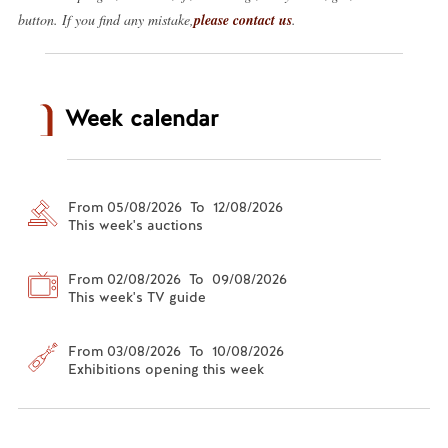
button. If you find any mistake,
please contact us
.
Week calendar
From 05/08/2026 To 12/08/2026
This week's auctions
From 02/08/2026 To 09/08/2026
This week's TV guide
From 03/08/2026 To 10/08/2026
Exhibitions opening this week