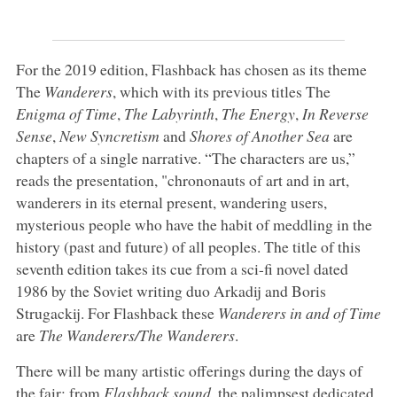
For the 2019 edition, Flashback has chosen as its theme
The
Wanderers
, which with its previous titles The
Enigma of Time
,
The Labyrinth
,
The Energy
,
In Reverse
Sense
,
New Syncretism
and
Shores of Another Sea
are
chapters of a single narrative. “The characters are us,”
reads the presentation, "chrononauts of art and in art,
wanderers in its eternal present, wandering users,
mysterious people who have the habit of meddling in the
history (past and future) of all peoples. The title of this
seventh edition takes its cue from a sci-fi novel dated
1986 by the Soviet writing duo Arkadij and Boris
Strugackij. For Flashback these
Wanderers in and of Time
are
The Wanderers/The Wanderers
.
There will be many artistic offerings during the days of
the fair: from
Flashback sound
, the palimpsest dedicated