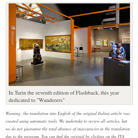
In Turin the seventh edition of Flashback, this year
dedicated to "Wanderers"
Warning: the translation into English of the original Italian article was
created using automatic tools. We undertake to review all articles, but
we do not guarantee the total absence of inaccuracies in the translation
due to the program. You can find the original by clicking on the ITA