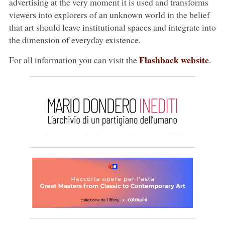
advertising at the very moment it is used and transforms
viewers into explorers of an unknown world in the belief
that art should leave institutional spaces and integrate into
the dimension of everyday existence.
Flashback website
For all information you can visit the
.