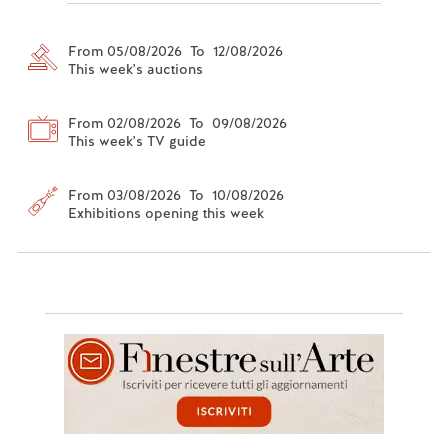
From 05/08/2026 To 12/08/2026
This week's auctions
From 02/08/2026 To 09/08/2026
This week's TV guide
From 03/08/2026 To 10/08/2026
Exhibitions opening this week