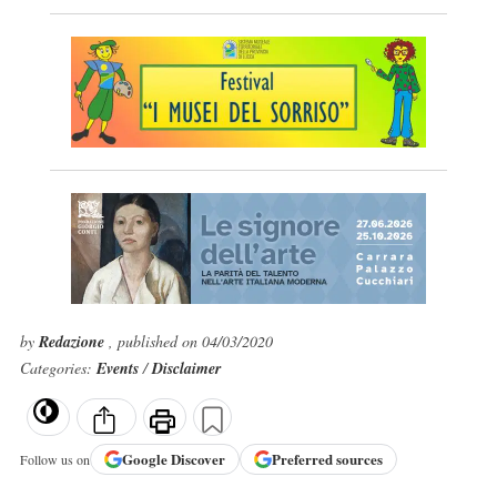
by
Redazione
, published on 04/03/2020
Categories:
Events
/
Disclaimer
Google
Discover
Preferred sources
Follow us on