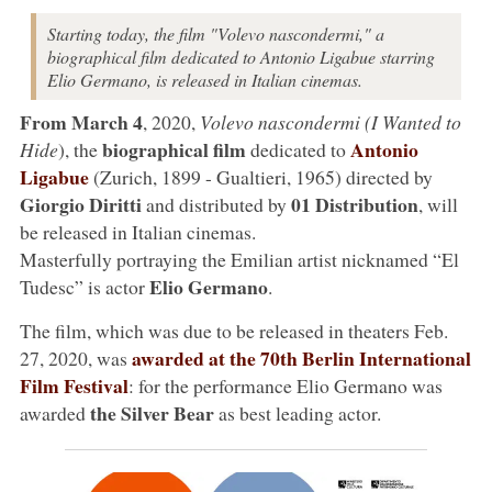
Starting today, the film "Volevo nascondermi," a
biographical film dedicated to Antonio Ligabue starring
Elio Germano, is released in Italian cinemas.
From March 4
, 2020,
Volevo nascondermi (I Wanted to
biographical film
Antonio
Hide
), the
dedicated to
Ligabue
(Zurich, 1899 - Gualtieri, 1965) directed by
Giorgio Diritti
01 Distribution
and distributed by
, will
be released in Italian cinemas.
Masterfully portraying the Emilian artist nicknamed “El
Elio Germano
Tudesc” is actor
.
The film, which was due to be released in theaters Feb.
awarded at the 70th Berlin International
27, 2020, was
Film Festival
: for the performance Elio Germano was
the Silver Bear
awarded
as best leading actor.