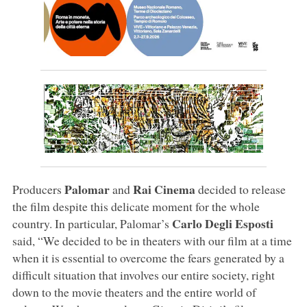
Palomar
Rai Cinema
Producers
and
decided to release
the film despite this delicate moment for the whole
Carlo Degli Esposti
country. In particular, Palomar’s
said, “We decided to be in theaters with our film at a time
when it is essential to overcome the fears generated by a
difficult situation that involves our entire society, right
down to the movie theaters and the entire world of