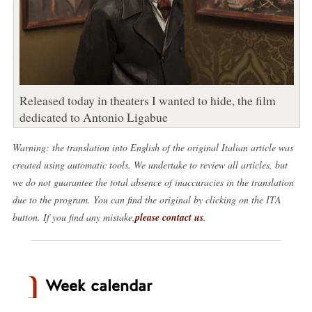
Released today in theaters I wanted to hide, the film
dedicated to Antonio Ligabue
Warning: the translation into English of the original Italian article was
created using automatic tools. We undertake to review all articles, but
we do not guarantee the total absence of inaccuracies in the translation
due to the program. You can find the original by clicking on the ITA
button. If you find any mistake,
please contact us
.
Week calendar