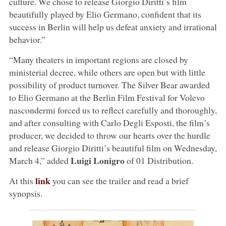
culture. We chose to release Giorgio Diritti’s film
beautifully played by Elio Germano, confident that its
success in Berlin will help us defeat anxiety and irrational
behavior.”
“Many theaters in important regions are closed by
ministerial decree, while others are open but with little
possibility of product turnover. The Silver Bear awarded
to Elio Germano at the Berlin Film Festival for Volevo
nascondermi forced us to reflect carefully and thoroughly,
and after consulting with Carlo Degli Esposti, the film’s
producer, we decided to throw our hearts over the hurdle
and release Giorgio Diritti’s beautiful film on Wednesday,
Luigi Lonigro
March 4,” added
of 01 Distribution.
link
At this
you can see the trailer and read a brief
synopsis.