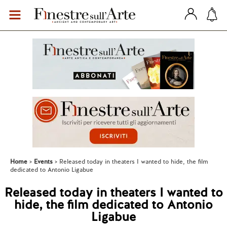
Home
Events
Released today in theaters I wanted to hide, the film
dedicated to Antonio Ligabue
Released today in theaters I wanted to
hide, the film dedicated to Antonio
Ligabue