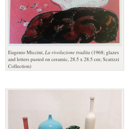
Eugenio Miccini,
La rivoluzione tradita
(1968; glazes
and letters pasted on ceramic, 28.5 x 28.5 cm; Scatizzi
Collection)