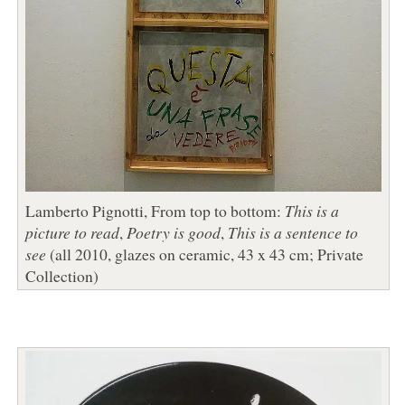
Lamberto Pignotti, From top to bottom:
This is a
picture to read
,
Poetry is good
,
This is a sentence to
see
(all 2010, glazes on ceramic, 43 x 43 cm; Private
Collection)