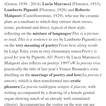
Lucia Marcucci
(Genoa, 1930 - 2014),
(Florence, 1933),
Lamberto Pignotti
Roberto
(Florence, 1926) and
Malquori
(Castelfiorentino, 1929), who use the ceramic
plate as a medium to which they entrust short verses,
ironic, profound and direct, typical of their style,
mixture of languages
reflecting on the
(This is a picture
to read
,
This is a sentence to see
by Lamberto Pignotti) or
very meaning of poetry
on the
(From here along words
by Luigi Tola), even in very elementary tones
(Poetry is
good for
you by Pignotti,
Alt! Poetry
by Lucia Marcucci).
Malquori also reflects on poetry
(
1997’s
W la poesia viva
:
practically the title of last year’s Venice Biennale), even
marriage of poetry and love
dwelling on the
(La poesia è
erotic
amore
), which is then transformed into
pleasure
(La poesia raddoppia sempre il piacere
, with
writing accompanied by a drawing of a female genital
organ showing much of an already well-stimulated
clitoris). Accompanying the visitor on the way out are