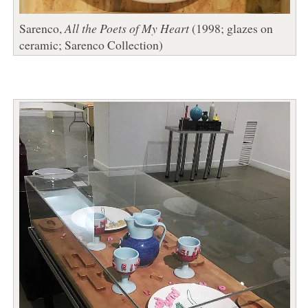
Sarenco,
All the Poets of My Heart
(1998; glazes on
ceramic; Sarenco Collection)