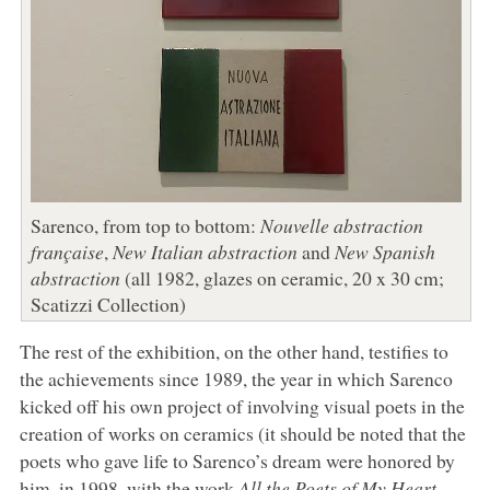
Sarenco, from top to bottom:
Nouvelle abstraction
française
,
New Italian abstraction
and
New Spanish
abstraction
(all 1982, glazes on ceramic, 20 x 30 cm;
Scatizzi Collection)
The rest of the exhibition, on the other hand, testifies to
the achievements since 1989, the year in which Sarenco
kicked off his own project of involving visual poets in the
creation of works on ceramics (it should be noted that the
poets who gave life to Sarenco’s dream were honored by
him, in 1998, with the work
All the Poets of My Heart
,