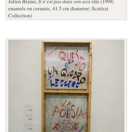
Julien Blaine,
Il n’est pas dans son assi
ette (1998;
enamels on ceramic, 41.5 cm diameter; Scatizzi
Collection)