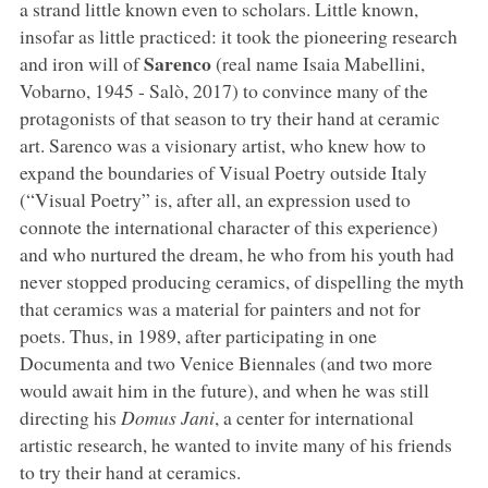
a strand little known even to scholars. Little known,
insofar as little practiced: it took the pioneering research
Sarenco
and iron will of
(real name Isaia Mabellini,
Vobarno, 1945 - Salò, 2017) to convince many of the
protagonists of that season to try their hand at ceramic
art. Sarenco was a visionary artist, who knew how to
expand the boundaries of Visual Poetry outside Italy
(“Visual Poetry” is, after all, an expression used to
connote the international character of this experience)
and who nurtured the dream, he who from his youth had
never stopped producing ceramics, of dispelling the myth
that ceramics was a material for painters and not for
poets. Thus, in 1989, after participating in one
Documenta and two Venice Biennales (and two more
would await him in the future), and when he was still
directing his
Domus Jani
, a center for international
artistic research, he wanted to invite many of his friends
to try their hand at ceramics.