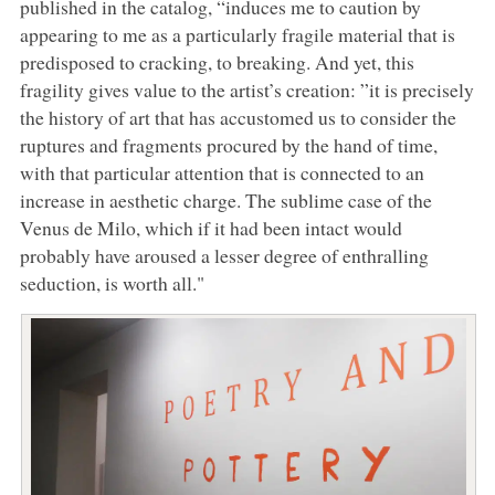
published in the catalog, “induces me to caution by
appearing to me as a particularly fragile material that is
predisposed to cracking, to breaking. And yet, this
fragility gives value to the artist’s creation: ”it is precisely
the history of art that has accustomed us to consider the
ruptures and fragments procured by the hand of time,
with that particular attention that is connected to an
increase in aesthetic charge. The sublime case of the
Venus de Milo, which if it had been intact would
probably have aroused a lesser degree of enthralling
seduction, is worth all."