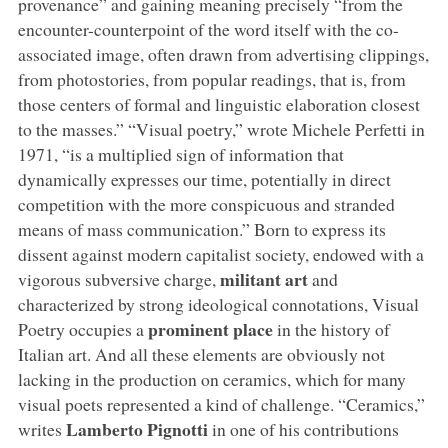
provenance” and gaining meaning precisely “from the
encounter-counterpoint of the word itself with the co-
associated image, often drawn from advertising clippings,
from photostories, from popular readings, that is, from
those centers of formal and linguistic elaboration closest
to the masses.” “Visual poetry,” wrote Michele Perfetti in
1971, “is a multiplied sign of information that
dynamically expresses our time, potentially in direct
competition with the more conspicuous and stranded
means of mass communication.” Born to express its
dissent against modern capitalist society, endowed with a
militant art
vigorous subversive charge,
and
characterized by strong ideological connotations, Visual
prominent place
Poetry occupies a
in the history of
Italian art. And all these elements are obviously not
lacking in the production on ceramics, which for many
visual poets represented a kind of challenge. “Ceramics,”
Lamberto Pignotti
writes
in one of his contributions