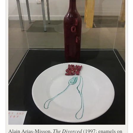
Alain Arias-Misson,
The Divorced
(1997; enamels on