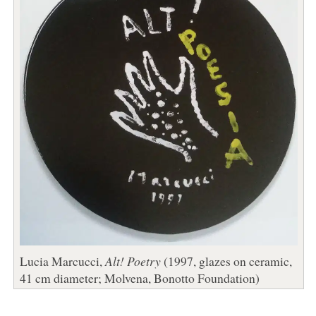
Lucia Marcucci,
Alt! Poetry
(1997, glazes on ceramic,
41 cm diameter; Molvena, Bonotto Foundation)