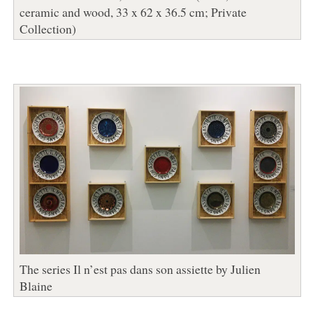
ceramic and wood, 33 x 62 x 36.5 cm; Private
Collection)
The series Il n’est pas dans son assiette by Julien
Blaine