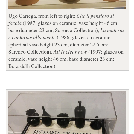
Ugo Carrega, from left to right:
Che il pensiero si
faccia
(1987; glazes on ceramic, vase height 46 cm,
base diameter 23 cm; Sarenco Collection),
La materia
è conforme alla mente
(1986; glazes on ceramic,
spherical vase height 23 cm, diameter 22.5 cm;
Sarenco Collection),
All is clear now
(1997; glazes on
ceramic, vase height 46 cm, base diameter 23 cm;
Berardelli Collection)