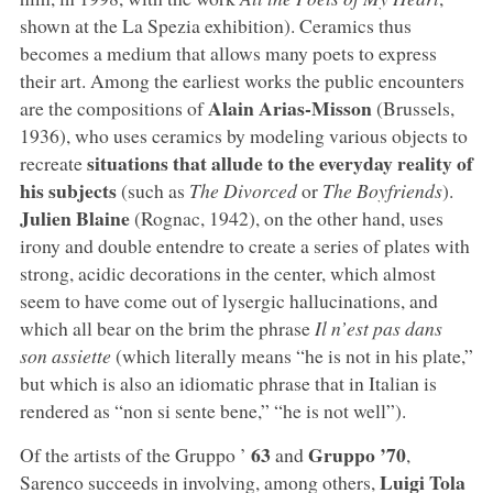
shown at the La Spezia exhibition). Ceramics thus
becomes a medium that allows many poets to express
their art. Among the earliest works the public encounters
Alain Arias-Misson
are the compositions of
(Brussels,
1936), who uses ceramics by modeling various objects to
situations that allude to the everyday reality of
recreate
his subjects
(such as
The Divorced
or
The Boyfriends
).
Julien Blaine
(Rognac, 1942), on the other hand, uses
irony and double entendre to create a series of plates with
strong, acidic decorations in the center, which almost
seem to have come out of lysergic hallucinations, and
which all bear on the brim the phrase
Il n’est pas dans
son assiette
(which literally means “he is not in his plate,”
but which is also an idiomatic phrase that in Italian is
rendered as “non si sente bene,” “he is not well”).
63
Gruppo ’70
Of the artists of the Gruppo ’
and
,
Luigi Tola
Sarenco succeeds in involving, among others,