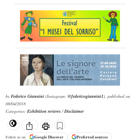
by
Federico Giannini
(Instagram:
@federicogiannini1
), published on
08/04/2018
Categories:
Exhibition reviews
/
Disclaimer
Google
Discover
Preferred sources
Follow us on