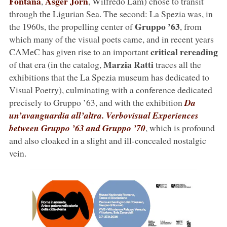
Fontana
Asger Jorn
,
, Wilfredo Lam) chose to transit
through the Ligurian Sea. The second: La Spezia was, in
Gruppo ’63
the 1960s, the propelling center of
, from
which many of the visual poets came, and in recent years
critical rereading
CAMeC has given rise to an important
Marzia Ratti
of that era (in the catalog,
traces all the
exhibitions that the La Spezia museum has dedicated to
Visual Poetry), culminating with a conference dedicated
precisely to Gruppo ’63, and with the exhibition
Da
un’avanguardia all’altra. Verbovisual Experiences
between Gruppo ’63 and Gruppo ’70
, which is profound
and also cloaked in a slight and ill-concealed nostalgic
vein.