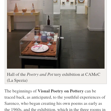
Hall of the
Poetry and Pot
tery exhibition at CAMeC
(La Spezia)
Visual Poetry on Pottery
The beginnings of
can be
traced back, as anticipated, to the youthful experiences of
Sarenco, who began creating his own poems as early as
the 1960s, and the exhibition, which in the three rooms in