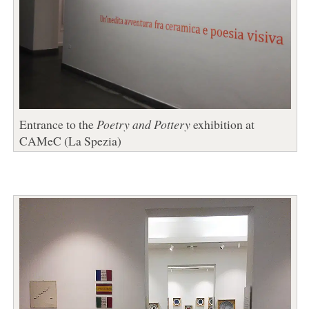
Entrance to the
Poetry and Pottery
exhibition at
CAMeC (La Spezia)