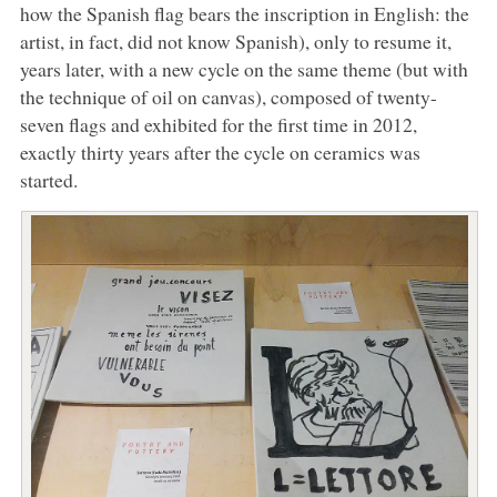
how the Spanish flag bears the inscription in English: the
artist, in fact, did not know Spanish), only to resume it,
years later, with a new cycle on the same theme (but with
the technique of oil on canvas), composed of twenty-
seven flags and exhibited for the first time in 2012,
exactly thirty years after the cycle on ceramics was
started.