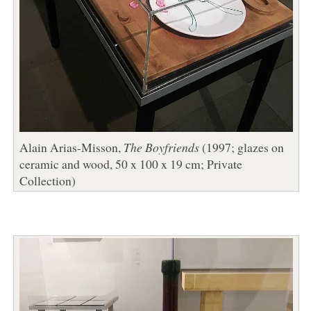
Alain Arias-Misson,
The Boyfriends
(1997; glazes on
ceramic and wood, 50 x 100 x 19 cm; Private
Collection)