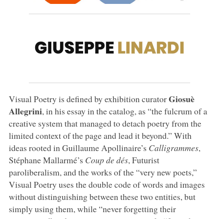
Giosuè
Visual Poetry is defined by exhibition curator
Allegrini
, in his essay in the catalog, as “the fulcrum of a
creative system that managed to detach poetry from the
limited context of the page and lead it beyond.” With
ideas rooted in Guillaume Apollinaire’s
Calligrammes
,
Stéphane Mallarmé’s
Coup de dés
, Futurist
paroliberalism, and the works of the “very new poets,”
Visual Poetry uses the double code of words and images
without distinguishing between these two entities, but
simply using them, while “never forgetting their