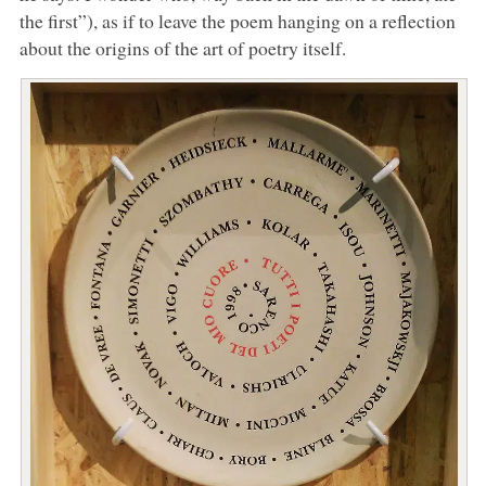
the first”), as if to leave the poem hanging on a reflection
about the origins of the art of poetry itself.