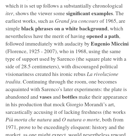
which it is set up follows a substantially chronological
significant examples
iter
, shows the viewer some
. The
earliest works, such as
Grand jeu concours
of 1965, are
black phrases on a white background
simple
, which
opened a path
nevertheless have the merit of having
,
Eugenio Miccini
followed immediately with audacity by
(Florence, 1925 - 2007), who in 1968, using the same
type of support used by Sarenco (the square plate with a
side of 28.5 centimeters), with discouraged political
visionariness created his ironic rebus
La rivoluzione
tradita
. Continuing through the room, one becomes
acquainted with Sarenco’s later experiments: the plate is
vases
bottles
abandoned and
and
make their appearance
in his production that mock Giorgio Morandi’s art,
sarcastically accusing it of lacking freshness (the works
Più morta che natura
and
O natura o morte
, both from
1971, prove to be exceedingly eloquent: history and the
market, as one might expect, would nevertheless reward