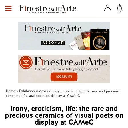
Home
Exhibition reviews
Irony, eroticism, life: the rare and precious
ceramics of visual poets on display at CAMeC
Irony, eroticism, life: the rare and
precious ceramics of visual poets on
display at CAMeC