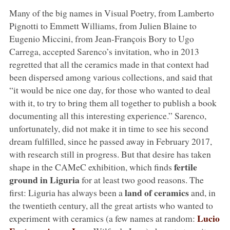
Many of the big names in Visual Poetry, from Lamberto
Pignotti to Emmett Williams, from Julien Blaine to
Eugenio Miccini, from Jean-François Bory to Ugo
Carrega, accepted Sarenco’s invitation, who in 2013
regretted that all the ceramics made in that context had
been dispersed among various collections, and said that
“it would be nice one day, for those who wanted to deal
with it, to try to bring them all together to publish a book
documenting all this interesting experience.” Sarenco,
unfortunately, did not make it in time to see his second
dream fulfilled, since he passed away in February 2017,
with research still in progress. But that desire has taken
fertile
shape in the CAMeC exhibition, which finds
ground in Liguria
for at least two good reasons. The
land of ceramics
first: Liguria has always been a
and, in
the twentieth century, all the great artists who wanted to
Lucio
experiment with ceramics (a few names at random: