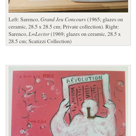
Left: Sarenco,
Grand Jeu Concours
(1965; glazes on
ceramic, 28.5 x 28.5 cm; Private collection). Right:
Sarenco,
L=Lector
(1969; glazes on ceramic, 28.5 x
28.5 cm; Scatizzi Collection)