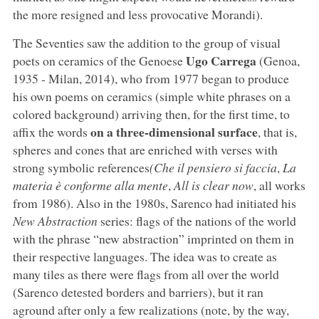
the more resigned and less provocative Morandi).
The Seventies saw the addition to the group of visual
Ugo Carrega
poets on ceramics of the Genoese
(Genoa,
1935 - Milan, 2014), who from 1977 began to produce
his own poems on ceramics (simple white phrases on a
colored background) arriving then, for the first time, to
on a three-dimensional surface
affix the words
, that is,
spheres and cones that are enriched with verses with
strong symbolic references
(Che il pensiero si faccia
,
La
materia è conforme alla mente
,
All is clear now
, all works
from 1986). Also in the 1980s, Sarenco had initiated his
New Abstraction
series: flags of the nations of the world
with the phrase “new abstraction” imprinted on them in
their respective languages. The idea was to create as
many tiles as there were flags from all over the world
(Sarenco detested borders and barriers), but it ran
aground after only a few realizations (note, by the way,