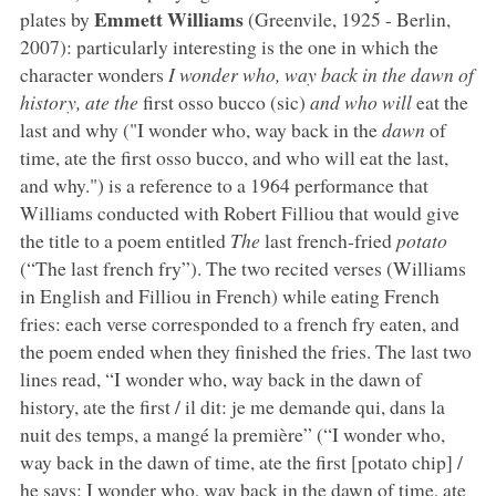
Emmett Williams
plates by
(Greenvile, 1925 - Berlin,
2007): particularly interesting is the one in which the
character wonders
I wonder who, way back in the dawn of
history, ate the
first osso bucco (sic)
and who will
eat the
last and why ("I wonder who, way back in the
dawn
of
time, ate the first osso bucco, and who will eat the last,
and why.") is a reference to a 1964 performance that
Williams conducted with Robert Filliou that would give
the title to a poem entitled
The
last french-fried
potato
(“The last french fry”). The two recited verses (Williams
in English and Filliou in French) while eating French
fries: each verse corresponded to a french fry eaten, and
the poem ended when they finished the fries. The last two
lines read, “I wonder who, way back in the dawn of
history, ate the first / il dit: je me demande qui, dans la
nuit des temps, a mangé la première” (“I wonder who,
way back in the dawn of time, ate the first [potato chip] /
he says: I wonder who, way back in the dawn of time, ate