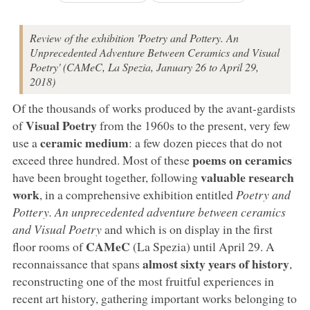
Review of the exhibition 'Poetry and Pottery. An
Unprecedented Adventure Between Ceramics and Visual
Poetry' (CAMeC, La Spezia, January 26 to April 29,
2018)
Of the thousands of works produced by the avant-gardists
Visual Poetry
of
from the 1960s to the present, very few
ceramic medium
use a
: a few dozen pieces that do not
poems on ceramics
exceed three hundred. Most of these
valuable research
have been brought together, following
work
, in a comprehensive exhibition entitled
Poetry and
Pottery. An unprecedented adventure between ceramics
and Visual Poetry
and which is on display in the first
CAMeC
floor rooms of
(La Spezia) until April 29. A
almost sixty years of history
reconnaissance that spans
,
reconstructing one of the most fruitful experiences in
recent art history, gathering important works belonging to