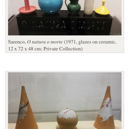
Sarenco,
O natura o morte
(1971, glazes on ceramic,
12 x 72 x 48 cm; Private Collection)