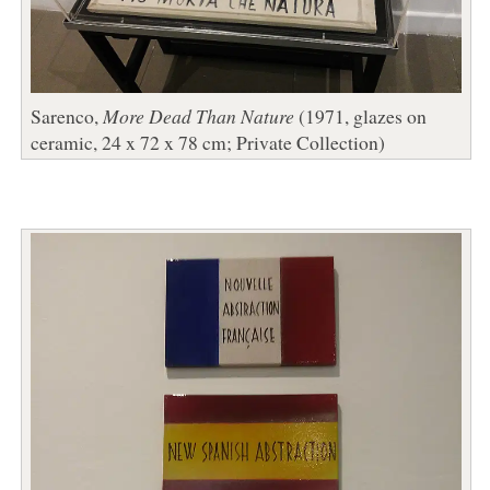
Sarenco,
More Dead Than Nature
(1971, glazes on
ceramic, 24 x 72 x 78 cm; Private Collection)