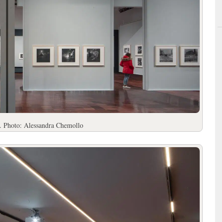
. Photo: Alessandra Chemollo