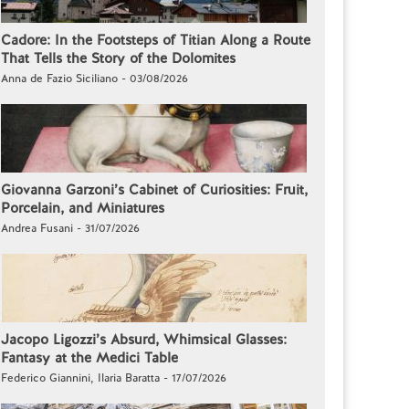
Cadore: In the Footsteps of Titian Along a Route
That Tells the Story of the Dolomites
Anna de Fazio Siciliano - 03/08/2026
Giovanna Garzoni’s Cabinet of Curiosities: Fruit,
Porcelain, and Miniatures
Andrea Fusani - 31/07/2026
Jacopo Ligozzi’s Absurd, Whimsical Glasses:
Fantasy at the Medici Table
Federico Giannini, Ilaria Baratta - 17/07/2026