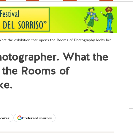
hat the exhibition that opens the Rooms of Photography looks like.
hotographer. What the
s the Rooms of
ke.
scover
Preferred sources