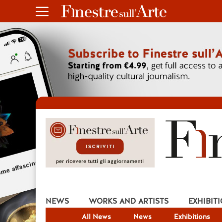
NEWS
WORKS AND ARTISTS
EXHIBIT
All News
News
Exhibitions