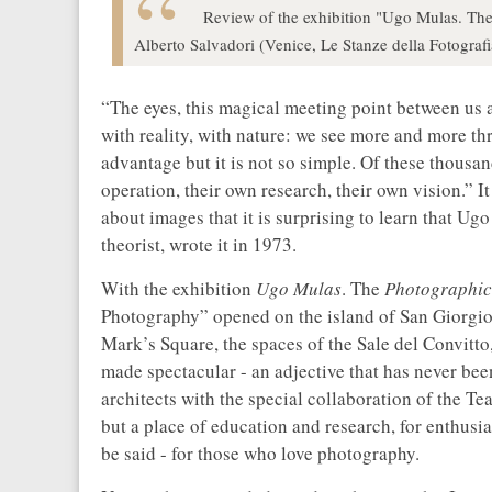
Review of the exhibition "Ugo Mulas. The
Alberto Salvadori (Venice, Le Stanze della Fotograf
“The eyes, this magical meeting point between us a
with reality, with nature: we see more and more th
advantage but it is not so simple. Of these thousa
operation, their own research, their own vision.” I
about images that it is surprising to learn that U
theorist, wrote it in 1973.
With the exhibition
Ugo Mulas
. The
Photographic
Photography”
opened on the island of San Giorgio
Mark’s Square, the spaces of the Sale del Convitto,
made spectacular - an adjective that has never been
architects with the special collaboration of the Te
but a place of education and research, for enthusias
be said - for those who love photography.