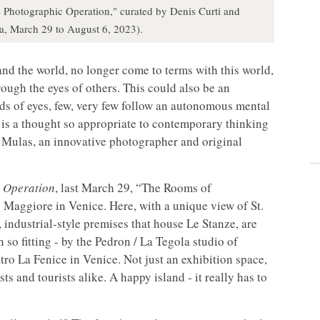
 Photographic Operation," curated by Denis Curti and
ia, March 29 to August 6, 2023).
nd the world, no longer come to terms with this world,
rough the eyes of others. This could also be an
nds of eyes, few, very few follow an autonomous mental
t is a thought so appropriate to contemporary thinking
go Mulas, an innovative photographer and original
 Operation
, last March 29, “The Rooms of
 Maggiore in Venice. Here, with a unique view of St.
 industrial-style premises that house Le Stanze, are
 so fitting - by the Pedron / La Tegola studio of
atro La Fenice in Venice. Not just an exhibition space,
ts and tourists alike. A happy island - it really has to