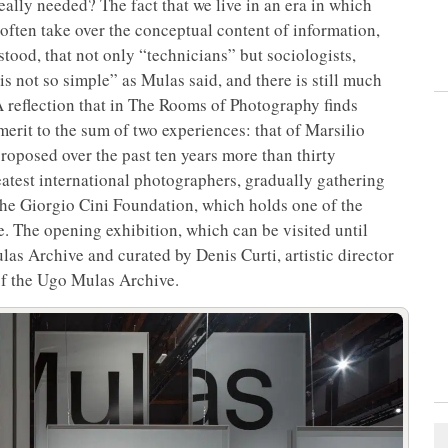
eally needed? The fact that we live in an era in which
 often take over the conceptual content of information,
tood, that not only “technicians” but sociologists,
is not so simple” as Mulas said, and there is still much
 A reflection that in The Rooms of Photography
finds
 merit to the sum of two experiences: that of Marsilio
proposed over the past ten years more than thirty
eatest international photographers, gradually gathering
the Giorgio Cini Foundation, which holds one of the
. The opening exhibition, which can be visited until
las Archive and curated by Denis Curti, artistic director
 of the Ugo Mulas Archive.