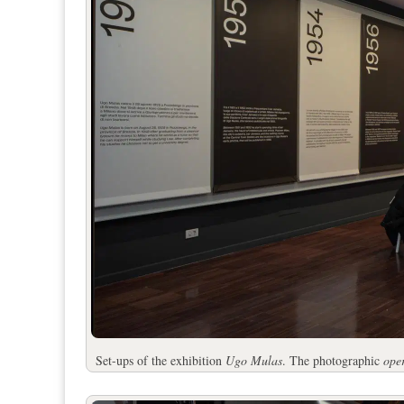
Set-ups of the exhibition
Ugo Mulas
. The photographic
ope