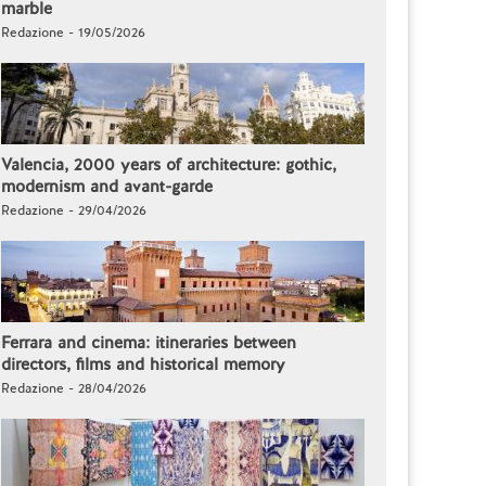
marble
Redazione - 19/05/2026
Valencia, 2000 years of architecture: gothic,
modernism and avant-garde
Redazione - 29/04/2026
Ferrara and cinema: itineraries between
directors, films and historical memory
Redazione - 28/04/2026