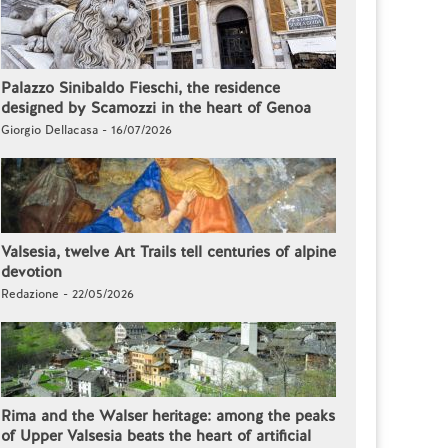
Palazzo Sinibaldo Fieschi, the residence
designed by Scamozzi in the heart of Genoa
Giorgio Dellacasa - 16/07/2026
Valsesia, twelve Art Trails tell centuries of alpine
devotion
Redazione - 22/05/2026
Rima and the Walser heritage: among the peaks
of Upper Valsesia beats the heart of artificial