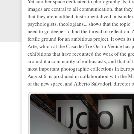
Yet another space dedicated to photography. Is it r
images are central to all communication, that they
that they are modified, instrumentalized, misunders
psychologists, theologians... shows that the topic “
need to go deeper to find the thread of reflection.
fertile ground for an ambitious project. It owes its
Arte, which at the Casa dei Tre Oci in Venice has 
exhibitions that have recounted the work of the gr
around it a community of enthusiasts, and that of 
most important photographic collections in Europe
August 6, is produced in collaboration with the Mu
of the new space, and Alberto Salvadori, director