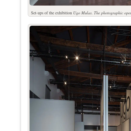
Set-ups of the exhibition
Ugo Mulas
.
The photographic ope