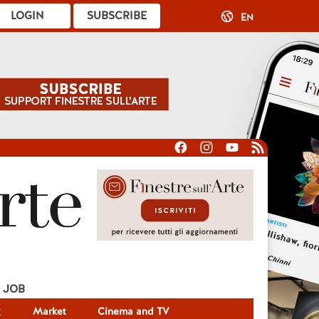
LOGIN
SUBSCRIBE
EN
JOB
g
Market
Cinema and TV