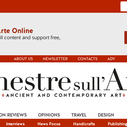
ABOUT US
NEWSLETTER
CONTACTS
ADV
ION REVIEWS
OPINIONS
TRAVEL
DESIGN
Interviews
News Focus
Handicrafts
Publishin