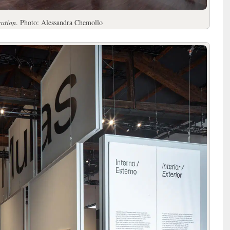
ration
. Photo: Alessandra Chemollo