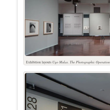
Exhibition layouts
Ugo Mulas
.
The Photographic Operation