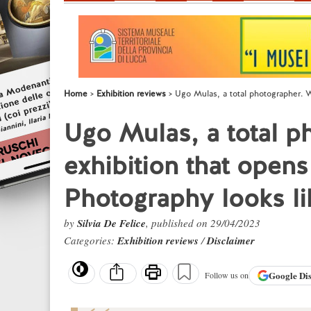
Home
Exhibition reviews
Ugo Mulas, a total photographer. W
Ugo Mulas, a total p
exhibition that open
Photography looks li
by
Silvia De Felice
, published on 29/04/2023
Categories:
Exhibition reviews
/
Disclaimer
Google
Di
Follow us on