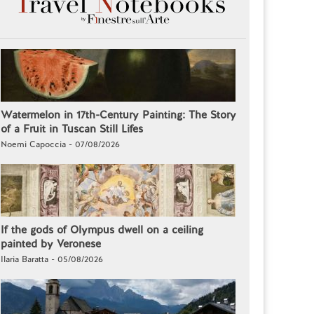
Watermelon in 17th-Century Painting: The Story
of a Fruit in Tuscan Still Lifes
Noemi Capoccia - 07/08/2026
If the gods of Olympus dwell on a ceiling
painted by Veronese
Ilaria Baratta - 05/08/2026