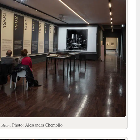
ration
. Photo: Alessandra Chemollo