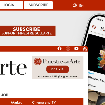
LOGIN
SUBSCRIBE
EN
JOB
g
Market
Cinema and TV