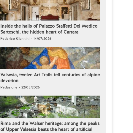
Inside the halls of Palazzo Staffetti Del Medico
Sarteschi, the hidden heart of Carrara
Federico Giannini - 14/07/2026
Valsesia, twelve Art Trails tell centuries of alpine
devotion
Redazione - 22/05/2026
Rima and the Walser heritage: among the peaks
of Upper Valsesia beats the heart of artificial