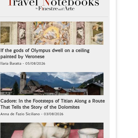
If the gods of Olympus dwell on a ceiling
painted by Veronese
Ilaria Baratta - 05/08/2026
Cadore: In the Footsteps of Titian Along a Route
That Tells the Story of the Dolomites
Anna de Fazio Siciliano - 03/08/2026