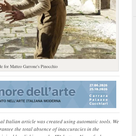
de for Matteo Garrone's Pinocchio
nal Italian article was created using automatic tools. We
rantee the total absence of inaccuracies in the