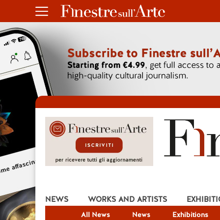
NEWS
WORKS AND ARTISTS
EXHIBIT
All News
News
Exhibitions