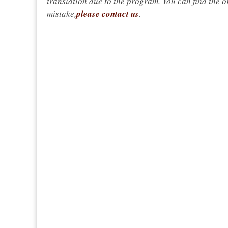
translation due to the program. You can find the or
mistake,
please contact us
.