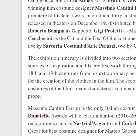
Christmas
Prato
Muse
On the occasion of
2019,
’s
Massimo Cantini 
winning film costume designer
premiere of his latest work: more than thirty cos
released in theaters on December 19, distributed 
Roberto Benigni
Gigi Proietti
as Geppetto,
as Ma
Ceccherini
as the Cat and the Fox. Of the costume
Sartoria Costumi d’Arte Peruzzi
C
five by
, two by
The exhibition itinerary is divided into two section
sources of inspiration and his creative work throu
18th and 19th centuries from his extraordinary per
for the creation of the clothes in the film. The sec
costumes of the film’s main characters, accompani
props.
Massimo Cantini Parrini is the only Italian costu
Donatello
Awards with each nomination (2016-201
Nastri d’Argento
Ciak d
recognitions such as
and
Oscar for best costume designer for Matteo Garron