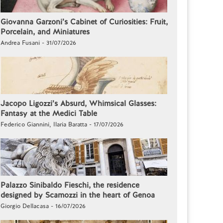
Giovanna Garzoni’s Cabinet of Curiosities: Fruit,
Porcelain, and Miniatures
Andrea Fusani - 31/07/2026
Jacopo Ligozzi’s Absurd, Whimsical Glasses:
Fantasy at the Medici Table
Federico Giannini, Ilaria Baratta - 17/07/2026
Palazzo Sinibaldo Fieschi, the residence
designed by Scamozzi in the heart of Genoa
Giorgio Dellacasa - 16/07/2026