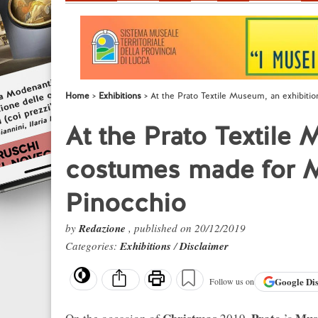
Home
Exhibitions
At the Prato Textile Museum, an exhibiti
At the Prato Textile
costumes made for M
Pinocchio
by
Redazione
, published on 20/12/2019
Categories:
Exhibitions
/
Disclaimer
Google
Di
Follow us on