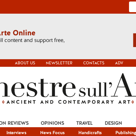
ABOUT US
NEWSLETTER
CONTACTS
ADV
ION REVIEWS
OPINIONS
TRAVEL
DESIGN
Interviews
News Focus
Handicrafts
Publishin