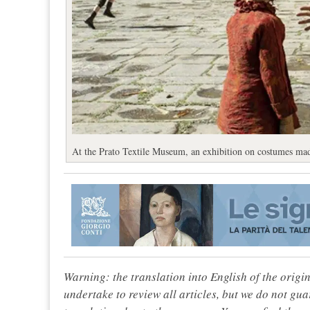
At the Prato Textile Museum, an exhibition on costumes ma
Warning: the translation into English of the origi
undertake to review all articles, but we do not gua