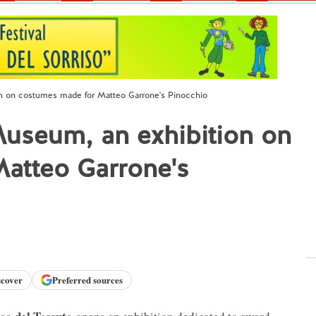
on on costumes made for Matteo Garrone's Pinocchio
 Museum, an exhibition on
atteo Garrone's
scover
Preferred sources