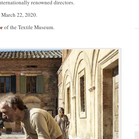
nternationally renowned directors.
o March 22, 2020.
te
of the Textile Museum.