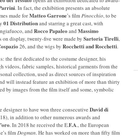
o del Tessuto
opens an exhibition dedicated to award-
Parrini
. In fact, the exhibition presents an absolute
Matteo Garrone
tumes made for
’s film
Pinocchio
, to be
01 Distribution
by
and starring a great cast, with
Rocco Papaleo
Massimo
ngiafuoco, and
and
Sartoria Tirelli
s on display, twenty-five were made by
,
ospazio
Rocchetti and Rocchetti
26, and the wigs by
.
s: the first dedicated to the costume designer, his
gh videos, fabric samples, historical garments from the
sonal collection, used as direct sources of inspiration
ond will instead feature an exhibition of more than thirty
ed by images from the film itself and some, symbolic
David di
me designer to have won three consecutive
8), in addition to other numerous awards and
’oro
F.A
. In 2018 he received the E.
., the European
e’s film
Dogman
. He has worked on more than fifty film