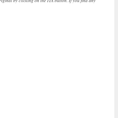
iginal by clicking on the ITA button. If you find any