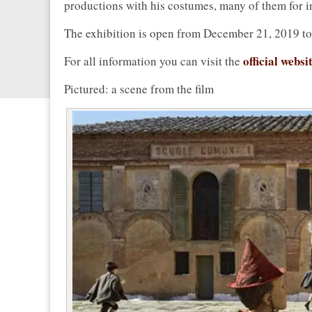
productions with his costumes, many of them for i
The exhibition is open from December 21, 2019 t
official websi
For all information you can visit the
Pictured: a scene from the film