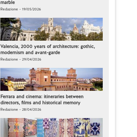
marble
Redazione - 19/05/2026
Valencia, 2000 years of architecture: gothic,
modernism and avant-garde
Redazione - 29/04/2026
Ferrara and cinema: itineraries between
directors, films and historical memory
Redazione - 28/04/2026