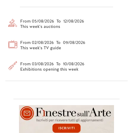
From 05/08/2026 To 12/08/2026
This week's auctions
From 02/08/2026 To 09/08/2026
This week's TV guide
From 03/08/2026 To 10/08/2026
Exhibitions opening this week