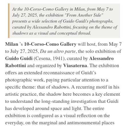
At the 10-Corso-Como Gallery in Milan, from May 7 to
July 27, 2025, the exhibition "From Another Side"
presents a wide selection of Guido Guidi's photographs,
curated by Alessandro Rabottini, focusing on the theme of
shadows as a visual and conceptual thread.
Milan
10-Corso-Como Gallery
’s
will host, from May 7
to July 27, 2025,
Da un altro parte
, the solo exhibition of
Guido
Guidi
Alessandro
(Cesena, 1941), curated by
Rabottini
Viasaterna
and organized by
. The exhibition
offers an extended reconnaissance of Guidi’s
photographic work, paying particular attention to a
specific theme: that of shadows. A recurring motif in his
artistic practice, the shadow here becomes a key element
to understand the long-standing investigation that Guidi
has developed around space and light. The entire
exhibition is configured as a visual reflection on the
everyday, on the marginal and antimonumental places