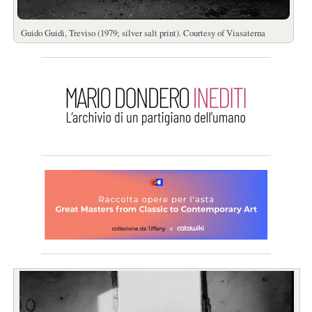
Guido Guidi, Treviso (1979; silver salt print). Courtesy of Viasaterna