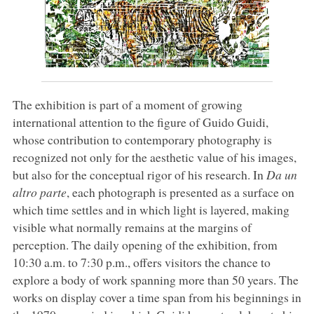
The exhibition is part of a moment of growing
international attention to the figure of Guido Guidi,
whose contribution to contemporary photography is
recognized not only for the aesthetic value of his images,
but also for the conceptual rigor of his research. In
Da un
altro parte
, each photograph is presented as a surface on
which time settles and in which light is layered, making
visible what normally remains at the margins of
perception. The daily opening of the exhibition, from
10:30 a.m. to 7:30 p.m., offers visitors the chance to
explore a body of work spanning more than 50 years. The
works on display cover a time span from his beginnings in