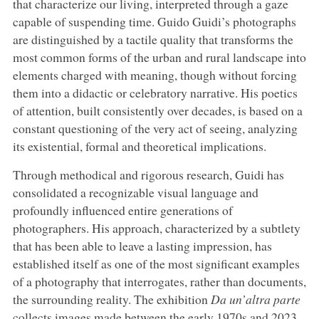
that characterize our living, interpreted through a gaze
capable of suspending time. Guido Guidi’s photographs
are distinguished by a tactile quality that transforms the
most common forms of the urban and rural landscape into
elements charged with meaning, though without forcing
them into a didactic or celebratory narrative. His poetics
of attention, built consistently over decades, is based on a
constant questioning of the very act of seeing, analyzing
its existential, formal and theoretical implications.
Through methodical and rigorous research, Guidi has
consolidated a recognizable visual language and
profoundly influenced entire generations of
photographers. His approach, characterized by a subtlety
that has been able to leave a lasting impression, has
established itself as one of the most significant examples
of a photography that interrogates, rather than documents,
the surrounding reality. The exhibition
Da un’altra parte
collects images made between the early 1970s and 2023,