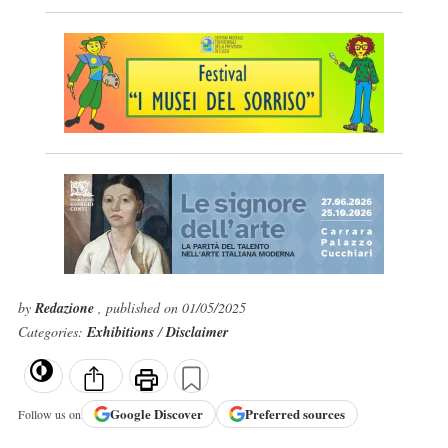
by
Redazione
, published on 01/05/2025
Categories:
Exhibitions
/
Disclaimer
Google
Discover
Preferred sources
Follow us on