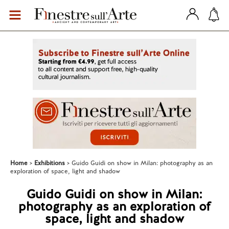
Home
Exhibitions
Guido Guidi on show in Milan: photography as an
exploration of space, light and shadow
Guido Guidi on show in Milan:
photography as an exploration of
space, light and shadow