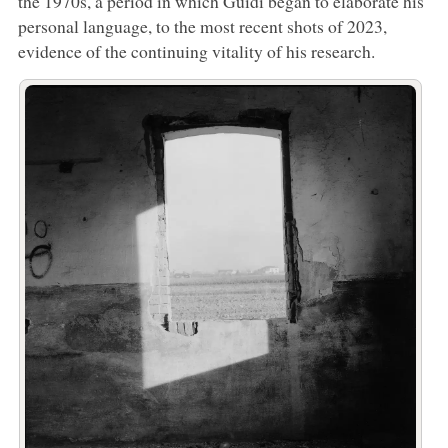
the 1970s, a period in which Guidi began to elaborate his
personal language, to the most recent shots of 2023,
evidence of the continuing vitality of his research.