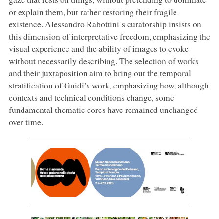
or explain them, but rather restoring their fragile
existence. Alessandro Rabottini’s curatorship insists on
this dimension of interpretative freedom, emphasizing the
visual experience and the ability of images to evoke
without necessarily describing. The selection of works
and their juxtaposition aim to bring out the temporal
stratification of Guidi’s work, emphasizing how, although
contexts and technical conditions change, some
fundamental thematic cores have remained unchanged
over time.