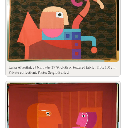
Luisa Albertini,
Ti butto via
(1979; cloth on textured fabric, 110 x 150 cm;
Private collection). Photo: Sergio Baricci