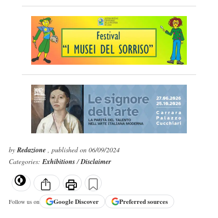
by
Redazione
, published on 06/09/2024
Categories:
Exhibitions
/
Disclaimer
Google
Discover
Preferred sources
Follow us on