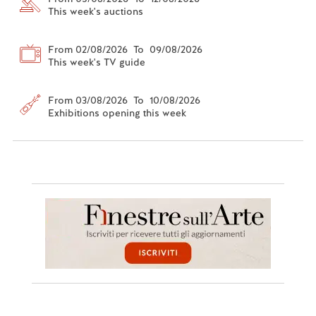
This week's auctions
From 02/08/2026 To 09/08/2026
This week's TV guide
From 03/08/2026 To 10/08/2026
Exhibitions opening this week