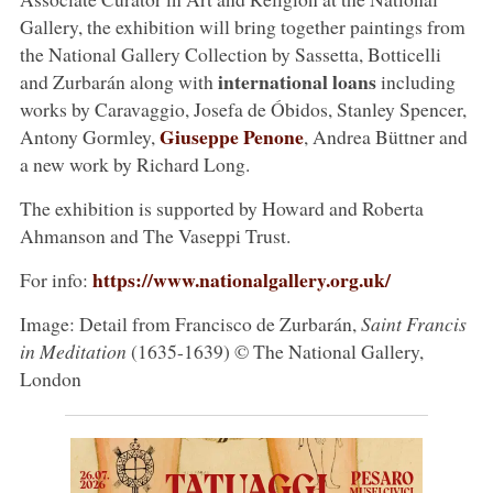
Gallery, the exhibition will bring together paintings from
the National Gallery Collection by Sassetta, Botticelli
international loans
and Zurbarán along with
including
works by Caravaggio, Josefa de Óbidos, Stanley Spencer,
Giuseppe Penone
Antony Gormley,
, Andrea Büttner and
a new work by Richard Long.
The exhibition is supported by Howard and Roberta
Ahmanson and The Vaseppi Trust.
https://www.nationalgallery.org.uk/
For info:
Image: Detail from Francisco de Zurbarán,
Saint Francis
in Meditation
(1635-1639) © The National Gallery,
London