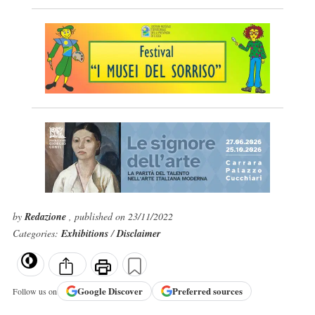
by
Redazione
, published on 23/11/2022
Categories:
Exhibitions
/
Disclaimer
Google
Discover
Preferred sources
Follow us on