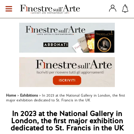
Home
Exhibitions
In 2023 at the National Gallery in London, the first
major exhibition dedicated to St. Francis in the UK
In 2023 at the National Gallery in
London, the first major exhibition
dedicated to St. Francis in the UK