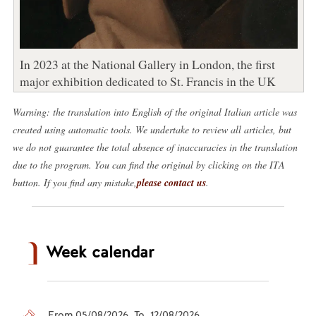
In 2023 at the National Gallery in London, the first
major exhibition dedicated to St. Francis in the UK
Warning: the translation into English of the original Italian article was
created using automatic tools. We undertake to review all articles, but
we do not guarantee the total absence of inaccuracies in the translation
due to the program. You can find the original by clicking on the ITA
button. If you find any mistake,
please contact us
.
Week calendar
From 05/08/2026 To 12/08/2026