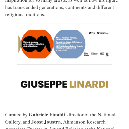
has transcended generations, continents and different
religious traditions.
Gabriele Finaldi
Curated by
, director of the National
Joost Joustra
Gallery, and
, Ahmanson Research
Associate Curator in Art and Religion at the National