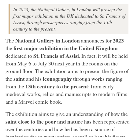
In 2023, the National Gallery in London will present the
first major exhibition in the UK dedicated to St. Francis of
Assisi, through masterpieces ranging from the 13th
century to the present.
National Gallery in London
2023
The
announces for
first major exhibition in the United Kingdom
the
St. Francis of Assisi
dedicated to
. In fact, it will be held
from May 6 to July 30 next year in the rooms on the
ground floor. The exhibition aims to present the figure of
saint
iconography
the
and his
through works ranging
13th century to the present
from the
: from early
medieval works, relics and manuscripts to modern films
and a Marvel comic book.
The exhibition aims to give an understanding of how the
saint close to the poor and nature
has been represented
over the centuries and how he has been a source of
inspiration for so many artists, as well as how his figure