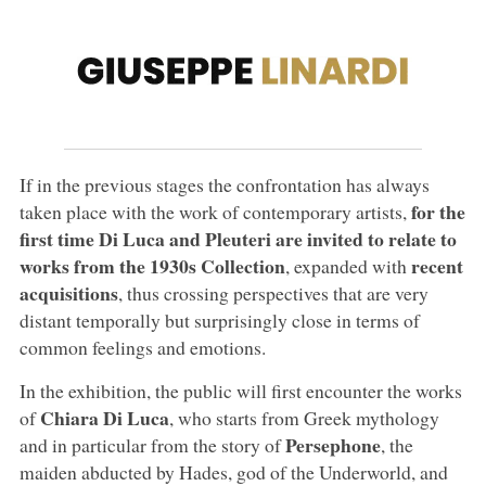
If in the previous stages the confrontation has always
for the
taken place with the work of contemporary artists,
first time Di Luca and Pleuteri are invited to relate to
works from the 1930s Collection
recent
, expanded with
acquisitions
, thus crossing perspectives that are very
distant temporally but surprisingly close in terms of
common feelings and emotions.
In the exhibition, the public will first encounter the works
Chiara Di Luca
of
, who starts from Greek mythology
Persephone
and in particular from the story of
, the
maiden abducted by Hades, god of the Underworld, and