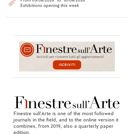
Exhibitions opening this week
Finestre sull'Arte is one of the most followed
journals in the field, and to the online version it
combines, from 2019, also a quarterly paper
edition.