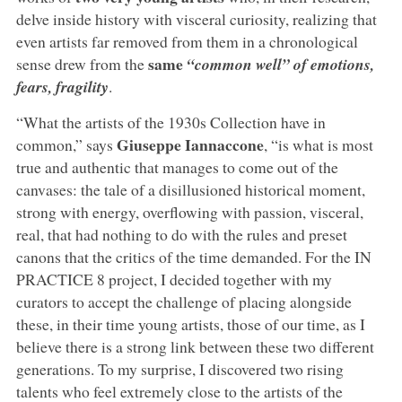
delve inside history with visceral curiosity, realizing that
even artists far removed from them in a chronological
same
sense drew from the
“common well” of emotions,
fears, fragility
.
“What the artists of the 1930s Collection have in
Giuseppe Iannaccone
common,” says
,
“is what is most
true and authentic that manages to come out of the
canvases: the tale of a disillusioned historical moment,
strong with energy, overflowing with passion, visceral,
real, that had nothing to do with the rules and preset
canons that the critics of the time demanded. For the IN
PRACTICE 8 project, I decided together with my
curators to accept the challenge of placing alongside
these, in their time young artists, those of our time, as I
believe there is a strong link between these two different
generations. To my surprise, I discovered two rising
talents who feel extremely close to the artists of the