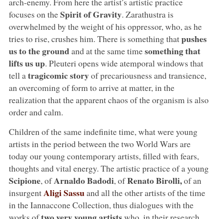
arch-enemy. From here the artist’s artistic practice
Spirit of Gravity
focuses on the
. Zarathustra is
overwhelmed by the weight of his oppressor, who, as he
pushes
tries to rise, crushes him. There is something that
us to the ground
something that
and at the same time
lifts us up
. Pleuteri opens wide atemporal windows that
tragicomic story
tell a
of precariousness and transience,
an overcoming of form to arrive at matter, in the
realization that the apparent chaos of the organism is also
order and calm.
Children of the same indefinite time, what were young
artists in the period between the two World Wars are
today our young contemporary artists, filled with fears,
thoughts and vital energy. The artistic practice of a young
Scipione
Arnaldo Badodi
Renato Birolli,
, of
, of
of an
Aligi Sassu
insurgent
and all the other artists of the time
in the Iannaccone Collection, thus dialogues with the
two very young artists
works of
who, in their research,