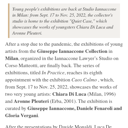
Young people's exhibitions are back at Studio Iannaccone
in Milan: from Sept. 17 to Nov. 25, 2022, the collector's
studio is home to the exhibition "Quiet Case," which
showcases the works of youngsters Chiara Di Luca and
Aronne Pleuteri.
After a stop due to the pandemic, the exhibitions of young
Giuseppe Iannaccone Collection
artists from the
in
Milan
, organized in the Iannaccone Lawyer’s Studio on
Corso Matteotti, are finally back. The series of
exhibitions, titled
In Practice
, reaches its eighth
appointment with the exhibition
Caos Calmo
, which,
from Sept. 17 to Nov. 25, 2022, showcases the works of
Chiara Di Luca
two very young artists:
(Milan, 1996)
Aronne Pleuteri
and
(Erba, 2001). The exhibition is
Giuseppe Iannaccone, Daniele Fenaroli and
curated by
Gloria Vergani
.
After the presentations by Davide Monaldi, Luca De