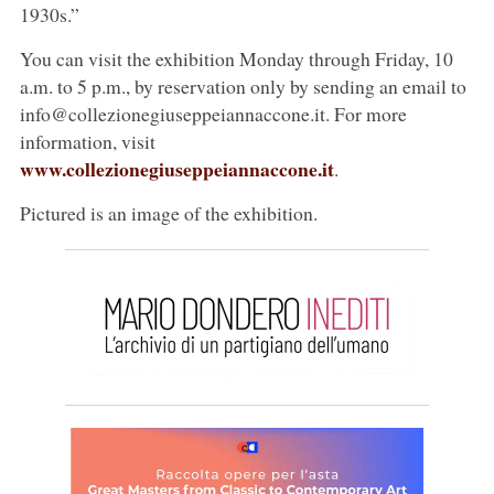
1930s.”
You can visit the exhibition Monday through Friday, 10
a.m. to 5 p.m., by reservation only by sending an email to
info@collezionegiuseppeiannaccone.it. For more
information, visit
www.collezionegiuseppeiannaccone.it
.
Pictured is an image of the exhibition.