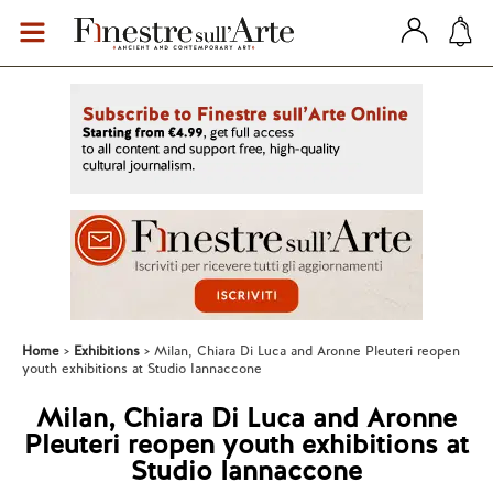
Home
Exhibitions
Milan, Chiara Di Luca and Aronne Pleuteri reopen
youth exhibitions at Studio Iannaccone
Milan, Chiara Di Luca and Aronne
Pleuteri reopen youth exhibitions at
Studio Iannaccone