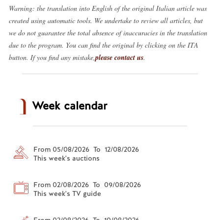
Warning: the translation into English of the original Italian article was
created using automatic tools. We undertake to review all articles, but
we do not guarantee the total absence of inaccuracies in the translation
due to the program. You can find the original by clicking on the ITA
button. If you find any mistake,
please contact us
.
Week calendar
From 05/08/2026 To 12/08/2026
This week's auctions
From 02/08/2026 To 09/08/2026
This week's TV guide
From 03/08/2026 To 10/08/2026