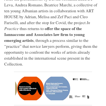
Leva, Andrea Romano, Beatrice Marchi, a collective of
ten young Albanian artists in collaboration with ART
HOUSE by Adrian, Melisa and Zef Paci and Cleo
Fariselli, and after the stop for Covid, the project
In
offer the space of the
Practice
thus returns to
Iannaccone and Associates law firm to young
emerging artists
, through a process similar to the
“practice” that novice lawyers perform, giving them the
opportunity to confront the works of artists already
established in the international scene present in the
Collection.