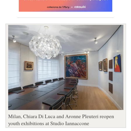
Milan, Chiara Di Luca and Aronne Pleuteri reopen
youth exhibitions at Studio Iannaccone