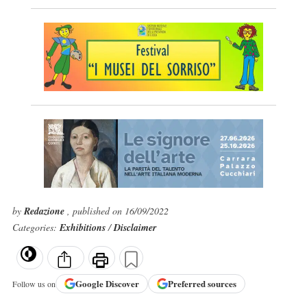
by
Redazione
, published on 16/09/2022
Categories:
Exhibitions
/
Disclaimer
Google
Discover
Preferred sources
Follow us on