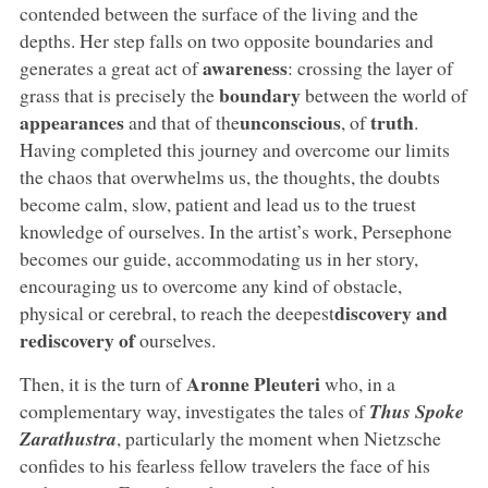
contended between the surface of the living and the
depths. Her step falls on two opposite boundaries and
awareness
generates a great act of
: crossing the layer of
boundary
grass that is precisely the
between the world of
appearances
unconscious
truth
and that of the
, of
.
Having completed this journey and overcome our limits
the chaos that overwhelms us, the thoughts, the doubts
become calm, slow, patient and lead us to the truest
knowledge of ourselves. In the artist’s work, Persephone
becomes our guide, accommodating us in her story,
encouraging us to overcome any kind of obstacle,
discovery and
physical or cerebral, to reach the deepest
rediscovery of
ourselves.
Aronne Pleuteri
Then, it is the turn of
who, in a
complementary way, investigates the tales of
Thus Spoke
Zarathustra
, particularly the moment when Nietzsche
confides to his fearless fellow travelers the face of his