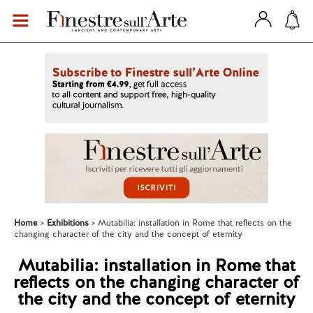
Home
Exhibitions
Mutabilia: installation in Rome that reflects on the
changing character of the city and the concept of eternity
Mutabilia: installation in Rome that
reflects on the changing character of
the city and the concept of eternity