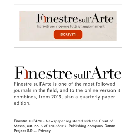
Finestre sull'Arte is one of the most followed
journals in the field, and to the online version it
combines, from 2019, also a quarterly paper
edition.
Finestre sull'Arte
- Newspaper registered with the Court of
Massa, aut. no. 5 of 12/06/2017. Publishing company
Danae
Project S.R.L.
.
Privacy