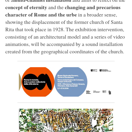
concept of eternity
changing and precarious
and the
character of Rome and the urbe
in a broader sense,
showing the displacement of the former church of Santa
Rita that took place in 1928. The exhibition intervention,
consisting of an architectural model and a series of video
animations, will be accompanied by a sound installation
created from the geographical coordinates of the church.