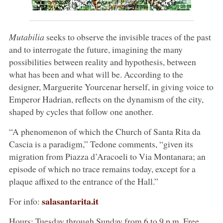
Mutabilia
seeks to observe the invisible traces of the past
and to interrogate the future, imagining the many
possibilities between reality and hypothesis, between
what has been and what will be. According to the
designer, Marguerite Yourcenar herself, in giving voice to
Emperor Hadrian, reflects on the dynamism of the city,
shaped by cycles that follow one another.
“A phenomenon of which the Church of Santa Rita da
Cascia is a paradigm,” Tedone comments, “given its
migration from Piazza d’Aracoeli to Via Montanara; an
episode of which no trace remains today, except for a
plaque affixed to the entrance of the Hall.”
salasantarita.it
For info:
Hours: Tuesday through Sunday from 6 to 9 p.m. Free