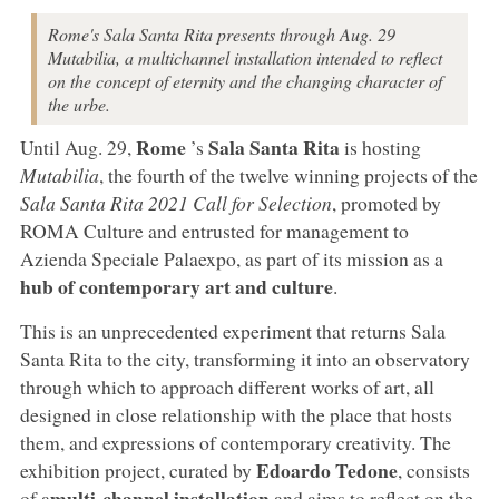
Rome's Sala Santa Rita presents through Aug. 29
Mutabilia, a multichannel installation intended to reflect
on the concept of eternity and the changing character of
the urbe.
Rome
Sala Santa Rita
Until Aug. 29,
’s
is hosting
Mutabilia
, the fourth of the twelve winning projects of the
Sala Santa Rita 2021 Call for Selection
, promoted by
ROMA Culture and entrusted for management to
Azienda Speciale Palaexpo, as part of its mission as a
hub of contemporary art and culture
.
This is an unprecedented experiment that returns Sala
Santa Rita to the city, transforming it into an observatory
through which to approach different works of art, all
designed in close relationship with the place that hosts
them, and expressions of contemporary creativity. The
Edoardo Tedone
exhibition project, curated by
, consists
multi-channel installation
of a
and aims to reflect on the