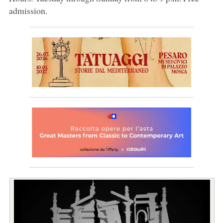
admission.