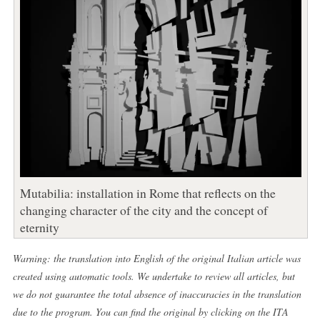
Mutabilia: installation in Rome that reflects on the
changing character of the city and the concept of
eternity
Warning: the translation into English of the original Italian article was
created using automatic tools. We undertake to review all articles, but
we do not guarantee the total absence of inaccuracies in the translation
due to the program. You can find the original by clicking on the ITA