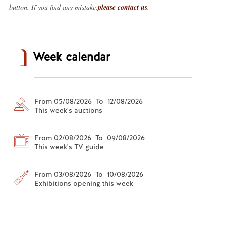
button. If you find any mistake,
please contact us
.
Week calendar
From 05/08/2026 To 12/08/2026
This week's auctions
From 02/08/2026 To 09/08/2026
This week's TV guide
From 03/08/2026 To 10/08/2026
Exhibitions opening this week