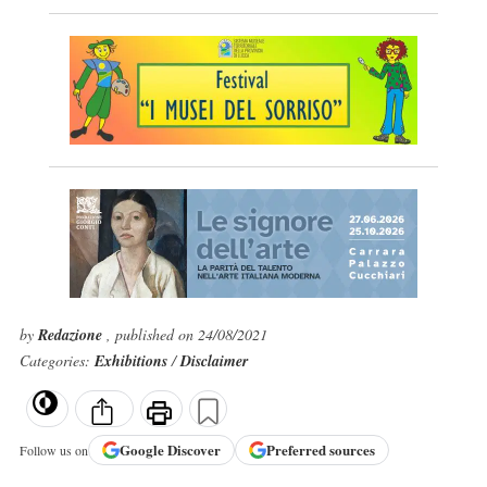
by
Redazione
, published on 24/08/2021
Categories:
Exhibitions
/
Disclaimer
Google
Discover
Preferred sources
Follow us on