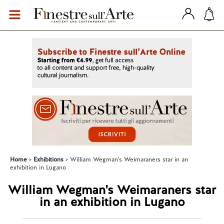
Home
Exhibitions
William Wegman's Weimaraners star in an
exhibition in Lugano
William Wegman's Weimaraners star
in an exhibition in Lugano