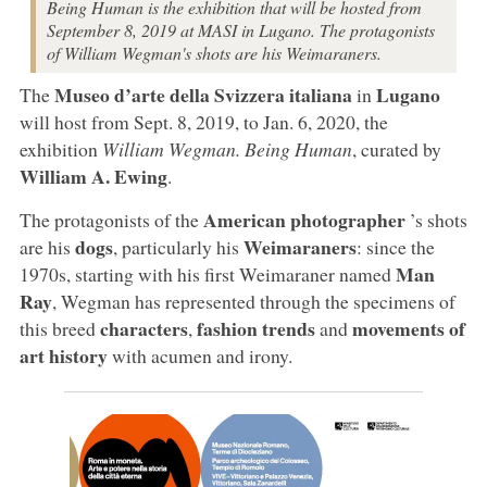
Being Human is the exhibition that will be hosted from
September 8, 2019 at MASI in Lugano. The protagonists
of William Wegman's shots are his Weimaraners.
Museo d’arte della Svizzera italiana
Lugano
The
in
will host from Sept. 8, 2019, to Jan. 6, 2020, the
exhibition
William Wegman. Being Human
, curated by
William A. Ewing
.
American photographer
The protagonists of the
’s shots
dogs
Weimaraners
are his
, particularly his
: since the
Man
1970s, starting with his first Weimaraner named
Ray
, Wegman has represented through the specimens of
characters
fashion trends
movements of
this breed
,
and
art history
with acumen and irony.