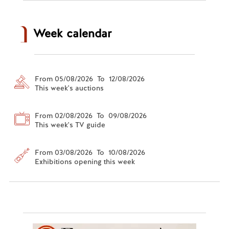
Week calendar
From 05/08/2026 To 12/08/2026
This week's auctions
From 02/08/2026 To 09/08/2026
This week's TV guide
From 03/08/2026 To 10/08/2026
Exhibitions opening this week