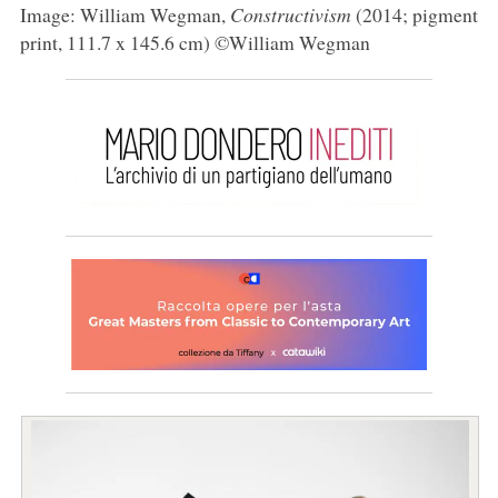
Image: William Wegman,
Constructivism
(2014; pigment
print, 111.7 x 145.6 cm) ©William Wegman