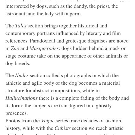
interpreted by dogs, such as the dandy, the priest, the
astronaut, and the lady with a perm.
The
Tales
section brings together historical and
contemporary portraits influenced by literary and film
references. Paradoxical and grotesque disguises are noted
in
Zoo
and
Masquerades
: dogs hidden behind a mask or
stage costume take on the appearance of other animals or
dog breeds.
The
Nudes
section collects photographs in which the
athletic and agile body of the dog becomes a material
structure for abstract compositions, while in
Hallucinations
there is a complete fading of the body and
its form: the subjects are transfigured into ghostly
presences.
Photos from the
Vogue
series trace decades of fashion
history, while with the
Cubists
section we reach artistic