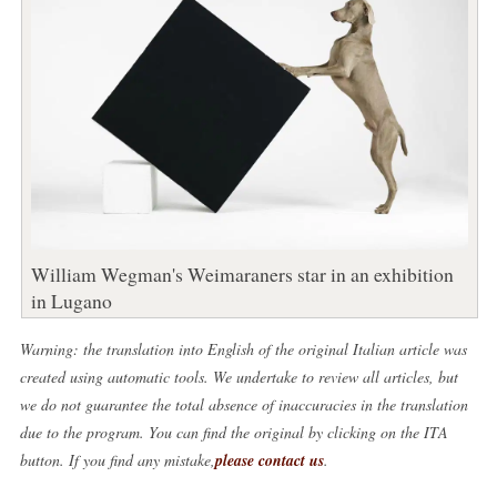
William Wegman's Weimaraners star in an exhibition
in Lugano
Warning: the translation into English of the original Italian article was
created using automatic tools. We undertake to review all articles, but
we do not guarantee the total absence of inaccuracies in the translation
due to the program. You can find the original by clicking on the ITA
button. If you find any mistake,
please contact us
.