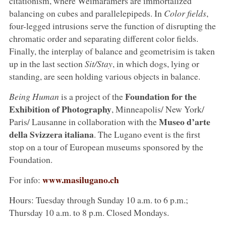
citationism, where Weimaramers are immortalized
balancing on cubes and parallelepipeds. In
Color fields
,
four-legged intrusions serve the function of disrupting the
chromatic order and separating different color fields.
Finally, the interplay of balance and geometrisim is taken
up in the last section
Sit/Stay
, in which dogs, lying or
standing, are seen holding various objects in balance.
Foundation for the
Being Human
is a project of the
Exhibition of Photography
, Minneapolis/ New York/
Museo d’arte
Paris/ Lausanne in collaboration with the
della Svizzera italiana
. The Lugano event is the first
stop on a tour of European museums sponsored by the
Foundation.
www.masilugano.ch
For info:
Hours: Tuesday through Sunday 10 a.m. to 6 p.m.;
Thursday 10 a.m. to 8 p.m. Closed Mondays.