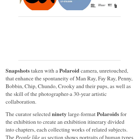
Snapshots
Polaroid
taken with a
camera, unretouched,
that enhance the spontaneity of Man Ray, Fay Ray, Penny,
Bobbin, Chip, Chundo, Crooky and their pups, as well as
the skill of the photographer-a 30-year artistic
collaboration.
ninety
Polaroids
The curator selected
large-format
for
the exhibition to create an exhibition itinerary divided
into chapters, each collecting works of related subjects.
The
People like us
section shows portraits of human types