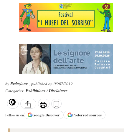
by
Redazione
, published on 03/07/2019
Categories:
Exhibitions
/
Disclaimer
Google
Discover
Preferred sources
Follow us on