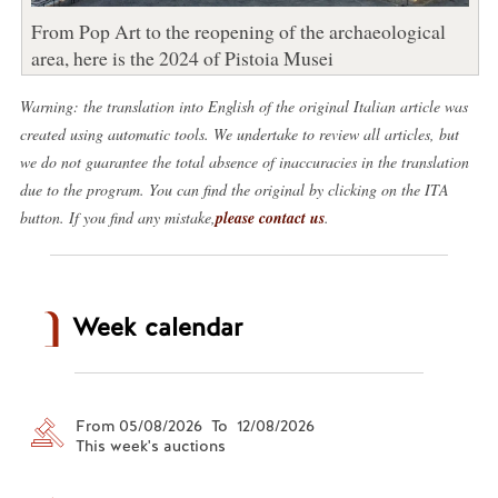
From Pop Art to the reopening of the archaeological
area, here is the 2024 of Pistoia Musei
Warning: the translation into English of the original Italian article was
created using automatic tools. We undertake to review all articles, but
we do not guarantee the total absence of inaccuracies in the translation
due to the program. You can find the original by clicking on the ITA
button. If you find any mistake,
please contact us
.
Week calendar
From 05/08/2026 To 12/08/2026
This week's auctions