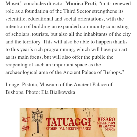
Monica Preti
Musei,” concludes director
, “in its renewed
role as a foundation of the Third Sector strengthens its
scientific, educational and social orientations, with the
intention of building an expanded community consisting
of scholars, tourists, but also all the inhabitants of the city
and the territory. This will also be able to happen thanks
to this year’s rich programming, which will have pop art
as its main focus, but will also offer the public the
reopening of such an important space as the
archaeological area of the Ancient Palace of Bishops.”
Image: Pistoia, Museum of the Ancient Palace of
Bishops. Photo: Ela Bialkowska