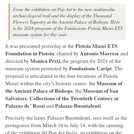
From the exhibition on Pop Art to the new multimedia
archaeological trail and the display of the Thousand
Flowers Tapestry at the Ancient Palace of Bishops. Here
is the 2024 program of the Fondazione Pistoia Musei ETS
museum system for this year.
Pistoia
Musei ETS
It was presented yesterday at the
Foundation
in
Pistoia
Antonio Marrese
, chaired by
and
Monica Preti
,
directed by
the program for 2024 of the
Fondazione Caript
museum system promoted by
. The
proposal is articulated in the four locations of Pistoia
Museum of
Musei within the city’s historic center: the
the Ancient
Palace of Bishops
Museum of San
, the
Salvatore
Collections of the Twentieth Century at
,
Palazzo de’ Rossi
Palazzo Buontalenti
and
.
Precisely the latter, Palazzo Buontalenti, sees itself as the
protagonist from March 16 to July 14, with the opening
of the exhibition
60 Pop Art Italia
,
an exhibition on the