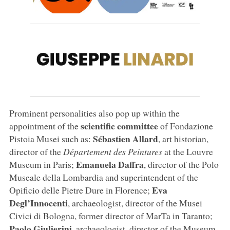
Prominent personalities also pop up within the
scientific committee
appointment of the
of Fondazione
Sébastien Allard
Pistoia Musei
such as:
, art historian,
director of the
Département des Peintures
at the Louvre
Emanuela Daffra
Museum in Paris;
, director of the Polo
Museale della Lombardia and superintendent of the
Eva
Opificio delle Pietre Dure in Florence;
Degl’Innocenti
, archaeologist, director of the Musei
Civici di Bologna, former director of MarTa in Taranto;
Paolo Giulierini
, archaeologist, director of the Museum