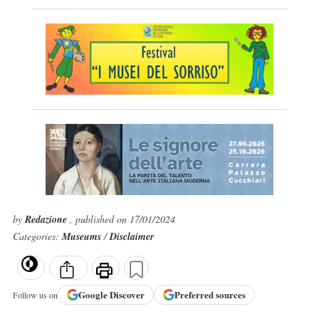
by
Redazione
, published on 17/01/2024
Categories:
Museums
/
Disclaimer
Google
Discover
Preferred sources
Follow us on