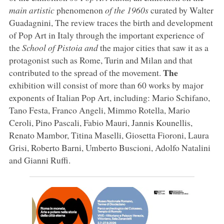
main artistic
phenomenon
of the 1960s
curated by Walter
Guadagnini, The review traces the birth and development
of Pop Art in Italy through the important experience of
the
School of Pistoia and
the major cities that saw it as a
protagonist such as Rome, Turin and Milan and that
The
contributed to the spread of the movement.
exhibition will consist of more than 60 works by major
exponents of Italian Pop Art, including: Mario Schifano,
Tano Festa, Franco Angeli, Mimmo Rotella, Mario
Ceroli, Pino Pascali, Fabio Mauri, Jannis Kounellis,
Renato Mambor, Titina Maselli, Giosetta Fioroni, Laura
Grisi, Roberto Barni, Umberto Buscioni, Adolfo Natalini
and Gianni Ruffi.