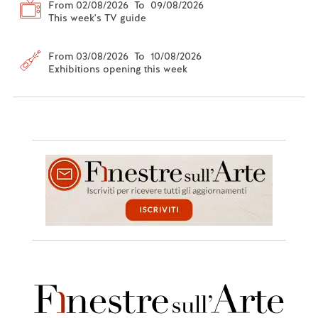
From 02/08/2026 To 09/08/2026
This week's TV guide
From 03/08/2026 To 10/08/2026
Exhibitions opening this week