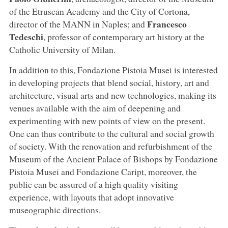
of the Etruscan Academy and the City of Cortona,
Francesco
director of the MANN in Naples; and
Tedeschi
, professor of contemporary art history at the
Catholic University of Milan.
In addition to this, Fondazione Pistoia Musei is interested
in developing projects that blend social, history, art and
architecture, visual arts and new technologies, making its
venues available with the aim of deepening and
experimenting with new points of view on the present.
One can thus contribute to the cultural and social growth
of society. With the renovation and refurbishment of the
Museum of the Ancient Palace of Bishops by Fondazione
Pistoia Musei and Fondazione Caript, moreover, the
public can be assured of a high quality visiting
experience, with layouts that adopt innovative
museographic directions.