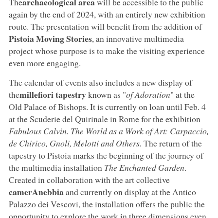
archaeological area
The
will be accessible to the public
again by the end of 2024, with an entirely new exhibition
route. The presentation will benefit from the addition of
Pistoia Moving Stories
, an innovative multimedia
project whose purpose is to make the visiting experience
even more engaging.
The calendar of events also includes a new display of
millefiori tapestry
the
known as
"
of Adoration
" at the
Old Palace of Bishops. It is currently on loan until Feb. 4
at the Scuderie del Quirinale in Rome for the exhibition
Fabulous Calvin.
The World as a Work of Art: Carpaccio,
de Chirico, Gnoli, Melotti and Others
.
The return of the
tapestry to Pistoia marks the beginning of the journey of
the multimedia installation
The Enchanted Garden
.
Created in collaboration with the art collective
camerAnebbia
and currently on display at the Antico
Palazzo dei Vescovi, the installation offers the public the
opportunity to explore the work in three dimensions even