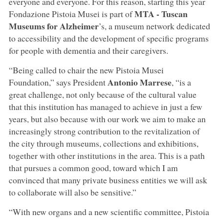
everyone and everyone. For this reason, starting this year
MTA - Tuscan
Fondazione Pistoia Musei is part of
Museums for Alzheimer
’s, a museum network dedicated
to accessibility and the development of specific programs
for people with dementia and their caregivers.
“Being called to chair the new Pistoia Musei
Antonio Marrese
Foundation,” says President
, “is a
great challenge, not only because of the cultural value
that this institution has managed to achieve in just a few
years, but also because with our work we aim to make an
increasingly strong contribution to the revitalization of
the city through museums, collections and exhibitions,
together with other institutions in the area. This is a path
that pursues a common good, toward which I am
convinced that many private business entities we will ask
to collaborate will also be sensitive.”
“With new organs and a new scientific committee, Pistoia