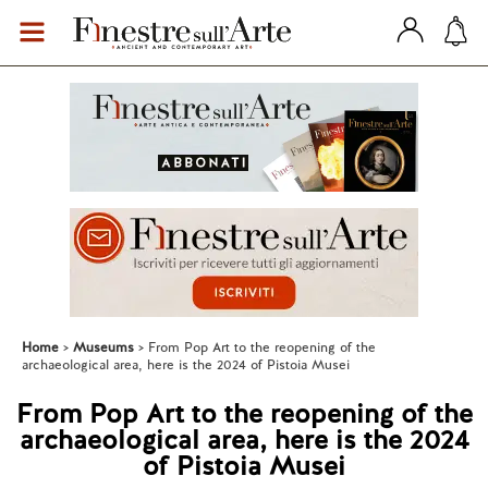
Home
Museums
From Pop Art to the reopening of the
archaeological area, here is the 2024 of Pistoia Musei
From Pop Art to the reopening of the
archaeological area, here is the 2024
of Pistoia Musei