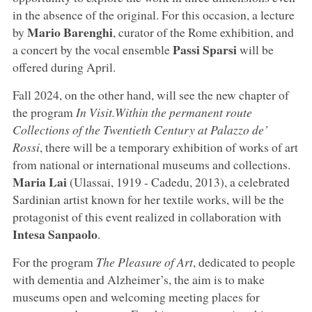
in the absence of the original. For this occasion, a lecture
Mario Barenghi
by
, curator of the Rome exhibition, and
Passi Sparsi
a concert by the vocal ensemble
will be
offered during April.
Fall 2024, on the other hand, will see the new chapter of
the program
In Visit
.
Within the permanent route
Collections of the Twentieth Century at Palazzo de’
Rossi
, there will be a temporary exhibition of works of art
from national or international museums and collections.
Maria Lai
(Ulassai, 1919 - Cadedu, 2013), a celebrated
Sardinian artist known for her textile works, will be the
protagonist of this event realized in collaboration with
Intesa Sanpaolo
.
For the program
The Pleasure of Art
, dedicated to people
with dementia and Alzheimer’s, the aim is to make
museums open and welcoming meeting places for