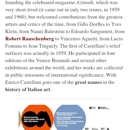
founding the celebrated magazine
Azimuth
, which was
very short-lived (it came out in only two issues, in 1959
and 1960), but welcomed contributions from the greatest
artists and critics of the time, from Gillo Dorfles to Yves
Klein, from Nanni Balestrini to Edoardo Sanguineti, from
Robert Rauschenberg
to Vincenzo Agnetti, from Lucio
Fontana to Jean Tinguely. The first of Castellani’s relief
surfaces was actually in 1959. He participated in four
editions of the Venice Biennale and several other
exhibitions around the world, and his works are collected
in public museums of international significance. With
great names
Enrico Castellani goes one of the
in the
history of Italian art
.