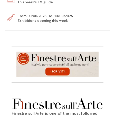
This week's TV guide
From 03/08/2026 To 10/08/2026
Exhibitions opening this week
Finestre sull'Arte is one of the most followed