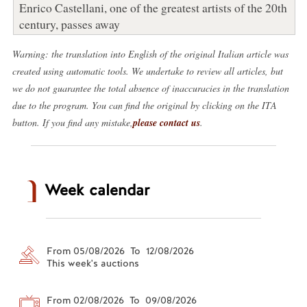
Enrico Castellani, one of the greatest artists of the 20th
century, passes away
Warning: the translation into English of the original Italian article was
created using automatic tools. We undertake to review all articles, but
we do not guarantee the total absence of inaccuracies in the translation
due to the program. You can find the original by clicking on the ITA
button. If you find any mistake,
please contact us
.
Week calendar
From 05/08/2026 To 12/08/2026
This week's auctions
From 02/08/2026 To 09/08/2026