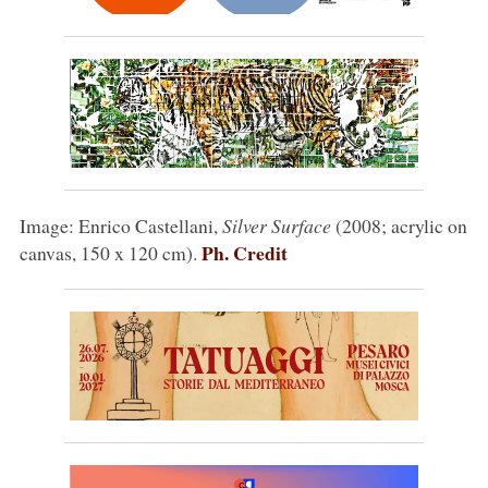
Image: Enrico Castellani,
Silver Surface
(2008; acrylic on
Ph. Credit
canvas, 150 x 120 cm).