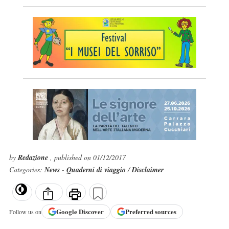
by
Redazione
, published on 01/12/2017
Categories:
News
-
Quaderni di viaggio
/
Disclaimer
Google
Discover
Preferred sources
Follow us on