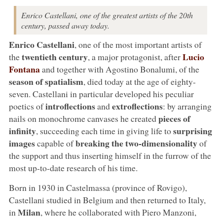
Enrico Castellani, one of the greatest artists of the 20th
century, passed away today.
Enrico Castellani
, one of the most important artists of
twentieth century
Lucio
the
, a major protagonist, after
Fontana
and together with Agostino Bonalumi, of the
season of spatialism
, died today at the age of eighty-
seven. Castellani in particular developed his peculiar
introflections
extroflections
poetics of
and
: by arranging
pieces of
nails on monochrome canvases he created
infinity
surprising
, succeeding each time in giving life to
images
breaking the two-dimensionality
capable of
of
the support and thus inserting himself in the furrow of the
most up-to-date research of his time.
Born in 1930 in Castelmassa (province of Rovigo),
Castellani studied in Belgium and then returned to Italy,
Milan
in
, where he collaborated with Piero Manzoni,