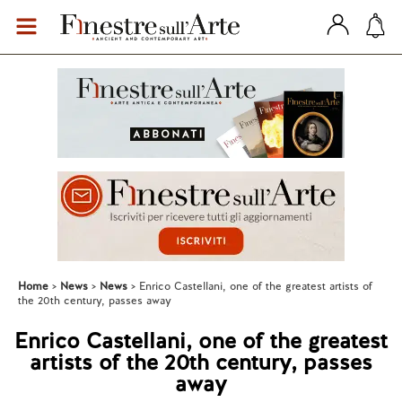
Home
News
News
Enrico Castellani, one of the greatest artists of
the 20th century, passes away
Enrico Castellani, one of the greatest
artists of the 20th century, passes
away