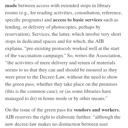
made
between access with extended stops in library
rooms (e.g., for reading activities, consultation, reference,
access to basic services
specific programs) and
such as
lending, or delivery of photocopies, perhaps by
reservation). Services, the latter, which involve very short
stops in dedicated spaces and for which, the AIB
explains, “pre-existing protocols worked well at the start
of the vaccination campaign.” So, writes the Association,
“the activities of mere delivery and return of materials
seems to us that they can and should be ensured as they
were prior to the Decree-Law, without the need to show
the green pass, whether they take place on the premises
(this is the common case), or (as some libraries have
managed to do) in home mode or by other means.”
vendors and workers
On the issue of the green pass for
,
AIB reserves the right to elaborate further: “although the
new decree-law makes no distinction between user