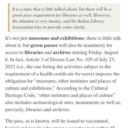
It is a topic that is little talked about, but there will be a
green pass requirement for libraries as well. However,
the situation is very steamy, and the Italian Library
Association tries to provide some clarity.
museums and exhibitions
It’s not just
: there is little talk
green passes
about it, but
will also be mandatory for
libraries
archives
access to
and
starting Friday, August
6. In fact, Article 3 of Decree-Law No. 105 of July 23,
2021 (i.e., the one listing the activities subject to the
requirement of a health certificate for users) imposes the
obligation for “museums, other institutes and places of
culture and exhibitions.” According to the Cultural
Heritage Code, “other institutes and places of culture”
also includes archaeological sites, monuments as well as,
precisely, libraries and archives.
The pass, as is known, will be issued to vaccinated,
healed and people who prove a negative test within 48