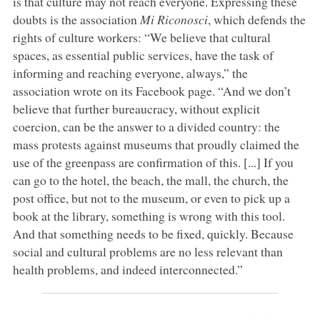
is that culture may not reach everyone. Expressing these
doubts is the association
Mi Riconosci
, which defends the
rights of culture workers: “We believe that cultural
spaces, as essential public services, have the task of
informing and reaching everyone, always,” the
association wrote on its Facebook page. “And we don’t
believe that further bureaucracy, without explicit
coercion, can be the answer to a divided country: the
mass protests against museums that proudly claimed the
use of the greenpass are confirmation of this. [...] If you
can go to the hotel, the beach, the mall, the church, the
post office, but not to the museum, or even to pick up a
book at the library, something is wrong with this tool.
And that something needs to be fixed, quickly. Because
social and cultural problems are no less relevant than
health problems, and indeed interconnected.”