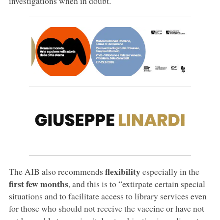
investigations when in doubt.
flexibility
The AIB also recommends
especially in the
first few months
, and this is to “extirpate certain special
situations and to facilitate access to library services even
for those who should not receive the vaccine or have not