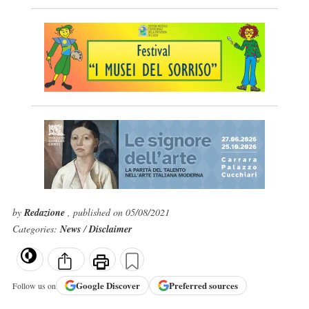
by
Redazione
, published on 05/08/2021
Categories:
News
/
Disclaimer
Google
Discover
Preferred sources
Follow us on