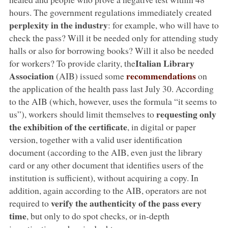
hours. The government regulations immediately created
perplexity in the industry
: for example, who will have to
check the pass? Will it be needed only for attending study
halls or also for borrowing books? Will it also be needed
Italian Library
for workers? To provide clarity, the
Association
recommendations
(AIB) issued some
on
the application of the health pass last July 30. According
to the AIB (which, however, uses the formula “it seems to
requesting only
us”), workers should limit themselves to
the exhibition of the certificate
, in digital or paper
version, together with a valid user identification
document (according to the AIB, even just the library
card or any other document that identifies users of the
institution is sufficient), without acquiring a copy. In
addition, again according to the AIB, operators are not
verify the authenticity of the pass every
required to
time
, but only to do spot checks, or in-depth