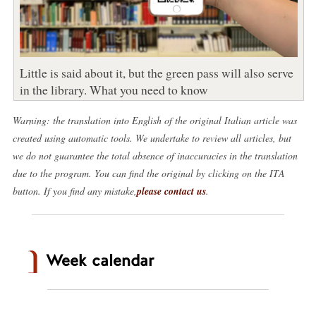
Little is said about it, but the green pass will also serve
in the library. What you need to know
Warning: the translation into English of the original Italian article was
created using automatic tools. We undertake to review all articles, but
we do not guarantee the total absence of inaccuracies in the translation
due to the program. You can find the original by clicking on the ITA
button. If you find any mistake,
please contact us
.
Week calendar