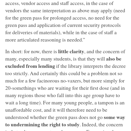
access, vendor access and staff access, in the case of
vendors the same interpretation as above may apply (need
for the green pass for prolonged access, no need for the
green pass and application of current security protocols
for deliveries of materials), while in the case of staff a
more articulated reasoning is needed.”
little clarity
In short: for now, there is
, and the concern of
also be
many, especially many students, is that they will
excluded from lending
if the library interprets the decree
too strictly. And certainly this could be a problem not so
much for a few facinorous no-vaxers, but more simply for
20-somethings who are waiting for their first dose (and in
many regions those who fall into this age group have to
wait a long time). For many young people, a tampon is an
unaffordable cost, and it will therefore need to be
some way
understood whether the green pass does not go
to undermining the right to study
. Indeed, the concern