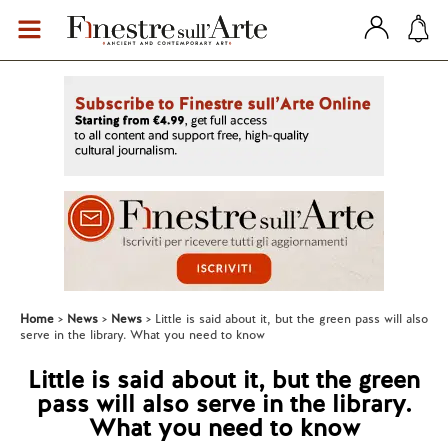
Home
News
News
Little is said about it, but the green pass will also
serve in the library. What you need to know
Little is said about it, but the green
pass will also serve in the library.
What you need to know