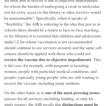
yet been able to receive it due to objective impediments,
for whom the burden of undergoing a swab or molecular
test for every access to the library or other services would
be unsustainable.” Specifically, when it speaks of
“flexibility,” the AIB is referring to the idea that just as in
schools there should be a return to face-to-face teaching,
so for libraries it is essential that children and adolescents
under 12 for whom vaccination is not recommended
should continue to see services secured, and the same soft
criteria should be applied with those who could not
receive the vaccine due to objective impediments
. This
is the case, for example, with pregnant or lactating
women, people with particular medical conditions, and
people, especially young people, who are still waiting to
receive the vaccine, including many students.
one of the most pressing issues
On the other hand, as to
(passes for all services, including lending, or only for
distinctions must be
study rooms), the AIB recalls that