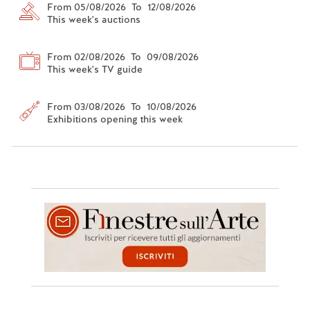
From 05/08/2026 To 12/08/2026
This week's auctions
From 02/08/2026 To 09/08/2026
This week's TV guide
From 03/08/2026 To 10/08/2026
Exhibitions opening this week