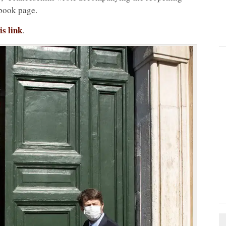
ebook page.
is link
.