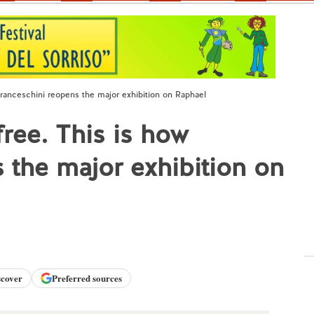
Franceschini reopens the major exhibition on Raphael
ree. This is how
 the major exhibition on
scover
Preferred sources