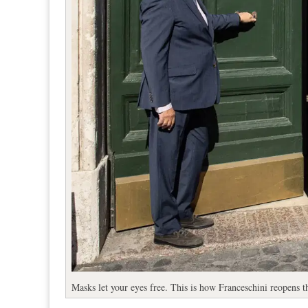
Masks let your eyes free. This is how Franceschini reopens 