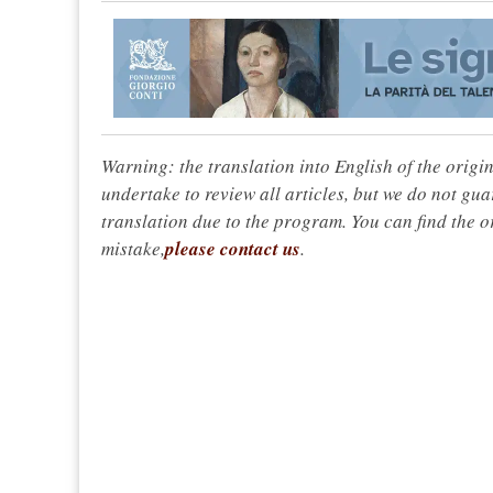
Warning: the translation into English of the origi
undertake to review all articles, but we do not gua
translation due to the program. You can find the or
mistake,
please contact us
.