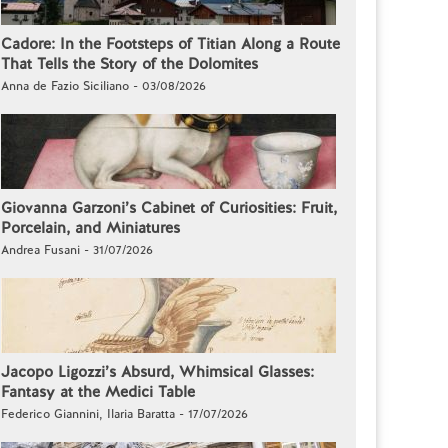
Cadore: In the Footsteps of Titian Along a Route
That Tells the Story of the Dolomites
Anna de Fazio Siciliano - 03/08/2026
Giovanna Garzoni’s Cabinet of Curiosities: Fruit,
Porcelain, and Miniatures
Andrea Fusani - 31/07/2026
Jacopo Ligozzi’s Absurd, Whimsical Glasses:
Fantasy at the Medici Table
Federico Giannini, Ilaria Baratta - 17/07/2026