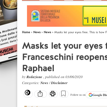
Home
News
News
Masks let your eyes free. This is how 
Masks let your eyes f
Franceschini reopens
Raphael
by
Redazione
, published on 03/06/2020
Categories:
News
/
Disclaimer
Google
Di
Follow us on