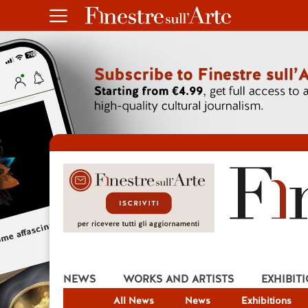
NEWS
WORKS AND ARTISTS
EXHIBIT
All News
News
Exhibitions