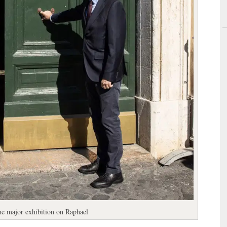
the major exhibition on Raphael