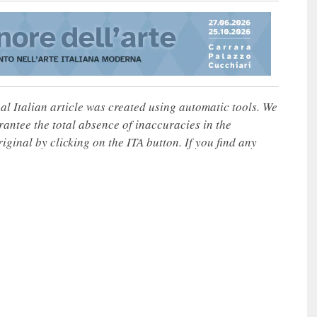
nal Italian article was created using automatic tools. We
rantee the total absence of inaccuracies in the
iginal by clicking on the ITA button. If you find any