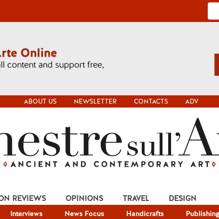
ABOUT US
NEWSLETTER
CONTACTS
ADV
ION REVIEWS
OPINIONS
TRAVEL
DESIGN
Interviews
News Focus
Handicrafts
Publishin