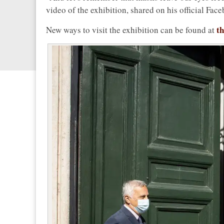
video of the exhibition, shared on his official Fac
th
New ways to visit the exhibition can be found at