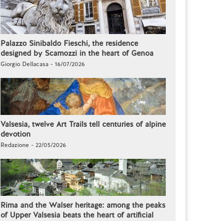
Palazzo Sinibaldo Fieschi, the residence
designed by Scamozzi in the heart of Genoa
Giorgio Dellacasa - 16/07/2026
Valsesia, twelve Art Trails tell centuries of alpine
devotion
Redazione - 22/05/2026
Rima and the Walser heritage: among the peaks
of Upper Valsesia beats the heart of artificial