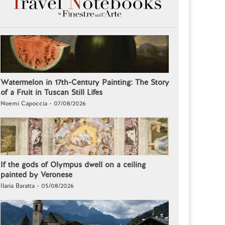
Watermelon in 17th-Century Painting: The Story
of a Fruit in Tuscan Still Lifes
Noemi Capoccia - 07/08/2026
If the gods of Olympus dwell on a ceiling
painted by Veronese
Ilaria Baratta - 05/08/2026