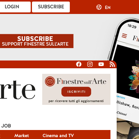
LOGIN
SUBSCRIBE
EN
JOB
g
Market
Cinema and TV