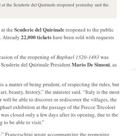
 at the Scuderie del Quirinale reopened yesterday and the
Scuderie del Quirinale
 at the
reopened to the public
22,000 tickets
. Already
have been sold with requests
ccasion of the reopening of
Raphael 1520-1483
was
Mario De Simoni
h Scuderie del Quirinale President
, as
 is a matter of being prudent, of respecting the rules, but
art, beauty, history,” the minister said. “Italy is the most
 will be able to discover or rediscover the villages, the
phael exhibition at the passage of the Frecce Tricolori
ch was closed only a few days after its opening, due to the
to be able to visit.”
ee,” Franceschini wrote accompanying the reopening