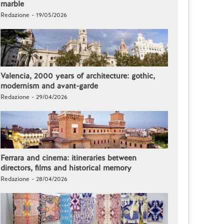
marble
Redazione - 19/05/2026
Valencia, 2000 years of architecture: gothic,
modernism and avant-garde
Redazione - 29/04/2026
Ferrara and cinema: itineraries between
directors, films and historical memory
Redazione - 28/04/2026