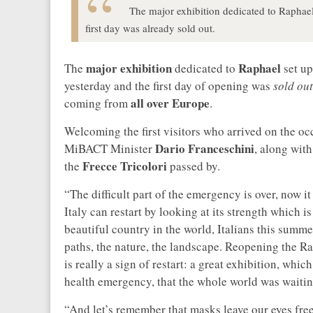
The major exhibition dedicated to Raphael
first day was already sold out.
major exhibition
Raphael
The
dedicated to
set up
yesterday and the first day of opening was
sold out
all over Europe
coming from
.
Welcoming the first visitors who arrived on the o
Dario Franceschini
MiBACT Minister
, along wit
Frecce Tricolori
the
passed by.
“The difficult part of the emergency is over, now it
Italy can restart by looking at its strength which is 
beautiful country in the world, Italians this summer
paths, the nature, the landscape. Reopening the Ra
is really a sign of restart: a great exhibition, whi
health emergency, that the whole world was waiting 
“And let’s remember that masks leave our eyes fr