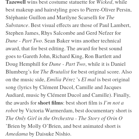
Tazewell
wins best costume statuette for
Wicked
, while
best makeup and hairstyling goes to Pierre-Oliver Persin,
Stéphanie Guillon and Marilyne Scarselli for
The
Substance
. Best visual effects are those of Paul Lambert,
Stephen James, Rhys Salcombe and Gerd Nefzer for
Dune - Part Two
. Sean Baker wins another technical
award, that for best editing. The award for best sound
goes to Gareth John, Richard King, Ron Bartlett and
Doug Hemphill for
Dune - Part Two
, while it is Daniel
Blumberg’s for
The Brutalist
for best original score. Also
on the music side,
Emilia Pérez
’s
El mal
is best original
song (lyrics by Clément Ducol, Camille and Jacques
Audiard, music by Clément Ducol and Camille). Finally,
short films
the awards for
: best short film is
I’m not a
robot
by Victoria Warmerdam, best documentary short is
The Only Girl in the Orchestra - The Story of Orin O
’Brien by Molly O’Brien, and best animated short is
Amedama
by Daisuke Nishio.