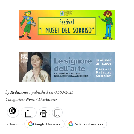
by
Redazione
, published on 03/03/2025
Categories:
News
/
Disclaimer
Google
Discover
Preferred sources
Follow us on