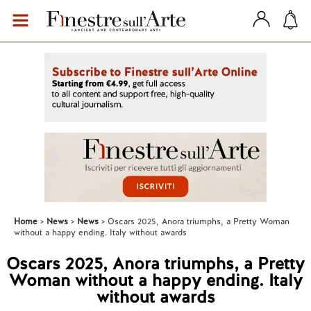
Home
News
News
Oscars 2025, Anora triumphs, a Pretty Woman
without a happy ending. Italy without awards
Oscars 2025, Anora triumphs, a Pretty
Woman without a happy ending. Italy
without awards