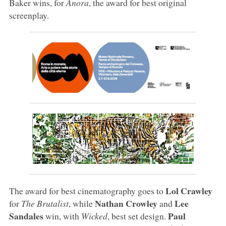
Baker wins, for
Anora
, the award for best original
screenplay.
Lol Crawley
The award for best cinematography goes to
Nathan Crowley
Lee
for
The Brutalist
, while
and
Sandales
Paul
win, with
Wicked
, best set design.