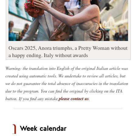
Oscars 2025, Anora triumphs, a Pretty Woman without
a happy ending. Italy without awards
Warning: the translation into English of the original Italian article was
created using automatic tools. We undertake to review all articles, but
we do not guarantee the total absence of inaccuracies in the translation
due to the program. You can find the original by clicking on the ITA
button. If you find any mistake,
please contact us
.
Week calendar