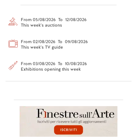
From 05/08/2026 To 12/08/2026
This week's auctions
From 02/08/2026 To 09/08/2026
This week's TV guide
From 03/08/2026 To 10/08/2026
Exhibitions opening this week