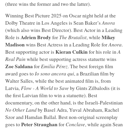
(three wins the former and two the latter).
Winning Best Picture 2025 on Oscar night held at the
Dolby Theatre in Los Angeles is Sean Baker’s
Anora
(which also wins Best Director). Best Actor in a Leading
Adrien Brody
Mikey
Role is
for
The Brutalist
, while
Madison
wins Best Actress in a Leading Role for
Anora
.
Kieran Culkin
Best supporting actor is
for his role in
A
Real Pain
while best supporting actress statuette wins
Zoe Saldana
for
Emilia Pérez
. The best foreign film
award goes to
Io sono ancora qui
, a Brazilian film by
Walter Salles, while the best animated film is, from
Latvia,
Flow - A World to Save
by Gints Zilbalodis (it is
the first Latvian film to win a statuette). Best
documentary, on the other hand, is the Israeli-Palestinian
No Other Land
by Basel Adra, Yuval Abraham, Rachel
Szor and Hamdan Ballal. Best non-original screenplay
Peter Straughan
goes to
for
Conclave
, while again Sean