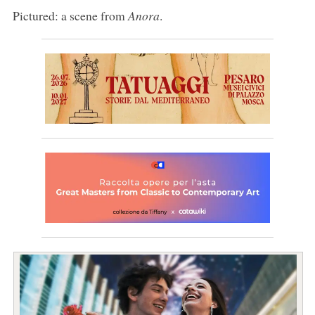
Pictured: a scene from
Anora
.