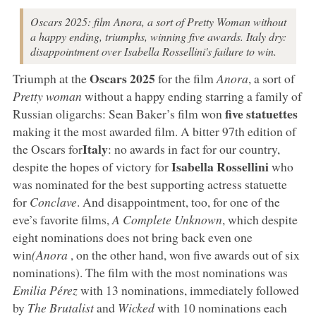
Oscars 2025: film Anora, a sort of Pretty Woman without
a happy ending, triumphs, winning five awards. Italy dry:
disappointment over Isabella Rossellini's failure to win.
Oscars 2025
Triumph at the
for the film
Anora
, a sort of
Pretty woman
without a happy ending starring a family of
five statuettes
Russian oligarchs: Sean Baker’s film won
making it the most awarded film. A bitter 97th edition of
Italy
the Oscars for
: no awards in fact for our country,
Isabella Rossellini
despite the hopes of victory for
who
was nominated for the best supporting actress statuette
for
Conclave
. And disappointment, too, for one of the
eve’s favorite films,
A Complete Unknown
, which despite
eight nominations does not bring back even one
win
(Anora
, on the other hand, won five awards out of six
nominations). The film with the most nominations was
Emilia Pérez
with 13 nominations, immediately followed
by
The Brutalist
and
Wicked
with 10 nominations each