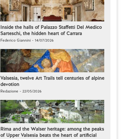
Inside the halls of Palazzo Staffetti Del Medico
Sarteschi, the hidden heart of Carrara
Federico Giannini - 14/07/2026
Valsesia, twelve Art Trails tell centuries of alpine
devotion
Redazione - 22/05/2026
Rima and the Walser heritage: among the peaks
of Upper Valsesia beats the heart of artificial