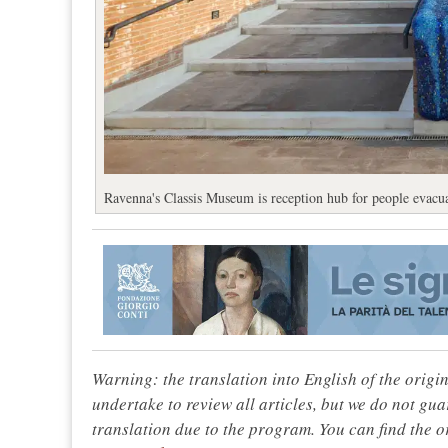
Ravenna's Classis Museum is reception hub for people evacua
Warning: the translation into English of the origi
undertake to review all articles, but we do not gua
translation due to the program. You can find the or