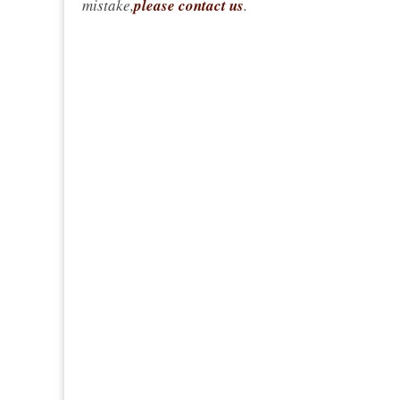
mistake,
please contact us
.