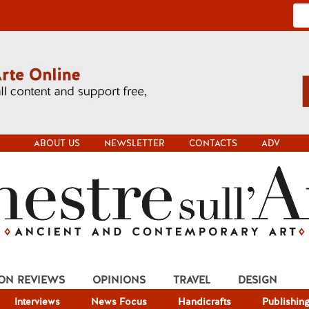
ABOUT US
NEWSLETTER
CONTACTS
ADV
ION REVIEWS
OPINIONS
TRAVEL
DESIGN
Interviews
News Focus
Handicrafts
Publishin