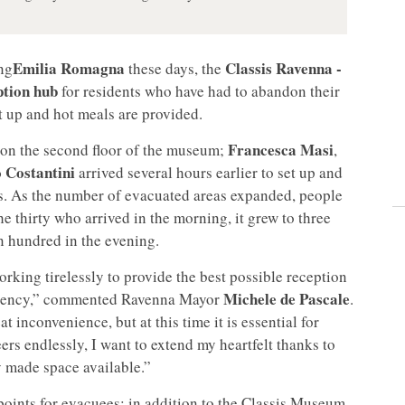
Emilia Romagna
Classis Ravenna -
ing
these days, the
ption
hub
for residents who have had to abandon their
et up and hot meals are provided.
Francesca Masi
 on the second floor of the museum;
,
Costantini
arrived several hours earlier to set up and
ts. As the number of evacuated areas expanded, people
e thirty who arrived in the morning, it grew to three
en hundred in the evening.
king tirelessly to provide the best possible reception
Michele de Pascale
mergency,” commented Ravenna Mayor
.
t inconvenience, but at this time it is essential for
eers endlessly, I want to extend my heartfelt thanks to
y made space available.”
points for evacuees: in addition to the Classis Museum,