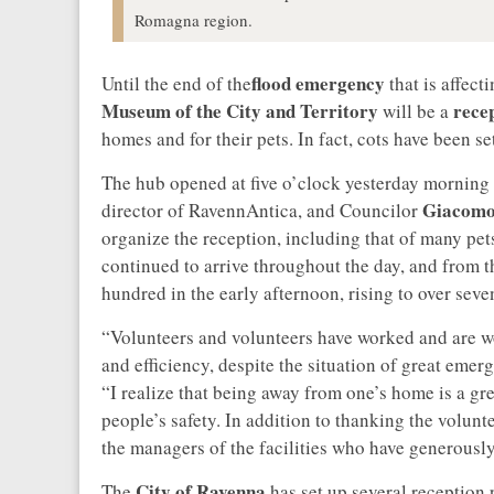
Romagna region.
flood emergency
Until the end of the
that is affect
Museum of the City and Territory
rece
will be a
homes and for their pets. In fact, cots have been s
The hub opened at five o’clock yesterday morning
Giacomo 
director of RavennAntica, and Councilor
organize the reception, including that of many pe
continued to arrive throughout the day, and from th
hundred in the early afternoon, rising to over sev
“Volunteers and volunteers have worked and are wor
and efficiency, despite the situation of great e
“I realize that being away from one’s home is a grea
people’s safety. In addition to thanking the volunt
the managers of the facilities who have generousl
City of Ravenna
The
has set up several reception 