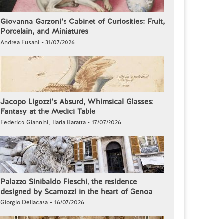
Giovanna Garzoni’s Cabinet of Curiosities: Fruit,
Porcelain, and Miniatures
Andrea Fusani - 31/07/2026
Jacopo Ligozzi’s Absurd, Whimsical Glasses:
Fantasy at the Medici Table
Federico Giannini, Ilaria Baratta - 17/07/2026
Palazzo Sinibaldo Fieschi, the residence
designed by Scamozzi in the heart of Genoa
Giorgio Dellacasa - 16/07/2026