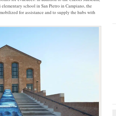
 elementary school in San Pietro in Campiano, the
obilized for assistance and to supply the hubs with