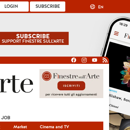
LOGIN
SUBSCRIBE
EN
JOB
g
Market
Cinema and TV