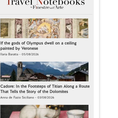
If the gods of Olympus dwell on a ceiling
painted by Veronese
Ilaria Baratta - 05/08/2026
Cadore: In the Footsteps of Titian Along a Route
That Tells the Story of the Dolomites
Anna de Fazio Siciliano - 03/08/2026