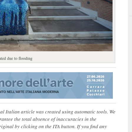
ted due to flooding
nal Italian article was created using automatic tools. We
rantee the total absence of inaccuracies in the
iginal by clicking on the ITA button. If you find any