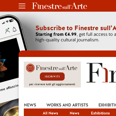
NEWS
WORKS AND ARTISTS
EXHIBIT
All News
News
Exhibitions