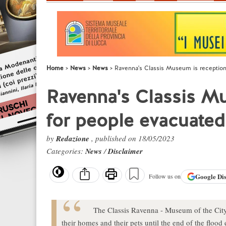
Home
News
News
Ravenna's Classis Museum is reception
Ravenna's Classis M
for people evacuated
by
Redazione
, published on 18/05/2023
Categories:
News
/
Disclaimer
Google
Di
Follow us on
The Classis Ravenna - Museum of the City 
their homes and their pets until the end of the flood 