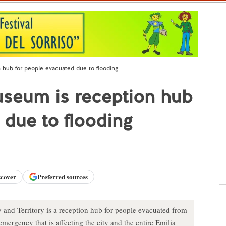
 hub for people evacuated due to flooding
useum is reception hub
 due to flooding
scover
Preferred sources
and Territory is a reception hub for people evacuated from
emergency that is affecting the city and the entire Emilia