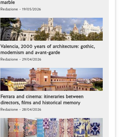
marble
Redazione - 19/05/2026
Valencia, 2000 years of architecture: gothic,
modernism and avant-garde
Redazione - 29/04/2026
Ferrara and cinema: itineraries between
directors, films and historical memory
Redazione - 28/04/2026