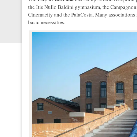
the Itis Nullo Baldini gymnasium, the Campagnoni
Cinemacity and the PalaCosta. Many associations m
basic necessities.