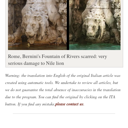
Rome, Bernini's Fountain of Rivers scarred: very
serious damage to Nile lion
Warning: the translation into English of the original Italian article was
created using automatic tools. We undertake to review all articles, but
we do not guarantee the total absence of inaccuracies in the translation
due to the program. You can find the original by clicking on the ITA
button. If you find any mistake,
please contact us
.