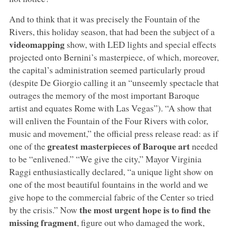
And to think that it was precisely the Fountain of the
Rivers, this holiday season, that had been the subject of a
videomapping
show, with LED lights and special effects
projected onto Bernini’s masterpiece, of which, moreover,
the capital’s administration seemed particularly proud
(despite De Giorgio calling it an “unseemly spectacle that
outrages the memory of the most important Baroque
artist and equates Rome with Las Vegas”). “A show that
will enliven the Fountain of the Four Rivers with color,
music and movement,” the official press release read: as if
greatest masterpieces of Baroque art
one of the
needed
to be “enlivened.” “We give the city,” Mayor Virginia
Raggi enthusiastically declared, “a unique light show on
one of the most beautiful fountains in the world and we
give hope to the commercial fabric of the Center so tried
the most urgent hope is to find the
by the crisis.” Now
missing fragment
, figure out who damaged the work,