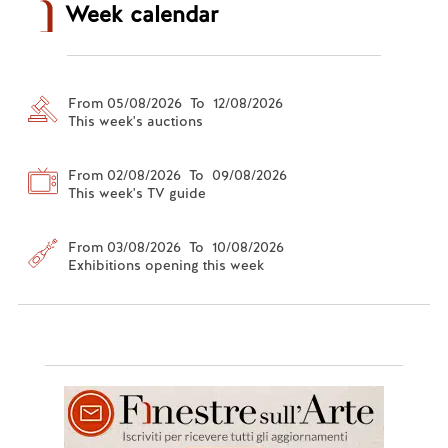
Week calendar
From 05/08/2026 To 12/08/2026
This week's auctions
From 02/08/2026 To 09/08/2026
This week's TV guide
From 03/08/2026 To 10/08/2026
Exhibitions opening this week