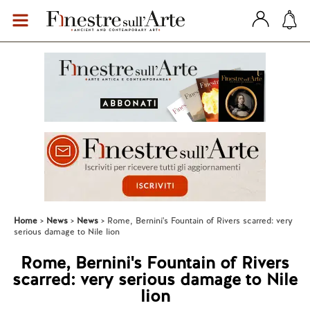
Home
News
News
Rome, Bernini's Fountain of Rivers scarred: very
serious damage to Nile lion
Rome, Bernini's Fountain of Rivers
scarred: very serious damage to Nile
lion