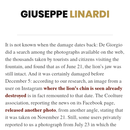
It is not known when the damage dates back: De Giorgio
did a search among the photographs available on the web,
the thousands taken by tourists and citizens visiting the
fountain, and found that as of June 21, the lion’s jaw was
still intact. And it was certainly damaged before
December 5: according to our research, an image from a
where the lion’s chin is seen already
user on Instagram
destroyed
is in fact remounted to that date. The Coolture
association, reporting the news on its Facebook page,
released another photo
, from another angle, stating that
it was taken on November 21. Still, some users privately
reported to us a photograph from July 23 in which the