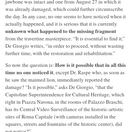
jawbone was intact and one from August 27 in which it
was already damaged, which could further circumscribe
the day. In any case, no one seems to have noticed when it
actually happened, and it is serious that it is currently
unknown what happened to the missing fragment
from the travertine masterpiece. “It is essential to find it,”
De Giorgio writes, “in order to proceed, without wasting
further time, with the restoration and rehabilitation.”
How is it possible that in all this
So now the question is:
time no one noticed it
, except Dr. Raspe who, as soon as
he saw the maimed lion, immediately reported the
damage? “Is it possible,” asks De Giorgio, “that the
Capitoline Superintendence for Cultural Heritage, which
right in Piazza Navona, in the rooms of Palazzo Braschi,
has its Central Video Surveillance of the historic-artistic
sites of Roma Capitale (with cameras installed in the
squares, streets and fountains of the historic center), did
not notice?”