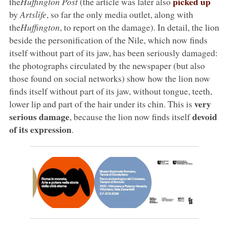
picked up
the
Huffington Post
(the article was later also
by
Artslife
, so far the only media outlet, along with
the
Huffington
, to report on the damage). In detail, the lion
beside the personification of the Nile, which now finds
itself without part of its jaw, has been seriously damaged:
the photographs circulated by the newspaper (but also
those found on social networks) show how the lion now
finds itself without part of its jaw, without tongue, teeth,
very
lower lip and part of the hair under its chin. This is
serious damage
devoid
, because the lion now finds itself
of its expression
.