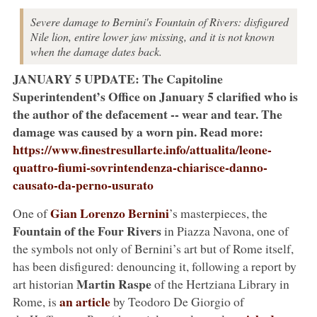
Severe damage to Bernini's Fountain of Rivers: disfigured
Nile lion, entire lower jaw missing, and it is not known
when the damage dates back.
JANUARY 5 UPDATE: The Capitoline
Superintendent’s Office on January 5 clarified who is
the author of the defacement -- wear and tear. The
damage was caused by a worn pin. Read more:
https://www.finestresullarte.info/attualita/leone-
quattro-fiumi-sovrintendenza-chiarisce-danno-
causato-da-perno-usurato
Gian Lorenzo Bernini
One of
’s masterpieces, the
Fountain of the Four Rivers
in Piazza Navona, one of
the symbols not only of Bernini’s art but of Rome itself,
has been disfigured: denouncing it, following a report by
Martin Raspe
art historian
of the Hertziana Library in
an article
Rome, is
by Teodoro De Giorgio of