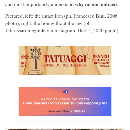
why no one noticed
and most importantly understand
.
Pictured, left: the intact lion (ph. Francesco Bini, 2006
photo), right: the lion without the jaw (ph.
@larissaromeguide via Instagram, Dec. 5, 2020 photo)