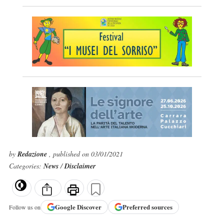
by
Redazione
, published on 03/01/2021
Categories:
News
/
Disclaimer
Google
Discover
Preferred sources
Follow us on