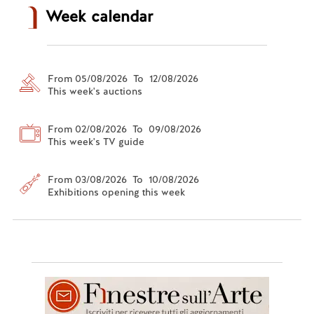
Week calendar
From 05/08/2026 To 12/08/2026
This week's auctions
From 02/08/2026 To 09/08/2026
This week's TV guide
From 03/08/2026 To 10/08/2026
Exhibitions opening this week