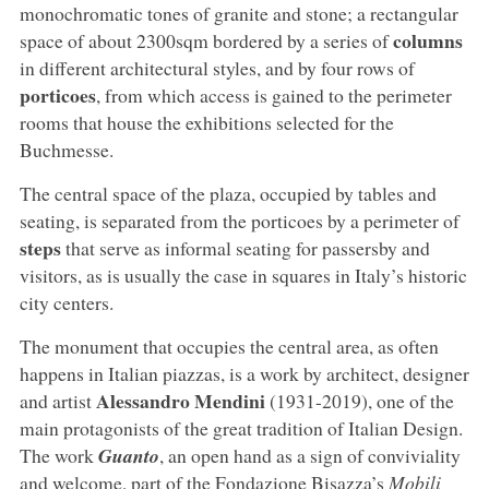
monochromatic tones of granite and stone; a rectangular
columns
space of about 2300sqm bordered by a series of
in different architectural styles, and by four rows of
porticoes
, from which access is gained to the perimeter
rooms that house the exhibitions selected for the
Buchmesse.
The central space of the plaza, occupied by tables and
seating, is separated from the porticoes by a perimeter of
steps
that serve as informal seating for passersby and
visitors, as is usually the case in squares in Italy’s historic
city centers.
The monument that occupies the central area, as often
happens in Italian piazzas, is a work by architect, designer
Alessandro Mendini
and artist
(1931-2019), one of the
main protagonists of the great tradition of Italian Design.
The work
Guanto
, an open hand as a sign of conviviality
and welcome, part of the Fondazione Bisazza’s
Mobili