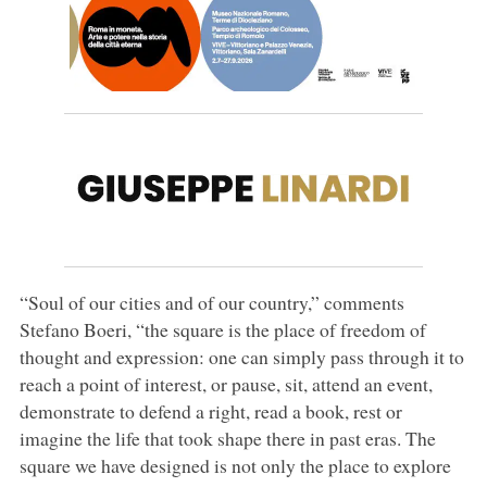
“Soul of our cities and of our country,” comments
Stefano Boeri, “the square is the place of freedom of
thought and expression: one can simply pass through it to
reach a point of interest, or pause, sit, attend an event,
demonstrate to defend a right, read a book, rest or
imagine the life that took shape there in past eras. The
square we have designed is not only the place to explore