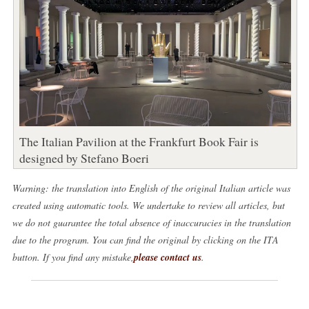
The Italian Pavilion at the Frankfurt Book Fair is
designed by Stefano Boeri
Warning: the translation into English of the original Italian article was
created using automatic tools. We undertake to review all articles, but
we do not guarantee the total absence of inaccuracies in the translation
due to the program. You can find the original by clicking on the ITA
button. If you find any mistake,
please contact us
.