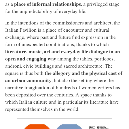
place of informal relationships
as a
, a privileged stage
for the unpredictability of everyday life.
In the intentions of the commissioners and architect, the
Italian Pavilion is a place of encounter and cultural
exchange, where past and future find expression in the
form of unexpected combinations, thanks to which
literature, music, art and everyday life dialogue in an
open and engaging way
among the tables, porticoes,
androni, civic buildings and sacred architecture. The
the allegory and the physical cast of
square is thus both
an urban community
, but also the setting where the
narrative imagination of hundreds of women writers has
been deposited over the centuries. A space thanks to
which Italian culture and in particular its literature have
represented themselves in the world.