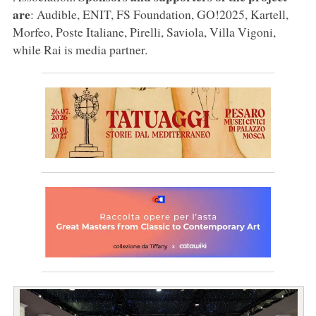
are
: Audible, ENIT, FS Foundation, GO!2025, Kartell,
Morfeo, Poste Italiane, Pirelli, Saviola, Villa Vigoni,
while Rai is media partner.