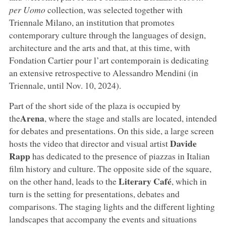
per Uomo
collection, was selected together with
Triennale Milano, an institution that promotes
contemporary culture through the languages of design,
architecture and the arts and that, at this time, with
Fondation Cartier pour l’art contemporain is dedicating
an extensive retrospective to Alessandro Mendini (in
Triennale, until Nov. 10, 2024).
Part of the short side of the plaza is occupied by
Arena
the
, where the stage and stalls are located, intended
for debates and presentations. On this side, a large screen
Davide
hosts the video that director and visual artist
Rapp
has dedicated to the presence of piazzas in Italian
film history and culture. The opposite side of the square,
Literary Café
on the other hand, leads to the
, which in
turn is the setting for presentations, debates and
comparisons. The staging lights and the different lighting
landscapes that accompany the events and situations