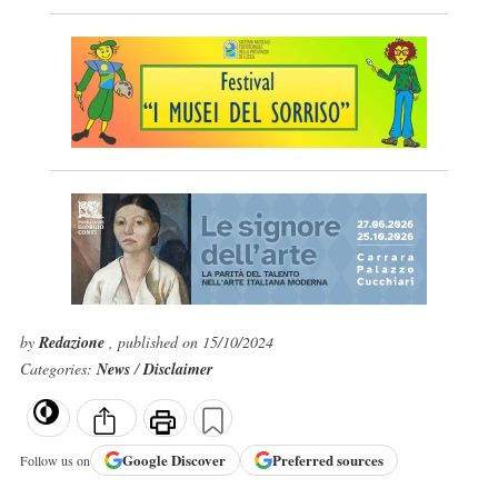
by
Redazione
, published on 15/10/2024
Categories:
News
/
Disclaimer
Google
Discover
Preferred sources
Follow us on