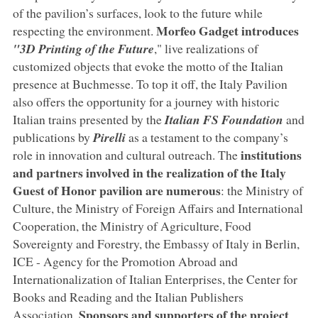
of the pavilion’s surfaces, look to the future while
Morfeo Gadget introduces
respecting the environment.
"3D
Printing of the Future
," live realizations of
customized objects that evoke the motto of the Italian
presence at Buchmesse. To top it off, the Italy Pavilion
also offers the opportunity for a journey with historic
Italian trains presented by the
Italian FS Foundation
and
publications by
Pirelli
as a testament to the company’s
institutions
role in innovation and cultural outreach. The
and partners involved in the realization of the Italy
Guest of Honor pavilion are numerous
: the Ministry of
Culture, the Ministry of Foreign Affairs and International
Cooperation, the Ministry of Agriculture, Food
Sovereignty and Forestry, the Embassy of Italy in Berlin,
ICE - Agency for the Promotion Abroad and
Internationalization of Italian Enterprises, the Center for
Books and Reading and the Italian Publishers
Sponsors and supporters of the project
Association.