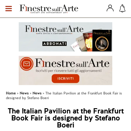
Home
News
News
The Italian Pavilion at the Frankfurt Book Fair is
designed by Stefano Boeri
The Italian Pavilion at the Frankfurt
Book Fair is designed by Stefano
Boeri