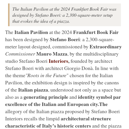
The Italian Pavilion at the 2024 Frankfurt Book Fair was
designed by Stefano Boeri: a 2,300-square-meter setup
that evokes the idea of a piazza.
Italian Pavilion
Frankfurt Book Fair
The
at the 2024
Stefano Boeri
has been designed by
: a 2,300-square-
Extraordinary
meter layout designed, commissioned by
Mauro Mazza
Commissioner
, by the multidisciplinary
Interiors
,
studio Stefano Boeri
founded by architect
Stefano Boeri with architect Giorgio Donà. In line with
the theme
"Roots in the Future
" chosen for the Italian
Pavilion, the exhibition design is inspired by the canons
Italian piazza
of the
, understood not only as a space but
generating principle
identity symbol par
also as a
and
excellence
of the Italian and European city.The
allegory of the Italian piazza proposed by Stefano Boeri
architectural structure
Interiors recalls the limpid
characteristic of Italy’s historic centers
and the piazza