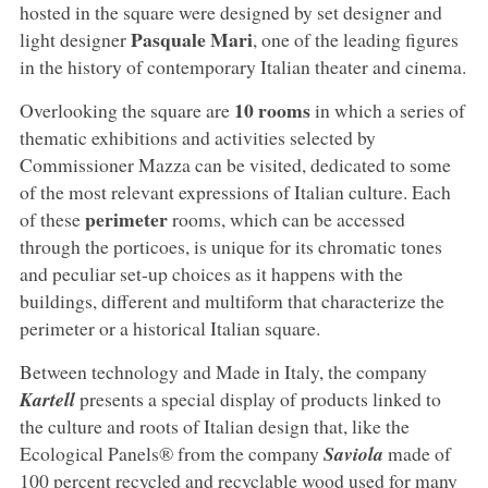
hosted in the square were designed by set designer and
Pasquale Mari
light designer
, one of the leading figures
in the history of contemporary Italian theater and cinema.
10
rooms
Overlooking the square are
in which a series of
thematic exhibitions and activities selected by
Commissioner Mazza can be visited, dedicated to some
of the most relevant expressions of Italian culture. Each
perimeter
of these
rooms, which can be accessed
through the porticoes, is unique for its chromatic tones
and peculiar set-up choices as it happens with the
buildings, different and multiform that characterize the
perimeter or a historical Italian square.
Between technology and Made in Italy, the company
Kartell
presents a special display of products linked to
the culture and roots of Italian design that, like the
Ecological Panels® from the company
Saviola
made of
100 percent recycled and recyclable wood used for many