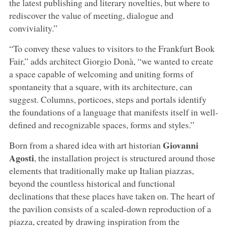
the latest publishing and literary novelties, but where to
rediscover the value of meeting, dialogue and
conviviality.”
“To convey these values to visitors to the Frankfurt Book
Fair,” adds architect Giorgio Donà, “we wanted to create
a space capable of welcoming and uniting forms of
spontaneity that a square, with its architecture, can
suggest. Columns, porticoes, steps and portals identify
the foundations of a language that manifests itself in well-
defined and recognizable spaces, forms and styles.”
Giovanni
Born from a shared idea with art historian
Agosti
, the installation project is structured around those
elements that traditionally make up Italian piazzas,
beyond the countless historical and functional
declinations that these places have taken on. The heart of
the pavilion consists of a scaled-down reproduction of a
piazza, created by drawing inspiration from the