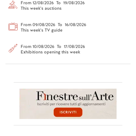
From 12/08/2026 To 19/08/2026
This week's auctions
From 09/08/2026 To 16/08/2026
This week's TV guide
From 10/08/2026 To 17/08/2026
Exhibitions opening this week