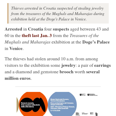
Thieves arrested in Croatia suspected of stealing jewelry
from the treasures of the Mughals and Maharajas during
exhibition held at the Doge's Palace in Venice.
Arrested
Croatia
suspects
in
four
aged between 43 and
theft last Jan. 3
60 in the
from the
Treasures of the
Doge’s Palace
Mughals and Maharajas
exhibition at the
Venice
in
.
The thieves had stolen around 10 a.m. from among
jewelry
earrings
visitors to the exhibition some
: a pair of
brooch
several
and a diamond and gemstone
worth
million euros
.