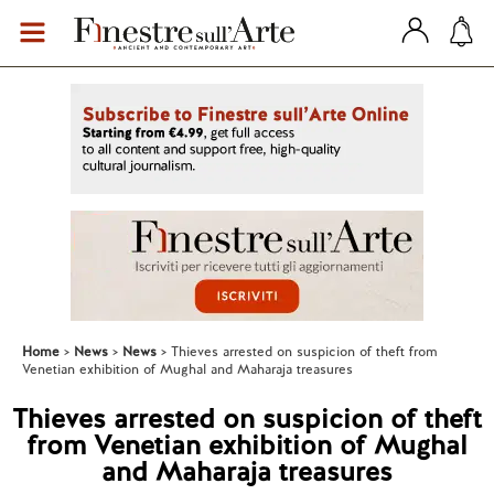
Home
News
News
Thieves arrested on suspicion of theft from
Venetian exhibition of Mughal and Maharaja treasures
Thieves arrested on suspicion of theft
from Venetian exhibition of Mughal
and Maharaja treasures