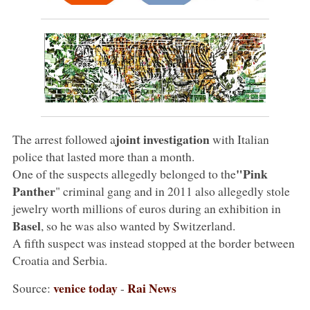
joint investigation
The arrest followed a
with Italian
police that lasted more than a month.
"Pink
One of the suspects allegedly belonged to the
Panther
" criminal gang and in 2011 also allegedly stole
jewelry worth millions of euros during an exhibition in
Basel
, so he was also wanted by Switzerland.
A fifth suspect was instead stopped at the border between
Croatia and Serbia.
venice today
Rai News
Source:
-