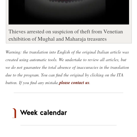
Thieves arrested on suspicion of theft from Venetian
exhibition of Mughal and Maharaja treasures
Warning: the translation into English of the original Italian article was
created using automatic tools. We undertake to review all articles, but
we do not guarantee the total absence of inaccuracies in the translation
due to the program. You can find the original by clicking on the ITA
button. If you find any mistake,
please contact us
.
Week calendar