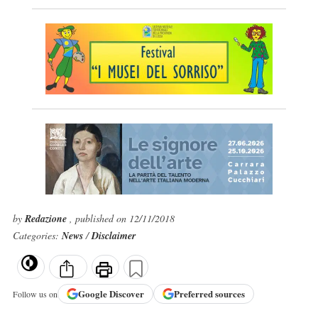
by
Redazione
, published on 12/11/2018
Categories:
News
/
Disclaimer
Google
Discover
Preferred sources
Follow us on