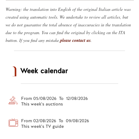
Warning: the translation into English of the original Italian article was
created using automatic tools. We undertake to review all articles, but
we do not guarantee the total absence of inaccuracies in the translation
due to the program. You can find the original by clicking on the ITA
button. If you find any mistake,
please contact us
.
Week calendar
From 05/08/2026 To 12/08/2026
This week's auctions
From 02/08/2026 To 09/08/2026
This week's TV guide