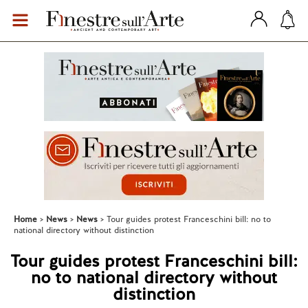
Home
News
News
Tour guides protest Franceschini bill: no to
national directory without distinction
Tour guides protest Franceschini bill:
no to national directory without
distinction