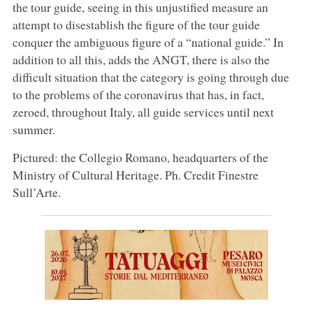
the tour guide, seeing in this unjustified measure an
attempt to disestablish the figure of the tour guide
conquer the ambiguous figure of a “national guide.” In
addition to all this, adds the ANGT, there is also the
difficult situation that the category is going through due
to the problems of the coronavirus that has, in fact,
zeroed, throughout Italy, all guide services until next
summer.
Pictured: the Collegio Romano, headquarters of the
Ministry of Cultural Heritage. Ph. Credit Finestre
Sull’Arte.