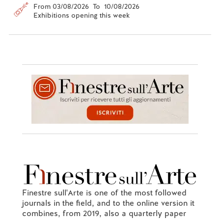
From 03/08/2026 To 10/08/2026
Exhibitions opening this week
Finestre sull'Arte is one of the most followed
journals in the field, and to the online version it
combines, from 2019, also a quarterly paper