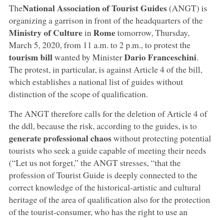
National Association of Tourist Guides
The
(ANGT) is
organizing a garrison in front of the headquarters of the
Ministry of Culture
Rome
in
tomorrow, Thursday,
March 5, 2020, from 11 a.m. to 2 p.m., to protest the
tourism bill
Dario Franceschini
wanted by Minister
.
The protest, in particular, is against Article 4 of the bill,
which establishes a national list of guides without
distinction of the scope of qualification.
The ANGT therefore calls for the deletion of Article 4 of
the ddl, because the risk, according to the guides, is to
generate professional chaos
without protecting potential
tourists who seek a guide capable of meeting their needs
(“Let us not forget,” the ANGT stresses, “that the
profession of Tourist Guide is deeply connected to the
correct knowledge of the historical-artistic and cultural
heritage of the area of qualification also for the protection
of the tourist-consumer, who has the right to use an