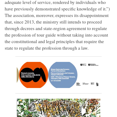
adequate level of service, rendered by individuals who
have previously demonstrated specific knowledge of it.”)
The association, moreover, expresses its disappointment
that, since 2013, the ministry still intends to proceed
through decrees and state-region agreement to regulate
the profession of tour guide without taking into account
the constitutional and legal principles that require the
state to regulate the profession through a law.