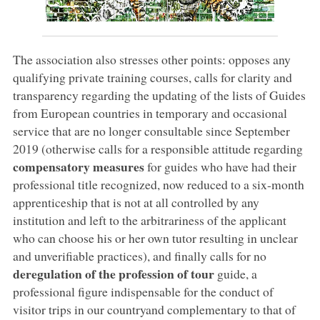
The association also stresses other points: opposes any
qualifying private training courses, calls for clarity and
transparency regarding the updating of the lists of Guides
from European countries in temporary and occasional
service that are no longer consultable since September
2019 (otherwise calls for a responsible attitude regarding
compensatory measures
for guides who have had their
professional title recognized, now reduced to a six-month
apprenticeship that is not at all controlled by any
institution and left to the arbitrariness of the applicant
who can choose his or her own tutor resulting in unclear
and unverifiable practices), and finally calls for no
deregulation of the profession of tour
guide, a
professional figure indispensable for the conduct of
visitor trips in our countryand complementary to that of