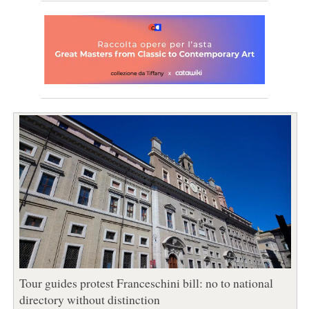
Tour guides protest Franceschini bill: no to national
directory without distinction