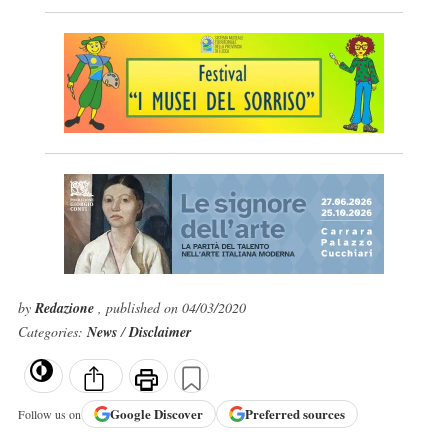
by
Redazione
, published on 04/03/2020
Categories:
News
/
Disclaimer
Google
Discover
Preferred sources
Follow us on