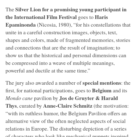
Silver Lion for a promising young participant in
The
the International Film Festival
Haris
goes to
Epaminonda
(Nicosia, 1980), “for his constellations that
unite in a careful construction images, objects, text,
shapes and colors, made of fragmented memories, stories
and connections that are the result of imagination; to
show us that the historical and personal dimensions can
be compressed into a weave of multiple meanings,
powerful and ductile at the same time.”
special mentions
The jury also awarded a number of
: the
Belgium
first, for national participations, goes to
and its
Jos de Gruyter & Harald
Mondo cane
pavilion by
Thys
Anne-Claire Schmitz
, curated by
(the motivation:
“with its ruthless humor, the Belgium Pavilion offers an
alternative view of the often neglected aspects of social
relations in Europe. The disturbing depiction of a series
of characters who look like mechanical puppets inspired