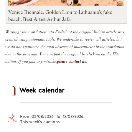
Venice Biennale, Golden Lion to Lithuania's fake
beach. Best Artist Arthur Jafa
Warning: the translation into English of the original Italian article was
created using automatic tools. We undertake to review all articles, but
we do not guarantee the total absence of inaccuracies in the translation
due to the program. You can find the original by clicking on the ITA
button. If you find any mistake,
please contact us
.
Week calendar
From 05/08/2026 To 12/08/2026
This week's auctions