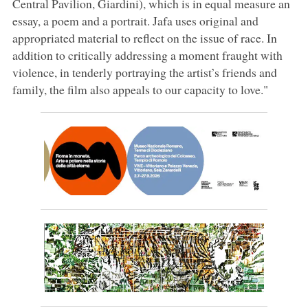
Central Pavilion, Giardini), which is in equal measure an
essay, a poem and a portrait. Jafa uses original and
appropriated material to reflect on the issue of race. In
addition to critically addressing a moment fraught with
violence, in tenderly portraying the artist’s friends and
family, the film also appeals to our capacity to love."