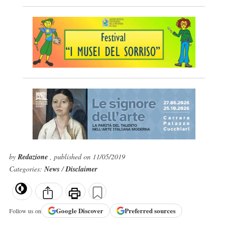
by
Redazione
, published on 11/05/2019
Categories:
News
/
Disclaimer
Google
Discover
Preferred sources
Follow us on