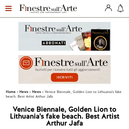
Home
News
News
Venice Biennale, Golden Lion to Lithuania's fake
beach. Best Artist Arthur Jafa
Venice Biennale, Golden Lion to
Lithuania's fake beach. Best Artist
Arthur Jafa