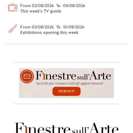
From 02/08/2026 To 09/08/2026
This week's TV guide
From 03/08/2026 To 10/08/2026
Exhibitions opening this week