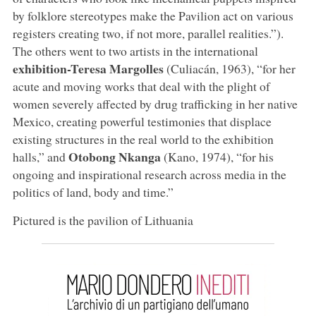
by folklore stereotypes make the Pavilion act on various
registers creating two, if not more, parallel realities.”).
The others went to two artists in the international
exhibition-Teresa Margolles
(Culiacán, 1963), “for her
acute and moving works that deal with the plight of
women severely affected by drug trafficking in her native
Mexico, creating powerful testimonies that displace
existing structures in the real world to the exhibition
Otobong Nkanga
halls,” and
(Kano, 1974), “for his
ongoing and inspirational research across media in the
politics of land, body and time.”
Pictured is the pavilion of Lithuania