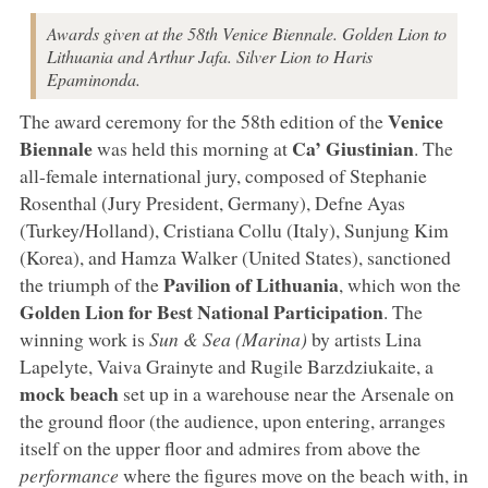
Awards given at the 58th Venice Biennale. Golden Lion to
Lithuania and Arthur Jafa. Silver Lion to Haris
Epaminonda.
Venice
The award ceremony for the 58th edition of the
Biennale
Ca’ Giustinian
was held this morning at
. The
all-female international jury, composed of Stephanie
Rosenthal (Jury President, Germany), Defne Ayas
(Turkey/Holland), Cristiana Collu (Italy), Sunjung Kim
(Korea), and Hamza Walker (United States), sanctioned
Pavilion of Lithuania
the triumph of the
, which won the
Golden Lion for Best National Participation
. The
winning work is
Sun & Sea (Marina)
by artists Lina
Lapelyte, Vaiva Grainyte and Rugile Barzdziukaite, a
mock beach
set up in a warehouse near the Arsenale on
the ground floor (the audience, upon entering, arranges
itself on the upper floor and admires from above the
performance
where the figures move on the beach with, in