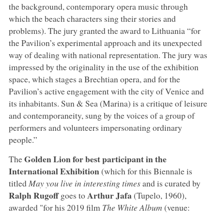
the background, contemporary opera music through
which the beach characters sing their stories and
problems). The jury granted the award to Lithuania “for
the Pavilion’s experimental approach and its unexpected
way of dealing with national representation. The jury was
impressed by the originality in the use of the exhibition
space, which stages a Brechtian opera, and for the
Pavilion’s active engagement with the city of Venice and
its inhabitants. Sun & Sea (Marina) is a critique of leisure
and contemporaneity, sung by the voices of a group of
performers and volunteers impersonating ordinary
people.”
Golden Lion for best participant in the
The
International Exhibition
(which for this Biennale is
titled
May you live in interesting times
and is curated by
Ralph Rugoff
Arthur Jafa
goes to
(Tupelo, 1960),
awarded "for his 2019 film
The White Album
(venue: