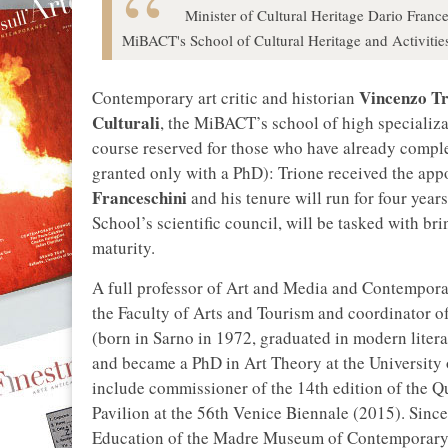
Minister of Cultural Heritage Dario Franc
MiBACT's School of Cultural Heritage and Activitie
Vincenzo Tr
Contemporary art critic and historian
Culturali
, the MiBACT’s school of high specializat
course reserved for those who have already comple
granted only with a PhD): Trione received the ap
Franceschini
and his tenure will run for four years
School’s scientific council, will be tasked with bri
maturity.
A full professor of Art and Media and Contempora
the Faculty of Arts and Tourism and coordinator o
(born in Sarno in 1972, graduated in modern litera
and became a PhD in Art Theory at the University 
include commissioner of the 14th edition of the Q
Pavilion at the 56th Venice Biennale (2015). Sinc
Education of the Madre Museum of Contemporary Ar