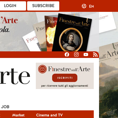
LOGIN
SUBSCRIBE
EN
JOB
g
Market
Cinema and TV