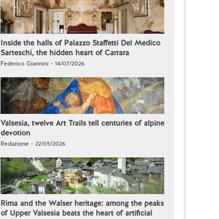
Inside the halls of Palazzo Staffetti Del Medico
Sarteschi, the hidden heart of Carrara
Federico Giannini - 14/07/2026
Valsesia, twelve Art Trails tell centuries of alpine
devotion
Redazione - 22/05/2026
Rima and the Walser heritage: among the peaks
of Upper Valsesia beats the heart of artificial