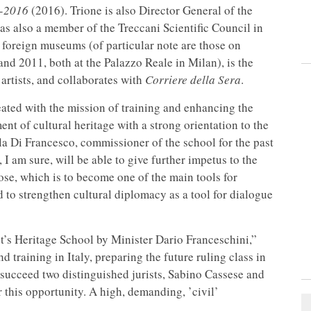
6-2016
(2016). Trione is also Director General of the
s also a member of the Treccani Scientific Council in
d foreign museums (of particular note are those on
d 2011, both at the Palazzo Reale in Milan), is the
artists, and collaborates with
Corriere della Sera
.
eated with the mission of training and enhancing the
t of cultural heritage with a strong orientation to the
la Di Francesco, commissioner of the school for the past
 I am sure, will be able to give further impetus to the
pose, which is to become one of the main tools for
d to strengthen cultural diplomacy as a tool for dialogue
t’s Heritage School by Minister Dario Franceschini,”
d training in Italy, preparing the future ruling class in
 succeed two distinguished jurists, Sabino Cassese and
 this opportunity. A high, demanding, ’civil’