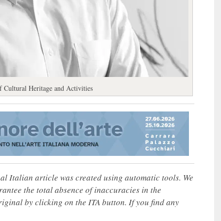
 Cultural Heritage and Activities
nal Italian article was created using automatic tools. We
rantee the total absence of inaccuracies in the
iginal by clicking on the ITA button. If you find any