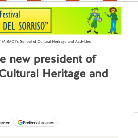
f MiBACT's School of Cultural Heritage and Activities
he new president of
ultural Heritage and
scover
Preferred sources