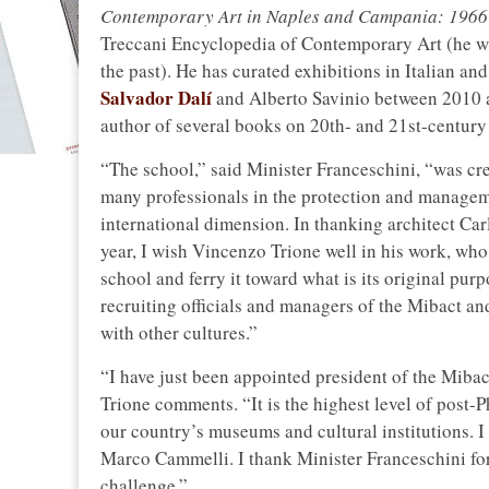
Contemporary Art in Naples and Campania: 196
Treccani Encyclopedia of Contemporary Art (he wa
the past). He has curated exhibitions in Italian an
Salvador Dalí
and Alberto Savinio between 2010 an
author of several books on 20th- and 21st-century 
“The school,” said Minister Franceschini, “was cr
many professionals in the protection and managemen
international dimension. In thanking architect Car
year, I wish Vincenzo Trione well in his work, who,
school and ferry it toward what is its original pur
recruiting officials and managers of the Mibact an
with other cultures.”
“I have just been appointed president of the Mibac
Trione comments. “It is the highest level of post-Ph
our country’s museums and cultural institutions. I
Marco Cammelli. I thank Minister Franceschini for
challenge.”