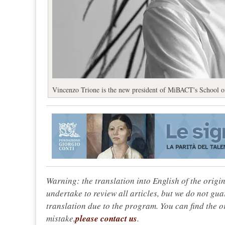
Vincenzo Trione is the new president of MiBACT's School of
Warning: the translation into English of the origi
undertake to review all articles, but we do not gua
translation due to the program. You can find the or
mistake,
please contact us
.