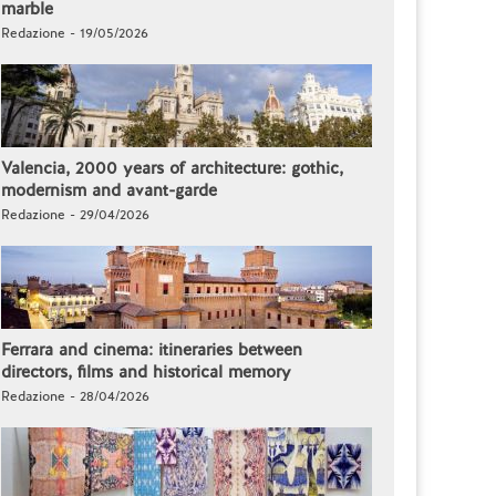
marble
Redazione - 19/05/2026
Valencia, 2000 years of architecture: gothic,
modernism and avant-garde
Redazione - 29/04/2026
Ferrara and cinema: itineraries between
directors, films and historical memory
Redazione - 28/04/2026