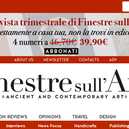
ABOUT US
NEWSLETTER
CONTACTS
ADV
ION REVIEWS
OPINIONS
TRAVEL
DESIGN
Interviews
News Focus
Handicrafts
Publishin