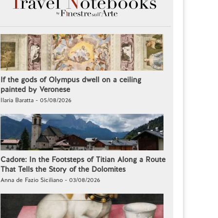
If the gods of Olympus dwell on a ceiling
painted by Veronese
Ilaria Baratta - 05/08/2026
Cadore: In the Footsteps of Titian Along a Route
That Tells the Story of the Dolomites
Anna de Fazio Siciliano - 03/08/2026