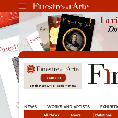
NEWS
WORKS AND ARTISTS
EXHIBIT
All News
News
Exhibitions