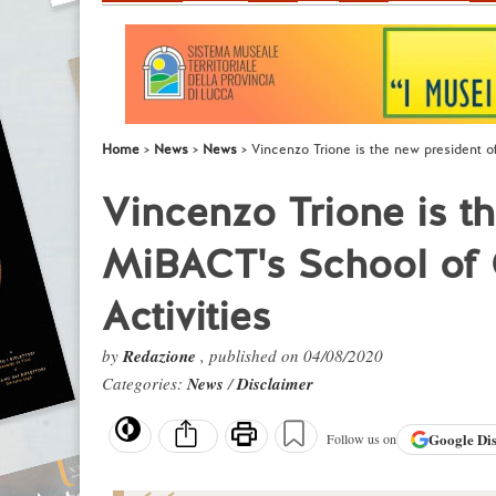
Home
News
News
Vincenzo Trione is the new president o
Vincenzo Trione is t
MiBACT's School of C
Activities
by
Redazione
, published on 04/08/2020
Categories:
News
/
Disclaimer
Google
Di
Follow us on