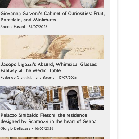
Giovanna Garzoni’s Cabinet of Curiosities: Fruit,
Porcelain, and Miniatures
Andrea Fusani - 31/07/2026
Jacopo Ligozzi’s Absurd, Whimsical Glasses:
Fantasy at the Medici Table
Federico Giannini, Ilaria Baratta - 17/07/2026
Palazzo Sinibaldo Fieschi, the residence
designed by Scamozzi in the heart of Genoa
Giorgio Dellacasa - 16/07/2026