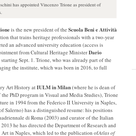
eschini has appointed Vincenzo Trione as president of
s.
ione
Scuola Beni e Attività
is the new president of the
ion that trains heritage professionals with a two-year
ted an advanced university education (access is
Dario
pointment from Cultural Heritage Minister
 starting Sept. 1. Trione, who was already part of the
nging the institute, which was born in 2016, to full
IULM in Milan
ry Art History at
(where he is dean of
f the PhD program in Visual and Media Studies), Trione
ture in 1994 from the Federico II University in Naples,
of Salerno) has a distinguished resume: his positions
uadriennale di Roma (2003) and curator of the Italian
e 2013 he has directed the Department of Research and
t in Naples, which led to the publication of
Atlas of