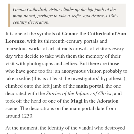
Genoa Cathedral, visitor climbs up the left jamb of the
main portal, perhaps to take a selfie, and destroys 13th-
century decoration.
Genoa
Cathedral of San
It is one of the symbols of
: the
Lorenzo
, with its thirteenth-century portals and
marvelous works of art, attracts crowds of visitors every
day who decide to take with them the memory of their
visit with photographs and selfies. But there are those
who have gone too far: an anonymous visitor, probably to
take a selfie (this is at least the investigators’ hypothesis),
main portal
climbed onto the left jamb of the
, the one
decorated with the
Stories of the Infancy of Christ
, and
Magi
took off the head of one of the
in the Adoration
scene. The decorations on the main portal date from
around 1230.
At the moment, the identity of the vandal who destroyed