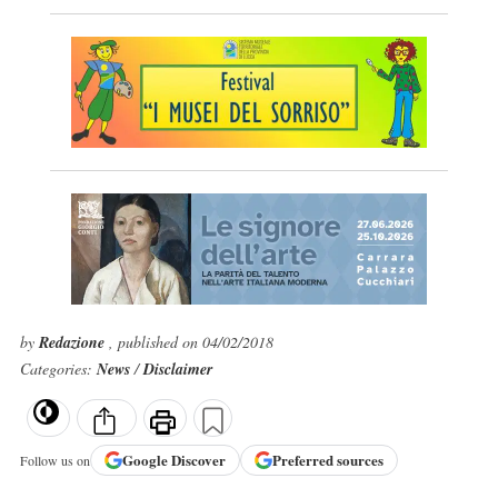
by
Redazione
, published on 04/02/2018
Categories:
News
/
Disclaimer
Google
Discover
Preferred sources
Follow us on