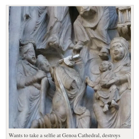
Wants to take a selfie at Genoa Cathedral, destroys