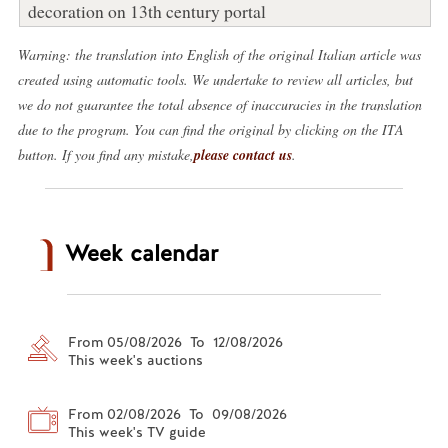
decoration on 13th century portal
Warning: the translation into English of the original Italian article was
created using automatic tools. We undertake to review all articles, but
we do not guarantee the total absence of inaccuracies in the translation
due to the program. You can find the original by clicking on the ITA
button. If you find any mistake,
please contact us
.
Week calendar
From 05/08/2026 To 12/08/2026
This week's auctions
From 02/08/2026 To 09/08/2026
This week's TV guide