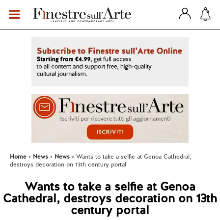
Home
News
News
Wants to take a selfie at Genoa Cathedral,
destroys decoration on 13th century portal
Wants to take a selfie at Genoa
Cathedral, destroys decoration on 13th
century portal