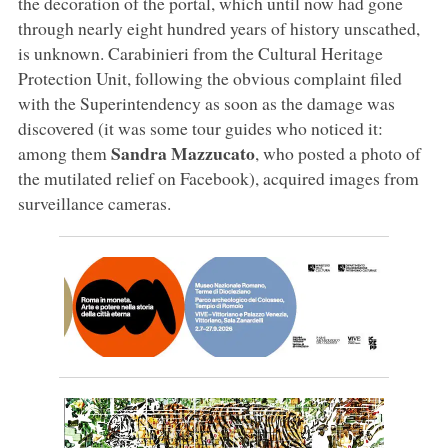
the decoration of the portal, which until now had gone
through nearly eight hundred years of history unscathed,
is unknown. Carabinieri from the Cultural Heritage
Protection Unit, following the obvious complaint filed
with the Superintendency as soon as the damage was
discovered (it was some tour guides who noticed it:
Sandra Mazzucato
among them
, who posted a photo of
the mutilated relief on Facebook), acquired images from
surveillance cameras.