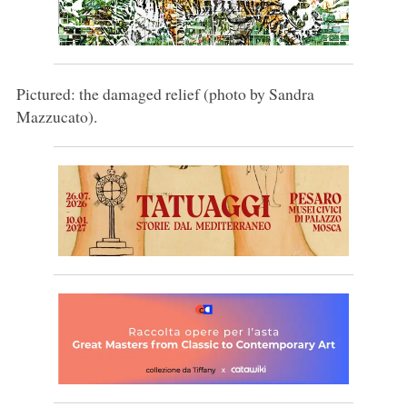
Pictured: the damaged relief (photo by Sandra
Mazzucato).