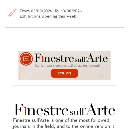
From 03/08/2026 To 10/08/2026
Exhibitions opening this week
Finestre sull'Arte is one of the most followed
journals in the field, and to the online version it