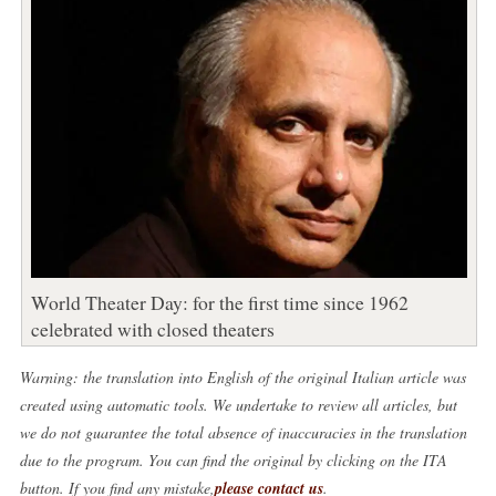
World Theater Day: for the first time since 1962
celebrated with closed theaters
Warning: the translation into English of the original Italian article was
created using automatic tools. We undertake to review all articles, but
we do not guarantee the total absence of inaccuracies in the translation
due to the program. You can find the original by clicking on the ITA
button. If you find any mistake,
please contact us
.