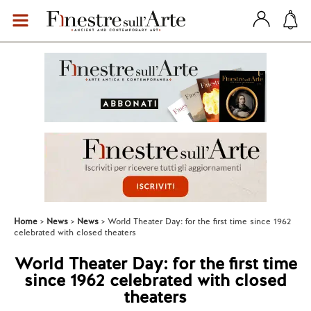
Home
News
News
World Theater Day: for the first time since 1962
celebrated with closed theaters
World Theater Day: for the first time
since 1962 celebrated with closed
theaters