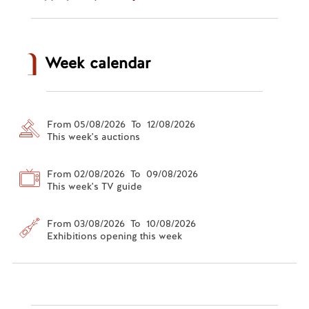
Week calendar
From 05/08/2026 To 12/08/2026
This week's auctions
From 02/08/2026 To 09/08/2026
This week's TV guide
From 03/08/2026 To 10/08/2026
Exhibitions opening this week