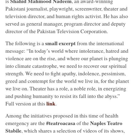
Shahid Mahmood Nadeem
is
, an award-winning
Pakistani journalist, playwright, screenwriter, theater and
television director, and human rights activist. He has also
served as general manager, program director and deputy
director of the Pakistan Television Corporation.
small excerpt
The following is a
from the international
message: “In today’s world where intolerance, hatred and
violence are on the rise, and where our planet is plunging
into climate catastrophe, we need to recover our spiritual
strength. We need to fight apathy, indolence, pessimism,
greed and contempt for the world we live in, for the planet
we live on. Theater has a role, a noble role, in energizing
and pushing humanity to resist its fall into the abyss.”
link
Full version at this
.
Among the initiatives proposed in this time of health
#teatroacasa
Naples Teatro
emergency are the
of the
Stabile
, which shares a selection of videos of its shows,