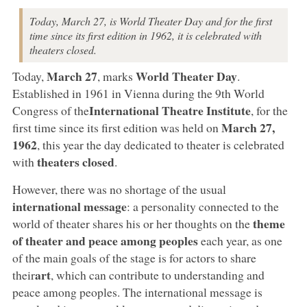
Today, March 27, is World Theater Day and for the first
time since its first edition in 1962, it is celebrated with
theaters closed.
March 27
World Theater Day
Today,
, marks
.
Established in 1961 in Vienna during the 9th World
International Theatre Institute
Congress of the
, for the
March 27,
first time since its first edition was held on
1962
, this year the day dedicated to theater is celebrated
theaters closed
with
.
However, there was no shortage of the usual
international message
: a personality connected to the
theme
world of theater shares his or her thoughts on the
of theater and peace among peoples
each year, as one
of the main goals of the stage is for actors to share
art
their
, which can contribute to understanding and
peace among peoples. The international message is