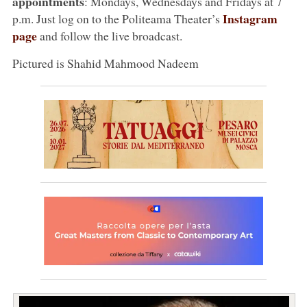
appointments
: Mondays, Wednesdays and Fridays at 7
Instagram
p.m. Just log on to the Politeama Theater’s
page
and follow the live broadcast.
Pictured is Shahid Mahmood Nadeem