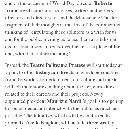
Roberto
and on the occasion of World Day, director
Andò
urged actors and actresses, writers and writers,
directors and directors to send the Mercadante Theater a
fragment of their thoughts at the time of the coronavirus,
thinking of “circulating these splinters as a wish for us
and for the public, inviting us to use them as a talisman
against fear, a seed to rediscover theater as a place of life
and, with it, its future meaning.”
Teatro Politeama Pratese
Instead, the
will start today at
Instagram directs
7 p.m. to offer
in which personalities
from the world of entertainment, art, culture and music
will tell their stories, talking about theater, curiosities
related to their careers and their projects. Newly
Maurizio Nardi
appointed president
’s goal is to open up
to social media and interact with the public as much as
possible. The initiative, which will be conducted by
three weekly
journalist Azelio Biagioni, will include