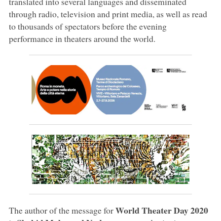
translated into several languages and disseminated
through radio, television and print media, as well as read
to thousands of spectators before the evening
performance in theaters around the world.
World Theater Day 2020
The author of the message for