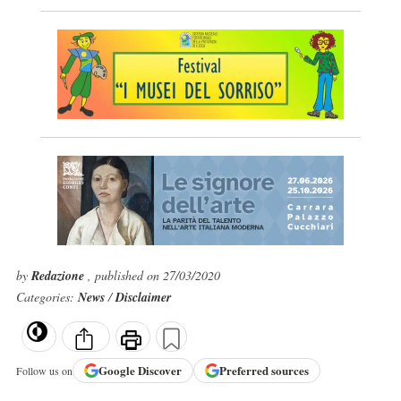
by
Redazione
, published on 27/03/2020
Categories:
News
/
Disclaimer
Google
Discover
Preferred sources
Follow us on