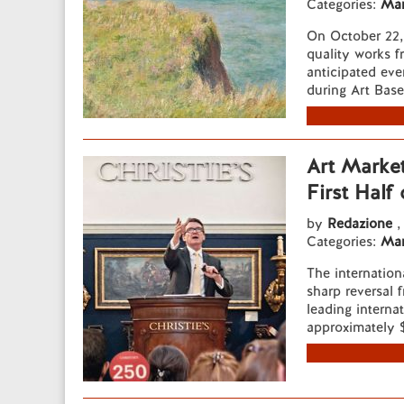
Categories:
Mar
On October 22, 
quality works f
anticipated eve
during Art Base
Art Market
First Half
by
Redazione
,
Categories:
Mar
The internation
sharp reversal f
leading interna
approximately $