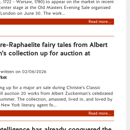
e, 1722 - Warsaw, 1780) to appear on the market in recent
 center stage at the Old Masters Evening Sale organized
n London on June 30. The work...
Read more...
e-Raphaelite fairy tales from Albert
s collection up for auction at
 written on 02/06/2026
ket
ng up for a major art sale during Christie's Classic
ll auction 20 works from Albert Zuckerman's celebrated
 summer. The collection, amassed, lived in, and loved by
New York literary agent fo...
Read more...
 Intelligence has already conquered the