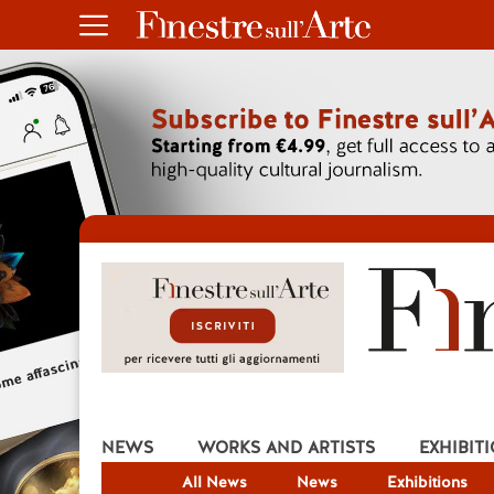
NEWS
WORKS AND ARTISTS
EXHIBIT
All News
News
Exhibitions