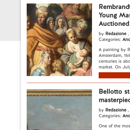
Rembrandt
Young Mast
Auctioned
by
Redazione
,
Categories:
Anc
A painting by 
Amsterdam, 1669
centuries is ab
market. On July 
Bellotto st
masterpie
by
Redazione
,
Categories:
Anc
One of the mos