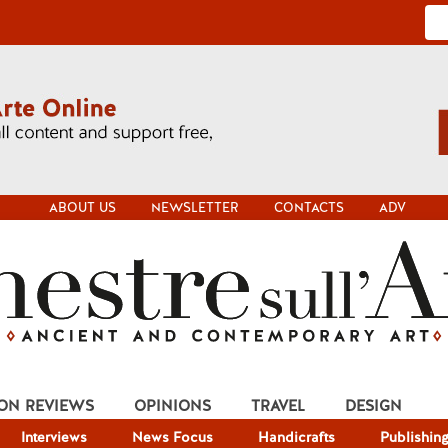
ABOUT US
NEWSLETTER
CONTACTS
ADV
ION REVIEWS
OPINIONS
TRAVEL
DESIGN
Interviews
News Focus
Handicrafts
Publishin