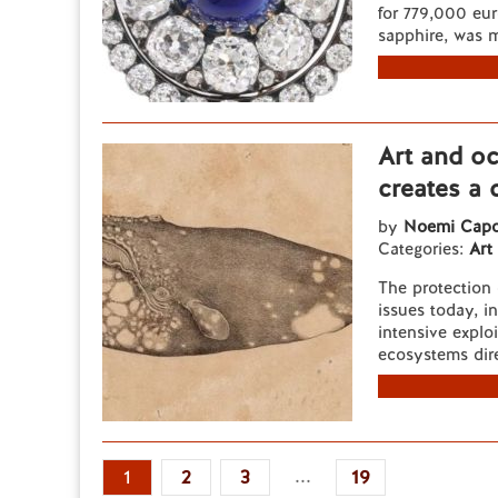
for 779,000 eur
sapphire, was 
Art and o
creates a 
by
Noemi Capo
Categories:
Art
The protection 
issues today, i
intensive explo
ecosystems dire
...
1
2
3
19