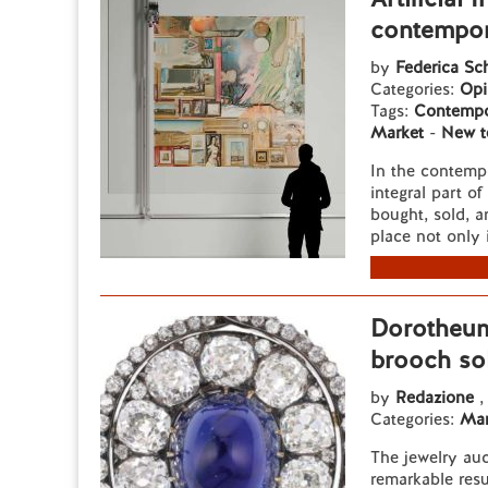
contempor
by
Federica Sc
Categories:
Opi
Tags:
Contempo
Market
-
New t
In the contempo
integral part o
bought, sold, an
place not only i
Dorotheum
brooch so
by
Redazione
,
Categories:
Mar
The jewelry au
remarkable resu