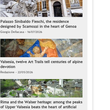
Palazzo Sinibaldo Fieschi, the residence
designed by Scamozzi in the heart of Genoa
Giorgio Dellacasa - 16/07/2026
Valsesia, twelve Art Trails tell centuries of alpine
devotion
Redazione - 22/05/2026
Rima and the Walser heritage: among the peaks
of Upper Valsesia beats the heart of artificial