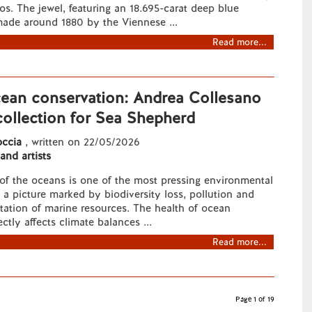
os. The jewel, featuring an 18.695-carat deep blue
made around 1880 by the Viennese ...
Read more...
cean conservation: Andrea Collesano
collection for Sea Shepherd
ccia
, written on 22/05/2026
 and artists
of the oceans is one of the most pressing environmental
n a picture marked by biodiversity loss, pollution and
itation of marine resources. The health of ocean
ctly affects climate balances ...
Read more...
Page 1 of 19