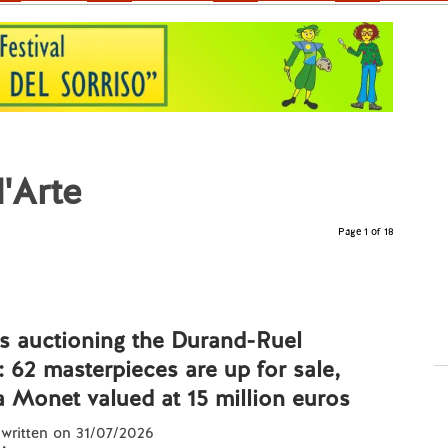
l'Arte
Page 1 of 18
 is auctioning the Durand-Ruel
: 62 masterpieces are up for sale,
a Monet valued at 15 million euros
 written on 31/07/2026