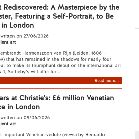
 Rediscovered: A Masterpiece by the
er, Featuring a Self-Portrait, to Be
 in London
 written on 27/06/2026
ient art
Rembrandt Harmenszoon van Rijn (Leiden, 1606 –
) that has remained in the shadows for nearly four
out to make its triumphant debut on the international art
1, Sotheby’s will offer for ...
Read more...
ars at Christie's: £6 million Venetian
ce in London
 written on 09/06/2026
ient art
t important Venetian vedute (views) by Bernardo