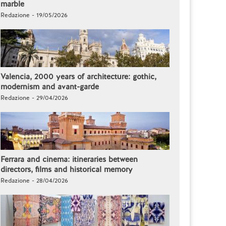
marble
Redazione - 19/05/2026
Valencia, 2000 years of architecture: gothic,
modernism and avant-garde
Redazione - 29/04/2026
Ferrara and cinema: itineraries between
directors, films and historical memory
Redazione - 28/04/2026