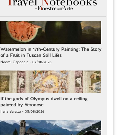
Watermelon in 17th-Century Painting: The Story
of a Fruit in Tuscan Still Lifes
Noemi Capoccia - 07/08/2026
If the gods of Olympus dwell on a ceiling
painted by Veronese
Ilaria Baratta - 05/08/2026