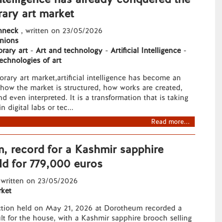
ary art market
hneck
, written on 23/05/2026
nions
rary art
-
Art and technology
-
Artificial Intelligence
-
echnologies of art
rary art market,artificial intelligence has become an
f how the market is structured, how works are created,
d even interpreted. It is a transformation that is taking
n digital labs or tec...
Read more...
, record for a Kashmir sapphire
ld for 779,000 euros
 written on 23/05/2026
ket
ction held on May 21, 2026 at Dorotheum recorded a
lt for the house, with a Kashmir sapphire brooch selling