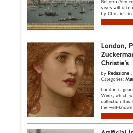
Bellotto (Venic
years will take
by Christie's i
London, Pr
Zuckerman'
Christie's
by
Redazione
,
Categories:
Mar
London is geari
Week, which wi
collection this
the well-known 
Artificial