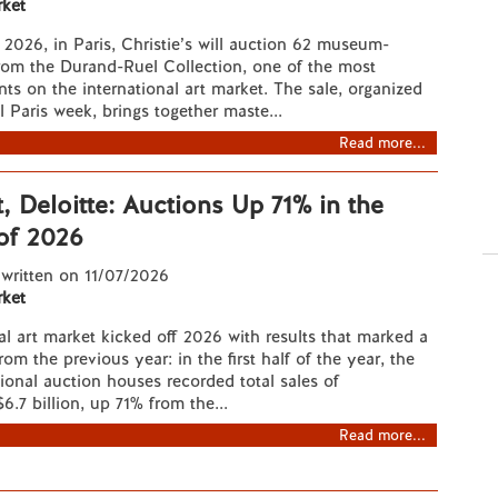
ket
2026, in Paris, Christie’s will auction 62 museum-
rom the Durand-Ruel Collection, one of the most
nts on the international art market. The sale, organized
l Paris week, brings together maste...
Read more...
, Deloitte: Auctions Up 71% in the
 of 2026
 written on 11/07/2026
ket
al art market kicked off 2026 with results that marked a
rom the previous year: in the first half of the year, the
tional auction houses recorded total sales of
6.7 billion, up 71% from the...
Read more...