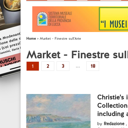
Home
Market - Finestre sull'Arte
Market - Finestre sul
...
1
2
3
18
Christie's
Collection
including 
by
Redazione
,