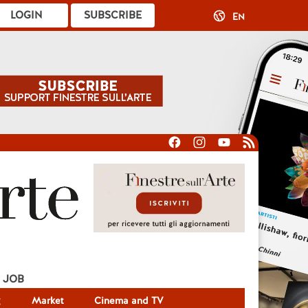
LOGIN
SUBSCRIBE
EN
JOB
g
Market
Cinema and TV