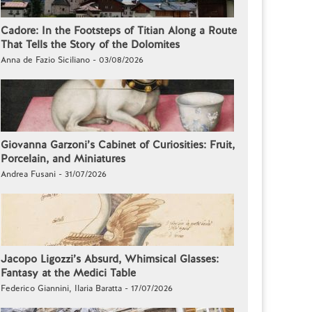
Cadore: In the Footsteps of Titian Along a Route
That Tells the Story of the Dolomites
Anna de Fazio Siciliano - 03/08/2026
Giovanna Garzoni’s Cabinet of Curiosities: Fruit,
Porcelain, and Miniatures
Andrea Fusani - 31/07/2026
Jacopo Ligozzi’s Absurd, Whimsical Glasses:
Fantasy at the Medici Table
Federico Giannini, Ilaria Baratta - 17/07/2026