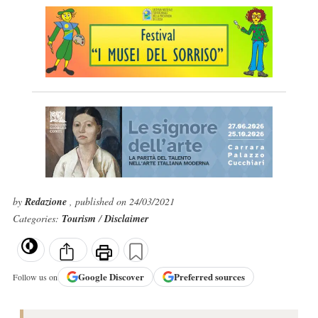
by
Redazione
, published on 24/03/2021
Categories:
Tourism
/
Disclaimer
Google
Discover
Preferred sources
Follow us on