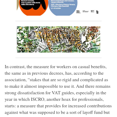
In contrast, the measure for workers on casual benefits,
the same as in previous decrees, has, according to the
association, “stakes that are so rigid and complicated as
to make it almost impossible to use it. And there remains
strong dissatisfaction for VAT guides, especially in the
year in which ISCRO, another hoax for professionals,
starts: a measure that provides for increased contributions
against what was supposed to be a sort of layoff fund but