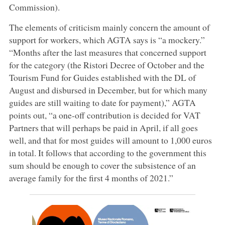
Commission).
The elements of criticism mainly concern the amount of
support for workers, which AGTA says is “a mockery.”
“Months after the last measures that concerned support
for the category (the Ristori Decree of October and the
Tourism Fund for Guides established with the DL of
August and disbursed in December, but for which many
guides are still waiting to date for payment),” AGTA
points out, “a one-off contribution is decided for VAT
Partners that will perhaps be paid in April, if all goes
well, and that for most guides will amount to 1,000 euros
in total. It follows that according to the government this
sum should be enough to cover the subsistence of an
average family for the first 4 months of 2021.”