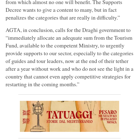
from which almost no one will benefit. The Supports
Decree wants to give a content to many, but in fact
penalizes the categories that are really in difficulty.”
AGTA, in conclusion, calls for the Draghi government to
“immediately allocate an adequate sum from the Tourism
Fund, available to the competent Ministry, to urgently
provide supports to our sector, especially to the categories
of guides and tour leaders, now at the end of their tether
after a year without work and who do not see the light in a
country that cannot even apply competitive strategies for
restarting in the coming months.”