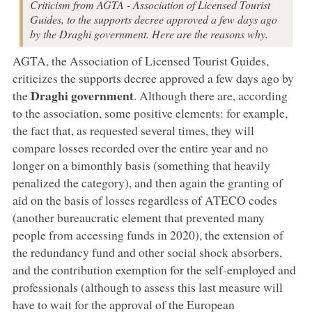
Criticism from AGTA - Association of Licensed Tourist
Guides, to the supports decree approved a few days ago
by the Draghi government. Here are the reasons why.
AGTA, the Association of Licensed Tourist Guides,
criticizes the supports decree approved a few days ago by
Draghi government
the
. Although there are, according
to the association, some positive elements: for example,
the fact that, as requested several times, they will
compare losses recorded over the entire year and no
longer on a bimonthly basis (something that heavily
penalized the category), and then again the granting of
aid on the basis of losses regardless of ATECO codes
(another bureaucratic element that prevented many
people from accessing funds in 2020), the extension of
the redundancy fund and other social shock absorbers,
and the contribution exemption for the self-employed and
professionals (although to assess this last measure will
have to wait for the approval of the European