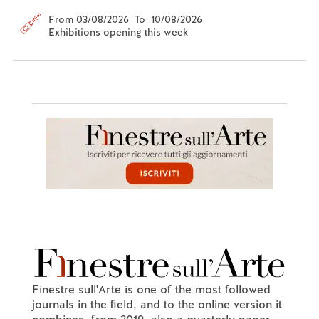
From 03/08/2026 To 10/08/2026
Exhibitions opening this week
Finestre sull'Arte is one of the most followed
journals in the field, and to the online version it