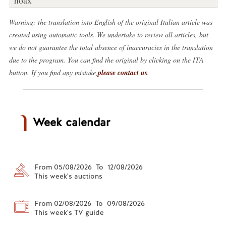
Warning: the translation into English of the original Italian article was
created using automatic tools. We undertake to review all articles, but
we do not guarantee the total absence of inaccuracies in the translation
due to the program. You can find the original by clicking on the ITA
button. If you find any mistake,
please contact us
.
Week calendar
From 05/08/2026 To 12/08/2026
This week's auctions
From 02/08/2026 To 09/08/2026
This week's TV guide