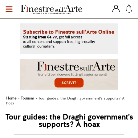
Home
Tourism
Tour guides: the Draghi government's supports? A
hoax
Tour guides: the Draghi government's
supports? A hoax