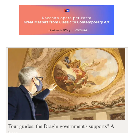
Tour guides: the Draghi government's supports? A
hoax