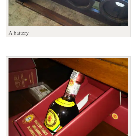
A battery