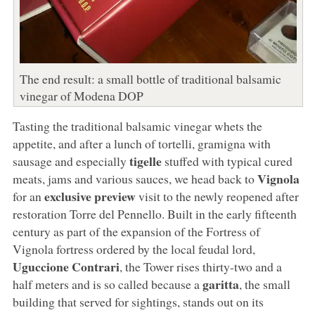
The end result: a small bottle of traditional balsamic
vinegar of Modena DOP
Tasting the traditional balsamic vinegar whets the
appetite, and after a lunch of tortelli, gramigna with
tigelle
sausage and especially
stuffed with typical cured
Vignola
meats, jams and various sauces, we head back to
exclusive preview
for an
visit to the newly reopened after
restoration Torre del Pennello. Built in the early fifteenth
century as part of the expansion of the Fortress of
Vignola fortress ordered by the local feudal lord,
Uguccione Contrari
, the Tower rises thirty-two and a
garitta
half meters and is so called because a
, the small
building that served for sightings, stands out on its