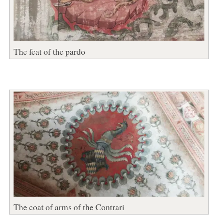
The feat of the pardo
The coat of arms of the Contrari