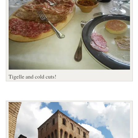
Tigelle and cold cuts!