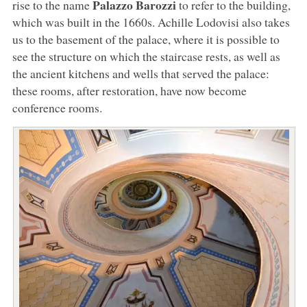
Palazzo Barozzi
rise to the name
to refer to the building,
which was built in the 1660s. Achille Lodovisi also takes
us to the basement of the palace, where it is possible to
see the structure on which the staircase rests, as well as
the ancient kitchens and wells that served the palace:
these rooms, after restoration, have now become
conference rooms.