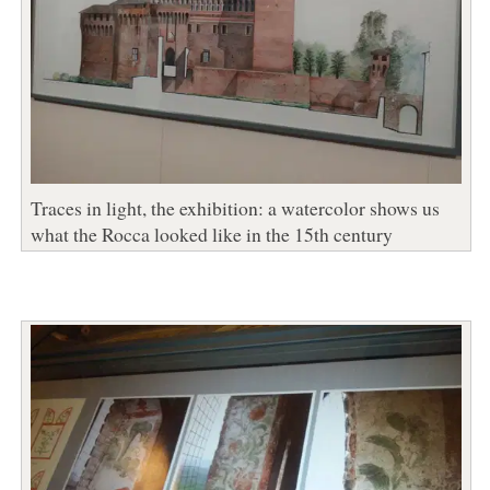
Traces in light, the exhibition: a watercolor shows us
what the Rocca looked like in the 15th century