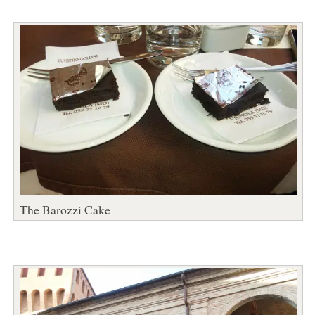
The Barozzi Cake