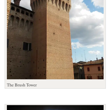
The Brush Tower