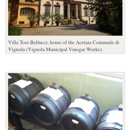
Villa Tosi-Bellucci, home of the Acetaia Comunale di
Vignola (Vignola Municipal Vinegar Works).