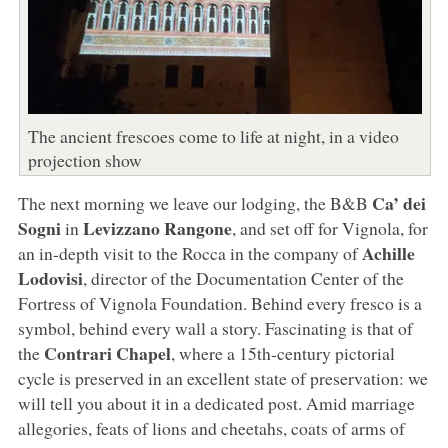
The ancient frescoes come to life at night, in a video
projection show
Ca’ dei
The next morning we leave our lodging, the B&B
Sogni
Levizzano Rangone
in
, and set off for Vignola, for
Achille
an in-depth visit to the Rocca in the company of
Lodovisi
, director of the Documentation Center of the
Fortress of Vignola Foundation. Behind every fresco is a
symbol, behind every wall a story. Fascinating is that of
Contrari Chapel
the
, where a 15th-century pictorial
cycle is preserved in an excellent state of preservation: we
will tell you about it in a dedicated post. Amid marriage
allegories, feats of lions and cheetahs, coats of arms of