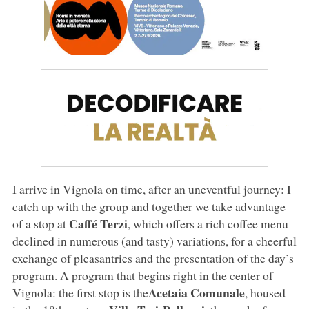
I arrive in Vignola on time, after an uneventful journey: I
catch up with the group and together we take advantage
Caffé Terzi
of a stop at
, which offers a rich coffee menu
declined in numerous (and tasty) variations, for a cheerful
exchange of pleasantries and the presentation of the day’s
program. A program that begins right in the center of
Acetaia Comunale
Vignola: the first stop is the
, housed