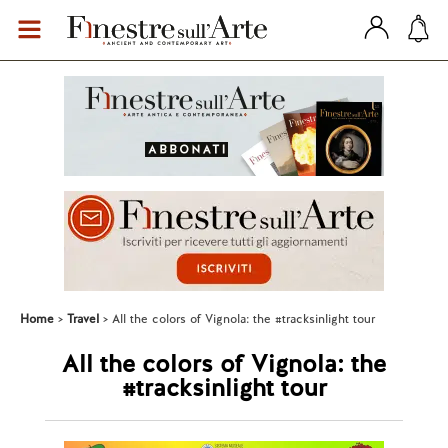
Home
Travel
All the colors of Vignola: the #tracksinlight tour
All the colors of Vignola: the
#tracksinlight tour