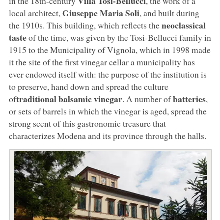
Villa Tosi-Bellucci
in the 18th-century
, the work of a
Giuseppe Maria Soli
local architect,
, and built during
neoclassical
the 1910s. This building, which reflects the
taste
of the time, was given by the Tosi-Bellucci family in
1915 to the Municipality of Vignola, which in 1998 made
it the site of the first vinegar cellar a municipality has
ever endowed itself with: the purpose of the institution is
to preserve, hand down and spread the culture
traditional balsamic vinegar
batteries
of
. A number of
,
or sets of barrels in which the vinegar is aged, spread the
strong scent of this gastronomic treasure that
characterizes Modena and its province through the halls.