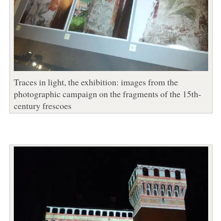
Traces in light, the exhibition: images from the
photographic campaign on the fragments of the 15th-
century frescoes