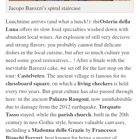
Jacopo Barozzi’s spiral staircase
Osteria della
Lunchtime arrives (and what a lunch!): the
Luna
offers its slow food specialties washed down with
abundant local wines. An explosion of still very decisive
and strong flavors: you probably cannot find delicate
dishes in the local cuisine, but after so much culture you
need some good restoratives... ! After a finale with the
inevitable Barozzi cake, we set off for the last stop on the
Castelvetro
tour:
. The ancient village is famous for its
chessboard square
living checkers
, on which a
is held
every two years. But great culture has also passed through
Palazzo Rangoni
here: in the ancient
, now uninhabitable
Torquato
due to damage from the 2012 earthquake,
Tasso
parish church
stayed, while the
, built in the 20th
century in neo-Gothic style, houses valuable canvases,
Madonna delle Grazie
Francesco
including a
by
Bianchi Ferrari
, best known for being a master of