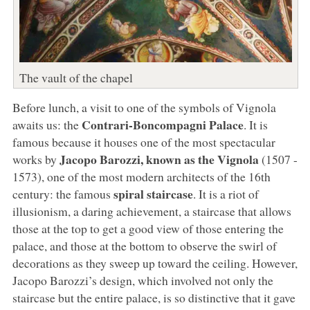
The vault of the chapel
Before lunch, a visit to one of the symbols of Vignola
Contrari-Boncompagni Palace
awaits us: the
. It is
famous because it houses one of the most spectacular
Jacopo Barozzi, known as the Vignola
works by
(1507 -
1573), one of the most modern architects of the 16th
spiral staircase
century: the famous
. It is a riot of
illusionism, a daring achievement, a staircase that allows
those at the top to get a good view of those entering the
palace, and those at the bottom to observe the swirl of
decorations as they sweep up toward the ceiling. However,
Jacopo Barozzi’s design, which involved not only the
staircase but the entire palace, is so distinctive that it gave