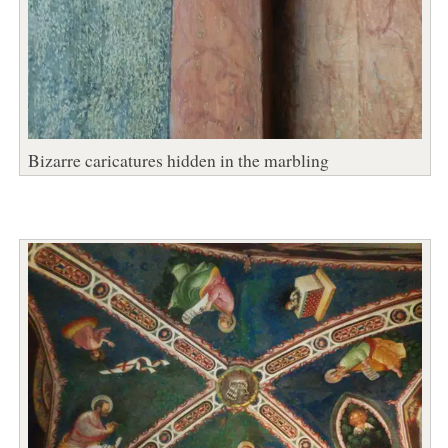
Bizarre caricatures hidden in the marbling