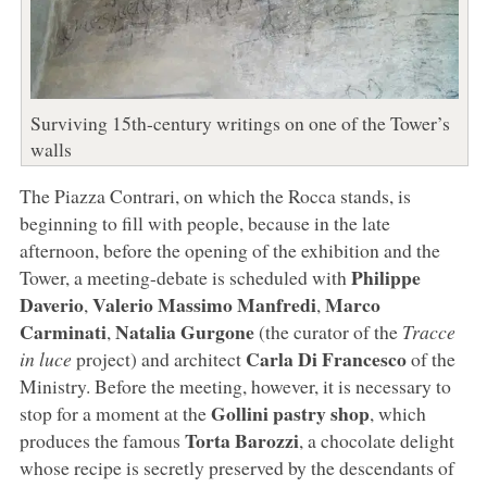
Surviving 15th-century writings on one of the Tower’s
walls
The Piazza Contrari, on which the Rocca stands, is
beginning to fill with people, because in the late
afternoon, before the opening of the exhibition and the
Philippe
Tower, a meeting-debate is scheduled with
Daverio
Valerio Massimo Manfredi
Marco
,
,
Carminati
Natalia Gurgone
,
(the curator of the
Tracce
Carla Di Francesco
in luce
project) and architect
of the
Ministry. Before the meeting, however, it is necessary to
Gollini pastry shop
stop for a moment at the
, which
Torta Barozzi
produces the famous
, a chocolate delight
whose recipe is secretly preserved by the descendants of