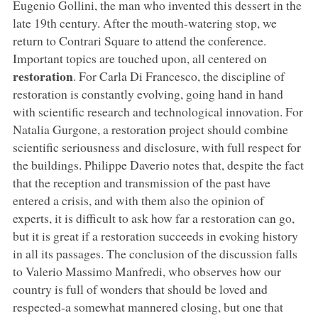
Eugenio Gollini, the man who invented this dessert in the
late 19th century. After the mouth-watering stop, we
return to Contrari Square to attend the conference.
Important topics are touched upon, all centered on
restoration
. For Carla Di Francesco, the discipline of
restoration is constantly evolving, going hand in hand
with scientific research and technological innovation. For
Natalia Gurgone, a restoration project should combine
scientific seriousness and disclosure, with full respect for
the buildings. Philippe Daverio notes that, despite the fact
that the reception and transmission of the past have
entered a crisis, and with them also the opinion of
experts, it is difficult to ask how far a restoration can go,
but it is great if a restoration succeeds in evoking history
in all its passages. The conclusion of the discussion falls
to Valerio Massimo Manfredi, who observes how our
country is full of wonders that should be loved and
respected-a somewhat mannered closing, but one that