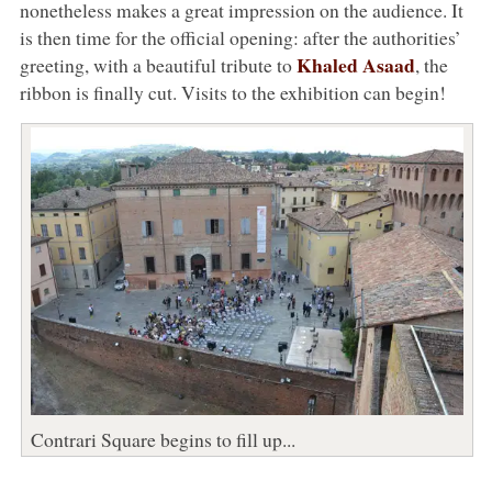
nonetheless makes a great impression on the audience. It
is then time for the official opening: after the authorities’
Khaled Asaad
greeting, with a beautiful tribute to
, the
ribbon is finally cut. Visits to the exhibition can begin!
Contrari Square begins to fill up...