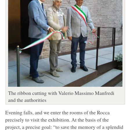
The ribbon cutting with Valerio Massimo Manfredi
and the authorities
Evening falls, and we enter the rooms of the Rocca
precisely to visit the exhibition. At the basis of the
project, a precise goal: “to save the memory of a splendid