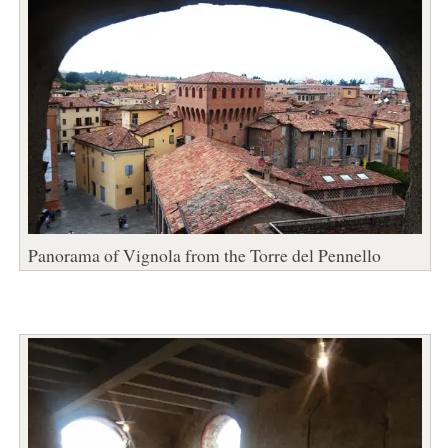
Panorama of Vignola from the Torre del Pennello