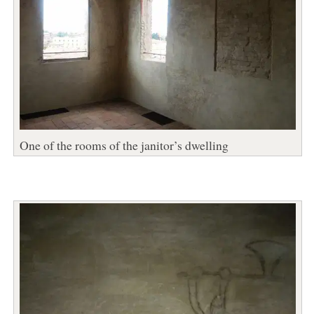
One of the rooms of the janitor’s dwelling