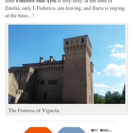
Finestre Sull’Arte
time
is fifty-fifty: at the time of
Emilia, only I, Federico, am leaving, and Ilaria is staying
at the base... !
The Fortress of Vignola