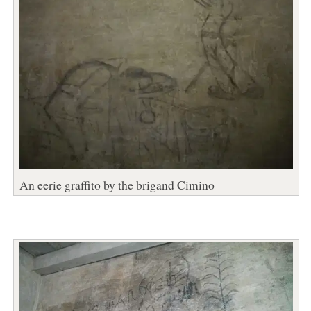
An eerie graffito by the brigand Cimino