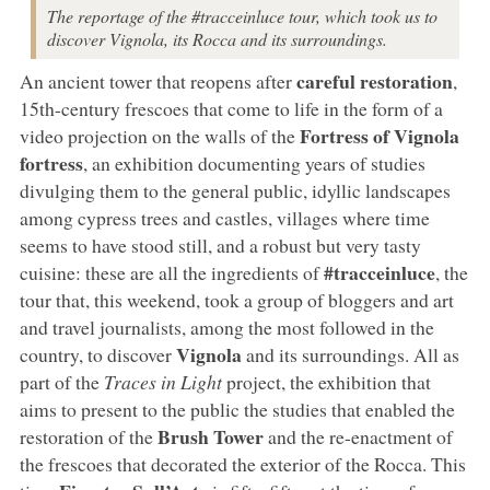
The reportage of the #tracceinluce tour, which took us to
discover Vignola, its Rocca and its surroundings.
careful restoration
An ancient tower that reopens after
,
15th-century frescoes that come to life in the form of a
Fortress of Vignola
video projection on the walls of the
fortress
, an exhibition documenting years of studies
divulging them to the general public, idyllic landscapes
among cypress trees and castles, villages where time
seems to have stood still, and a robust but very tasty
#tracceinluce
cuisine: these are all the ingredients of
, the
tour that, this weekend, took a group of bloggers and art
and travel journalists, among the most followed in the
Vignola
country, to discover
and its surroundings. All as
part of the
Traces in Light
project, the exhibition that
aims to present to the public the studies that enabled the
Brush Tower
restoration of the
and the re-enactment of
the frescoes that decorated the exterior of the Rocca. This