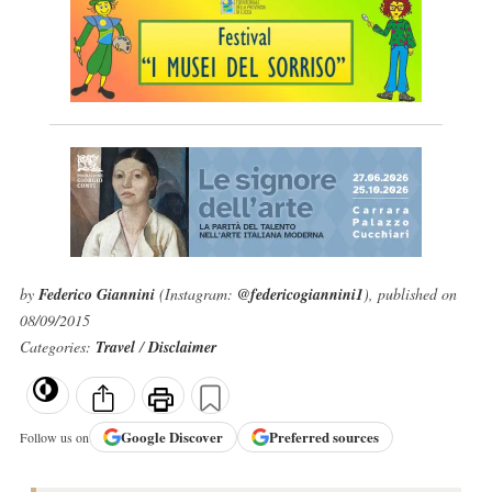
by
Federico Giannini
(Instagram:
@federicogiannini1
), published on
08/09/2015
Categories:
Travel
/
Disclaimer
Google
Discover
Preferred sources
Follow us on