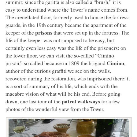
summit: since the garitta is also called a “brush,” it is
easy to understand where the Tower’s name comes from.
The crenellated floor, formerly used to house the fortress
guards, in the 19th century became the apartment of the
prisons
keeper of the
that were set up in the fortress. The
life of the keeper was not supposed to be easy, but
certainly even less easy was the life of the prisoners: on
the lower floor, we can visit the so-called “Cimino
Cimino
prison,” so called because in 1809 the brigand
,
author of the curious graffiti we see on the walls,
recovered during the restoration, was imprisoned there: it
is a sort of summary of his life, which ends with the
macabre vision of what will be his end. Before going
patrol walkways
down, one last tour of the
for a few
photos of the wonderful view from the Tower.