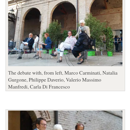
The debate with, from left, Marco Carminati, Natalia
Gurgone, Philippe Daverio, Valerio Massimo
Manfredi, Carla Di Francesco