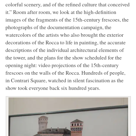
colorful scenery, and of the refined culture that conceived
it.” Room after room, we look at the high-definition
images of the fragments of the 15th-century frescoes, the
photographs of the documentation campaign, the
watercolors of the artists who also brought the exterior
decorations of the Rocca to life in painting, the accurate
descriptions of the individual architectural elements of
the tower, and the plans for the show scheduled for the
opening night: video projections of the 15th-century
frescoes on the walls of the Rocca. Hundreds of people,
in Contrari Square, watched in silent fascination as the
show took everyone back six hundred years.