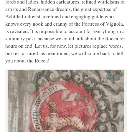
lords and ladies, hidden caricatures, refined witticisms of
artists and Renaissance dreams, the great expertise of
Achille Ludovisi, a refined and engaging guide who
knows every nook and cranny of the Fortress of Vignola,
is revealed. It is impossible to account for everything in a
summary post, because we could talk about the Rocca for
hours on end. Let us, for now, let pictures replace words,
but rest assured: as mentioned, we will come back to tell
you about the Rocca!