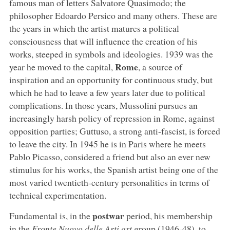
famous man of letters Salvatore Quasimodo; the
philosopher Edoardo Persico and many others. These are
the years in which the artist matures a political
consciousness that will influence the creation of his
works, steeped in symbols and ideologies. 1939 was the
Rome
year he moved to the capital,
, a source of
inspiration and an opportunity for continuous study, but
which he had to leave a few years later due to political
complications. In those years, Mussolini pursues an
increasingly harsh policy of repression in Rome, against
opposition parties; Guttuso, a strong anti-fascist, is forced
to leave the city. In 1945 he is in Paris where he meets
Pablo Picasso, considered a friend but also an ever new
stimulus for his works, the Spanish artist being one of the
most varied twentieth-century personalities in terms of
technical experimentation.
postwar
Fundamental is, in the
period, his membership
in the
Fronte Nuovo delle Arti art
group (1946-48), to