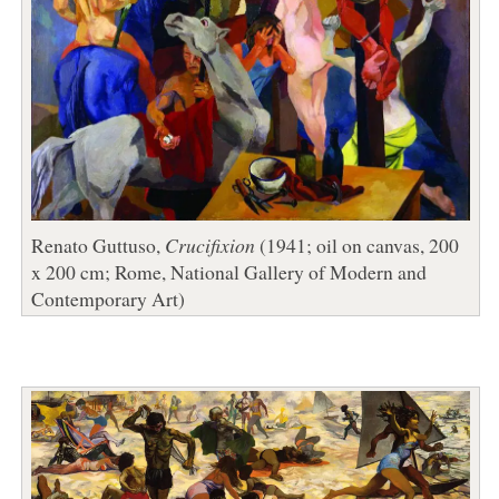
Renato Guttuso,
Crucifixion
(1941; oil on canvas, 200
x 200 cm; Rome, National Gallery of Modern and
Contemporary Art)