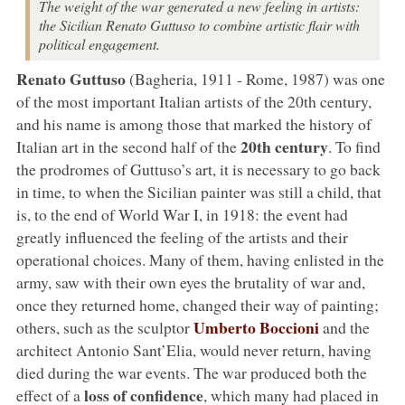
The weight of the war generated a new feeling in artists:
the Sicilian Renato Guttuso to combine artistic flair with
political engagement.
Renato Guttuso
(Bagheria, 1911 - Rome, 1987) was one
of the most important Italian artists of the 20th century,
and his name is among those that marked the history of
20th century
Italian art in the second half of the
. To find
the prodromes of Guttuso’s art, it is necessary to go back
in time, to when the Sicilian painter was still a child, that
is, to the end of World War I, in 1918: the event had
greatly influenced the feeling of the artists and their
operational choices. Many of them, having enlisted in the
army, saw with their own eyes the brutality of war and,
once they returned home, changed their way of painting;
Umberto Boccioni
others, such as the sculptor
and the
architect Antonio Sant’Elia, would never return, having
died during the war events. The war produced both the
loss of confidence
effect of a
, which many had placed in