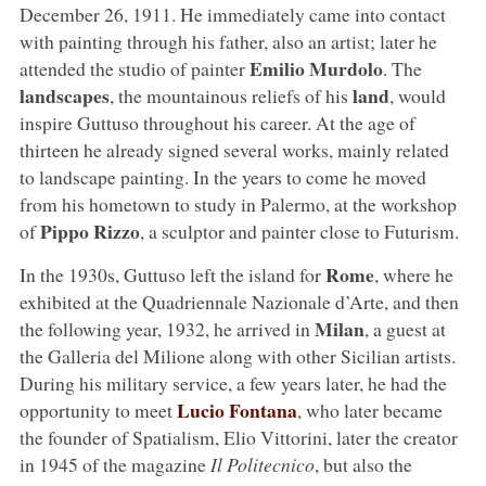
December 26, 1911. He immediately came into contact
with painting through his father, also an artist; later he
Emilio Murdolo
attended the studio of painter
. The
landscapes
land
, the mountainous reliefs of his
, would
inspire Guttuso throughout his career. At the age of
thirteen he already signed several works, mainly related
to landscape painting. In the years to come he moved
from his hometown to study in Palermo, at the workshop
Pippo Rizzo
of
, a sculptor and painter close to Futurism.
Rome
In the 1930s, Guttuso left the island for
, where he
exhibited at the Quadriennale Nazionale d’Arte, and then
Milan
the following year, 1932, he arrived in
, a guest at
the Galleria del Milione along with other Sicilian artists.
During his military service, a few years later, he had the
Lucio Fontana
opportunity to meet
, who later became
the founder of Spatialism, Elio Vittorini, later the creator
in 1945 of the magazine
Il Politecnico
, but also the