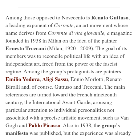
Renato Guttuso
Among those opposed to Novecento is
,
a leading exponent of
Corrente
, an art movement whose
name derives from
Corrente di vita giovanile, a
magazine
founded in 1938 in Milan on the idea of the painter
Ernesto Treccani
(Milan, 1920 - 2009). The goal of its
members was to reconcile political life with an idea of
independent art, freed from the power of the fascist
regime. Among the group’s protagonists are painters
Emilio Vedova
Aligi Sassu
,
, Ennio Morlotti, Renato
Birolli and, of course, Guttuso and Treccani. The main
references are turned toward the French nineteenth
century, the International Avant-Garde, arousing
particular attention to individual personalities not
associated with a precise artistic movement, such as Van
Pablo Picasso
group’s
Gogh and
. Also in 1938, the
manifesto
was published, but the experience was already