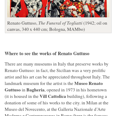
Renato Guttuso,
The Funeral of Togliatti
(1942; oil on
canvas, 340 x 440 cm; Bologna, MAMbo)
Where to see the works of Renato Guttuso
There are many museums in Italy that preserve works by
Renato Guttuso: in fact, the Sicilian was a very prolific
artist and his art can be appreciated throughout Italy. The
Museo Renato
landmark museum for the artist is the
Guttuso
Bagheria
in
, opened in 1973 in his hometown
Vill Cattolica
(it is housed in the
building), following a
donation of some of his works to the city. in Milan at the
Museo del Novecento, at the Galleria Nazionale d’Arte
Moderna e Contemporanea in Rome (here is the famous