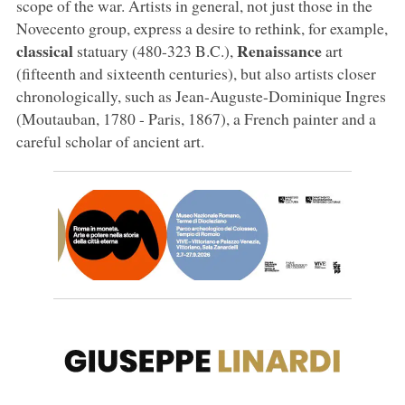
scope of the war. Artists in general, not just those in the
Novecento group, express a desire to rethink, for example,
classical
Renaissance
statuary (480-323 B.C.),
art
(fifteenth and sixteenth centuries), but also artists closer
chronologically, such as Jean-Auguste-Dominique Ingres
(Moutauban, 1780 - Paris, 1867), a French painter and a
careful scholar of ancient art.