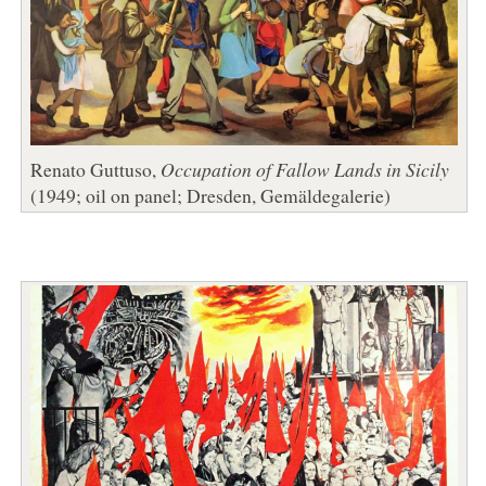
Renato Guttuso,
Occupation of Fallow Lands in Sicily
(1949; oil on panel; Dresden, Gemäldegalerie)