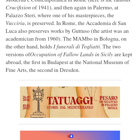
Crucifixion
of 1941), and then again in Palermo, at
Palazzo Steri, where one of his masterpieces, the
Vucciria
, is preserved. In Rome, the Accademia di San
Luca also preserves works by Guttuso (the artist was an
academician from 1960). The MAMbo in Bologna, on
the other hand, holds
I funerali di Togliatti
. The two
versions of
Occupation of Fallow Lands in Sicily
are kept
abroad, the first in Budapest at the National Museum of
Fine Arts, the second in Dresden.