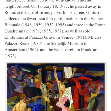
neighborhood. On January 18, 1987, he passed away in
Rome, at the age of seventy-five. In his career, Guttusot
collected no fewer than four participations in the Venice
Biennale (1948, 1950, 1952, 1995) and three in the Rome
Quadriennale (1931, 1935, 1937), as well as solo
exhibitions at Palazzo Grassi in Venice (1981), Milan’s
Palazzo Reale (1985), the Stedelijk Museum in
Amsterdam (1962), and the Kunstverein in Frankfurt
(1975).