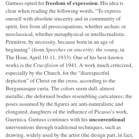
freedom of expression
Guttuso opted for
. His idea is
clear when reading the following words, “To express
oneself with absolute sincerity and in community of
spirit, free from all preoccupations, whether archaic or
neoclassical, whether metaphysical or intellectualistic.
Primitive, by necessity, because born in an age of
beginning” (from
Speeches on sincerity: the young
, in
The Hour, April 10-11, 1933). One of his best-known
works is the
Crucifixion
of 1941. A work much criticized,
especially by the Church, for the “disrespectful
depiction” of Christ on the cross, according to the
Bergamasque curia. The colors seem dull, almost
metallic, the deformed bodies resembling caricatures; the
poses assumed by the figures are anti-naturalistic and
elongated, daughters of the influence of Picasso’s work,
unconventional
Guernica. Guttuso continues with his
interventions through traditional techniques, such as
drawing, widely used by the artist (the design part, in fact,