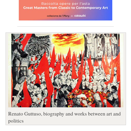
Renato Guttuso, biography and works between art and
politics