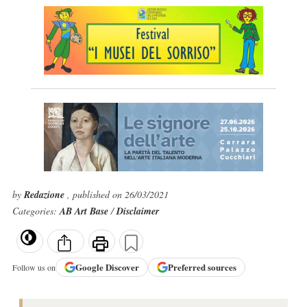
by
Redazione
, published on 26/03/2021
Categories:
AB Art Base
/
Disclaimer
Google
Discover
Preferred sources
Follow us on