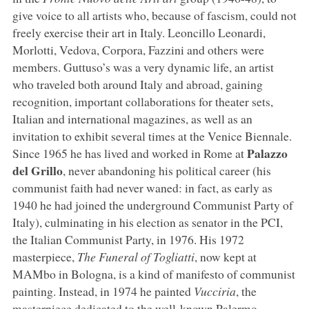
give voice to all artists who, because of fascism, could not
freely exercise their art in Italy. Leoncillo Leonardi,
Morlotti, Vedova, Corpora, Fazzini and others were
members. Guttuso’s was a very dynamic life, an artist
who traveled both around Italy and abroad, gaining
recognition, important collaborations for theater sets,
Italian and international magazines, as well as an
invitation to exhibit several times at the Venice Biennale.
Palazzo
Since 1965 he has lived and worked in Rome at
del Grillo
, never abandoning his political career (his
communist faith had never waned: in fact, as early as
1940 he had joined the underground Communist Party of
Italy), culminating in his election as senator in the PCI,
the Italian Communist Party, in 1976. His 1972
masterpiece,
The Funeral of Togliatti
, now kept at
MAMbo in Bologna, is a kind of manifesto of communist
painting. Instead, in 1974 he painted
Vucciria
, the
masterpiece dedicated to the well-known Palermo