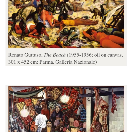
Renato Guttuso,
The Beach
(1955-1956; oil on canvas,
301 x 452 cm; Parma, Galleria Nazionale)