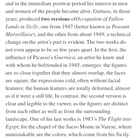
and in the immediate postwar period his interest in men
and women of the people became alive. Guttuso, in those
two versions
years, produced
of
Occupation of Fallow
Lands in Sicily
, one from 1947 (better known as
Peasant
Marseillaise
), and the other from about 1949; a technical
change on the artist’s part is evident. The two works do
not even appear to be so few years apart. In the first, the
influence of Picasso’s
Guernica
, an artist he knew and
with whom he befriended in 1945, emerges: the figures
are so close together that they almost overlap, the faces
are square, the expressions cold, often without facial
features; the human features are totally deformed, almost
as if it were a still life. In contrast, the second version is
clear and legible to the viewer, as the figures are distinct
from each other as well as from the surrounding
landscape. One of his last works is 1983’s
The Flight into
Egypt
, for the chapel of the Sacro Monte in Varese, where
unmistakable are the colors, which come from his Sicily.