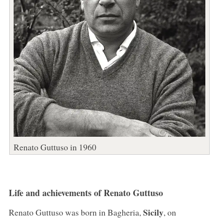
Renato Guttuso in 1960
Life and achievements of Renato Guttuso
Sicily
Renato Guttuso was born in Bagheria,
, on