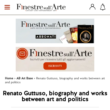
Home
AB Art Base
Renato Guttuso, biography and works between art
and politics
Renato Guttuso, biography and works
between art and politics