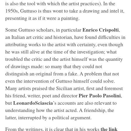
is also the tool with which the artist practices). In the
1950s, Guttuso is thus wont to take a drawing and intel it,
presenting it as if it were a painting.
Enrico Crispolti
Some Guttuso scholars, in particular
,
an Italian art critic and historian, have found difficulties in
attributing works to the artist with certainty, even though
he was still alive at the time of the investigation; what
troubled the critic and the artist himself was the quantity
of drawings made: so many that they could not
distinguish an original from a fake. A problem that not
even the intervention of Guttuso himself could solve.
Many artists praised the Sicilian artist, first and foremost
Pier Paolo Pasolini
his friend, writer, poet and director
,
LeonardoSciascia
but
’s accounts are also relevant to
understanding how the artist acted. A friendship, the
latter, interrupted by a political argument.
the link
From the writings, it is clear that in his works