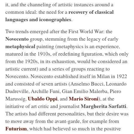
it, and the channeling of artistic instances around a
recovery of classical
common ideal: the need for a
languages and iconographies
.
Two trends emerged after the First World War: the
Novecento
group, stemming from the legacy of early
metaphysical
painting (metaphysics is an experience,
matured in the 1910s, of redefining figuration, which only
from the 1920s, in its exhaustion, would be considered an
artistic current) and a series of groups reacting to
Novecento. Novecento established itself in Milan in 1922
and consisted of seven artists (Anselmo Bucci, Leonardo
Dudreville, Archille Funi, Gian Emilio Malerba, Piero
Ubaldo Oppi
Mario Sironi
Marussig,
, and
), at the
Margherita Sarfatti
initiative of art critic and journalist
.
The artists had different personalities, but their desire was
to move away from the avant-garde, for example from
Futurism
, which had believed so much in the positive