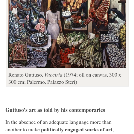
Renato Guttuso,
Vucciria
(1974; oil on canvas, 300 x
300 cm; Palermo, Palazzo Steri)
Guttuso’s art as told by his contemporaries
In the absence of an adequate language more than
politically engaged works of art
another to make
,