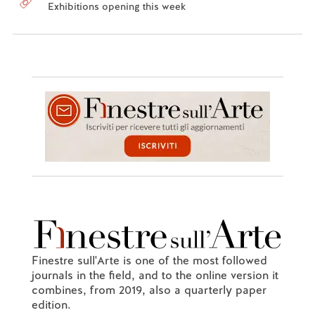
Exhibitions opening this week
Finestre sull'Arte is one of the most followed
journals in the field, and to the online version it
combines, from 2019, also a quarterly paper
edition.