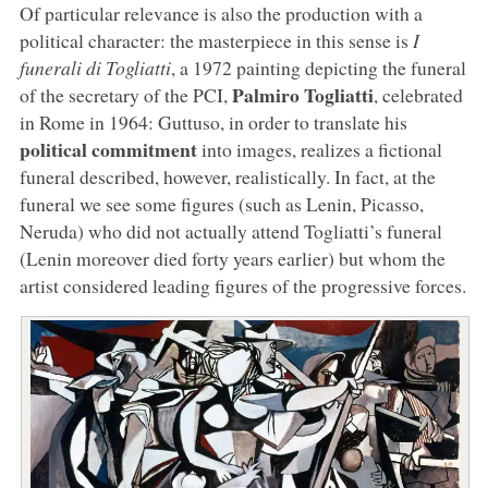
Of particular relevance is also the production with a
political character: the masterpiece in this sense is
I
funerali di Togliatti
, a 1972 painting depicting the funeral
Palmiro Togliatti
of the secretary of the PCI,
, celebrated
in Rome in 1964: Guttuso, in order to translate his
political commitment
into images, realizes a fictional
funeral described, however, realistically. In fact, at the
funeral we see some figures (such as Lenin, Picasso,
Neruda) who did not actually attend Togliatti’s funeral
(Lenin moreover died forty years earlier) but whom the
artist considered leading figures of the progressive forces.