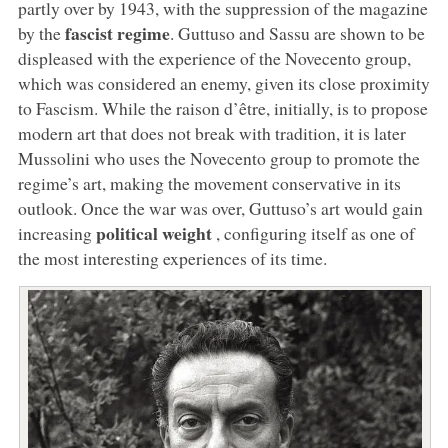
partly over by 1943, with the suppression of the magazine
fascist regime
by the
. Guttuso and Sassu are shown to be
displeased with the experience of the Novecento group,
which was considered an enemy, given its close proximity
to Fascism. While the raison d’être, initially, is to propose
modern art that does not break with tradition, it is later
Mussolini who uses the Novecento group to promote the
regime’s art, making the movement conservative in its
outlook. Once the war was over, Guttuso’s art would gain
political weight
increasing
, configuring itself as one of
the most interesting experiences of its time.