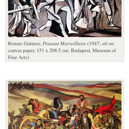
Renato Guttuso,
Peasant Marseillaise
(1947; oil on
canvas paper, 151 x 208.5 cm; Budapest, Museum of
Fine Arts)