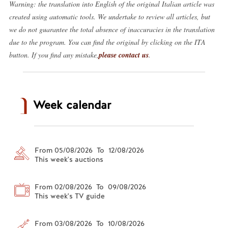
Warning: the translation into English of the original Italian article was
created using automatic tools. We undertake to review all articles, but
we do not guarantee the total absence of inaccuracies in the translation
due to the program. You can find the original by clicking on the ITA
button. If you find any mistake,
please contact us
.
Week calendar
From 05/08/2026 To 12/08/2026
This week's auctions
From 02/08/2026 To 09/08/2026
This week's TV guide
From 03/08/2026 To 10/08/2026