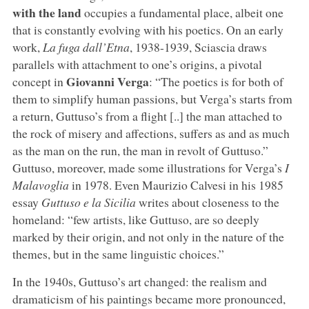
with the land
occupies a fundamental place, albeit one
that is constantly evolving with his poetics. On an early
work,
La fuga dall’Etna
, 1938-1939, Sciascia draws
parallels with attachment to one’s origins, a pivotal
Giovanni Verga
concept in
: “The poetics is for both of
them to simplify human passions, but Verga’s starts from
a return, Guttuso’s from a flight [..] the man attached to
the rock of misery and affections, suffers as and as much
as the man on the run, the man in revolt of Guttuso.”
Guttuso, moreover, made some illustrations for Verga’s
I
Malavoglia
in 1978. Even Maurizio Calvesi in his 1985
essay
Guttuso e la Sicilia
writes about closeness to the
homeland: “few artists, like Guttuso, are so deeply
marked by their origin, and not only in the nature of the
themes, but in the same linguistic choices.”
In the 1940s, Guttuso’s art changed: the realism and
dramaticism of his paintings became more pronounced,