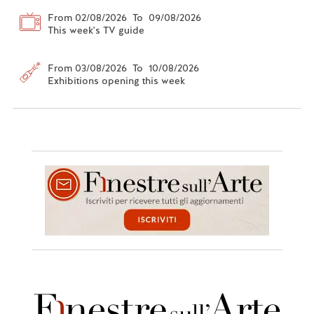
From 02/08/2026 To 09/08/2026
This week's TV guide
From 03/08/2026 To 10/08/2026
Exhibitions opening this week