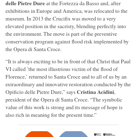
delle Pietre Dure
at the Fortezza da Basso and, after
exhibitions in Europe and America, was relocated to the
museum. In 2013 the Crucifix was moved to a very
elevated position in the sacristy, blending perfectly into
the environment. The move is part of the preventive
conservation program against flood risk implemented by
the Opera di Santa Croce.
“It is always exciting to be in front of that Christ that Paul
VI called ’the most illustrious victim of the flood of
Florence,’ returned to Santa Croce and to all of us by an
extraordinary and innovative restoration conducted by the
Cristina Acidini
Opificio delle Pietre Dure,” says
,
president of the Opera di Santa Croce. “The symbolic
value of this work is strong and its message of hope is
also rich in meaning for the present time.”