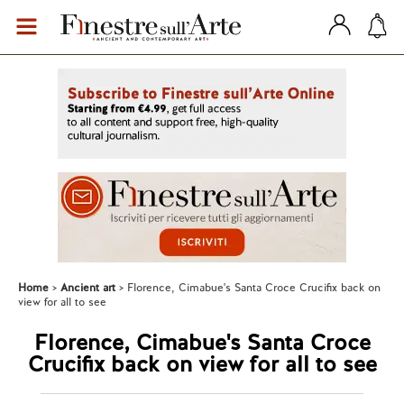
Home
Ancient art
Florence, Cimabue's Santa Croce Crucifix back on
view for all to see
Florence, Cimabue's Santa Croce
Crucifix back on view for all to see