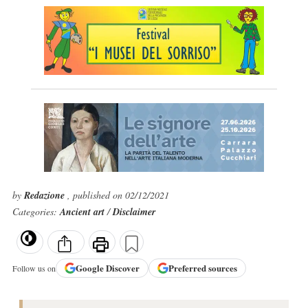
by
Redazione
, published on 02/12/2021
Categories:
Ancient art
/
Disclaimer
Google
Discover
Preferred sources
Follow us on