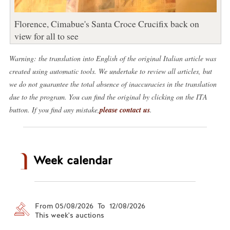
Florence, Cimabue's Santa Croce Crucifix back on
view for all to see
Warning: the translation into English of the original Italian article was
created using automatic tools. We undertake to review all articles, but
we do not guarantee the total absence of inaccuracies in the translation
due to the program. You can find the original by clicking on the ITA
button. If you find any mistake,
please contact us
.
Week calendar
From 05/08/2026 To 12/08/2026
This week's auctions