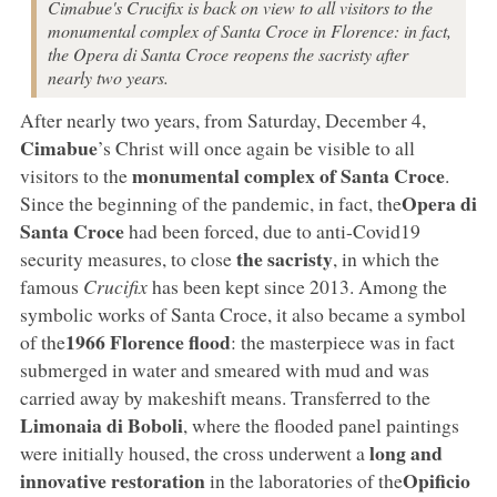
Cimabue's Crucifix is back on view to all visitors to the
monumental complex of Santa Croce in Florence: in fact,
the Opera di Santa Croce reopens the sacristy after
nearly two years.
After nearly two years, from Saturday, December 4,
Cimabue
’s Christ will once again be visible to all
monumental complex of Santa Croce
visitors to the
.
Opera di
Since the beginning of the pandemic, in fact, the
Santa Croce
had been forced, due to anti-Covid19
the sacristy
security measures, to close
, in which the
famous
Crucifix
has been kept since 2013. Among the
symbolic works of Santa Croce, it also became a symbol
1966 Florence flood
of the
: the masterpiece was in fact
submerged in water and smeared with mud and was
carried away by makeshift means. Transferred to the
Limonaia di Boboli
, where the flooded panel paintings
long and
were initially housed, the cross underwent a
innovative restoration
Opificio
in the laboratories of the