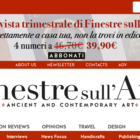
ABOUT US
NEWSLETTER
CONTACTS
ADV
ION REVIEWS
OPINIONS
TRAVEL
DESIGN
Interviews
News Focus
Handicrafts
Publishin