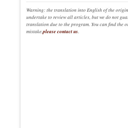
Warning: the translation into English of the origi
undertake to review all articles, but we do not gua
translation due to the program. You can find the or
mistake,
please contact us
.