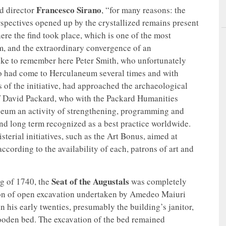
Francesco Sirano
id director
, “for many reasons: the
erspectives opened up by the crystallized remains present
ere the find took place, which is one of the most
m, and the extraordinary convergence of an
 like to remember here Peter Smith, who unfortunately
who had come to Herculaneum several times and with
of the initiative, had approached the archaeological
of David Packard, who with the Packard Humanities
laneum an activity of strengthening, programming and
nd long term recognized as a best practice worldwide.
sterial initiatives, such as the Art Bonus, aimed at
ccording to the availability of each, patrons of art and
Seat of the Augustals
ng of 1740, the
was completely
ason of open excavation undertaken by Amedeo Maiuri
n his early twenties, presumably the building’s janitor,
ooden bed. The excavation of the bed remained