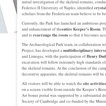
initial investigation of the skeletal remains, cond
crysta
Federico II University of Naples, identified
scholars from the Frederican team believe to be bra
Currently, the Park has launched an ambitious proj
entire Keeper’s Room
and enhancement of the
. T
rearrange the room
and to
so that it becomes acce
The Archaeological Park team, in collaboration w
multidisciplinary interv
Project, has developed a
Henry Dud
and Limoges, with the participation of
excavation will follow extremely high standards of
the skeletal remains. At the conclusion of the cam
decorative apparatus, the skeletal remains will be r
site activitie
All visitors will be able to watch the
on a screen visible from outside the Keeper’s Room
Art bonus portal was supported by a substantial 
Society of Cambridge and co-funded by the Minist