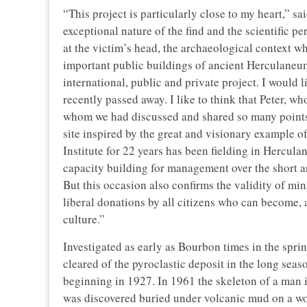
“This project is particularly close to my heart,” sa
exceptional nature of the find and the scientific p
at the victim’s head, the archaeological context wh
important public buildings of ancient Herculaneu
international, public and private project. I would
recently passed away. I like to think that Peter, 
whom we had discussed and shared so many points 
site inspired by the great and visionary example 
Institute for 22 years has been fielding in Hercu
capacity building for management over the short a
But this occasion also confirms the validity of mini
liberal donations by all citizens who can become, a
culture.”
Investigated as early as Bourbon times in the spri
cleared of the pyroclastic deposit in the long se
beginning in 1927. In 1961 the skeleton of a man i
was discovered buried under volcanic mud on a w