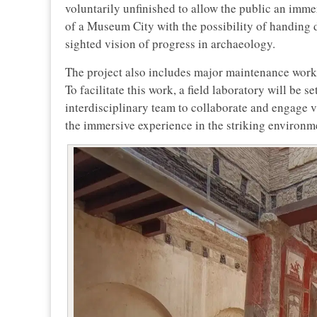
voluntarily unfinished to allow the public an immer
of a Museum City with the possibility of handing do
sighted vision of progress in archaeology.
The project also includes major maintenance work 
To facilitate this work, a field laboratory will be s
interdisciplinary team to collaborate and engage 
the immersive experience in the striking environm