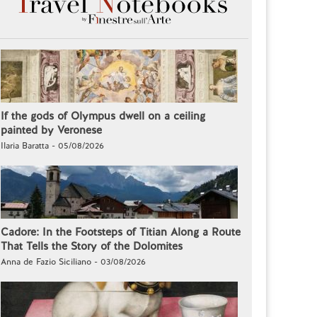
If the gods of Olympus dwell on a ceiling
painted by Veronese
Ilaria Baratta - 05/08/2026
Cadore: In the Footsteps of Titian Along a Route
That Tells the Story of the Dolomites
Anna de Fazio Siciliano - 03/08/2026