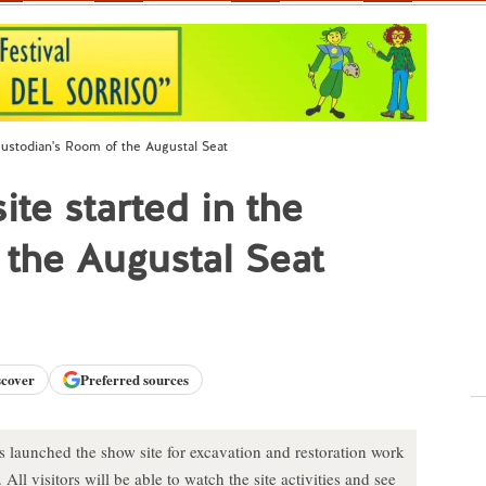
Custodian's Room of the Augustal Seat
te started in the
the Augustal Seat
scover
Preferred sources
launched the show site for excavation and restoration work
ll visitors will be able to watch the site activities and see