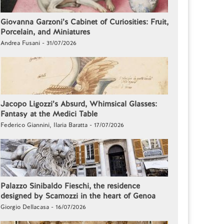
Giovanna Garzoni’s Cabinet of Curiosities: Fruit,
Porcelain, and Miniatures
Andrea Fusani - 31/07/2026
Jacopo Ligozzi’s Absurd, Whimsical Glasses:
Fantasy at the Medici Table
Federico Giannini, Ilaria Baratta - 17/07/2026
Palazzo Sinibaldo Fieschi, the residence
designed by Scamozzi in the heart of Genoa
Giorgio Dellacasa - 16/07/2026