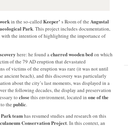
 work
Keeper’
Augustal
in the so-called
s Room of the
eological Park
. This project includes documentation,
, with the intention of highlighting the importance of
iscovery
charred wooden bed
here: he found a
on which
ictim of the 79 AD eruption that devastated
s of victims of the eruption was rare (it was not until
e ancient beach), and this discovery was particularly
rmation about the city’s last moments, was displayed in a
 over the following decades, the display and preservation
close
one of the
cessary to
this environment, located in
public
 to the
.
 Park team
has resumed studies and research on this
culaneum Conservation Project
. In this context, an