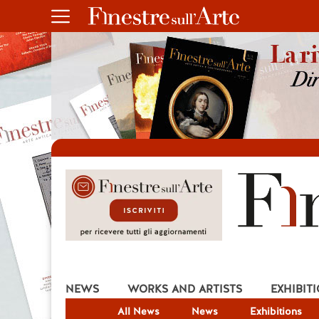
NEWS
WORKS AND ARTISTS
EXHIBIT
All News
News
Exhibitions