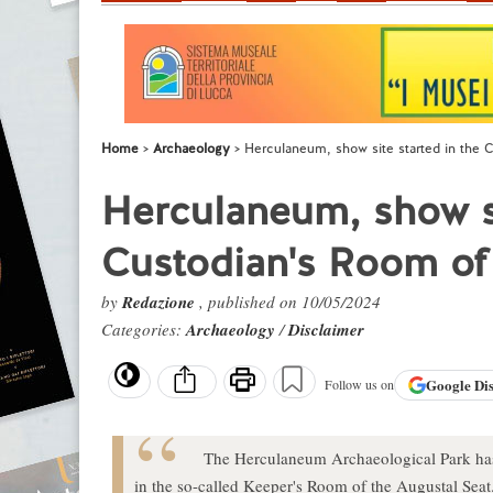
Home
Archaeology
Herculaneum, show site started in the 
Herculaneum, show si
Custodian's Room of 
by
Redazione
, published on 10/05/2024
Categories:
Archaeology
/
Disclaimer
Google
Di
Follow us on
The Herculaneum Archaeological Park has 
in the so-called Keeper's Room of the Augustal Seat. A