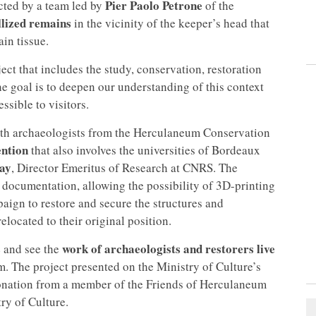
Pier Paolo Petrone
ucted by a team led by
of the
llized remains
in the vicinity of the keeper’s head that
in tissue.
ect that includes the study, conservation, restoration
he goal is to deepen our understanding of this context
ssible to visitors.
ith archaeologists from the Herculaneum Conservation
ention
that also involves the universities of Bordeaux
ay
, Director Emeritus of Research at CNRS. The
 documentation, allowing the possibility of 3D-printing
paign to restore and secure the structures and
elocated to their original position.
s
work of archaeologists and restorers live
and see the
. The project presented on the Ministry of Culture’s
donation from a member of the Friends of Herculaneum
ry of Culture.