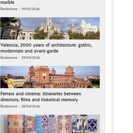
marble
Redazione - 19/05/2026
Valencia, 2000 years of architecture: gothic,
modernism and avant-garde
Redazione - 29/04/2026
Ferrara and cinema: itineraries between
directors, films and historical memory
Redazione - 28/04/2026