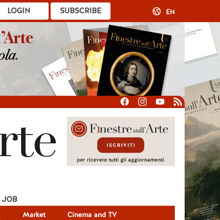
LOGIN
SUBSCRIBE
EN
JOB
g
Market
Cinema and TV