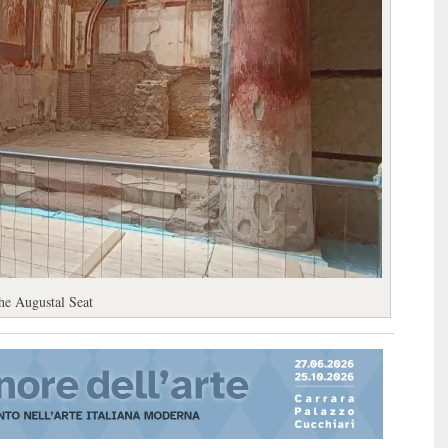
he Augustal Seat