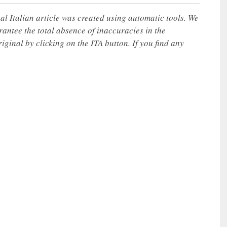
nal Italian article was created using automatic tools. We
rantee the total absence of inaccuracies in the
iginal by clicking on the ITA button. If you find any