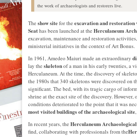
the work of archaeologists and restorers live.
show site
excavation and restoration
The
for the
Seat
Herculaneum Archa
has been launched at the
excavation, maintenance and restoration activities
ministerial initiatives in the context of Art Bonus.
d
In 1961, Amedeo Maiuri made an extraordinary
skeleton
lay the
of a man in his early twenties, a v
Herculaneum. At the time, the discovery of skeleton
the 1980s that 340 skeletons were discovered on th
significant. The bed, with its tragic cargo of info
shrine at the exact site of the discovery. However,
conditions deteriorated to the point that it was ne
most visited buildings of the archaeological site
,
Herculaneum Archaeological
In recent years, the
Her
find, collaborating with professionals from the