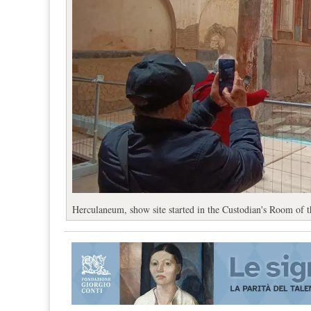
Herculaneum, show site started in the Custodian's Room of t