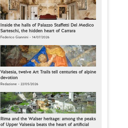
Inside the halls of Palazzo Staffetti Del Medico
Sarteschi, the hidden heart of Carrara
Federico Giannini - 14/07/2026
Valsesia, twelve Art Trails tell centuries of alpine
devotion
Redazione - 22/05/2026
Rima and the Walser heritage: among the peaks
of Upper Valsesia beats the heart of artificial