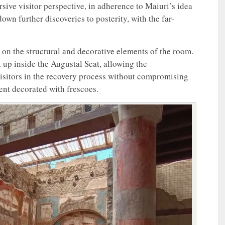
sive visitor perspective, in adherence to Maiuri’s idea
wn further discoveries to posterity, with the far-
on the structural and decorative elements of the room.
et up inside the Augustal Seat, allowing the
visitors in the recovery process without compromising
ent decorated with frescoes.