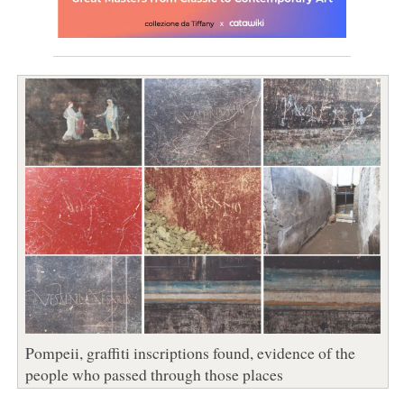
Pompeii, graffiti inscriptions found, evidence of the
people who passed through those places