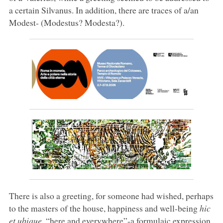
a certain Silvanus. In addition, there are traces of a/an
Modest- (Modestus? Modesta?).
There is also a greeting, for someone had wished, perhaps
to the masters of the house, happiness and well-being
hic
et ubique
, “here and everywhere”-a formulaic expression