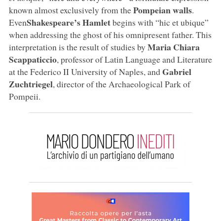
Pompeian walls
known almost exclusively from the
.
Shakespeare’s Hamlet
Even
begins with “hic et ubique”
when addressing the ghost of his omnipresent father. This
Maria Chiara
interpretation is the result of studies by
Scappaticcio
, professor of Latin Language and Literature
Gabriel
at the Federico II University of Naples, and
Zuchtriegel
, director of the Archaeological Park of
Pompeii.