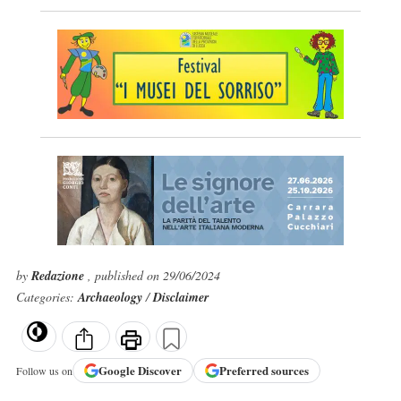
by
Redazione
, published on 29/06/2024
Categories:
Archaeology
/
Disclaimer
Google
Discover
Preferred sources
Follow us on