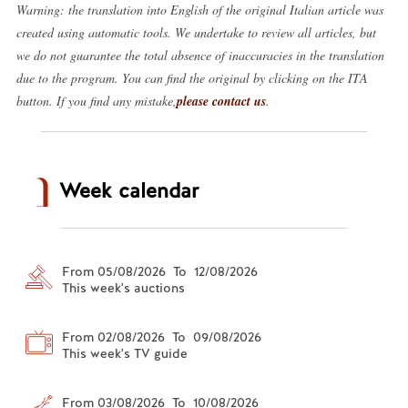
Warning: the translation into English of the original Italian article was
created using automatic tools. We undertake to review all articles, but
we do not guarantee the total absence of inaccuracies in the translation
due to the program. You can find the original by clicking on the ITA
button. If you find any mistake,
please contact us
.
Week calendar
From 05/08/2026 To 12/08/2026
This week's auctions
From 02/08/2026 To 09/08/2026
This week's TV guide
From 03/08/2026 To 10/08/2026