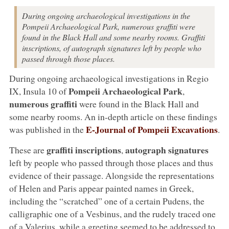
During ongoing archaeological investigations in the
Pompeii Archaeological Park, numerous graffiti were
found in the Black Hall and some nearby rooms. Graffiti
inscriptions, of autograph signatures left by people who
passed through those places.
During ongoing archaeological investigations in Regio
Pompeii Archaeological Park
IX, Insula 10 of
,
numerous graffiti
were found in the Black Hall and
some nearby rooms. An in-depth article on these findings
E-Journal of Pompeii Excavations
was published in the
.
graffiti inscriptions
autograph signatures
These are
,
left by people who passed through those places and thus
evidence of their passage. Alongside the representations
of Helen and Paris appear painted names in Greek,
including the “scratched” one of a certain Pudens, the
calligraphic one of a Vesbinus, and the rudely traced one
of a Valerius, while a greeting seemed to be addressed to