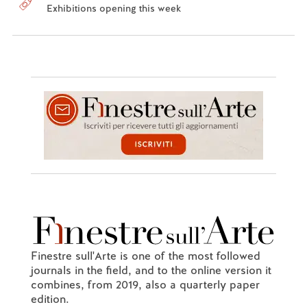
Exhibitions opening this week
Finestre sull'Arte is one of the most followed
journals in the field, and to the online version it
combines, from 2019, also a quarterly paper
edition.