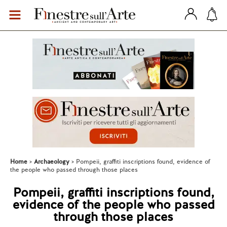
Home
Archaeology
Pompeii, graffiti inscriptions found, evidence of
the people who passed through those places
Pompeii, graffiti inscriptions found,
evidence of the people who passed
through those places