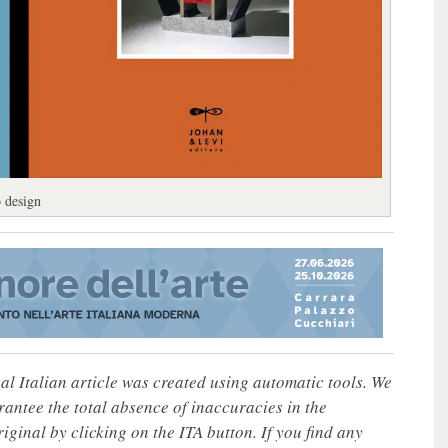
o design
nal Italian article was created using automatic tools. We
rantee the total absence of inaccuracies in the
iginal by clicking on the ITA button. If you find any