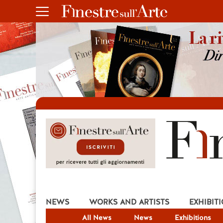
NEWS
WORKS AND ARTISTS
EXHIBIT
All News
News
Exhibitions