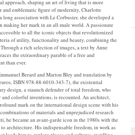
al approach, shaping an art of living that is more
er and emblematic figure of modernity, Charlotte
er a long association with Le Corbusier, she developed a
n making her mark in an all-male world. A passionate
cessible to all the iconic objects that revolutionized
teria of utility, functionality and beauty, combining the
. Through a rich selection of images, a text by Anne
aces the extraordinary parable of a free and
t than ever.
y Emmanuel Berard and Marion Bley and translation by
euros, ISBN 978-88-6010-343-7), the existential
ury design, a staunch defender of total freedom, who
y and colorful inventions, is recounted. An architect,
profound mark on the international design scene with his
combinations of materials and unprejudiced research
vetti, he became an avant-garde icon in the 1980s with the
o architecture. His indispensable freedom, in work as
hat leads him to explore places and cultures, instilling