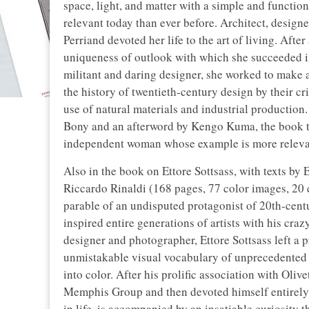
space, light, and matter with a simple and function
relevant today than ever before. Architect, design
Perriand devoted her life to the art of living. Aft
uniqueness of outlook with which she succeeded i
militant and daring designer, she worked to make ac
the history of twentieth-century design by their cri
use of natural materials and industrial production
Bony and an afterword by Kengo Kuma, the book tr
independent woman whose example is more relevan
Also in the book on Ettore Sottsass, with texts b
Riccardo Rinaldi (168 pages, 77 color images, 20 
parable of an undisputed protagonist of 20th-cent
inspired entire generations of artists with his craz
designer and photographer, Ettore Sottsass left a 
unmistakable visual vocabulary of unprecedented 
into color. After his prolific association with Oli
Memphis Group and then devoted himself entirely t
in life, is accompanied by an insatiable curiosity t