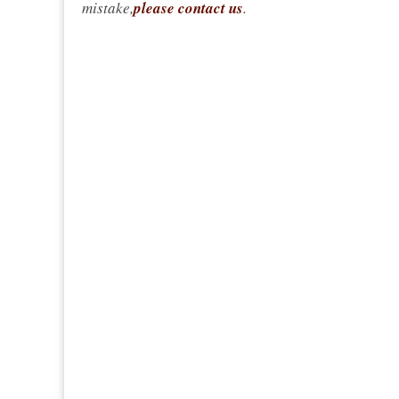
mistake,
please contact us
.