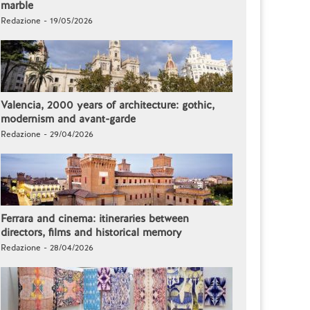
marble
Redazione - 19/05/2026
Valencia, 2000 years of architecture: gothic,
modernism and avant-garde
Redazione - 29/04/2026
Ferrara and cinema: itineraries between
directors, films and historical memory
Redazione - 28/04/2026