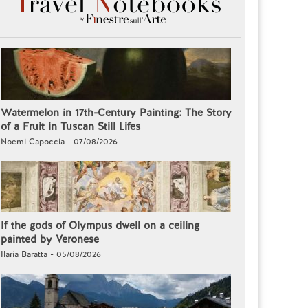
Watermelon in 17th-Century Painting: The Story
of a Fruit in Tuscan Still Lifes
Noemi Capoccia - 07/08/2026
If the gods of Olympus dwell on a ceiling
painted by Veronese
Ilaria Baratta - 05/08/2026