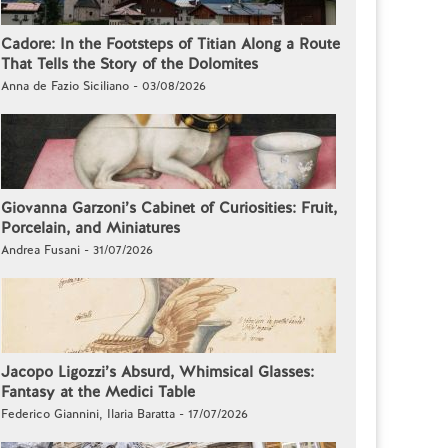
Cadore: In the Footsteps of Titian Along a Route
That Tells the Story of the Dolomites
Anna de Fazio Siciliano - 03/08/2026
Giovanna Garzoni’s Cabinet of Curiosities: Fruit,
Porcelain, and Miniatures
Andrea Fusani - 31/07/2026
Jacopo Ligozzi’s Absurd, Whimsical Glasses:
Fantasy at the Medici Table
Federico Giannini, Ilaria Baratta - 17/07/2026