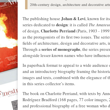
20th-century design, architecture and decorative arts
Johan & Levi
The publishing house
, known for it
design
series dedicated to
: it is called
The Amateur
Charlotte Perriand
of design,
(Paris, 1903 - 199
as the protagonists of its first two issues. The seri
fields of architecture, design and decorative arts,
series of monographs
Through a
, the series pres
alongside lesser-known names who have influenced,
In paperback format to appeal to a wide audience 
and an introductory biography framing the histori
images and texts, combined with the elegance of t
in this series collector’s items.
The book on Charlotte Perriand, with texts by A
Rodríguez Bradford (168 pages, 77 color images,
and professional biography of a free woman who de