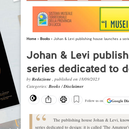
Home
Books
Johan & Levi publishing house launches a seri
Johan & Levi publish
series dedicated to 
by
Redazione
, published on 18/09/2023
Categories:
Books
/
Disclaimer
Google
Di
Follow us on
The publishing house Johan & Levi, known 
series dedicated to design: it is called 'The Amateur's