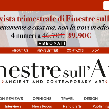
ABOUT US
NEWSLETTER
CONTACTS
ADV
ION REVIEWS
OPINIONS
TRAVEL
DESIGN
Interviews
News Focus
Handicrafts
Publishin