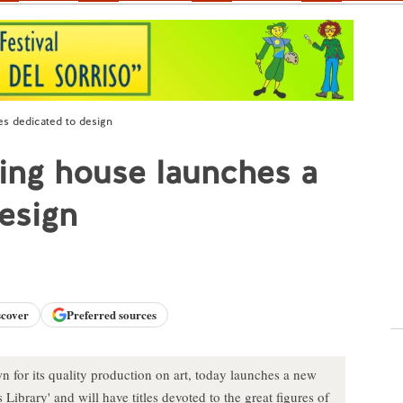
es dedicated to design
ing house launches a
design
scover
Preferred sources
for its quality production on art, today launches a new
 Library' and will have titles devoted to the great figures of