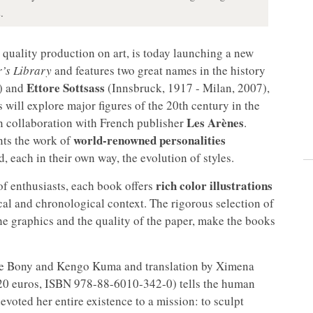
.
s quality production on art, is today launching a new
’s Library
and features two great names in the history
Ettore Sottsass
9) and
(Innsbruck, 1917 - Milan, 2007),
es will explore major figures of the 20th century in the
Les Arènes
 in collaboration with French publisher
.
world-renowned personalities
ents the work of
 each in their own way, the evolution of styles.
rich color illustrations
of enthusiasts, each book offers
cal and chronological context. The rigorous selection of
he graphics and the quality of the paper, make the books
nne Bony and Kengo Kuma and translation by Ximena
 20 euros, ISBN 978-88-6010-342-0) tells the human
voted her entire existence to a mission: to sculpt