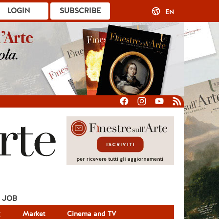
LOGIN
SUBSCRIBE
EN
JOB
g
Market
Cinema and TV