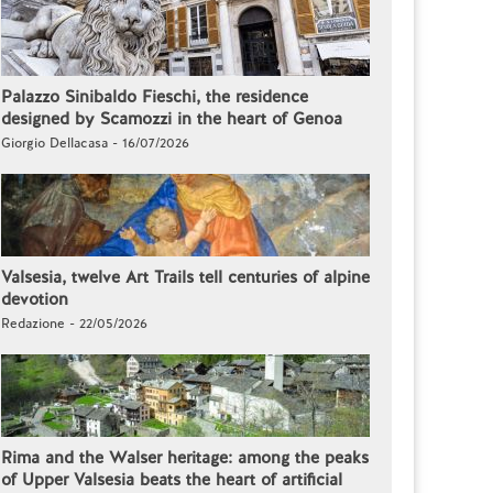
Palazzo Sinibaldo Fieschi, the residence
designed by Scamozzi in the heart of Genoa
Giorgio Dellacasa - 16/07/2026
Valsesia, twelve Art Trails tell centuries of alpine
devotion
Redazione - 22/05/2026
Rima and the Walser heritage: among the peaks
of Upper Valsesia beats the heart of artificial