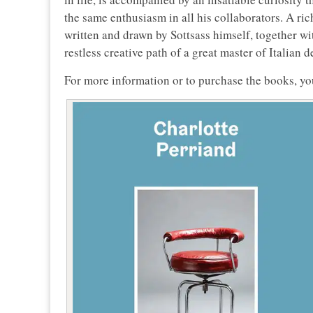
the same enthusiasm in all his collaborators. A ri
written and drawn by Sottsass himself, together wi
restless creative path of a great master of Italian d
For more information or to purchase the books, yo