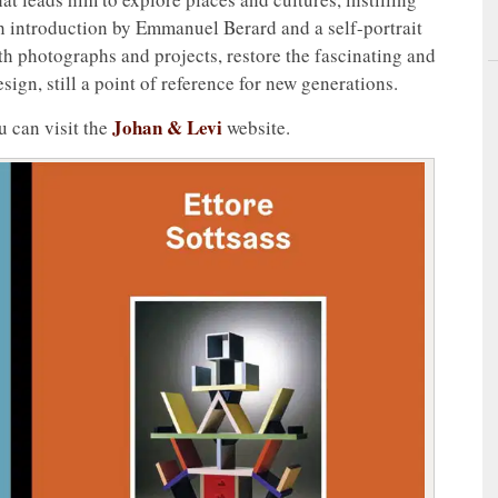
ch introduction by Emmanuel Berard and a self-portrait
th photographs and projects, restore the fascinating and
esign, still a point of reference for new generations.
Johan & Levi
u can visit the
website.