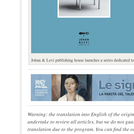
Johan & Levi publishing house launches a series dedicated t
Warning: the translation into English of the origi
undertake to review all articles, but we do not gua
translation due to the program. You can find the or